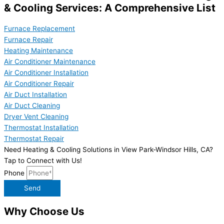
& Cooling Services: A Comprehensive List
Furnace Replacement
Furnace Repair
Heating Maintenance
Air Conditioner Maintenance
Air Conditioner Installation
Air Conditioner Repair
Air Duct Installation
Air Duct Cleaning
Dryer Vent Cleaning
Thermostat Installation
Thermostat Repair
Need Heating & Cooling Solutions in View Park-Windsor Hills, CA?
Tap to Connect with Us!
Phone
Send
Why Choose Us