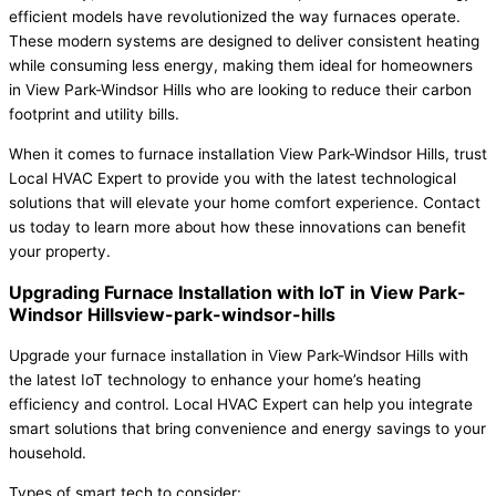
efficient models have revolutionized the way furnaces operate.
These modern systems are designed to deliver consistent heating
while consuming less energy, making them ideal for homeowners
in View Park-Windsor Hills who are looking to reduce their carbon
footprint and utility bills.
When it comes to furnace installation View Park-Windsor Hills, trust
Local HVAC Expert to provide you with the latest technological
solutions that will elevate your home comfort experience. Contact
us today to learn more about how these innovations can benefit
your property.
Upgrading Furnace Installation with IoT in View Park-
Windsor Hillsview-park-windsor-hills
Upgrade your furnace installation in View Park-Windsor Hills with
the latest IoT technology to enhance your home’s heating
efficiency and control. Local HVAC Expert can help you integrate
smart solutions that bring convenience and energy savings to your
household.
Types of smart tech to consider: