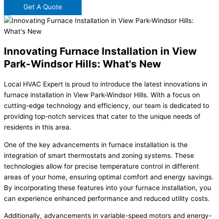
Get A Quote
Innovating Furnace Installation in View
Park-Windsor Hills: What's New
Local HVAC Expert is proud to introduce the latest innovations in
furnace installation in View Park-Windsor Hills. With a focus on
cutting-edge technology and efficiency, our team is dedicated to
providing top-notch services that cater to the unique needs of
residents in this area.
One of the key advancements in furnace installation is the
integration of smart thermostats and zoning systems. These
technologies allow for precise temperature control in different
areas of your home, ensuring optimal comfort and energy savings.
By incorporating these features into your furnace installation, you
can experience enhanced performance and reduced utility costs.
Additionally, advancements in variable-speed motors and energy-