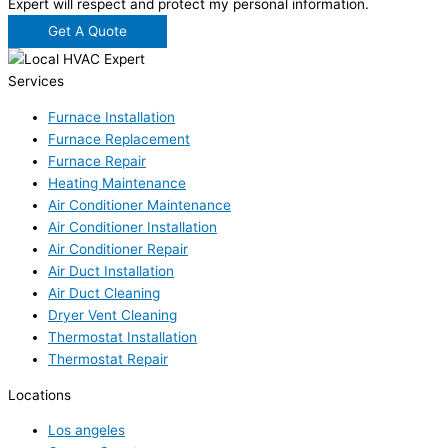
Expert will respect and protect my personal information.
Get A Quote
Services
Furnace Installation
Furnace Replacement
Furnace Repair
Heating Maintenance
Air Conditioner Maintenance
Air Conditioner Installation
Air Conditioner Repair
Air Duct Installation
Air Duct Cleaning
Dryer Vent Cleaning
Thermostat Installation
Thermostat Repair
Locations
Los angeles