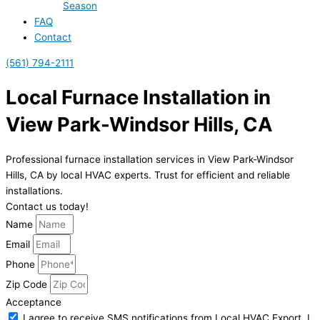
Season
FAQ
Contact
(561) 794-2111
Local Furnace Installation in
View Park-Windsor Hills, CA
Professional furnace installation services in View Park-Windsor
Hills, CA by local HVAC experts. Trust for efficient and reliable
installations.
Contact us today!
Name
Email
Phone
Zip Code
Acceptance
I agree to receive SMS notifications from Local HVAC Export. I