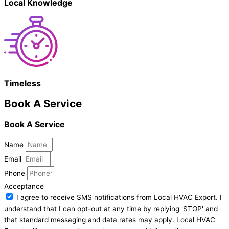
Local Knowledge
Timeless
Book A Service
Book A Service
Name
Email
Phone
Acceptance
I agree to receive SMS notifications from Local HVAC Export. I
understand that I can opt-out at any time by replying 'STOP' and
that standard messaging and data rates may apply. Local HVAC