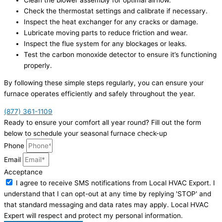
Check the thermostat settings and calibrate if necessary.
Inspect the heat exchanger for any cracks or damage.
Lubricate moving parts to reduce friction and wear.
Inspect the flue system for any blockages or leaks.
Test the carbon monoxide detector to ensure it’s functioning
properly.
By following these simple steps regularly, you can ensure your
furnace operates efficiently and safely throughout the year.
(877) 361-1109
Ready to ensure your comfort all year round? Fill out the form
below to schedule your seasonal furnace check-up
Phone
Email
Acceptance
I agree to receive SMS notifications from Local HVAC Export. I
understand that I can opt-out at any time by replying 'STOP' and
that standard messaging and data rates may apply. Local HVAC
Expert will respect and protect my personal information.