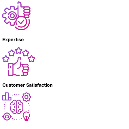
Expertise
Customer Satisfaction