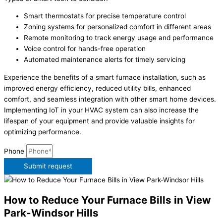
Smart thermostats for precise temperature control
Zoning systems for personalized comfort in different areas
Remote monitoring to track energy usage and performance
Voice control for hands-free operation
Automated maintenance alerts for timely servicing
Experience the benefits of a smart furnace installation, such as
improved energy efficiency, reduced utility bills, enhanced
comfort, and seamless integration with other smart home devices.
Implementing IoT in your HVAC system can also increase the
lifespan of your equipment and provide valuable insights for
optimizing performance.
Phone
Submit request
How to Reduce Your Furnace Bills in View
Park-Windsor Hills