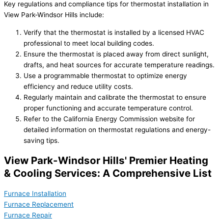
Key regulations and compliance tips for thermostat installation in
View Park-Windsor Hills include:
Verify that the thermostat is installed by a licensed HVAC
professional to meet local building codes.
Ensure the thermostat is placed away from direct sunlight,
drafts, and heat sources for accurate temperature readings.
Use a programmable thermostat to optimize energy
efficiency and reduce utility costs.
Regularly maintain and calibrate the thermostat to ensure
proper functioning and accurate temperature control.
Refer to the California Energy Commission website for
detailed information on thermostat regulations and energy-
saving tips.
View Park-Windsor Hills' Premier Heating
& Cooling Services: A Comprehensive List
Furnace Installation
Furnace Replacement
Furnace Repair