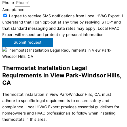
Phone
Acceptance
I agree to receive SMS notifications from Local HVAC Export. I
understand that I can opt-out at any time by replying 'STOP' and
that standard messaging and data rates may apply. Local HVAC
Expert will respect and protect my personal information.
Submit request
Thermostat Installation Legal
Requirements in View Park-Windsor Hills,
CA
Thermostat installation in View Park-Windsor Hills, CA, must
adhere to specific legal requirements to ensure safety and
compliance. Local HVAC Expert provides essential guidelines for
homeowners and HVAC professionals to follow when installing
thermostats in this area.