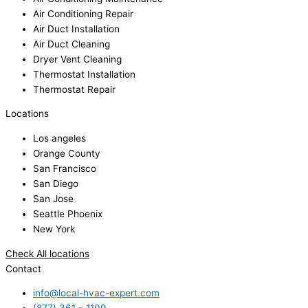
Air Conditioning Repair
Air Duct Installation
Air Duct Cleaning
Dryer Vent Cleaning
Thermostat Installation
Thermostat Repair
Locations
Los angeles
Orange County
San Francisco
San Diego
San Jose
Seattle Phoenix
New York
Check All locations
Contact
info@local-hvac-expert.com