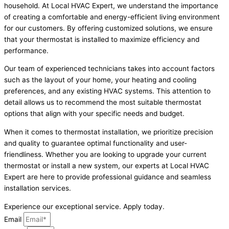
household. At Local HVAC Expert, we understand the importance
of creating a comfortable and energy-efficient living environment
for our customers. By offering customized solutions, we ensure
that your thermostat is installed to maximize efficiency and
performance.
Our team of experienced technicians takes into account factors
such as the layout of your home, your heating and cooling
preferences, and any existing HVAC systems. This attention to
detail allows us to recommend the most suitable thermostat
options that align with your specific needs and budget.
When it comes to thermostat installation, we prioritize precision
and quality to guarantee optimal functionality and user-
friendliness. Whether you are looking to upgrade your current
thermostat or install a new system, our experts at Local HVAC
Expert are here to provide professional guidance and seamless
installation services.
Experience our exceptional service. Apply today.
Email