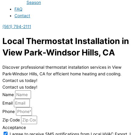
Season
FAQ
Contact
(561) 794-2111
Local Thermostat Installation in
View Park-Windsor Hills, CA
Discover professional thermostat installation services in View
Park-Windsor Hills, CA for efficient home heating and cooling.
Contact us today!
Contact us today!
Name
Email
Phone
Zip Code
Acceptance
I agree to receive SMS notifications from Local HVAC Export. I