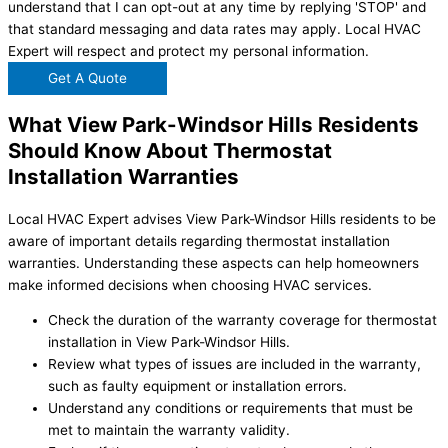
understand that I can opt-out at any time by replying 'STOP' and
that standard messaging and data rates may apply. Local HVAC
Expert will respect and protect my personal information.
Get A Quote
What View Park-Windsor Hills Residents
Should Know About Thermostat
Installation Warranties
Local HVAC Expert advises View Park-Windsor Hills residents to be
aware of important details regarding thermostat installation
warranties. Understanding these aspects can help homeowners
make informed decisions when choosing HVAC services.
Check the duration of the warranty coverage for thermostat
installation in View Park-Windsor Hills.
Review what types of issues are included in the warranty,
such as faulty equipment or installation errors.
Understand any conditions or requirements that must be
met to maintain the warranty validity.