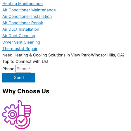
Heating Maintenance
Air Conditioner Maintenance
Air Conditioner Installation
Air Conditioner Repair
Air Duct Installation
Air Duct Cleaning
Dryer Vent Cleaning
Thermostat Repair
Need Heating & Cooling Solutions in View Park-Windsor Hills, CA?
Tap to Connect with Us!
Phone
Send
Why Choose Us