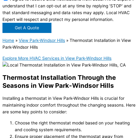
understand that I can opt-out at any time by replying 'STOP' and
that standard messaging and data rates may apply. Local HVAC
Expert will respect and protect my personal information.
Get A Quote
Home
»
View Park-Windsor Hills
»
Thermostat Installation in View
Park-Windsor Hills
Explore More HVAC Services in View Park-Windsor Hills
Thermostat Installation Through the
Seasons in View Park-Windsor Hills
Installing a thermostat in View Park-Windsor Hills is crucial for
maintaining indoor comfort throughout the changing seasons. Here
are some key points to consider:
Choose the right thermostat model based on your heating
and cooling system requirements.
Ensure proper placement of the thermostat away from