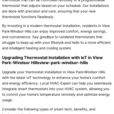
thermostat that adjusts based on your schedule. Our installations
are done with precision and care, ensuring that your new
thermostat functions flawlessly.
By investing in a modern thermostat installation, residents in View
Park-Windsor Hills can enjoy improved comfort, energy savings,
and convenience. Say goodbye to outdated thermostats that
struggle to keep up with your lifestyle and hello to a more efficient
and intelligent heating and cooling system.
Upgrading Thermostat Installation with IoT in View
Park-Windsor Hillsview-park-windsor-hills
Upgrade your thermostat installation in View Park-Windsor Hills
with the latest IoT technology to enhance your home’s comfort
and energy efficiency. Local HVAC Expert can help you seamlessly
integrate smart thermostats into your HVAC system, allowing you
to control your home’s temperature remotely and optimize energy
usage.
Consider the following types of smart tech, benefits, and