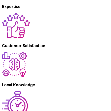
Expertise
Customer Satisfaction
Local Knowledge