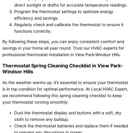
direct sunlight or drafts for accurate temperature readings.
Program the thermostat settings to optimize energy
efficiency and savings.
Regularly check and calibrate the thermostat to ensure it
functions correctly.
By following these steps, you can enjoy consistent comfort and
savings in your home all year round. Trust our HVAC experts for
professional thermostat installation in View Park-Windsor Hills.
Thermostat Spring Cleaning Checklist in View Park-
Windsor Hills
As the weather warms up, it’s essential to ensure your thermostat
is in top condition for optimal performance. At Local HVAC Expert,
we recommend following this spring cleaning checklist to keep
your thermostat running smoothly:
Dust the thermostat display and buttons with a soft, dry
cloth to remove any buildup.
Check the thermostat batteries and replace them if needed
to prevent any disruptions in power.