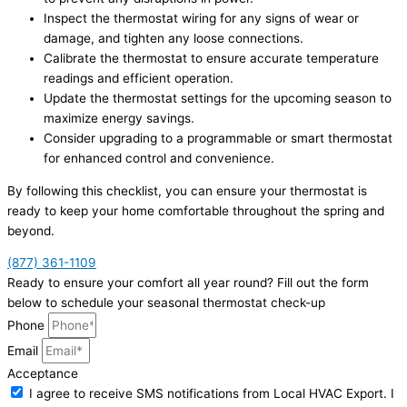
Inspect the thermostat wiring for any signs of wear or
damage, and tighten any loose connections.
Calibrate the thermostat to ensure accurate temperature
readings and efficient operation.
Update the thermostat settings for the upcoming season to
maximize energy savings.
Consider upgrading to a programmable or smart thermostat
for enhanced control and convenience.
By following this checklist, you can ensure your thermostat is
ready to keep your home comfortable throughout the spring and
beyond.
(877) 361-1109
Ready to ensure your comfort all year round? Fill out the form
below to schedule your seasonal thermostat check-up
Phone
Email
Acceptance
I agree to receive SMS notifications from Local HVAC Export. I