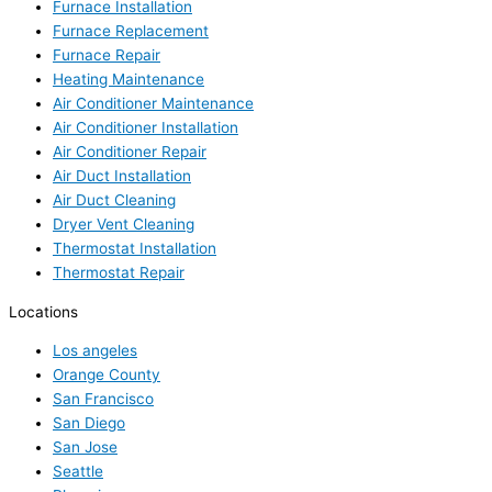
Furnace Installation
Furnace Replacement
Furnace Repair
Heating Maintenance
Air Conditioner Maintenance
Air Conditioner Installation
Air Conditioner Repair
Air Duct Installation
Air Duct Cleaning
Dryer Vent Cleaning
Thermostat Installation
Thermostat Repair
Locations
Los angeles
Orange County
San Francisco
San Diego
San Jose
Seattle