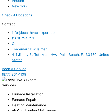
Phoenix
New York
Check All locations
Contact
info@local-hvac-expert.com
(561) 794-2111
Contact
Trademark Disclaimer
411 Jimmy Buffett Mem Hwy, Palm Beach, FL 33480, United
States
Book A Service
(877) 361-1109
Services
Furnace Installation
Furnace Repair
Heating Maintenance
Air Conditioning Maintenance