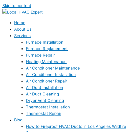
Skip to content
Home
About Us
Services
Furnace Installation
Furnace Replacement
Furnace Repair
Heating Maintenance
Air Conditioner Maintenance
Air Conditioner Installation
Air Conditioner Repair
Air Duct Installation
Air Duct Cleaning
Dryer Vent Cleaning
Thermostat Installation
Thermostat Repair
Blog
How to Fireproof HVAC Ducts in Los Angeles Wildfire