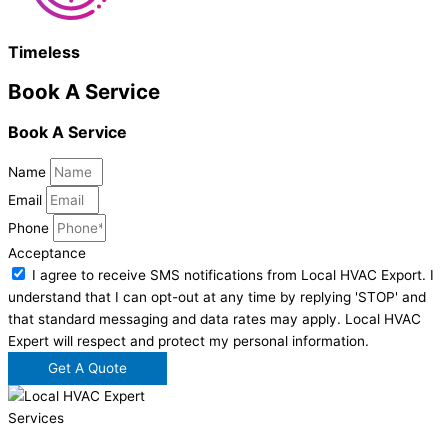
Timeless
Book A Service
Book A Service
Name
Email
Phone
Acceptance
I agree to receive SMS notifications from Local HVAC Export. I
understand that I can opt-out at any time by replying 'STOP' and
that standard messaging and data rates may apply. Local HVAC
Expert will respect and protect my personal information.
Get A Quote
Services