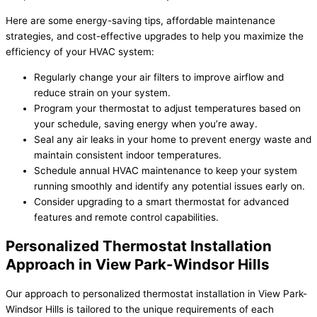
Here are some energy-saving tips, affordable maintenance
strategies, and cost-effective upgrades to help you maximize the
efficiency of your HVAC system:
Regularly change your air filters to improve airflow and
reduce strain on your system.
Program your thermostat to adjust temperatures based on
your schedule, saving energy when you’re away.
Seal any air leaks in your home to prevent energy waste and
maintain consistent indoor temperatures.
Schedule annual HVAC maintenance to keep your system
running smoothly and identify any potential issues early on.
Consider upgrading to a smart thermostat for advanced
features and remote control capabilities.
Personalized Thermostat Installation
Approach in View Park-Windsor Hills
Our approach to personalized thermostat installation in View Park-
Windsor Hills is tailored to the unique requirements of each