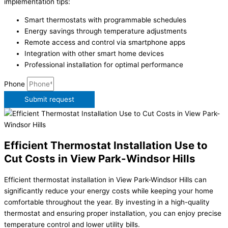
implementation tips:
Smart thermostats with programmable schedules
Energy savings through temperature adjustments
Remote access and control via smartphone apps
Integration with other smart home devices
Professional installation for optimal performance
Phone
Submit request
Efficient Thermostat Installation Use to
Cut Costs in View Park-Windsor Hills
Efficient thermostat installation in View Park-Windsor Hills can
significantly reduce your energy costs while keeping your home
comfortable throughout the year. By investing in a high-quality
thermostat and ensuring proper installation, you can enjoy precise
temperature control and lower utility bills.