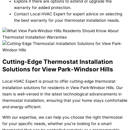
Explore if there are options to extend or upgrade the
warranty for added protection.
Contact Local HVAC Expert for expert advice on selecting
the best warranty for your thermostat installation needs.
Cutting-Edge Thermostat Installation
Solutions for View Park-Windsor Hills
Local HVAC Expert is proud to offer cutting-edge thermostat
installation solutions for residents in View Park-Windsor Hills. Our
team is well-versed in the latest technological advancements in
thermostat installation, ensuring that your home stays comfortable
and energy-efficient.
With our expertise, we can help you choose the right thermostat
for your specific needs, whether you’re looking for a smart
thermostat that can be controlled remotely or a programmable