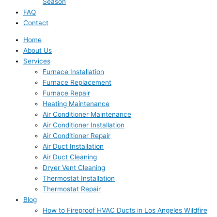
Season
FAQ
Contact
Home
About Us
Services
Furnace Installation
Furnace Replacement
Furnace Repair
Heating Maintenance
Air Conditioner Maintenance
Air Conditioner Installation
Air Conditioner Repair
Air Duct Installation
Air Duct Cleaning
Dryer Vent Cleaning
Thermostat Installation
Thermostat Repair
Blog
How to Fireproof HVAC Ducts in Los Angeles Wildfire