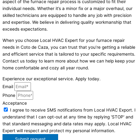
aspect of the furnace repair process is customized to fit their
individual needs. Whether it’s a minor fix or a major overhaul, our
skilled technicians are equipped to handle any job with precision
and expertise. We believe in delivering quality workmanship that
exceeds expectations.
When you choose Local HVAC Expert for your furnace repair
needs in Coto de Caza, you can trust that you’re getting a reliable
and efficient service that is tailored to your specific requirements.
Contact us today to learn more about how we can help keep your
home comfortable and cozy all year round.
Experience our exceptional service. Apply today.
Email
Phone
Acceptance
I agree to receive SMS notifications from Local HVAC Export. I
understand that I can opt-out at any time by replying 'STOP' and
that standard messaging and data rates may apply. Local HVAC
Expert will respect and protect my personal information.
Submit request