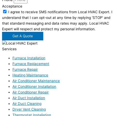
Acceptance
I agree to receive SMS notifications from Local HVAC Export. I
understand that I can opt-out at any time by replying 'STOP' and
that standard messaging and data rates may apply. Local HVAC
Expert will respect and protect my personal information.
Get A Quote
Services
Furnace Installation
Furnace Replacement
Furnace Repair
Heating Maintenance
Air Conditioner Maintenance
Air Conditioner Installation
Air Conditioner Repair
Air Duct Installation
Air Duct Cleaning
Dryer Vent Cleaning
Thermostat Installation