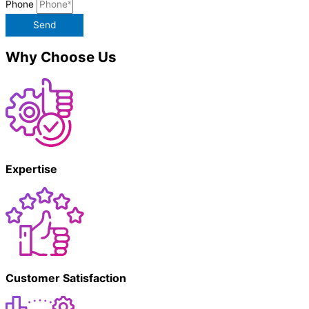
Phone
Send
Why Choose Us
Expertise
Customer Satisfaction