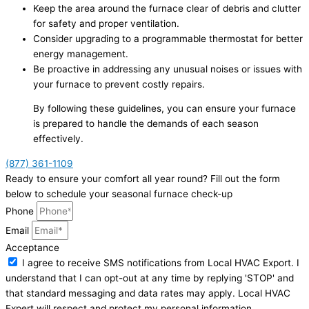
Keep the area around the furnace clear of debris and clutter
for safety and proper ventilation.
Consider upgrading to a programmable thermostat for better
energy management.
Be proactive in addressing any unusual noises or issues with
your furnace to prevent costly repairs.
By following these guidelines, you can ensure your furnace
is prepared to handle the demands of each season
effectively.
(877) 361-1109
Ready to ensure your comfort all year round? Fill out the form
below to schedule your seasonal furnace check-up
Phone
Email
Acceptance
I agree to receive SMS notifications from Local HVAC Export. I
understand that I can opt-out at any time by replying 'STOP' and
that standard messaging and data rates may apply. Local HVAC
Expert will respect and protect my personal information.