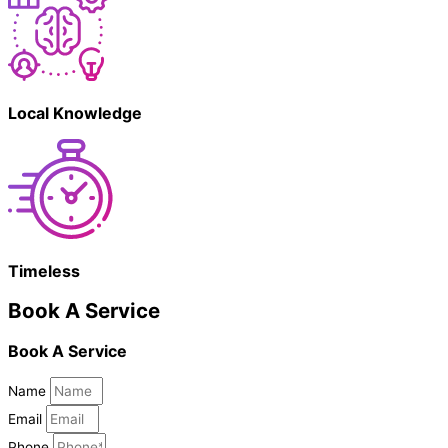
Local Knowledge
Timeless
Book A Service
Book A Service
Name
Email
Phone