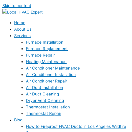
Skip to content
Home
About Us
Services
Furnace Installation
Furnace Replacement
Furnace Repair
Heating Maintenance
Air Conditioner Maintenance
Air Conditioner Installation
Air Conditioner Repair
Air Duct Installation
Air Duct Cleaning
Dryer Vent Cleaning
Thermostat Installation
Thermostat Repair
Blog
How to Fireproof HVAC Ducts in Los Angeles Wildfire