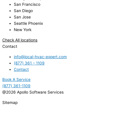
San Francisco
San Diego
San Jose
Seattle Phoenix
New York
Check All locations
Contact
info@local-hvac-expert.com
(877) 361 – 1109
Contact
Book A Service
(877) 361-1109
@2026 Apollo Software Services
Sitemap