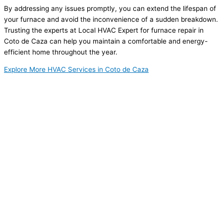
By addressing any issues promptly, you can extend the lifespan of
your furnace and avoid the inconvenience of a sudden breakdown.
Trusting the experts at Local HVAC Expert for furnace repair in
Coto de Caza can help you maintain a comfortable and energy-
efficient home throughout the year.
Explore More HVAC Services in Coto de Caza