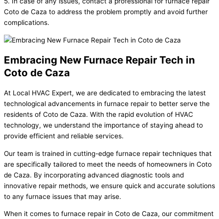
5. In case of any issues, contact a professional for furnace repair
Coto de Caza to address the problem promptly and avoid further
complications.
Embracing New Furnace Repair Tech in
Coto de Caza
At Local HVAC Expert, we are dedicated to embracing the latest
technological advancements in furnace repair to better serve the
residents of Coto de Caza. With the rapid evolution of HVAC
technology, we understand the importance of staying ahead to
provide efficient and reliable services.
Our team is trained in cutting-edge furnace repair techniques that
are specifically tailored to meet the needs of homeowners in Coto
de Caza. By incorporating advanced diagnostic tools and
innovative repair methods, we ensure quick and accurate solutions
to any furnace issues that may arise.
When it comes to furnace repair in Coto de Caza, our commitment