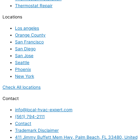
Thermostat Repair
Locations
Los angeles
Orange County
San Francisco
San Diego
San Jose
Seattle
Phoenix
New York
Check All locations
Contact
info@local-hvac-expert.com
(561) 794-2111
Contact
Trademark Disclaimer
411 Jimmy Buffett Mem Hwy, Palm Beach, FL 33480, United