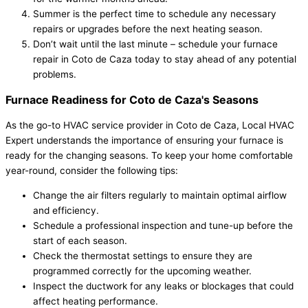
Summer is the perfect time to schedule any necessary
repairs or upgrades before the next heating season.
Don’t wait until the last minute – schedule your furnace
repair in Coto de Caza today to stay ahead of any potential
problems.
Furnace Readiness for Coto de Caza's Seasons
As the go-to HVAC service provider in Coto de Caza, Local HVAC
Expert understands the importance of ensuring your furnace is
ready for the changing seasons. To keep your home comfortable
year-round, consider the following tips:
Change the air filters regularly to maintain optimal airflow
and efficiency.
Schedule a professional inspection and tune-up before the
start of each season.
Check the thermostat settings to ensure they are
programmed correctly for the upcoming weather.
Inspect the ductwork for any leaks or blockages that could
affect heating performance.