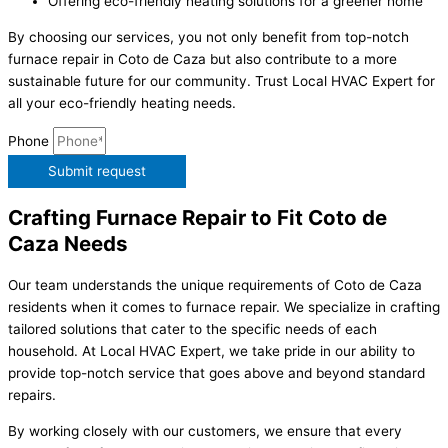
Offering eco-friendly heating solutions for a greener home
By choosing our services, you not only benefit from top-notch
furnace repair in Coto de Caza but also contribute to a more
sustainable future for our community. Trust Local HVAC Expert for
all your eco-friendly heating needs.
Phone
Submit request
Crafting Furnace Repair to Fit Coto de
Caza Needs
Our team understands the unique requirements of Coto de Caza
residents when it comes to furnace repair. We specialize in crafting
tailored solutions that cater to the specific needs of each
household. At Local HVAC Expert, we take pride in our ability to
provide top-notch service that goes above and beyond standard
repairs.
By working closely with our customers, we ensure that every