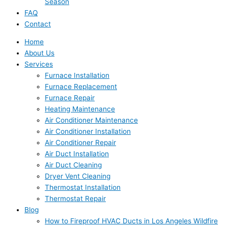
Season
FAQ
Contact
Home
About Us
Services
Furnace Installation
Furnace Replacement
Furnace Repair
Heating Maintenance
Air Conditioner Maintenance
Air Conditioner Installation
Air Conditioner Repair
Air Duct Installation
Air Duct Cleaning
Dryer Vent Cleaning
Thermostat Installation
Thermostat Repair
Blog
How to Fireproof HVAC Ducts in Los Angeles Wildfire