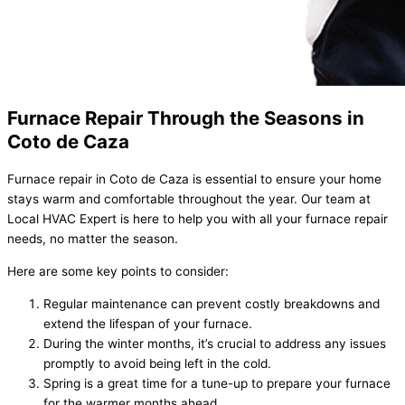
Furnace Repair Through the Seasons in
Coto de Caza
Furnace repair in Coto de Caza is essential to ensure your home
stays warm and comfortable throughout the year. Our team at
Local HVAC Expert is here to help you with all your furnace repair
needs, no matter the season.
Here are some key points to consider:
Regular maintenance can prevent costly breakdowns and
extend the lifespan of your furnace.
During the winter months, it’s crucial to address any issues
promptly to avoid being left in the cold.
Spring is a great time for a tune-up to prepare your furnace
for the warmer months ahead.