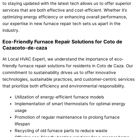
to staying updated with the latest tech allows us to offer superior
services that are both effective and cost-efficient. Whether it’s
optimizing energy efficiency or enhancing overall performance,
our expertise in new furnace repair tech sets us apart in the
industry.
Eco-Friendly Furnace Repair Solutions for Coto de
Cazacoto-de-caza
At Local HVAC Expert, we understand the importance of eco-
friendly furnace repair solutions for residents in Coto de Caza. Our
commitment to sustainability drives us to offer innovative
technologies, sustainable practices, and customer-centric services
that prioritize both efficiency and environmental responsibility.
Utilization of energy-efficient furnace models
Implementation of smart thermostats for optimal energy
usage
Promotion of regular maintenance to prolong furnace
lifespan
Recycling of old furnace parts to reduce waste