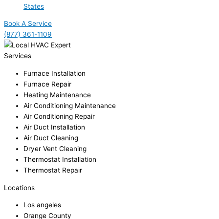
States
Book A Service
(877) 361-1109
Services
Furnace Installation
Furnace Repair
Heating Maintenance
Air Conditioning Maintenance
Air Conditioning Repair
Air Duct Installation
Air Duct Cleaning
Dryer Vent Cleaning
Thermostat Installation
Thermostat Repair
Locations
Los angeles
Orange County