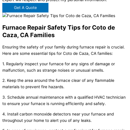
Get A Quote
Furnace Repair Safety Tips for Coto de
Caza, CA Families
Ensuring the safety of your family during furnace repair is crucial.
Here are some essential tips for Coto de Caza, CA families:
1. Regularly inspect your furnace for any signs of damage or
malfunction, such as strange noises or unusual smells.
2. Keep the area around the furnace clear of any flammable
materials to prevent fire hazards.
3. Schedule annual maintenance with a qualified HVAC technician
to ensure your furnace is running efficiently and safely.
4. Install carbon monoxide detectors near your furnace and
throughout your home to alert you of any leaks.