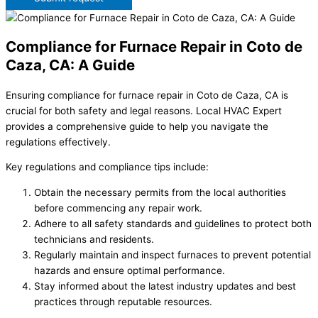
Compliance for Furnace Repair in Coto de
Caza, CA: A Guide
Ensuring compliance for furnace repair in Coto de Caza, CA is
crucial for both safety and legal reasons. Local HVAC Expert
provides a comprehensive guide to help you navigate the
regulations effectively.
Key regulations and compliance tips include:
Obtain the necessary permits from the local authorities
before commencing any repair work.
Adhere to all safety standards and guidelines to protect both
technicians and residents.
Regularly maintain and inspect furnaces to prevent potential
hazards and ensure optimal performance.
Stay informed about the latest industry updates and best
practices through reputable resources.