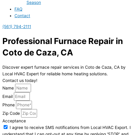
Season
FAQ
Contact
(561) 794-2111
Professional Furnace Repair in
Coto de Caza, CA
Discover expert furnace repair services in Coto de Caza, CA by
Local HVAC Expert for reliable home heating solutions.
Contact us today!
Name
Email
Phone
Zip Code
Acceptance
I agree to receive SMS notifications from Local HVAC Export. I
understand that I can opt-out at any time by replying 'STOP' and