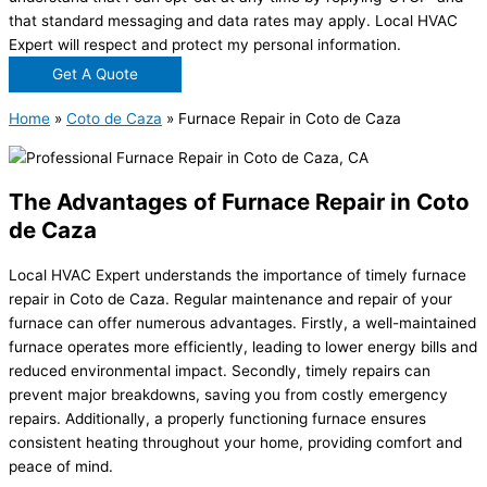
that standard messaging and data rates may apply. Local HVAC
Expert will respect and protect my personal information.
Get A Quote
Home
»
Coto de Caza
»
Furnace Repair in Coto de Caza
The Advantages of Furnace Repair in Coto
de Caza
Local HVAC Expert understands the importance of timely furnace
repair in Coto de Caza. Regular maintenance and repair of your
furnace can offer numerous advantages. Firstly, a well-maintained
furnace operates more efficiently, leading to lower energy bills and
reduced environmental impact. Secondly, timely repairs can
prevent major breakdowns, saving you from costly emergency
repairs. Additionally, a properly functioning furnace ensures
consistent heating throughout your home, providing comfort and
peace of mind.