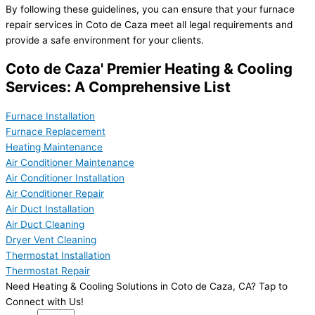
By following these guidelines, you can ensure that your furnace
repair services in Coto de Caza meet all legal requirements and
provide a safe environment for your clients.
Coto de Caza' Premier Heating & Cooling
Services: A Comprehensive List
Furnace Installation
Furnace Replacement
Heating Maintenance
Air Conditioner Maintenance
Air Conditioner Installation
Air Conditioner Repair
Air Duct Installation
Air Duct Cleaning
Dryer Vent Cleaning
Thermostat Installation
Thermostat Repair
Need Heating & Cooling Solutions in Coto de Caza, CA? Tap to
Connect with Us!