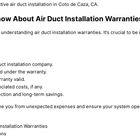
ive air duct installation in Coto de Caza, CA.
w About Air Duct Installation Warrantie
nderstanding air duct installation warranties. It’s crucial to b
uct installation company.
d under the warranty.
ranty valid.
ciated costs, if any.
ection and long-term savings.
save you from unexpected expenses and ensure your system opera