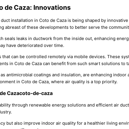
to de Caza: Innovations
ir duct installation in Coto de Caza is being shaped by innovati
ing abreast of these developments to better serve the communit
h seals leaks in ductwork from the inside out, enhancing energy 
ay have deteriorated over time.
s that can be controlled remotely via mobile devices. These sys
ts in Coto de Caza can benefit from such smart solutions to tail
s antimicrobial coatings and insulation, are enhancing indoor a
onment in Coto de Caza, where air quality is a top priority.
o de Cazacoto-de-caza
lity through renewable energy solutions and efficient air duct 
ustry.
y but also improve indoor air quality for a healthier living envi