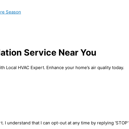
ire Season
lation Service Near You
with Local HVAC Expert. Enhance your home’s air quality today.
t. I understand that I can opt-out at any time by replying 'STOP