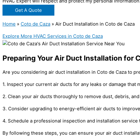
HVAC Expert will respect and protect my personal information
Get A Quote
Home
»
Coto de Caza
»
Air Duct Installation in Coto de Caza
Explore More HVAC Services in Coto de Caza
Preparing Your Air Duct Installation fo
Are you considering air duct installation in Coto de Caza to 
1. Inspect your current air ducts for any leaks or damage that m
2. Clean your air ducts thoroughly to remove dust, debris, and 
3. Consider upgrading to energy-efficient air ducts to improve 
4. Schedule a professional inspection and installation service
By following these steps, you can ensure your air duct install