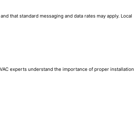
' and that standard messaging and data rates may apply. Local
l HVAC experts understand the importance of proper installation