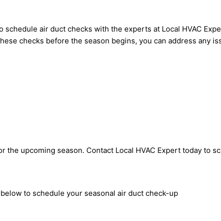
 to schedule air duct checks with the experts at Local HVAC E
ng these checks before the season begins, you can address any 
 for the upcoming season. Contact Local HVAC Expert today to s
m below to schedule your seasonal air duct check-up