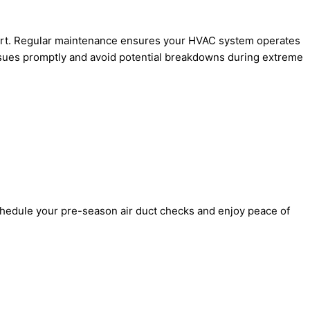
xpert. Regular maintenance ensures your HVAC system operates
issues promptly and avoid potential breakdowns during extreme
chedule your pre-season air duct checks and enjoy peace of