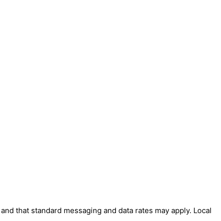
' and that standard messaging and data rates may apply. Local