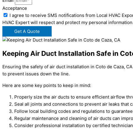
Email
Acceptance
I agree to receive SMS notifications from Local HVAC Expor
HVAC Expert will respect and protect my personal information
Get A Quote
Keeping Air Duct Installation Safe in Co
Ensuring the safety of air duct installation in Coto de Caza, 
to prevent issues down the line.
Here are some key points to keep in mind:
Properly size the air ducts to ensure efficient airflow t
Seal all joints and connections to prevent air leaks that 
Follow local building codes and regulations to guarantee 
Regular maintenance and cleaning of air ducts can improv
Consider professional installation by certified technici