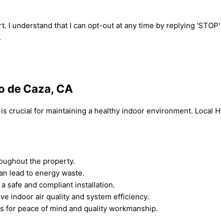
t. I understand that I can opt-out at any time by replying 'STOP
.
to de Caza, CA
CA is crucial for maintaining a healthy indoor environment. Loca
hroughout the property.
can lead to energy waste.
a safe and compliant installation.
e indoor air quality and system efficiency.
ans for peace of mind and quality workmanship.