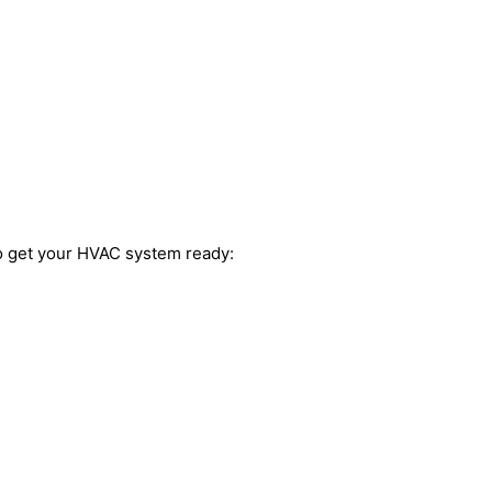
to get your HVAC system ready: