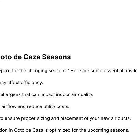
.
r Coto de Caza Seasons
prepare for the changing seasons? Here are some essential tips 
ay affect efficiency.
allergens that can impact indoor air quality.
airflow and reduce utility costs.
 to ensure proper sizing and placement of your new air ducts.
ation in Coto de Caza is optimized for the upcoming seasons.