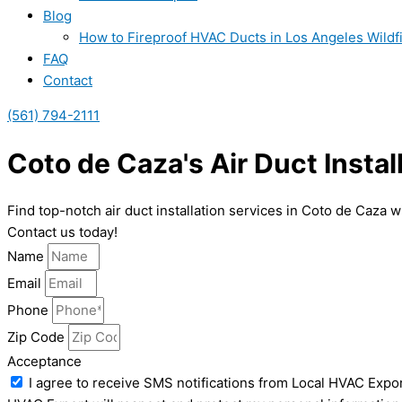
Blog
How to Fireproof HVAC Ducts in Los Angeles Wildf
FAQ
Contact
(561) 794-2111
Coto de Caza's Air Duct Instal
Find top-notch air duct installation services in Coto de Caza 
Contact us today!
Name
Email
Phone
Zip Code
Acceptance
I agree to receive SMS notifications from Local HVAC Expor