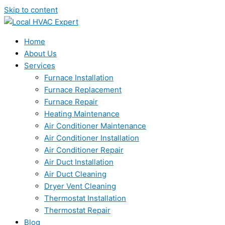
Skip to content
Home
About Us
Services
Furnace Installation
Furnace Replacement
Furnace Repair
Heating Maintenance
Air Conditioner Maintenance
Air Conditioner Installation
Air Conditioner Repair
Air Duct Installation
Air Duct Cleaning
Dryer Vent Cleaning
Thermostat Installation
Thermostat Repair
Blog