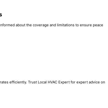
s
e informed about the coverage and limitations to ensure peace
tes efficiently. Trust Local HVAC Expert for expert advice on