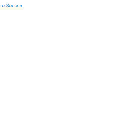
ire Season