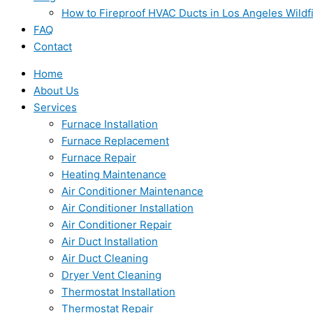
How to Fireproof HVAC Ducts in Los Angeles Wildf
FAQ
Contact
Home
About Us
Services
Furnace Installation
Furnace Replacement
Furnace Repair
Heating Maintenance
Air Conditioner Maintenance
Air Conditioner Installation
Air Conditioner Repair
Air Duct Installation
Air Duct Cleaning
Dryer Vent Cleaning
Thermostat Installation
Thermostat Repair