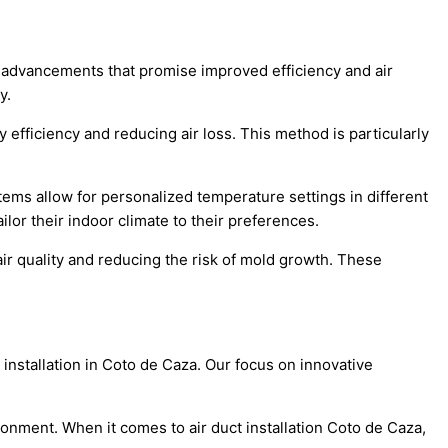
ve advancements that promise improved efficiency and air
y.
efficiency and reducing air loss. This method is particularly
tems allow for personalized temperature settings in different
or their indoor climate to their preferences.
ir quality and reducing the risk of mold growth. These
installation in Coto de Caza. Our focus on innovative
ronment. When it comes to air duct installation Coto de Caza,