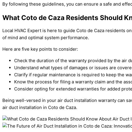
By following these guidelines, you can ensure a safe and effect
What Coto de Caza Residents Should Kno
Local HVAC Expert is here to guide Coto de Caza residents on u
of mind and optimal system performance.
Here are five key points to consider:
Check the duration of the warranty provided by the air d
Understand what types of damages or issues are covere
Clarify if regular maintenance is required to keep the war
Know the process for filing a warranty claim and the asso
Consider opting for extended warranties for added prot
Being well-versed in your air duct installation warranty can 
air duct installation in Coto de Caza.