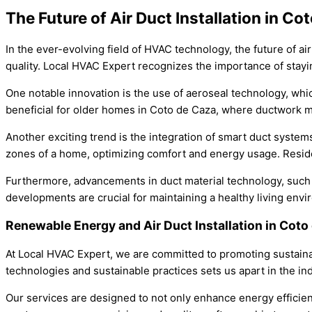
The Future of Air Duct Installation in Co
In the ever-evolving field of HVAC technology, the future of a
quality. Local HVAC Expert recognizes the importance of stay
One notable innovation is the use of aeroseal technology, whic
beneficial for older homes in Coto de Caza, where ductwork m
Another exciting trend is the integration of smart duct system
zones of a home, optimizing comfort and energy usage. Residen
Furthermore, advancements in duct material technology, such a
developments are crucial for maintaining a healthy living envir
Renewable Energy and Air Duct Installation in Cot
At Local HVAC Expert, we are committed to promoting sustainabi
technologies and sustainable practices sets us apart in the ind
Our services are designed to not only enhance energy efficienc