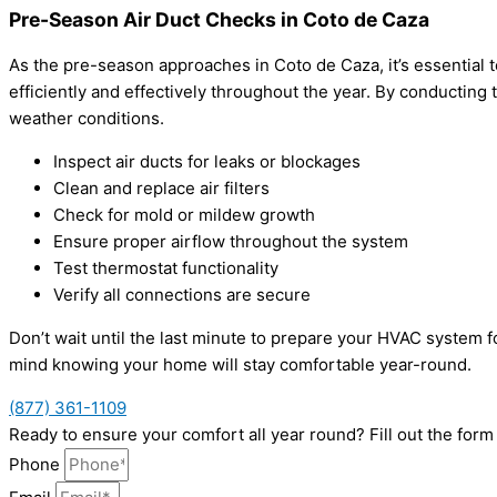
Pre-Season Air Duct Checks in Coto de Caza
As the pre-season approaches in Coto de Caza, it’s essential
efficiently and effectively throughout the year. By conducti
weather conditions.
Inspect air ducts for leaks or blockages
Clean and replace air filters
Check for mold or mildew growth
Ensure proper airflow throughout the system
Test thermostat functionality
Verify all connections are secure
Don’t wait until the last minute to prepare your HVAC system
mind knowing your home will stay comfortable year-round.
(877) 361-1109
Ready to ensure your comfort all year round? Fill out the for
Phone