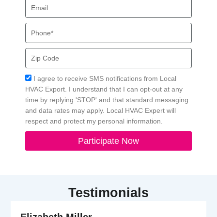
Email
Phone
Zip
Code
Acceptance
I agree to receive SMS notifications from Local
HVAC Export. I understand that I can opt-out at any
time by replying 'STOP' and that standard messaging
and data rates may apply. Local HVAC Expert will
respect and protect my personal information.
Participate Now
Testimonials