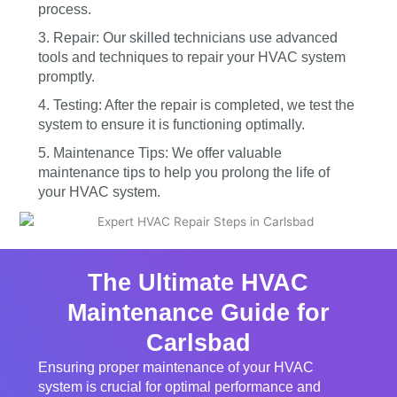
process.
3. Repair: Our skilled technicians use advanced
tools and techniques to repair your HVAC system
promptly.
4. Testing: After the repair is completed, we test the
system to ensure it is functioning optimally.
5. Maintenance Tips: We offer valuable
maintenance tips to help you prolong the life of
your HVAC system.
The Ultimate HVAC
Maintenance Guide for
Carlsbad
Ensuring proper maintenance of your HVAC
system is crucial for optimal performance and