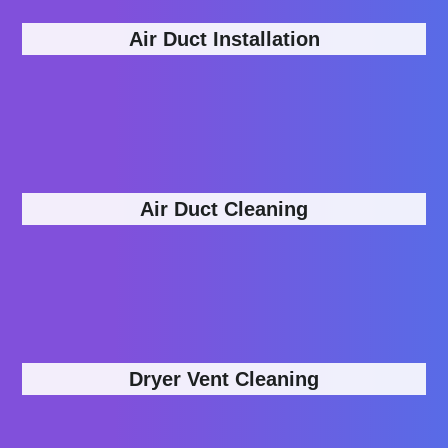
Air Duct Installation
Air Duct Cleaning
Dryer Vent Cleaning