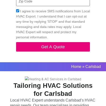
Code
Acceptance
I agree to receive SMS notifications from Local
HVAC Export. I understand that I can opt-out at
any time by replying 'STOP' and that standard
messaging and data rates may apply. Local
HVAC Expert will respect and protect my
personal information.
Get A Quote
Home
»
Carlsbad
Tailoring HVAC Solutions
for Carlsbad
Local HVAC Expert understands Carlsbad’s HVAC
repair needs. Our team specializes in providing