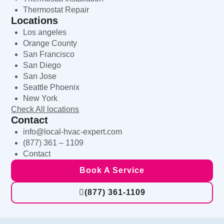
Thermostat Repair
Locations
Los angeles
Orange County
San Francisco
San Diego
San Jose
Seattle Phoenix
New York
Check All locations
Contact
info@local-hvac-expert.com
(877) 361 – 1109
Contact
Book A Service
(877) 361-1109