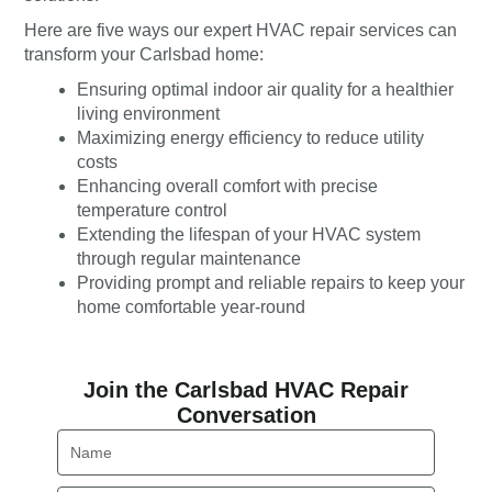
Here are five ways our expert HVAC repair services can
transform your Carlsbad home:
Ensuring optimal indoor air quality for a healthier
living environment
Maximizing energy efficiency to reduce utility
costs
Enhancing overall comfort with precise
temperature control
Extending the lifespan of your HVAC system
through regular maintenance
Providing prompt and reliable repairs to keep your
home comfortable year-round
Join the Carlsbad HVAC Repair
Conversation
Name