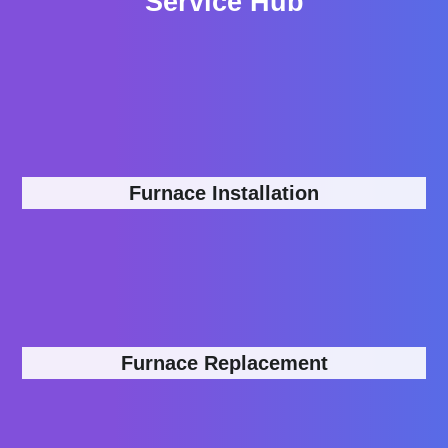
Service Hub
Furnace Installation
Furnace Replacement