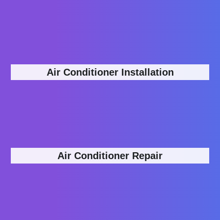
Air Conditioner Installation
Air Conditioner Repair