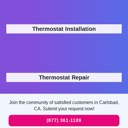
Thermostat Installation
Thermostat Repair
Join the community of satisfied customers in Carlsbad,
CA. Submit your request now!
(877) 361-1109