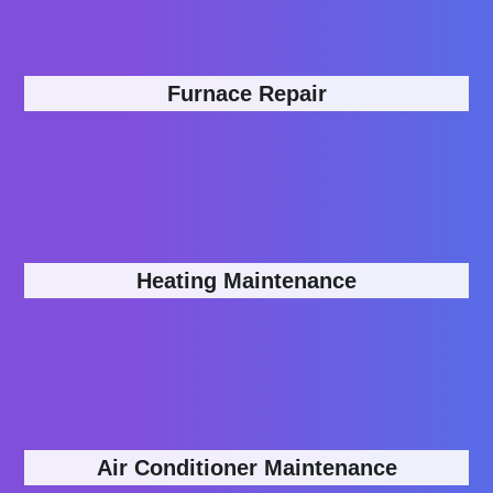
Furnace Repair
Heating Maintenance
Air Conditioner Maintenance