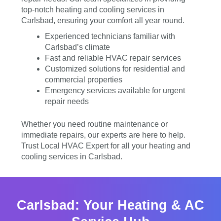
top-notch heating and cooling services in
Carlsbad, ensuring your comfort all year round.
Experienced technicians familiar with
Carlsbad’s climate
Fast and reliable HVAC repair services
Customized solutions for residential and
commercial properties
Emergency services available for urgent
repair needs
Whether you need routine maintenance or
immediate repairs, our experts are here to help.
Trust Local HVAC Expert for all your heating and
cooling services in Carlsbad.
Carlsbad: Your Heating & AC