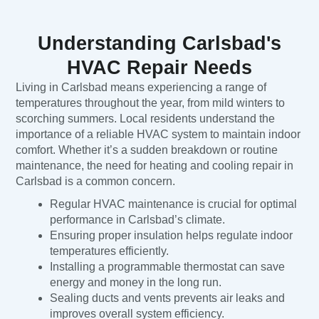
Understanding Carlsbad's
HVAC Repair Needs
Living in Carlsbad means experiencing a range of
temperatures throughout the year, from mild winters to
scorching summers. Local residents understand the
importance of a reliable HVAC system to maintain indoor
comfort. Whether it’s a sudden breakdown or routine
maintenance, the need for heating and cooling repair in
Carlsbad is a common concern.
Regular HVAC maintenance is crucial for optimal
performance in Carlsbad’s climate.
Ensuring proper insulation helps regulate indoor
temperatures efficiently.
Installing a programmable thermostat can save
energy and money in the long run.
Sealing ducts and vents prevents air leaks and
improves overall system efficiency.