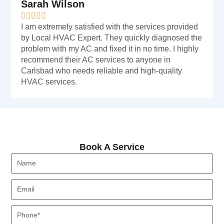
Sarah Wilson
I am extremely satisfied with the services provided
by Local HVAC Expert. They quickly diagnosed the
problem with my AC and fixed it in no time. I highly
recommend their AC services to anyone in
Carlsbad who needs reliable and high-quality
HVAC services.
Book A Service
Book A Service
Name
Email
Phone