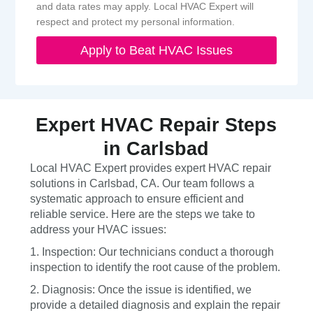
and data rates may apply. Local HVAC Expert will
respect and protect my personal information.
Apply to Beat HVAC Issues
Expert HVAC Repair Steps
in Carlsbad
Local HVAC Expert provides expert HVAC repair
solutions in Carlsbad, CA. Our team follows a
systematic approach to ensure efficient and
reliable service. Here are the steps we take to
address your HVAC issues:
1. Inspection: Our technicians conduct a thorough
inspection to identify the root cause of the problem.
2. Diagnosis: Once the issue is identified, we
provide a detailed diagnosis and explain the repair