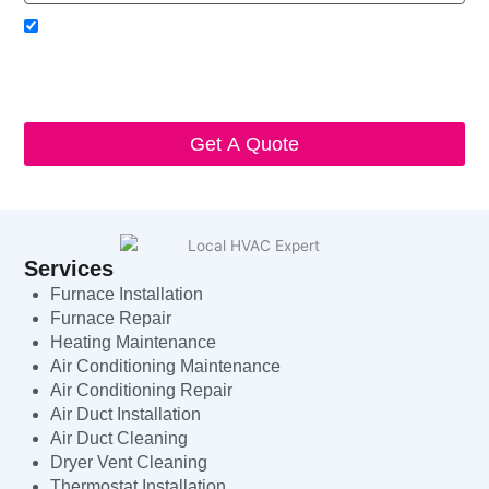
Acceptance
I agree to receive SMS notifications from Local HVAC Export.
I understand that I can opt-out at any time by replying 'STOP'
and that standard messaging and data rates may apply. Local
HVAC Expert will respect and protect my personal information.
Get A Quote
Services
Furnace Installation
Furnace Repair
Heating Maintenance
Air Conditioning Maintenance
Air Conditioning Repair
Air Duct Installation
Air Duct Cleaning
Dryer Vent Cleaning
Thermostat Installation