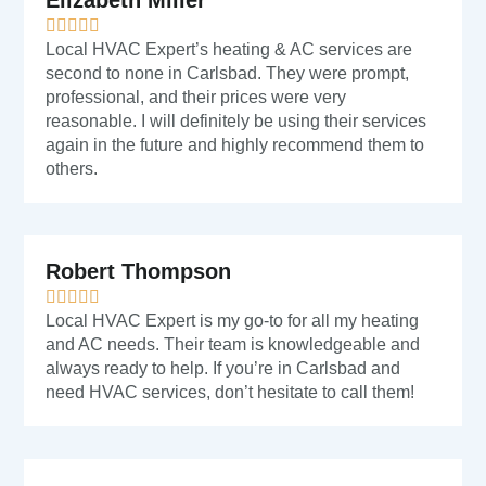
Elizabeth Miller
Local HVAC Expert’s heating & AC services are
second to none in Carlsbad. They were prompt,
professional, and their prices were very
reasonable. I will definitely be using their services
again in the future and highly recommend them to
others.
Robert Thompson
Local HVAC Expert is my go-to for all my heating
and AC needs. Their team is knowledgeable and
always ready to help. If you’re in Carlsbad and
need HVAC services, don’t hesitate to call them!