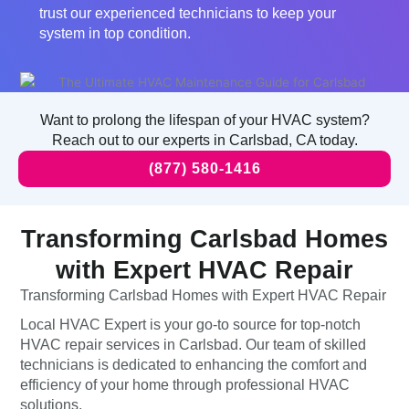
trust our experienced technicians to keep your
system in top condition.
Want to prolong the lifespan of your HVAC system?
Reach out to our experts in Carlsbad, CA today.
(877) 580-1416
Transforming Carlsbad Homes
with Expert HVAC Repair
Transforming Carlsbad Homes with Expert HVAC Repair
Local HVAC Expert is your go-to source for top-notch
HVAC repair services in Carlsbad. Our team of skilled
technicians is dedicated to enhancing the comfort and
efficiency of your home through professional HVAC
solutions.