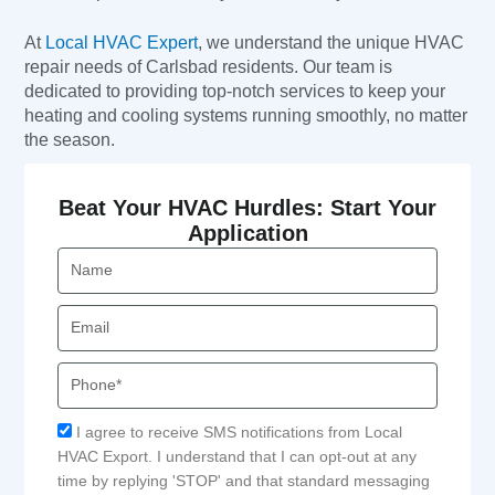
At
Local HVAC Expert
, we understand the unique HVAC
repair needs of Carlsbad residents. Our team is
dedicated to providing top-notch services to keep your
heating and cooling systems running smoothly, no matter
the season.
Beat Your HVAC Hurdles: Start Your
Application
Name
Email
Phone
Acceptance
I agree to receive SMS notifications from Local
HVAC Export. I understand that I can opt-out at any
time by replying 'STOP' and that standard messaging