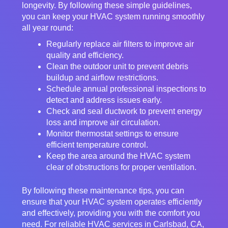
longevity. By following these simple guidelines,
you can keep your HVAC system running smoothly
all year round:
Regularly replace air filters to improve air
quality and efficiency.
Clean the outdoor unit to prevent debris
buildup and airflow restrictions.
Schedule annual professional inspections to
detect and address issues early.
Check and seal ductwork to prevent energy
loss and improve air circulation.
Monitor thermostat settings to ensure
efficient temperature control.
Keep the area around the HVAC system
clear of obstructions for proper ventilation.
By following these maintenance tips, you can
ensure that your HVAC system operates efficiently
and effectively, providing you with the comfort you
need. For reliable HVAC services in Carlsbad, CA,