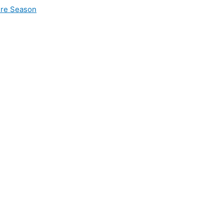
ire Season