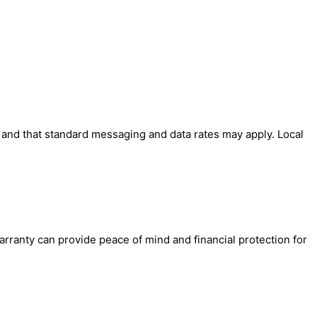
' and that standard messaging and data rates may apply. Local
arranty can provide peace of mind and financial protection for