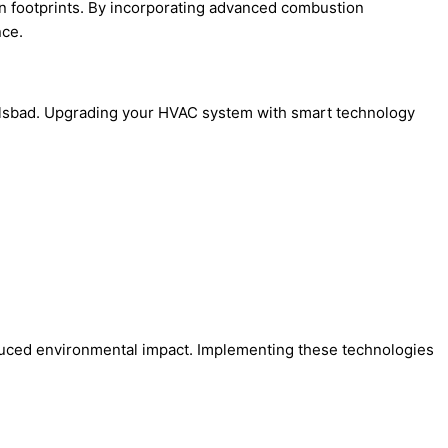
n footprints. By incorporating advanced combustion
nce.
rlsbad. Upgrading your HVAC system with smart technology
reduced environmental impact. Implementing these technologies