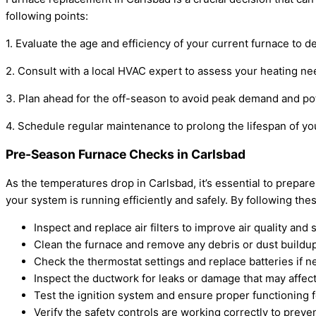
following points:
1. Evaluate the age and efficiency of your current furnace to d
2. Consult with a local HVAC expert to assess your heating 
3. Plan ahead for the off-season to avoid peak demand and pote
4. Schedule regular maintenance to prolong the lifespan of y
Pre-Season Furnace Checks in Carlsbad
As the temperatures drop in Carlsbad, it’s essential to pre
your system is running efficiently and safely. By following 
Inspect and replace air filters to improve air quality and 
Clean the furnace and remove any debris or dust buildup
Check the thermostat settings and replace batteries if n
Inspect the ductwork for leaks or damage that may affect 
Test the ignition system and ensure proper functioning f
Verify the safety controls are working correctly to preve