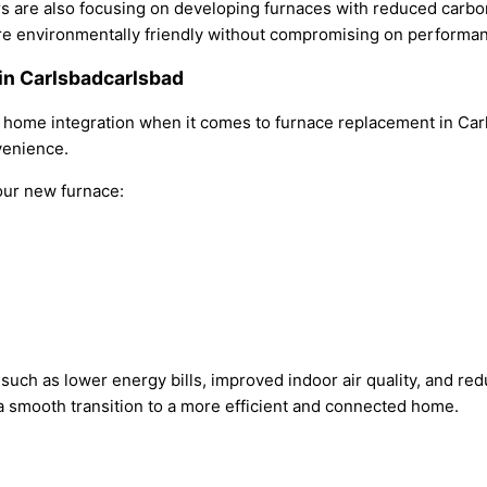
s are also focusing on developing furnaces with reduced carbo
are environmentally friendly without compromising on performa
in Carlsbadcarlsbad
 home integration when it comes to furnace replacement in Ca
venience.
your new furnace:
 such as lower energy bills, improved indoor air quality, and 
 a smooth transition to a more efficient and connected home.