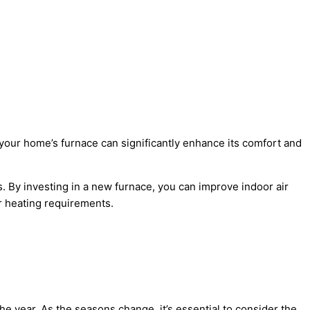
your home’s furnace can significantly enhance its comfort and
. By investing in a new furnace, you can improve indoor air
ur heating requirements.
e year. As the seasons change, it’s essential to consider the