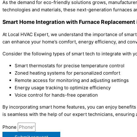
As the demand for eco-friendly solutions grows, manufacturer
technologies and materials, these next-generation furnaces 
Smart Home Integration with Furnace Replacement 
At Local HVAC Expert, we understand the importance of smart
can enhance your home’s comfort, energy efficiency, and con
Consider the following types of smart tech to integrate with 
Smart thermostats for precise temperature control
Zoned heating systems for personalized comfort
Remote access for monitoring and adjusting settings
Energy usage tracking to optimize efficiency
Voice control for hands-free operation
By incorporating smart home features, you can enjoy benefits
is seamless with the help of our expert technicians, ensuring
Phone