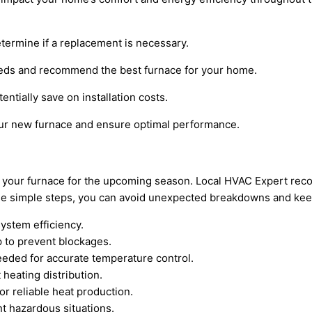
etermine if a replacement is necessary.
needs and recommend the best furnace for your home.
ntially save on installation costs.
our new furnace and ensure optimal performance.
pare your furnace for the upcoming season. Local HVAC Expert 
these simple steps, you can avoid unexpected breakdowns and k
system efficiency.
 to prevent blockages.
eeded for accurate temperature control.
heating distribution.
or reliable heat production.
nt hazardous situations.