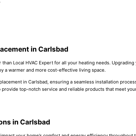
.
acement in Carlsbad
 than Local HVAC Expert for all your heating needs. Upgrading 
joy a warmer and more cost-effective living space.
placement in Carlsbad, ensuring a seamless installation process
 to provide top-notch service and reliable products that meet yo
ns in Carlsbad
 impact your home’s comfort and energy efficiency throughout th