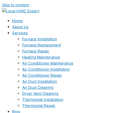
Skip to content
Home
About Us
Services
Furnace Installation
Furnace Replacement
Furnace Repair
Heating Maintenance
Air Conditioner Maintenance
Air Conditioner Installation
Air Conditioner Repair
Air Duct Installation
Air Duct Cleaning
Dryer Vent Cleaning
Thermostat Installation
Thermostat Repair
Blog