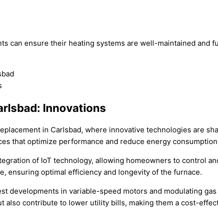
ts can ensure their heating systems are well-maintained and fu
arlsbad: Innovations
 replacement in Carlsbad, where innovative technologies are sh
naces that optimize performance and reduce energy consumption
egration of IoT technology, allowing homeowners to control and
 ensuring optimal efficiency and longevity of the furnace.
est developments in variable-speed motors and modulating gas 
 also contribute to lower utility bills, making them a cost-eff