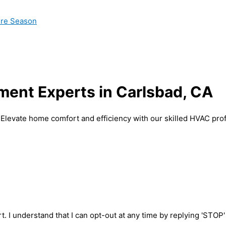
ire Season
ent Experts in Carlsbad, CA
 Elevate home comfort and efficiency with our skilled HVAC prof
t. I understand that I can opt-out at any time by replying 'STOP