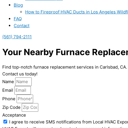
Blog
How to Fireproof HVAC Ducts in Los Angeles Wildf
FAQ
Contact
(561) 794-2111
Your Nearby Furnace Replacem
Find top-notch furnace replacement services in Carlsbad, CA.
Contact us today!
Name
Email
Phone
Zip Code
Acceptance
I agree to receive SMS notifications from Local HVAC Expor