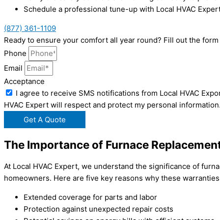
Schedule a professional tune-up with Local HVAC Expert
(877) 361-1109
Ready to ensure your comfort all year round? Fill out the fo
Phone
Email
Acceptance
I agree to receive SMS notifications from Local HVAC Expor
HVAC Expert will respect and protect my personal information
Get A Quote
The Importance of Furnace Replacement
At Local HVAC Expert, we understand the significance of furnac
homeowners. Here are five key reasons why these warranties 
Extended coverage for parts and labor
Protection against unexpected repair costs