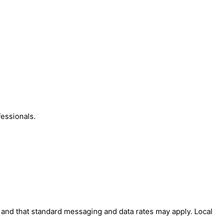
essionals.
' and that standard messaging and data rates may apply. Local