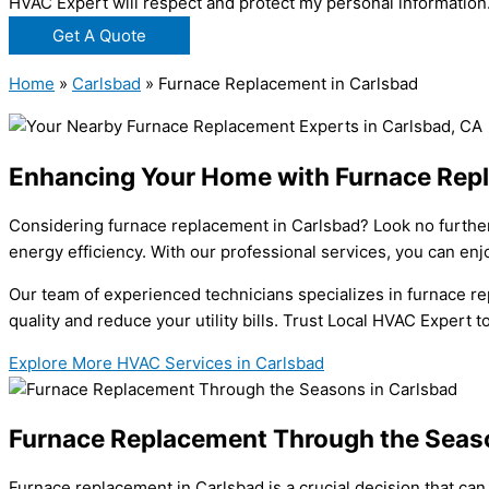
HVAC Expert will respect and protect my personal information
Get A Quote
Home
»
Carlsbad
»
Furnace Replacement in Carlsbad
Enhancing Your Home with Furnace Repl
Considering furnace replacement in Carlsbad? Look no further
energy efficiency. With our professional services, you can en
Our team of experienced technicians specializes in furnace re
quality and reduce your utility bills. Trust Local HVAC Expert
Explore More HVAC Services in Carlsbad
Furnace Replacement Through the Seaso
Furnace replacement in Carlsbad is a crucial decision that can