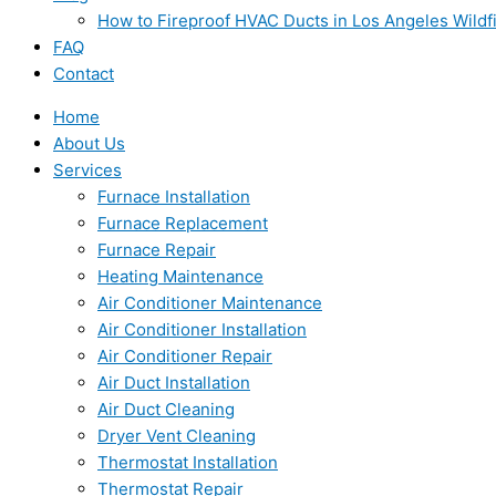
How to Fireproof HVAC Ducts in Los Angeles Wildf
FAQ
Contact
Home
About Us
Services
Furnace Installation
Furnace Replacement
Furnace Repair
Heating Maintenance
Air Conditioner Maintenance
Air Conditioner Installation
Air Conditioner Repair
Air Duct Installation
Air Duct Cleaning
Dryer Vent Cleaning
Thermostat Installation
Thermostat Repair