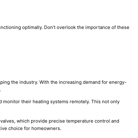
nctioning optimally. Don’t overlook the importance of these
aping the industry. With the increasing demand for energy-
.
 monitor their heating systems remotely. This not only
valves, which provide precise temperature control and
ective choice for homeowners.