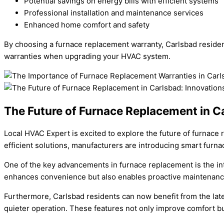
Potential savings on energy bills with efficient systems
Professional installation and maintenance services
Enhanced home comfort and safety
By choosing a furnace replacement warranty, Carlsbad residen
warranties when upgrading your HVAC system.
The Future of Furnace Replacement in C
Local HVAC Expert is excited to explore the future of furnace
efficient solutions, manufacturers are introducing smart fur
One of the key advancements in furnace replacement is the int
enhances convenience but also enables proactive maintenance,
Furthermore, Carlsbad residents can now benefit from the lat
quieter operation. These features not only improve comfort but