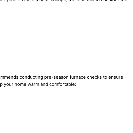
recommends conducting pre-season furnace checks to ensure
eep your home warm and comfortable: