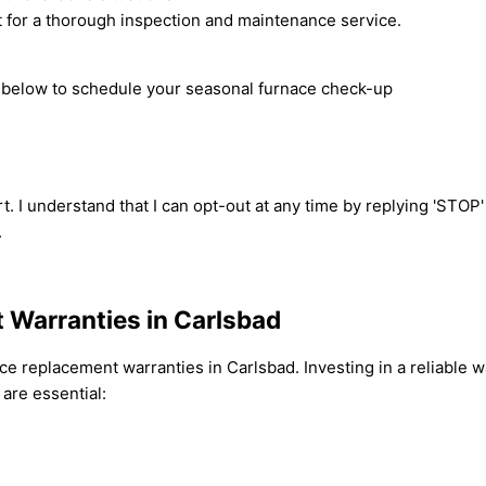
 for a thorough inspection and maintenance service.
rm below to schedule your seasonal furnace check-up
t. I understand that I can opt-out at any time by replying 'STOP
.
 Warranties in Carlsbad
e replacement warranties in Carlsbad. Investing in a reliable w
are essential: