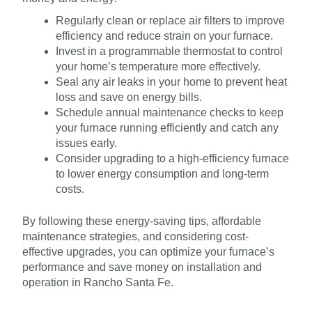
Regularly clean or replace air filters to improve
efficiency and reduce strain on your furnace.
Invest in a programmable thermostat to control
your home’s temperature more effectively.
Seal any air leaks in your home to prevent heat
loss and save on energy bills.
Schedule annual maintenance checks to keep
your furnace running efficiently and catch any
issues early.
Consider upgrading to a high-efficiency furnace
to lower energy consumption and long-term
costs.
By following these energy-saving tips, affordable
maintenance strategies, and considering cost-
effective upgrades, you can optimize your furnace’s
performance and save money on installation and
operation in Rancho Santa Fe.