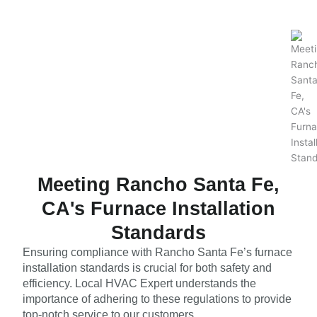
Meeting Rancho Santa Fe,
CA's Furnace Installation
Standards
Ensuring compliance with Rancho Santa Fe’s furnace
installation standards is crucial for both safety and
efficiency. Local HVAC Expert understands the
importance of adhering to these regulations to provide
top-notch service to our customers.