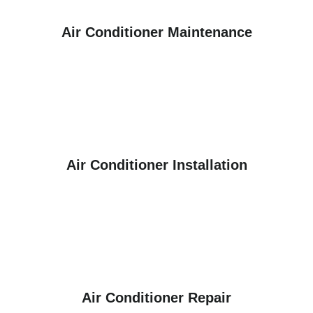
Air Conditioner Maintenance
Air Conditioner Installation
Air Conditioner Repair