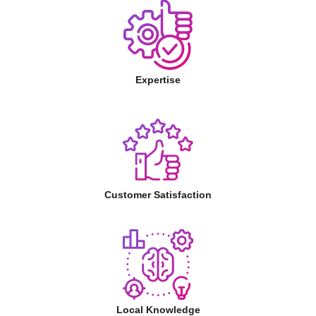
Expertise
Customer Satisfaction
Local Knowledge