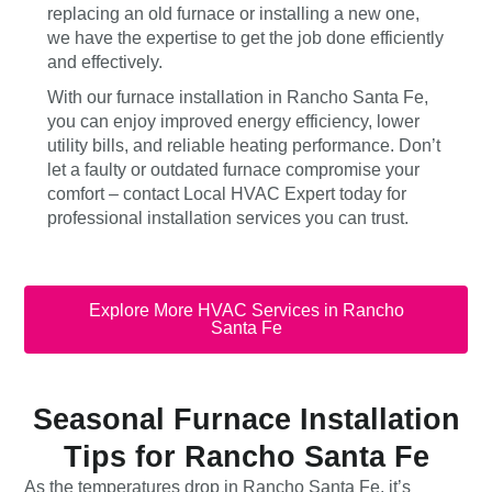
replacing an old furnace or installing a new one,
we have the expertise to get the job done efficiently
and effectively.
With our furnace installation in Rancho Santa Fe,
you can enjoy improved energy efficiency, lower
utility bills, and reliable heating performance. Don’t
let a faulty or outdated furnace compromise your
comfort – contact Local HVAC Expert today for
professional installation services you can trust.
Explore More HVAC Services in Rancho
Santa Fe
Seasonal Furnace Installation
Tips for Rancho Santa Fe
As the temperatures drop in Rancho Santa Fe, it’s