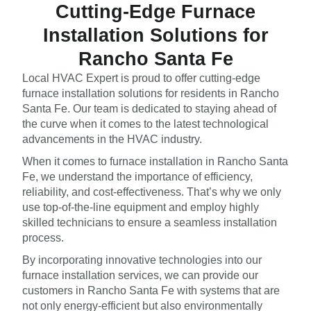
Cutting-Edge Furnace
Installation Solutions for
Rancho Santa Fe
Local HVAC Expert is proud to offer cutting-edge
furnace installation solutions for residents in Rancho
Santa Fe. Our team is dedicated to staying ahead of
the curve when it comes to the latest technological
advancements in the HVAC industry.
When it comes to furnace installation in Rancho Santa
Fe, we understand the importance of efficiency,
reliability, and cost-effectiveness. That’s why we only
use top-of-the-line equipment and employ highly
skilled technicians to ensure a seamless installation
process.
By incorporating innovative technologies into our
furnace installation services, we can provide our
customers in Rancho Santa Fe with systems that are
not only energy-efficient but also environmentally