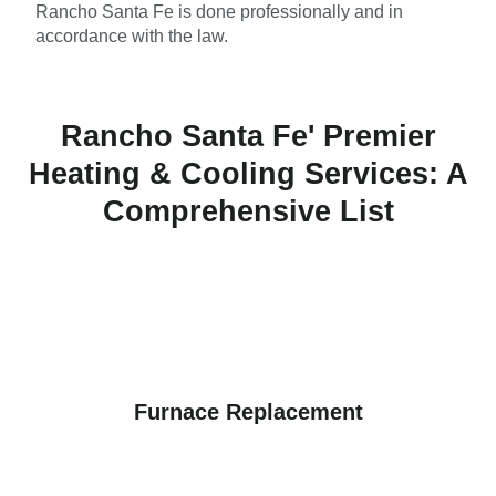
Rancho Santa Fe is done professionally and in
accordance with the law.
Rancho Santa Fe' Premier
Heating & Cooling Services: A
Comprehensive List
Furnace Replacement