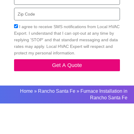
Zip
Code
Acceptance
I agree to receive SMS notifications from Local HVAC
Export. I understand that I can opt-out at any time by
replying 'STOP' and that standard messaging and data
rates may apply. Local HVAC Expert will respect and
protect my personal information.
Get A Quote
Home
»
Rancho Santa Fe
»
Furnace Installation in
Rancho Santa Fe