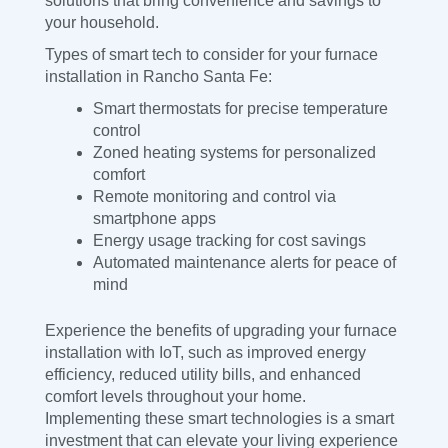
solutions that bring convenience and savings to
your household.
Types of smart tech to consider for your furnace
installation in Rancho Santa Fe:
Smart thermostats for precise temperature
control
Zoned heating systems for personalized
comfort
Remote monitoring and control via
smartphone apps
Energy usage tracking for cost savings
Automated maintenance alerts for peace of
mind
Experience the benefits of upgrading your furnace
installation with IoT, such as improved energy
efficiency, reduced utility bills, and enhanced
comfort levels throughout your home.
Implementing these smart technologies is a smart
investment that can elevate your living experience