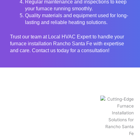
Regular maintenance and inspections to keep
your furnace running smoothly.
Quality materials and equipment used for long-
lasting and reliable heating solutions.
Trust our team at Local HVAC Expert to handle your
furnace installation Rancho Santa Fe with expertise
and care. Contact us today for a consultation!