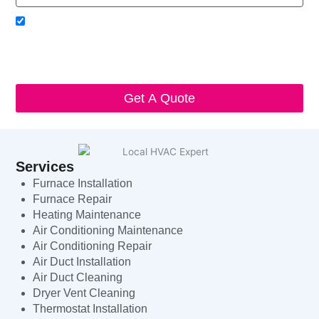
Acceptance
I agree to receive SMS notifications from Local HVAC Export.
I understand that I can opt-out at any time by replying 'STOP'
and that standard messaging and data rates may apply. Local
HVAC Expert will respect and protect my personal information.
Get A Quote
Services
Furnace Installation
Furnace Repair
Heating Maintenance
Air Conditioning Maintenance
Air Conditioning Repair
Air Duct Installation
Air Duct Cleaning
Dryer Vent Cleaning
Thermostat Installation