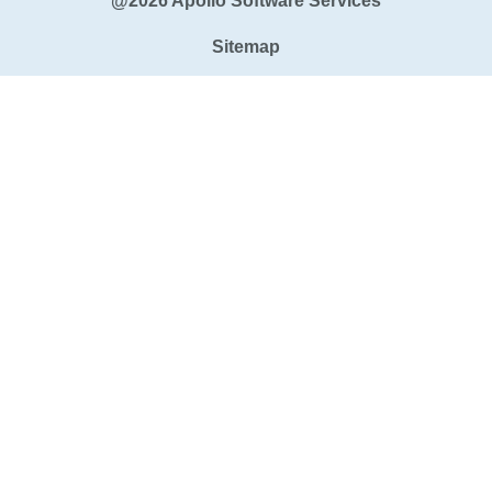
@2026 Apollo Software Services
Sitemap