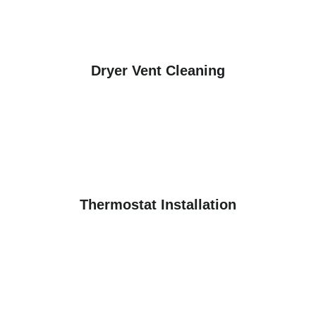
Dryer Vent Cleaning
Thermostat Installation