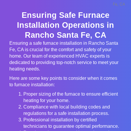
Ensuring Safe Furnace
Installation Operations in
Rancho Santa Fe, CA
Ensuring a safe furnace installation in Rancho Santa
Fe, CA is crucial for the comfort and safety of your
home. Our team of experienced HVAC experts is
dedicated to providing top-notch service to meet your
heating needs.
Here are some key points to consider when it comes
to furnace installation:
Proper sizing of the furnace to ensure efficient
heating for your home.
Compliance with local building codes and
regulations for a safe installation process.
Professional installation by certified
technicians to guarantee optimal performance.