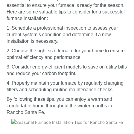
essential to ensure your furnace is ready for the season.
Here are some valuable tips to consider for a successful
furnace installation:
1. Schedule a professional inspection to assess your
current system’s condition and determine if a new
installation is necessary.
2. Choose the right size furnace for your home to ensure
optimal efficiency and performance.
3. Consider energy-efficient models to save on utility bills
and reduce your carbon footprint.
4. Properly maintain your furnace by regularly changing
filters and scheduling routine maintenance checks.
By following these tips, you can enjoy a warm and
comfortable home throughout the winter months in
Rancho Santa Fe.