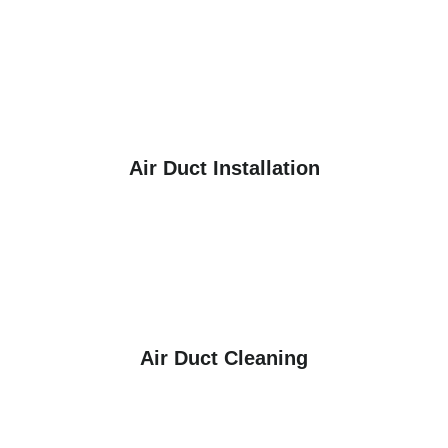
Air Duct Installation
Air Duct Cleaning