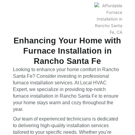
Enhancing Your Home with
Furnace Installation in
Rancho Santa Fe
Looking to enhance your home comfort in Rancho
Santa Fe? Consider investing in professional
furnace installation services. At Local HVAC
Expert, we specialize in providing top-notch
furnace installation in Rancho Santa Fe to ensure
your home stays warm and cozy throughout the
year.
Our team of experienced technicians is dedicated
to delivering high-quality installation services
tailored to your specific needs. Whether you’re