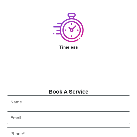
Timeless
Book A Service
Book A Service
Name
Email
Phone