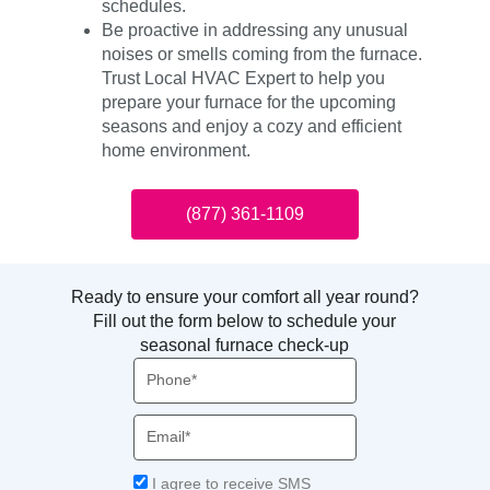
schedules.
Be proactive in addressing any unusual
noises or smells coming from the furnace.
Trust Local HVAC Expert to help you
prepare your furnace for the upcoming
seasons and enjoy a cozy and efficient
home environment.
(877) 361-1109
Ready to ensure your comfort all year round?
Fill out the form below to schedule your
seasonal furnace check-up
Phone
Email
Acceptance
I agree to receive SMS