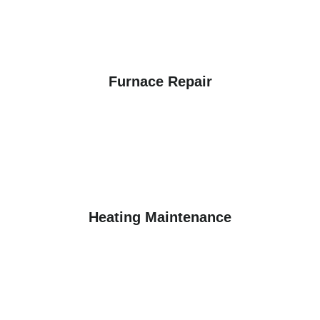
Furnace Repair
Heating Maintenance