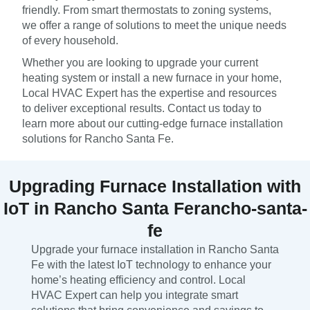
friendly. From smart thermostats to zoning systems,
we offer a range of solutions to meet the unique needs
of every household.
Whether you are looking to upgrade your current
heating system or install a new furnace in your home,
Local HVAC Expert has the expertise and resources
to deliver exceptional results. Contact us today to
learn more about our cutting-edge furnace installation
solutions for Rancho Santa Fe.
Upgrading Furnace Installation with
IoT in Rancho Santa Ferancho-santa-
fe
Upgrade your furnace installation in Rancho Santa
Fe with the latest IoT technology to enhance your
home’s heating efficiency and control. Local
HVAC Expert can help you integrate smart