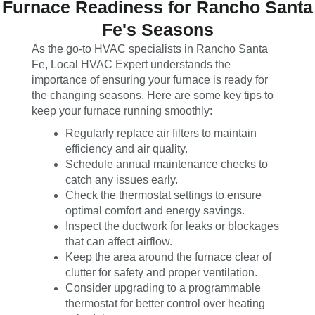
Furnace Readiness for Rancho Santa
Fe's Seasons
As the go-to HVAC specialists in Rancho Santa
Fe, Local HVAC Expert understands the
importance of ensuring your furnace is ready for
the changing seasons. Here are some key tips to
keep your furnace running smoothly:
Regularly replace air filters to maintain
efficiency and air quality.
Schedule annual maintenance checks to
catch any issues early.
Check the thermostat settings to ensure
optimal comfort and energy savings.
Inspect the ductwork for leaks or blockages
that can affect airflow.
Keep the area around the furnace clear of
clutter for safety and proper ventilation.
Consider upgrading to a programmable
thermostat for better control over heating