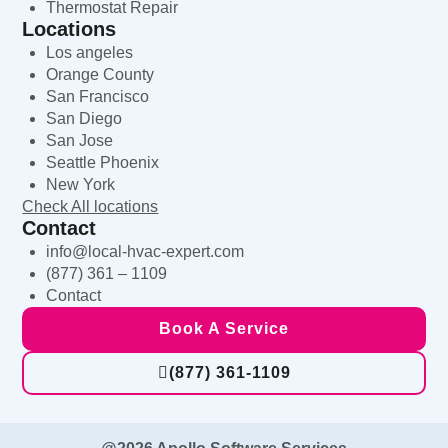
Thermostat Repair
Locations
Los angeles
Orange County
San Francisco
San Diego
San Jose
Seattle Phoenix
New York
Check All locations
Contact
info@local-hvac-expert.com
(877) 361 – 1109
Contact
Book A Service
(877) 361-1109