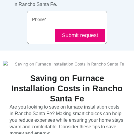
in Rancho Santa Fe.
Phone
Submit request
Saving on Furnace
Installation Costs in Rancho
Santa Fe
Are you looking to save on furnace installation costs
in Rancho Santa Fe? Making smart choices can help
you reduce expenses while ensuring your home stays
warm and comfortable. Consider these tips to save
money and energy: