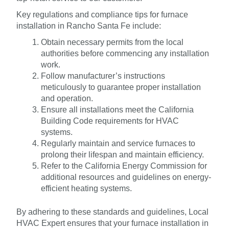
Key regulations and compliance tips for furnace
installation in Rancho Santa Fe include:
Obtain necessary permits from the local
authorities before commencing any installation
work.
Follow manufacturer’s instructions
meticulously to guarantee proper installation
and operation.
Ensure all installations meet the California
Building Code requirements for HVAC
systems.
Regularly maintain and service furnaces to
prolong their lifespan and maintain efficiency.
Refer to the California Energy Commission for
additional resources and guidelines on energy-
efficient heating systems.
By adhering to these standards and guidelines, Local
HVAC Expert ensures that your furnace installation in