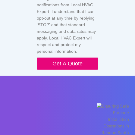
notifications from Local HVAC
Export. I understand that I can
opt-out at any time by replying
'STOP' and that standard
messaging and data rates may
apply. Local HVAC Expert will
respect and protect my
personal information.
Get A Quote