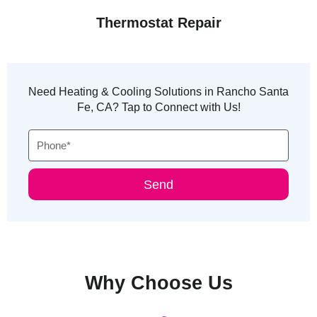
Thermostat Repair
Need Heating & Cooling Solutions in Rancho Santa
Fe, CA? Tap to Connect with Us!
Phone
Send
Why Choose Us