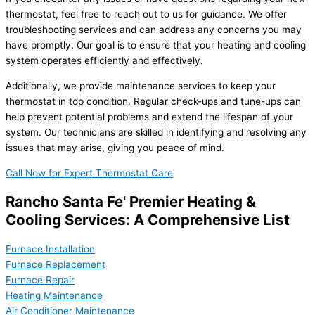
thermostat, feel free to reach out to us for guidance. We offer
troubleshooting services and can address any concerns you may
have promptly. Our goal is to ensure that your heating and cooling
system operates efficiently and effectively.
Additionally, we provide maintenance services to keep your
thermostat in top condition. Regular check-ups and tune-ups can
help prevent potential problems and extend the lifespan of your
system. Our technicians are skilled in identifying and resolving any
issues that may arise, giving you peace of mind.
Call Now for Expert Thermostat Care
Rancho Santa Fe' Premier Heating &
Cooling Services: A Comprehensive List
Furnace Installation
Furnace Replacement
Furnace Repair
Heating Maintenance
Air Conditioner Maintenance