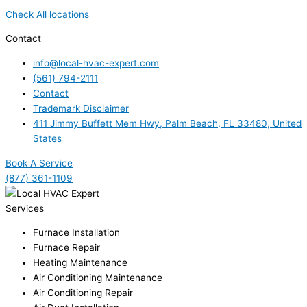
Check All locations
Contact
info@local-hvac-expert.com
(561) 794-2111
Contact
Trademark Disclaimer
411 Jimmy Buffett Mem Hwy, Palm Beach, FL 33480, United
States
Book A Service
(877) 361-1109
Services
Furnace Installation
Furnace Repair
Heating Maintenance
Air Conditioning Maintenance
Air Conditioning Repair