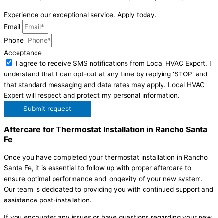
Experience our exceptional service. Apply today.
Email
Phone
Acceptance
I agree to receive SMS notifications from Local HVAC Export. I
understand that I can opt-out at any time by replying 'STOP' and
that standard messaging and data rates may apply. Local HVAC
Expert will respect and protect my personal information.
Submit request
Aftercare for Thermostat Installation in Rancho Santa
Fe
Once you have completed your thermostat installation in Rancho
Santa Fe, it is essential to follow up with proper aftercare to
ensure optimal performance and longevity of your new system.
Our team is dedicated to providing you with continued support and
assistance post-installation.
If you encounter any issues or have questions regarding your new