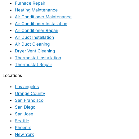
Furnace Repair
Heating Maintenance
Air Conditioner Maintenance
Air Conditioner Installation
Air Conditioner Repair
Air Duct Installation
Air Duct Cleaning
Dryer Vent Cleaning
Thermostat Installation
Thermostat Repair
Locations
Los angeles
Orange County
San Francisco
San Diego
San Jose
Seattle
Phoenix
New York