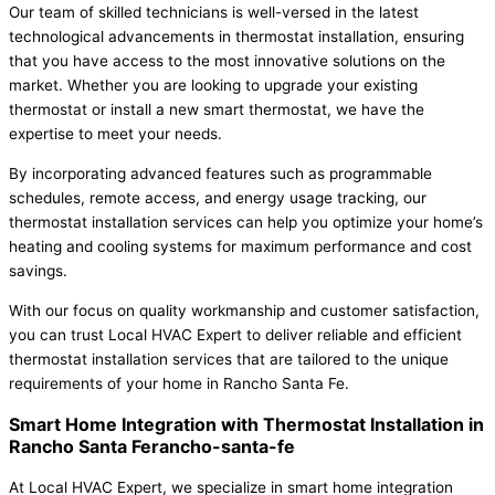
Our team of skilled technicians is well-versed in the latest
technological advancements in thermostat installation, ensuring
that you have access to the most innovative solutions on the
market. Whether you are looking to upgrade your existing
thermostat or install a new smart thermostat, we have the
expertise to meet your needs.
By incorporating advanced features such as programmable
schedules, remote access, and energy usage tracking, our
thermostat installation services can help you optimize your home’s
heating and cooling systems for maximum performance and cost
savings.
With our focus on quality workmanship and customer satisfaction,
you can trust Local HVAC Expert to deliver reliable and efficient
thermostat installation services that are tailored to the unique
requirements of your home in Rancho Santa Fe.
Smart Home Integration with Thermostat Installation in
Rancho Santa Ferancho-santa-fe
At Local HVAC Expert, we specialize in smart home integration