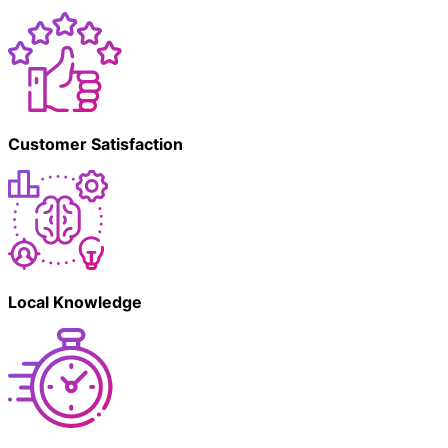
Customer Satisfaction
Local Knowledge