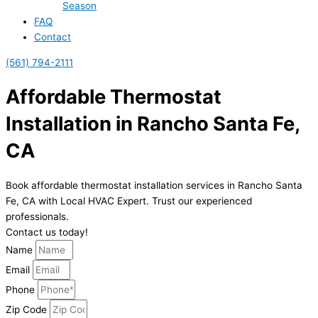
Season
FAQ
Contact
(561) 794-2111
Affordable Thermostat
Installation in Rancho Santa Fe,
CA
Book affordable thermostat installation services in Rancho Santa
Fe, CA with Local HVAC Expert. Trust our experienced
professionals.
Contact us today!
Name
Email
Phone
Zip Code