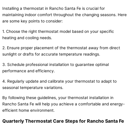
Installing a thermostat in Rancho Santa Fe is crucial for
maintaining indoor comfort throughout the changing seasons. Here
are some key points to consider:
1. Choose the right thermostat model based on your specific
heating and cooling needs.
2. Ensure proper placement of the thermostat away from direct
sunlight or drafts for accurate temperature readings.
3. Schedule professional installation to guarantee optimal
performance and efficiency.
4. Regularly update and calibrate your thermostat to adapt to
seasonal temperature variations.
By following these guidelines, your thermostat installation in
Rancho Santa Fe will help you achieve a comfortable and energy-
efficient home environment.
Quarterly Thermostat Care Steps for Rancho Santa Fe