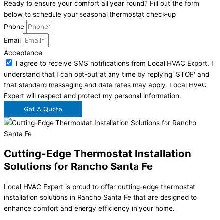
Ready to ensure your comfort all year round? Fill out the form
below to schedule your seasonal thermostat check-up
Phone
Email
Acceptance
I agree to receive SMS notifications from Local HVAC Export. I
understand that I can opt-out at any time by replying 'STOP' and
that standard messaging and data rates may apply. Local HVAC
Expert will respect and protect my personal information.
Get A Quote
Cutting-Edge Thermostat Installation
Solutions for Rancho Santa Fe
Local HVAC Expert is proud to offer cutting-edge thermostat
installation solutions in Rancho Santa Fe that are designed to
enhance comfort and energy efficiency in your home.