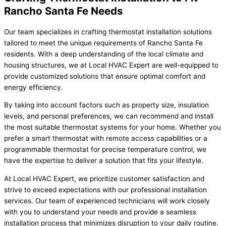
Rancho Santa Fe Needs
Our team specializes in crafting thermostat installation solutions
tailored to meet the unique requirements of Rancho Santa Fe
residents. With a deep understanding of the local climate and
housing structures, we at Local HVAC Expert are well-equipped to
provide customized solutions that ensure optimal comfort and
energy efficiency.
By taking into account factors such as property size, insulation
levels, and personal preferences, we can recommend and install
the most suitable thermostat systems for your home. Whether you
prefer a smart thermostat with remote access capabilities or a
programmable thermostat for precise temperature control, we
have the expertise to deliver a solution that fits your lifestyle.
At Local HVAC Expert, we prioritize customer satisfaction and
strive to exceed expectations with our professional installation
services. Our team of experienced technicians will work closely
with you to understand your needs and provide a seamless
installation process that minimizes disruption to your daily routine.