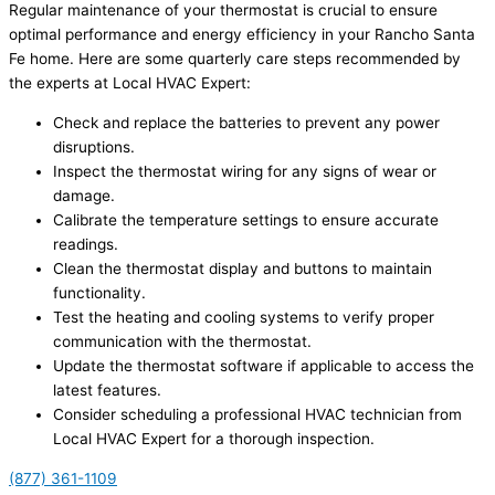
Regular maintenance of your thermostat is crucial to ensure
optimal performance and energy efficiency in your Rancho Santa
Fe home. Here are some quarterly care steps recommended by
the experts at Local HVAC Expert:
Check and replace the batteries to prevent any power
disruptions.
Inspect the thermostat wiring for any signs of wear or
damage.
Calibrate the temperature settings to ensure accurate
readings.
Clean the thermostat display and buttons to maintain
functionality.
Test the heating and cooling systems to verify proper
communication with the thermostat.
Update the thermostat software if applicable to access the
latest features.
Consider scheduling a professional HVAC technician from
Local HVAC Expert for a thorough inspection.
(877) 361-1109