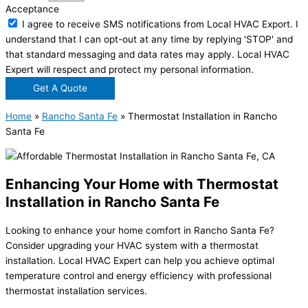
Acceptance
I agree to receive SMS notifications from Local HVAC Export. I
understand that I can opt-out at any time by replying 'STOP' and
that standard messaging and data rates may apply. Local HVAC
Expert will respect and protect my personal information.
Get A Quote
Home
»
Rancho Santa Fe
»
Thermostat Installation in Rancho
Santa Fe
Enhancing Your Home with Thermostat
Installation in Rancho Santa Fe
Looking to enhance your home comfort in Rancho Santa Fe?
Consider upgrading your HVAC system with a thermostat
installation. Local HVAC Expert can help you achieve optimal
temperature control and energy efficiency with professional
thermostat installation services.