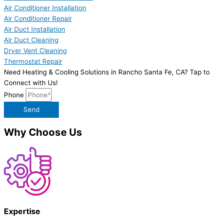
Air Conditioner Installation
Air Conditioner Repair
Air Duct Installation
Air Duct Cleaning
Dryer Vent Cleaning
Thermostat Repair
Need Heating & Cooling Solutions in Rancho Santa Fe, CA? Tap to
Connect with Us!
Phone
Send
Why Choose Us
Expertise