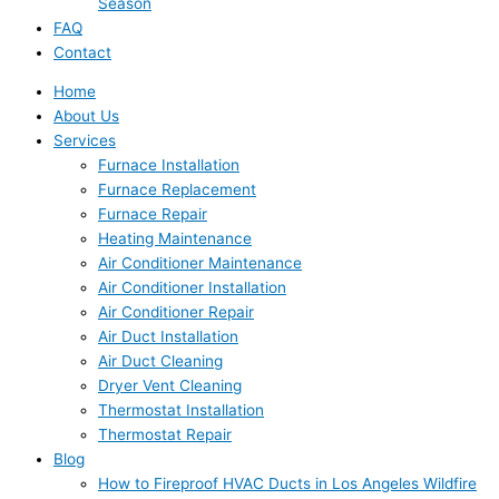
Season
FAQ
Contact
Home
About Us
Services
Furnace Installation
Furnace Replacement
Furnace Repair
Heating Maintenance
Air Conditioner Maintenance
Air Conditioner Installation
Air Conditioner Repair
Air Duct Installation
Air Duct Cleaning
Dryer Vent Cleaning
Thermostat Installation
Thermostat Repair
Blog
How to Fireproof HVAC Ducts in Los Angeles Wildfire