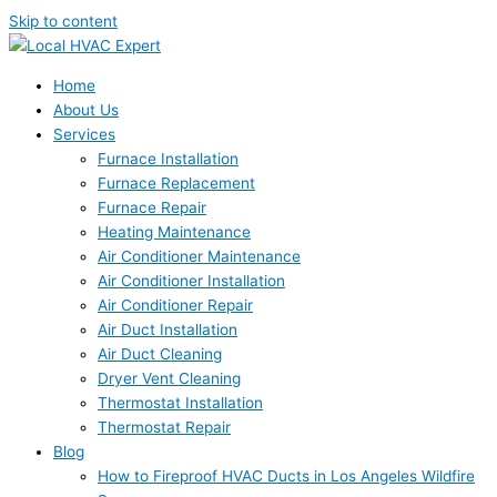
Skip to content
Home
About Us
Services
Furnace Installation
Furnace Replacement
Furnace Repair
Heating Maintenance
Air Conditioner Maintenance
Air Conditioner Installation
Air Conditioner Repair
Air Duct Installation
Air Duct Cleaning
Dryer Vent Cleaning
Thermostat Installation
Thermostat Repair
Blog
How to Fireproof HVAC Ducts in Los Angeles Wildfire