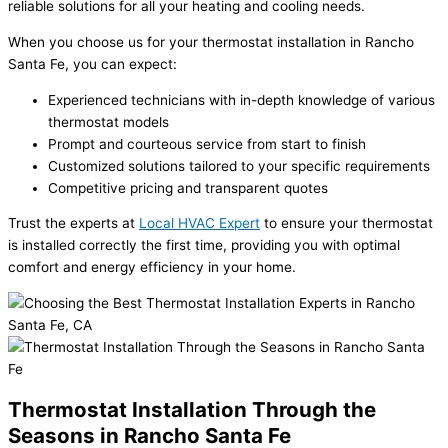
reliable solutions for all your heating and cooling needs.
When you choose us for your thermostat installation in Rancho
Santa Fe, you can expect:
Experienced technicians with in-depth knowledge of various
thermostat models
Prompt and courteous service from start to finish
Customized solutions tailored to your specific requirements
Competitive pricing and transparent quotes
Trust the experts at
Local HVAC Expert
to ensure your thermostat
is installed correctly the first time, providing you with optimal
comfort and energy efficiency in your home.
Thermostat Installation Through the
Seasons in Rancho Santa Fe