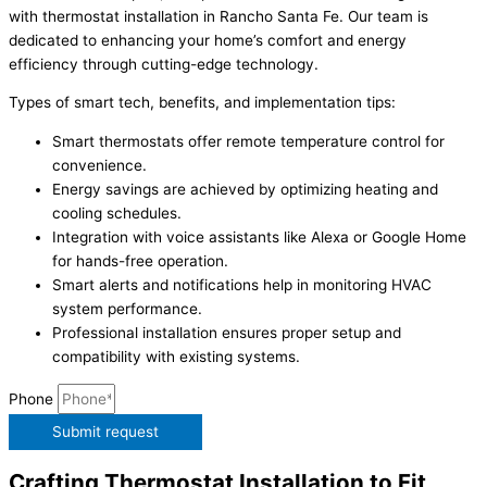
with thermostat installation in Rancho Santa Fe. Our team is
dedicated to enhancing your home’s comfort and energy
efficiency through cutting-edge technology.
Types of smart tech, benefits, and implementation tips:
Smart thermostats offer remote temperature control for
convenience.
Energy savings are achieved by optimizing heating and
cooling schedules.
Integration with voice assistants like Alexa or Google Home
for hands-free operation.
Smart alerts and notifications help in monitoring HVAC
system performance.
Professional installation ensures proper setup and
compatibility with existing systems.
Phone
Submit request
Crafting Thermostat Installation to Fit