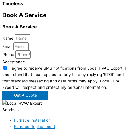
Timeless
Book A Service
Book A Service
Name
Email
Phone
Acceptance
I agree to receive SMS notifications from Local HVAC Export. I
understand that I can opt-out at any time by replying 'STOP' and
that standard messaging and data rates may apply. Local HVAC
Expert will respect and protect my personal information.
Get A Quote
Services
Furnace Installation
Furnace Replacement