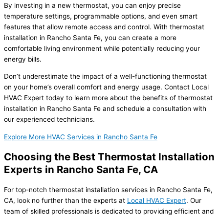
By investing in a new thermostat, you can enjoy precise
temperature settings, programmable options, and even smart
features that allow remote access and control. With thermostat
installation in Rancho Santa Fe, you can create a more
comfortable living environment while potentially reducing your
energy bills.
Don’t underestimate the impact of a well-functioning thermostat
on your home’s overall comfort and energy usage. Contact Local
HVAC Expert today to learn more about the benefits of thermostat
installation in Rancho Santa Fe and schedule a consultation with
our experienced technicians.
Explore More HVAC Services in Rancho Santa Fe
Choosing the Best Thermostat Installation
Experts in Rancho Santa Fe, CA
For top-notch thermostat installation services in Rancho Santa Fe,
CA, look no further than the experts at
Local HVAC Expert
. Our
team of skilled professionals is dedicated to providing efficient and