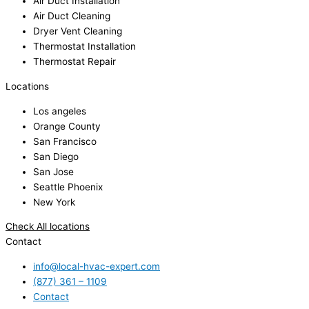
Air Duct Installation
Air Duct Cleaning
Dryer Vent Cleaning
Thermostat Installation
Thermostat Repair
Locations
Los angeles
Orange County
San Francisco
San Diego
San Jose
Seattle Phoenix
New York
Check All locations
Contact
info@local-hvac-expert.com
(877) 361 – 1109
Contact