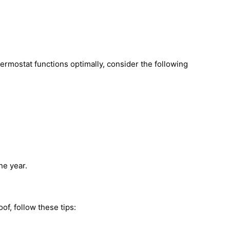
ermostat functions optimally, consider the following
he year.
of, follow these tips: