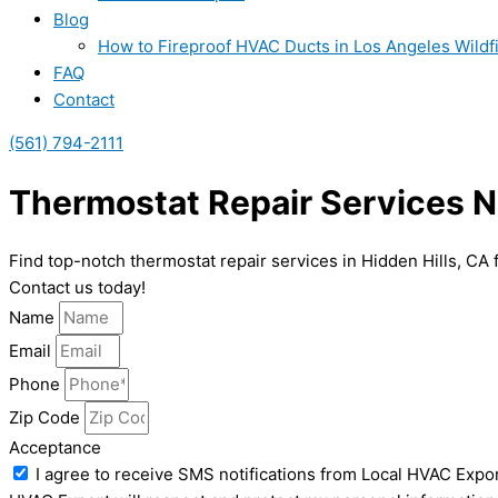
Blog
How to Fireproof HVAC Ducts in Los Angeles Wildf
FAQ
Contact
(561) 794-2111
Thermostat Repair Services Ne
Find top-notch thermostat repair services in Hidden Hills, CA 
Contact us today!
Name
Email
Phone
Zip Code
Acceptance
I agree to receive SMS notifications from Local HVAC Expor