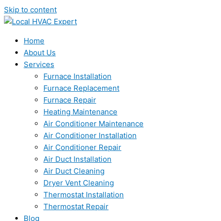
Skip to content
Home
About Us
Services
Furnace Installation
Furnace Replacement
Furnace Repair
Heating Maintenance
Air Conditioner Maintenance
Air Conditioner Installation
Air Conditioner Repair
Air Duct Installation
Air Duct Cleaning
Dryer Vent Cleaning
Thermostat Installation
Thermostat Repair
Blog