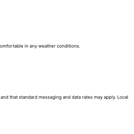
comfortable in any weather conditions.
' and that standard messaging and data rates may apply. Local