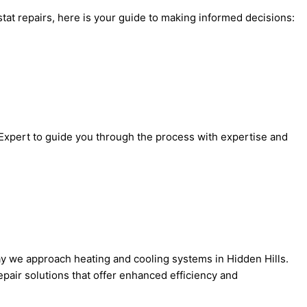
at repairs, here is your guide to making informed decisions:
 Expert to guide you through the process with expertise and
ay we approach heating and cooling systems in Hidden Hills.
pair solutions that offer enhanced efficiency and