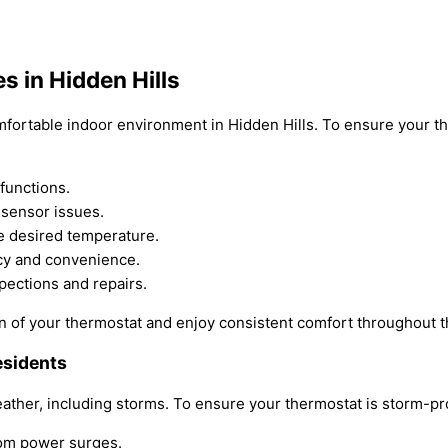
 in Hidden Hills
mfortable indoor environment in Hidden Hills. To ensure your th
functions.
 sensor issues.
he desired temperature.
ncy and convenience.
pections and repairs.
n of your thermostat and enjoy consistent comfort throughout t
esidents
eather, including storms. To ensure your thermostat is storm-pro
from power surges.