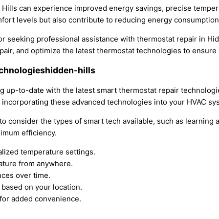
 Hills can experience improved energy savings, precise tempera
rt levels but also contribute to reducing energy consumption an
r seeking professional assistance with thermostat repair in Hid
 repair, and optimize the latest thermostat technologies to ens
echnologieshidden-hills
 up-to-date with the latest smart thermostat repair technologies
y incorporating these advanced technologies into your HVAC sy
 to consider the types of smart tech available, such as learning
imum efficiency.
lized temperature settings.
ature from anywhere.
nces over time.
 based on your location.
 for added convenience.