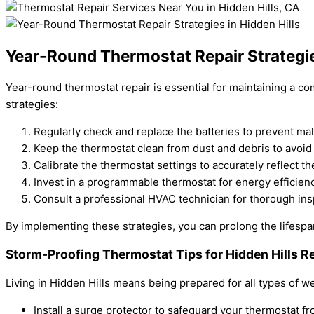
Year-Round Thermostat Repair Strategies
Year-round thermostat repair is essential for maintaining a co
strategies:
Regularly check and replace the batteries to prevent mal
Keep the thermostat clean from dust and debris to avoid
Calibrate the thermostat settings to accurately reflect t
Invest in a programmable thermostat for energy efficie
Consult a professional HVAC technician for thorough ins
By implementing these strategies, you can prolong the lifespa
Storm-Proofing Thermostat Tips for Hidden Hills R
Living in Hidden Hills means being prepared for all types of w
Install a surge protector to safeguard your thermostat 