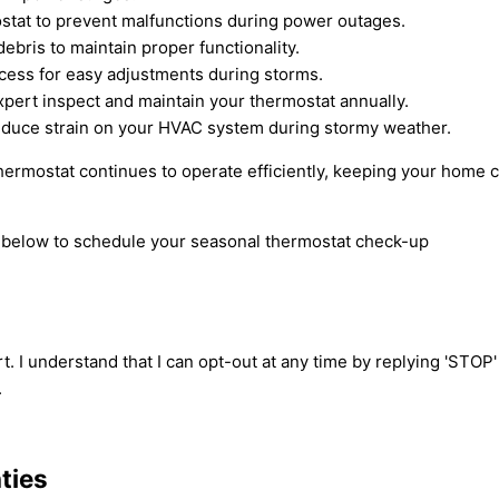
ostat to prevent malfunctions during power outages.
ebris to maintain proper functionality.
cess for easy adjustments during storms.
pert inspect and maintain your thermostat annually.
educe strain on your HVAC system during stormy weather.
hermostat continues to operate efficiently, keeping your home 
rm below to schedule your seasonal thermostat check-up
t. I understand that I can opt-out at any time by replying 'STOP
.
ties