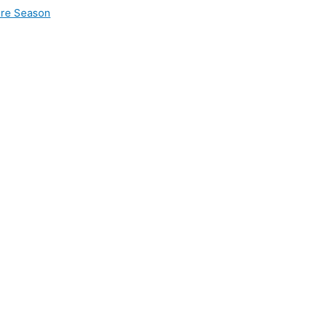
ire Season