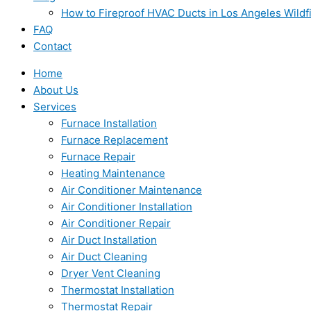
How to Fireproof HVAC Ducts in Los Angeles Wildf
FAQ
Contact
Home
About Us
Services
Furnace Installation
Furnace Replacement
Furnace Repair
Heating Maintenance
Air Conditioner Maintenance
Air Conditioner Installation
Air Conditioner Repair
Air Duct Installation
Air Duct Cleaning
Dryer Vent Cleaning
Thermostat Installation
Thermostat Repair