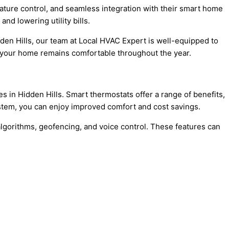
ture control, and seamless integration with their smart home
d lowering utility bills.
den Hills, our team at Local HVAC Expert is well-equipped to
ure your home remains comfortable throughout the year.
 in Hidden Hills. Smart thermostats offer a range of benefits,
stem, you can enjoy improved comfort and cost savings.
 algorithms, geofencing, and voice control. These features can