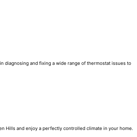
 in diagnosing and fixing a wide range of thermostat issues to
en Hills and enjoy a perfectly controlled climate in your home.