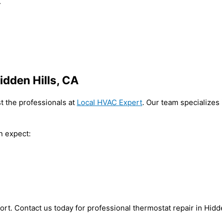
.
idden Hills, CA
st the professionals at
Local HVAC Expert
. Our team specializes
n expect:
ort. Contact us today for professional thermostat repair in Hidd