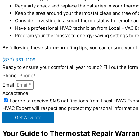
Regularly check and replace the batteries in your therm
Keep the area around your thermostat clean and free of d
Consider investing in a smart thermostat with remote ac
Have a professional HVAC technician from Local HVAC Ex
Program your thermostat to energy-saving settings to r
By following these storm-proofing tips, you can ensure your t
(877) 361-1109
Ready to ensure your comfort all year round? Fill out the fo
Phone
Email
Acceptance
I agree to receive SMS notifications from Local HVAC Expor
HVAC Expert will respect and protect my personal information
Get A Quote
Your Guide to Thermostat Repair Warran