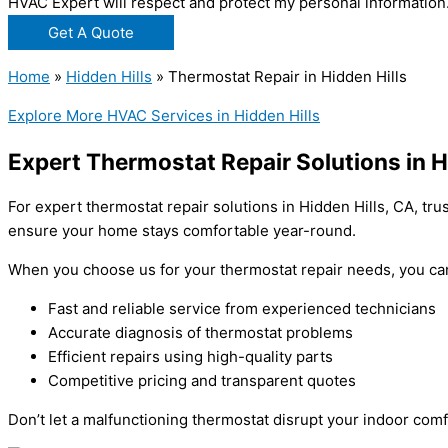
HVAC Expert will respect and protect my personal information
Get A Quote
Home
»
Hidden Hills
»
Thermostat Repair in Hidden Hills
Explore More HVAC Services in Hidden Hills
Expert Thermostat Repair Solutions in H
For expert thermostat repair solutions in Hidden Hills, CA, tru
ensure your home stays comfortable year-round.
When you choose us for your thermostat repair needs, you ca
Fast and reliable service from experienced technicians
Accurate diagnosis of thermostat problems
Efficient repairs using high-quality parts
Competitive pricing and transparent quotes
Don’t let a malfunctioning thermostat disrupt your indoor comf