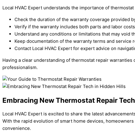
Local HVAC Expert understands the importance of thermostat re
Check the duration of the warranty coverage provided b
Verify if the warranty includes both parts and labor costs 
Understand any conditions or limitations that may void t
Keep documentation of the warranty terms and service re
Contact Local HVAC Expert for expert advice on navigati
Having a clear understanding of thermostat repair warranties
professionalism.
Embracing New Thermostat Repair Tech i
Local HVAC Expert is excited to share the latest advancements
With the rapid evolution of smart home devices, homeowners i
convenience.