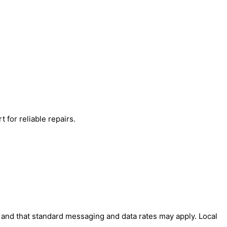
 for reliable repairs.
' and that standard messaging and data rates may apply. Local