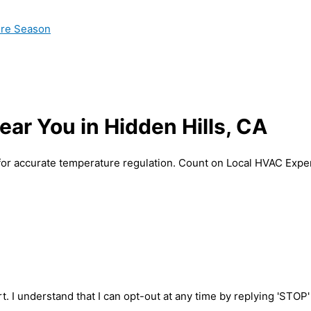
ire Season
ar You in Hidden Hills, CA
for accurate temperature regulation. Count on Local HVAC Expert
t. I understand that I can opt-out at any time by replying 'STOP