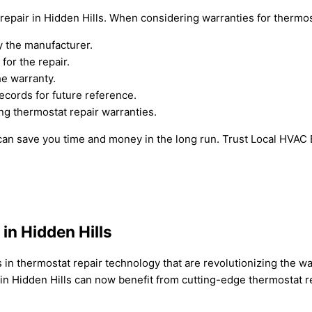
pair in Hidden Hills. When considering warranties for thermost
y the manufacturer.
for the repair.
he warranty.
cords for future reference.
ng thermostat repair warranties.
 can save you time and money in the long run. Trust Local HVAC
n Hidden Hills
 in thermostat repair technology that are revolutionizing the w
n Hidden Hills can now benefit from cutting-edge thermostat re