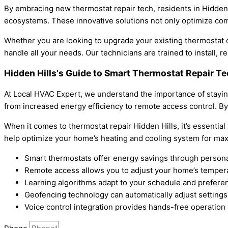
By embracing new thermostat repair tech, residents in Hidden
ecosystems. These innovative solutions not only optimize comfo
Whether you are looking to upgrade your existing thermostat o
handle all your needs. Our technicians are trained to install,
Hidden Hills's Guide to Smart Thermostat Repair T
At Local HVAC Expert, we understand the importance of staying
from increased energy efficiency to remote access control. B
When it comes to thermostat repair Hidden Hills, it’s essential
help optimize your home’s heating and cooling system for max
Smart thermostats offer energy savings through persona
Remote access allows you to adjust your home’s temper
Learning algorithms adapt to your schedule and prefere
Geofencing technology can automatically adjust settings
Voice control integration provides hands-free operation