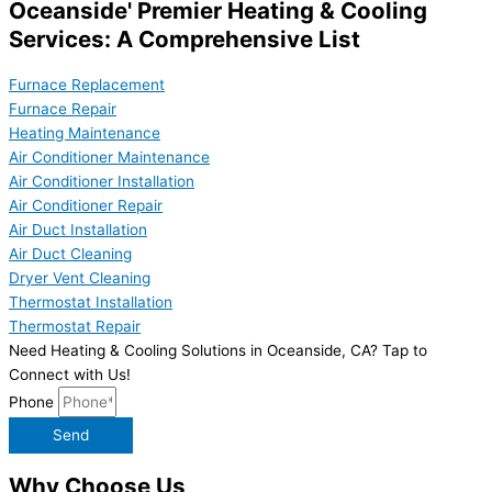
Oceanside' Premier Heating & Cooling
Services: A Comprehensive List
Furnace Replacement
Furnace Repair
Heating Maintenance
Air Conditioner Maintenance
Air Conditioner Installation
Air Conditioner Repair
Air Duct Installation
Air Duct Cleaning
Dryer Vent Cleaning
Thermostat Installation
Thermostat Repair
Need Heating & Cooling Solutions in Oceanside, CA? Tap to
Connect with Us!
Phone
Send
Why Choose Us