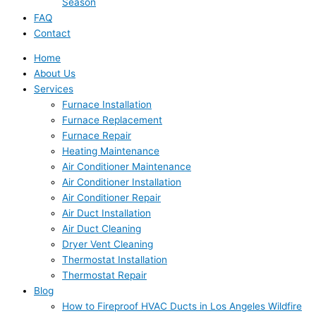
Season
FAQ
Contact
Home
About Us
Services
Furnace Installation
Furnace Replacement
Furnace Repair
Heating Maintenance
Air Conditioner Maintenance
Air Conditioner Installation
Air Conditioner Repair
Air Duct Installation
Air Duct Cleaning
Dryer Vent Cleaning
Thermostat Installation
Thermostat Repair
Blog
How to Fireproof HVAC Ducts in Los Angeles Wildfire