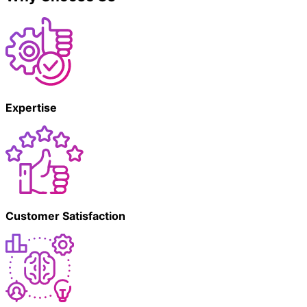
Expertise
Customer Satisfaction