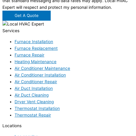
that standard messaging and data rates may apply. Local HVAC
Expert will respect and protect my personal information.
Get A Quote
Services
Furnace Installation
Furnace Replacement
Furnace Repair
Heating Maintenance
Air Conditioner Maintenance
Air Conditioner Installation
Air Conditioner Repair
Air Duct Installation
Air Duct Cleaning
Dryer Vent Cleaning
Thermostat Installation
Thermostat Repair
Locations