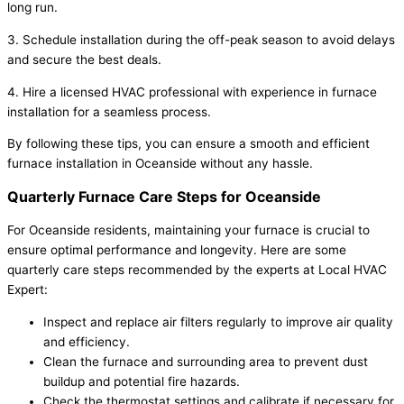
long run.
3. Schedule installation during the off-peak season to avoid delays
and secure the best deals.
4. Hire a licensed HVAC professional with experience in furnace
installation for a seamless process.
By following these tips, you can ensure a smooth and efficient
furnace installation in Oceanside without any hassle.
Quarterly Furnace Care Steps for Oceanside
For Oceanside residents, maintaining your furnace is crucial to
ensure optimal performance and longevity. Here are some
quarterly care steps recommended by the experts at Local HVAC
Expert:
Inspect and replace air filters regularly to improve air quality
and efficiency.
Clean the furnace and surrounding area to prevent dust
buildup and potential fire hazards.
Check the thermostat settings and calibrate if necessary for