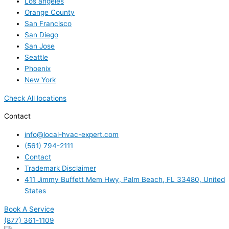
Los angeles
Orange County
San Francisco
San Diego
San Jose
Seattle
Phoenix
New York
Check All locations
Contact
info@local-hvac-expert.com
(561) 794-2111
Contact
Trademark Disclaimer
411 Jimmy Buffett Mem Hwy, Palm Beach, FL 33480, United
States
Book A Service
(877) 361-1109