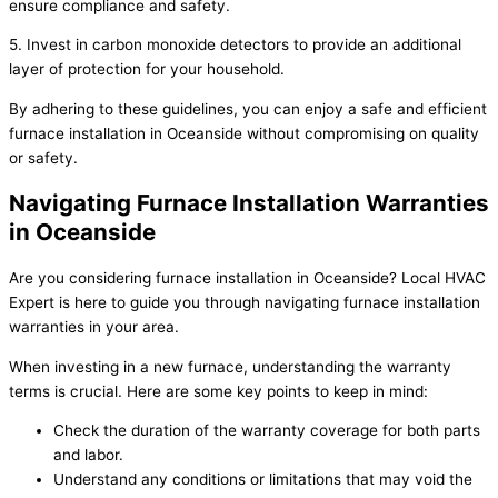
ensure compliance and safety.
5. Invest in carbon monoxide detectors to provide an additional
layer of protection for your household.
By adhering to these guidelines, you can enjoy a safe and efficient
furnace installation in Oceanside without compromising on quality
or safety.
Navigating Furnace Installation Warranties
in Oceanside
Are you considering furnace installation in Oceanside? Local HVAC
Expert is here to guide you through navigating furnace installation
warranties in your area.
When investing in a new furnace, understanding the warranty
terms is crucial. Here are some key points to keep in mind:
Check the duration of the warranty coverage for both parts
and labor.
Understand any conditions or limitations that may void the