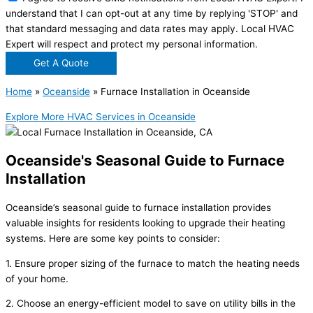
understand that I can opt-out at any time by replying 'STOP' and
that standard messaging and data rates may apply. Local HVAC
Expert will respect and protect my personal information.
Get A Quote
Home
»
Oceanside
»
Furnace Installation in Oceanside
Explore More HVAC Services in Oceanside
Oceanside's Seasonal Guide to Furnace
Installation
Oceanside’s seasonal guide to furnace installation provides
valuable insights for residents looking to upgrade their heating
systems. Here are some key points to consider:
1. Ensure proper sizing of the furnace to match the heating needs
of your home.
2. Choose an energy-efficient model to save on utility bills in the