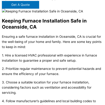
Get A Quote
Keeping Furnace Installation Safe in
Oceanside, CA
Ensuring a safe furnace installation in Oceanside, CA is crucial for
the well-being of your home and family. Here are some key points
to keep in mind:
1. Hire a licensed HVAC professional with experience in furnace
installation to guarantee a proper and safe setup.
2. Prioritize regular maintenance to prevent potential hazards and
ensure the efficiency of your furnace.
3. Choose a suitable location for your furnace installation,
considering factors such as ventilation and accessibility for
servicing.
4. Follow manufacturer’s guidelines and local building codes to