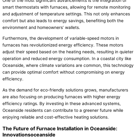
One of the most significant advancements is the integration of
smart thermostats with furnaces, allowing for remote monitoring
and adjustment of temperature settings. This not only enhances
comfort but also leads to energy savings, benefiting both the
environment and homeowners’ wallets.
Furthermore, the development of variable-speed motors in
furnaces has revolutionized energy efficiency. These motors
adjust their speed based on the heating needs, resulting in quieter
operation and reduced energy consumption. In a coastal city like
Oceanside, where climate variations are common, this technology
can provide optimal comfort without compromising on energy
efficiency.
As the demand for eco-friendly solutions grows, manufacturers
are also focusing on producing furnaces with higher energy
efficiency ratings. By investing in these advanced systems,
Oceanside residents can contribute to a greener future while
enjoying reliable and cost-effective heating solutions.
The Future of Furnace Installation in Oceanside:
Innovationsoceanside