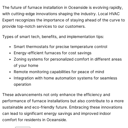
The future of furnace installation in Oceanside is evolving rapidly,
with cutting-edge innovations shaping the industry. Local HVAC
Expert recognizes the importance of staying ahead of the curve to
provide top-notch services to our customers.
Types of smart tech, benefits, and implementation tips:
Smart thermostats for precise temperature control
Energy-efficient furnaces for cost savings
Zoning systems for personalized comfort in different areas
of your home
Remote monitoring capabilities for peace of mind
Integration with home automation systems for seamless
operation
These advancements not only enhance the efficiency and
performance of furnace installations but also contribute to a more
sustainable and eco-friendly future. Embracing these innovations
can lead to significant energy savings and improved indoor
comfort for residents in Oceanside.