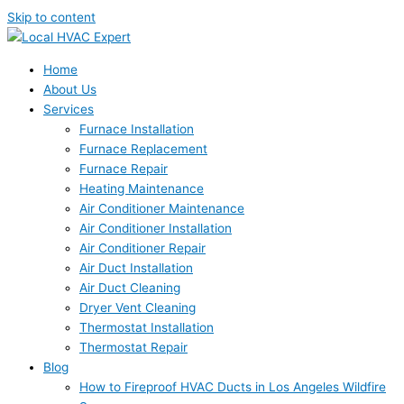
Skip to content
Home
About Us
Services
Furnace Installation
Furnace Replacement
Furnace Repair
Heating Maintenance
Air Conditioner Maintenance
Air Conditioner Installation
Air Conditioner Repair
Air Duct Installation
Air Duct Cleaning
Dryer Vent Cleaning
Thermostat Installation
Thermostat Repair
Blog
How to Fireproof HVAC Ducts in Los Angeles Wildfire