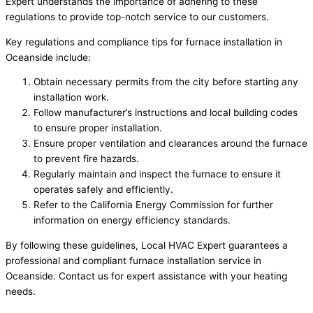
Expert understands the importance of adhering to these
regulations to provide top-notch service to our customers.
Key regulations and compliance tips for furnace installation in
Oceanside include:
Obtain necessary permits from the city before starting any
installation work.
Follow manufacturer’s instructions and local building codes
to ensure proper installation.
Ensure proper ventilation and clearances around the furnace
to prevent fire hazards.
Regularly maintain and inspect the furnace to ensure it
operates safely and efficiently.
Refer to the California Energy Commission for further
information on energy efficiency standards.
By following these guidelines, Local HVAC Expert guarantees a
professional and compliant furnace installation service in
Oceanside. Contact us for expert assistance with your heating
needs.