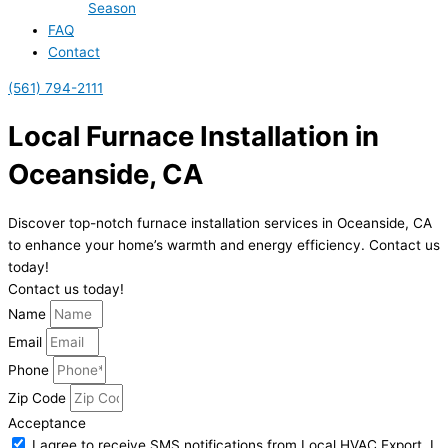
Season
FAQ
Contact
(561) 794-2111
Local Furnace Installation in
Oceanside, CA
Discover top-notch furnace installation services in Oceanside, CA
to enhance your home’s warmth and energy efficiency. Contact us
today!
Contact us today!
Name
Email
Phone
Zip Code
Acceptance
I agree to receive SMS notifications from Local HVAC Export. I