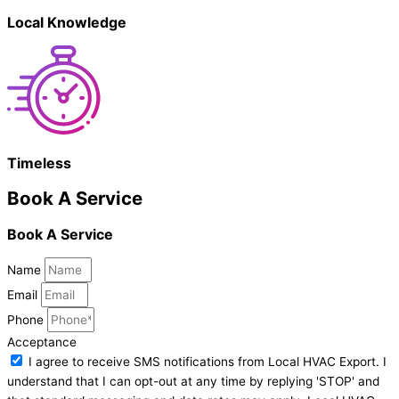
Local Knowledge
Timeless
Book A Service
Book A Service
Name
Email
Phone
Acceptance
I agree to receive SMS notifications from Local HVAC Export. I
understand that I can opt-out at any time by replying 'STOP' and