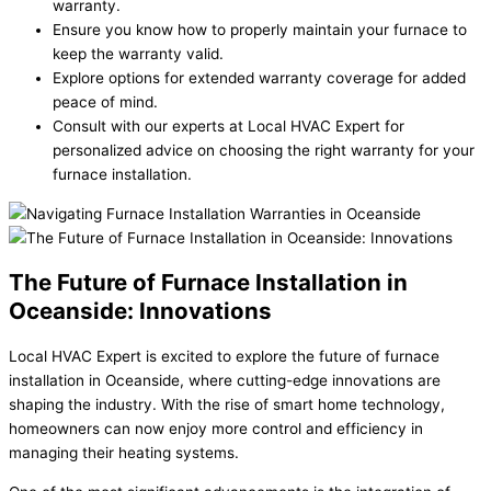
warranty.
Ensure you know how to properly maintain your furnace to
keep the warranty valid.
Explore options for extended warranty coverage for added
peace of mind.
Consult with our experts at Local HVAC Expert for
personalized advice on choosing the right warranty for your
furnace installation.
The Future of Furnace Installation in
Oceanside: Innovations
Local HVAC Expert is excited to explore the future of furnace
installation in Oceanside, where cutting-edge innovations are
shaping the industry. With the rise of smart home technology,
homeowners can now enjoy more control and efficiency in
managing their heating systems.