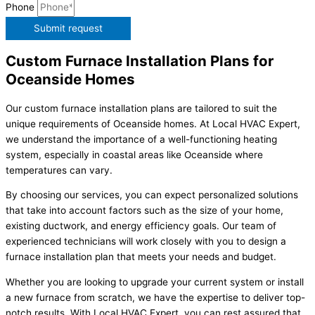
Phone
Submit request
Custom Furnace Installation Plans for
Oceanside Homes
Our custom furnace installation plans are tailored to suit the
unique requirements of Oceanside homes. At Local HVAC Expert,
we understand the importance of a well-functioning heating
system, especially in coastal areas like Oceanside where
temperatures can vary.
By choosing our services, you can expect personalized solutions
that take into account factors such as the size of your home,
existing ductwork, and energy efficiency goals. Our team of
experienced technicians will work closely with you to design a
furnace installation plan that meets your needs and budget.
Whether you are looking to upgrade your current system or install
a new furnace from scratch, we have the expertise to deliver top-
notch results. With Local HVAC Expert, you can rest assured that