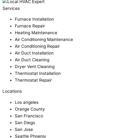
Services
Furnace Installation
Furnace Repair
Heating Maintenance
Air Conditioning Maintenance
Air Conditioning Repair
Air Duct Installation
Air Duct Cleaning
Dryer Vent Cleaning
Thermostat Installation
Thermostat Repair
Locations
Los angeles
Orange County
San Francisco
San Diego
San Jose
Seattle Phoenix