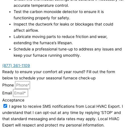
accurate temperature control.
Test the carbon monoxide detector to ensure it is
functioning properly for safety.
Inspect the ductwork for leaks or blockages that could
affect airflow.
Lubricate moving parts to reduce friction and wear,
extending the furnace’s lifespan.
Schedule a professional tune-up to address any issues and
keep your furnace running smoothly.
(877) 361-1109
Ready to ensure your comfort all year round? Fill out the form
below to schedule your seasonal furnace check-up
Phone
Email
Acceptance
I agree to receive SMS notifications from Local HVAC Export. I
understand that I can opt-out at any time by replying 'STOP' and
that standard messaging and data rates may apply. Local HVAC
Expert will respect and protect my personal information.