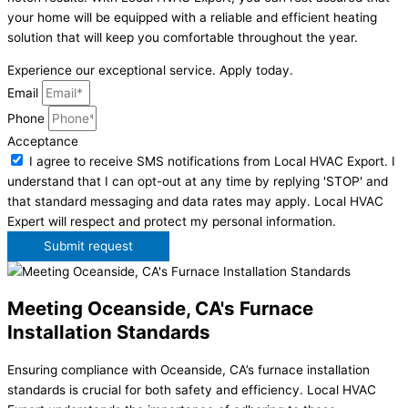
your home will be equipped with a reliable and efficient heating
solution that will keep you comfortable throughout the year.
Experience our exceptional service. Apply today.
Email
Phone
Acceptance
I agree to receive SMS notifications from Local HVAC Export. I
understand that I can opt-out at any time by replying 'STOP' and
that standard messaging and data rates may apply. Local HVAC
Expert will respect and protect my personal information.
Submit request
Meeting Oceanside, CA's Furnace
Installation Standards
Ensuring compliance with Oceanside, CA’s furnace installation
standards is crucial for both safety and efficiency. Local HVAC