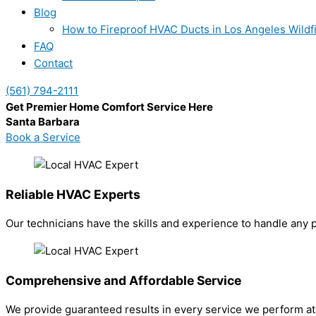
Blog
How to Fireproof HVAC Ducts in Los Angeles Wildf
FAQ
Contact
(561) 794-2111
Get Premier Home Comfort Service Here
Santa Barbara
Book a Service
Reliable HVAC Experts
Our technicians have the skills and experience to handle any 
Comprehensive and Affordable Service
We provide guaranteed results in every service we perform at 