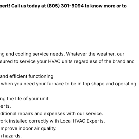
xpert! Call us today at (805) 301-5094 to know more or to
ting and cooling service needs. Whatever the weather, our
sured to service your HVAC units regardless of the brand and
and efficient functioning.
s when you need your furnace to be in top shape and operating
 the life of your unit.
erts.
itional repairs and expenses with our service.
ork installed correctly with Local HVAC Experts.
mprove indoor air quality.
m hazards.