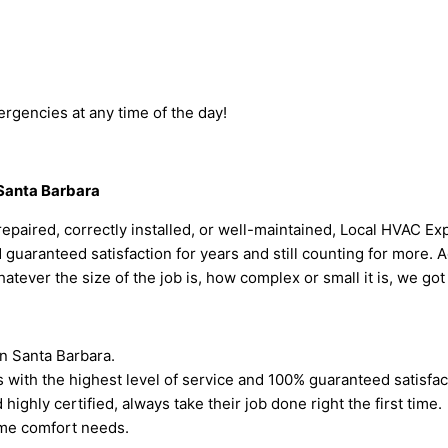
rgencies at any time of the day!
 Santa Barbara
paired, correctly installed, or well-maintained, Local HVAC Expe
aranteed satisfaction for years and still counting for more. Addi
hatever the size of the job is, how complex or small it is, we go
n Santa Barbara.
s with the highest level of service and 100% guaranteed satisfa
highly certified, always take their job done right the first time.
home comfort needs.