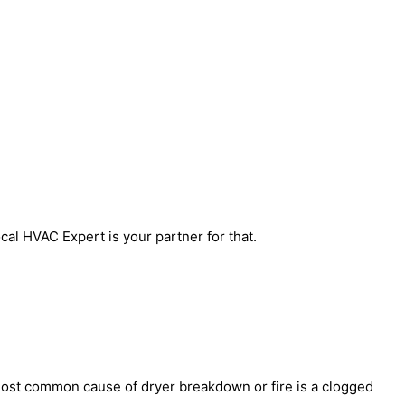
al HVAC Expert is your partner for that.
most common cause of dryer breakdown or fire is a clogged