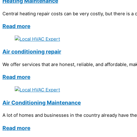
Heating Maintenance
Central heating repair costs can be very costly, but there is a
Read more
Air conditioning repair
We offer services that are honest, reliable, and affordable, ma
Read more
Air Conditioning Maintenance
A lot of homes and businesses in the country already have the
Read more