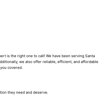
rt is the right one to call! We have been serving Santa
tionally, we also offer reliable, efficient, and affordable
t you covered.
ction they need and deserve.