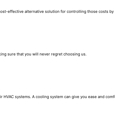
 cost-effective alternative solution for controlling those costs 
king sure that you will never regret choosing us.
ir HVAC systems. A cooling system can give you ease and comfort