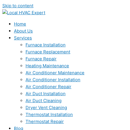
Skip to content
Home
About Us
Services
Furnace Installation
Furnace Replacement
Furnace Repair
Heating Maintenance
Air Conditioner Maintenance
Air Conditioner Installation
Air Conditioner Repair
Air Duct Installation
Air Duct Cleaning
Dryer Vent Cleaning
Thermostat Installation
Thermostat Repair
Blog