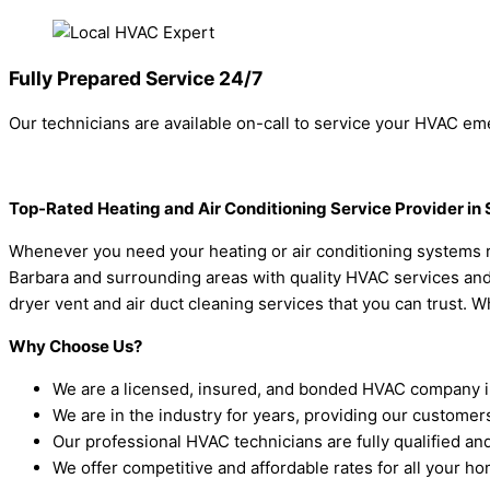
Fully Prepared Service 24/7
Our technicians are available on-call to service your HVAC eme
Top-Rated Heating and Air Conditioning Service Provider in
Whenever you need your heating or air conditioning systems re
Barbara and surrounding areas with quality HVAC services and gu
dryer vent and air duct cleaning services that you can trust. W
Why Choose Us?
We are a licensed, insured, and bonded HVAC company i
We are in the industry for years, providing our customer
Our professional HVAC technicians are fully qualified and 
We offer competitive and affordable rates for all your 