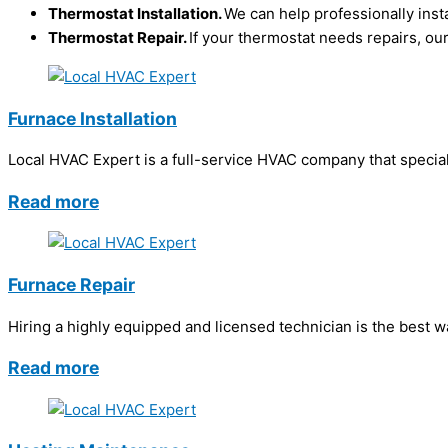
Thermostat Installation.
We can help professionally inst
Thermostat Repair.
If your thermostat needs repairs, our
Furnace Installation
Local HVAC Expert is a full-service HVAC company that speciali
Read more
Furnace Repair
Hiring a highly equipped and licensed technician is the best 
Read more