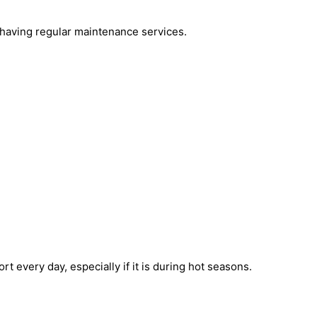
by having regular maintenance services.
 every day, especially if it is during hot seasons.