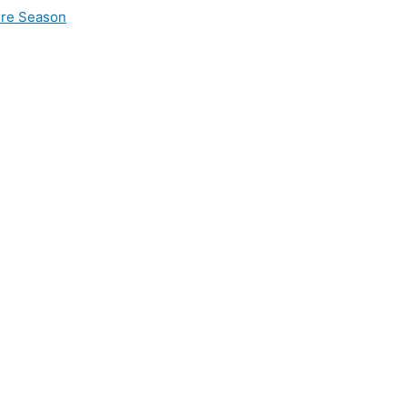
ire Season