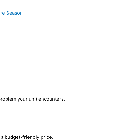
ire Season
problem your unit encounters.
a budget-friendly price.