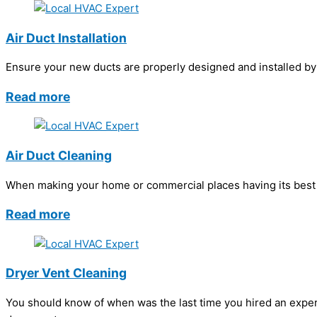
Air Duct Installation
Ensure your new ducts are properly designed and installed by h
Read more
Air Duct Cleaning
When making your home or commercial places having its best in
Read more
Dryer Vent Cleaning
You should know of when was the last time you hired an exper