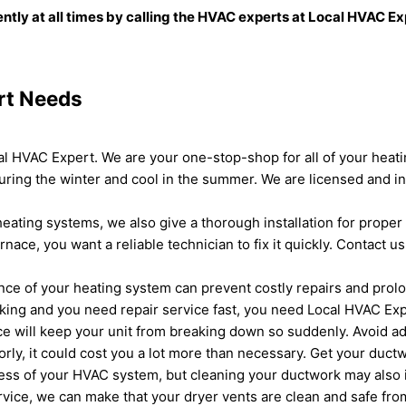
ently at all times by calling the HVAC experts at Local HVAC E
rt Needs
cal HVAC Expert. We are your one-stop-shop for all of your hea
ring the winter and cool in the summer. We are licensed and in
eating systems, we also give a thorough installation for proper 
ce, you want a reliable technician to fix it quickly. Contact u
e of your heating system can prevent costly repairs and prolong
orking and you need repair service fast, you need Local HVAC Exp
 will keep your unit from breaking down so suddenly. Avoid add
rly, it could cost you a lot more than necessary. Get your ductw
eness of your HVAC system, but cleaning your ductwork may also i
ervice, we can make that your dryer vents are clean and safe fro