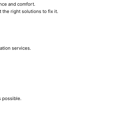
ance and comfort.
he right solutions to fix it.
ation services.
 possible.