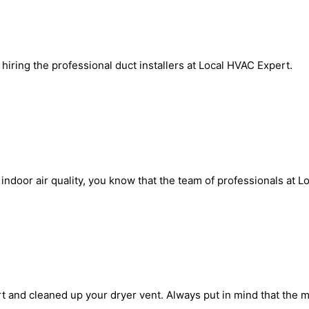
iring the professional duct installers at Local HVAC Expert.
door air quality, you know that the team of professionals at Loc
t and cleaned up your dryer vent. Always put in mind that the 