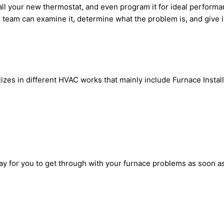
all your new thermostat, and even program it for ideal perform
 team can examine it, determine what the problem is, and give it t
zes in different HVAC works that mainly include Furnace Install
way for you to get through with your furnace problems as soon as