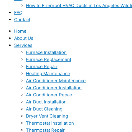
How to Fireproof HVAC Ducts in Los Angeles Wildf
FAQ
Contact
Home
About Us
Services
Furnace Installation
Furnace Replacement
Furnace Repair
Heating Maintenance
Air Conditioner Maintenance
Air Conditioner Installation
Air Conditioner Repair
Air Duct Installation
Air Duct Cleaning
Dryer Vent Cleaning
Thermostat Installation
Thermostat Repair