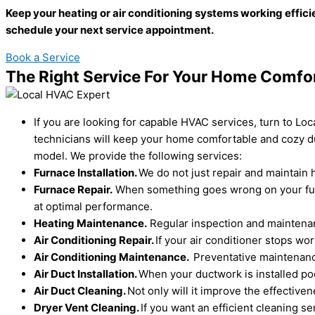
Keep your heating or air conditioning systems working effici
schedule your next service appointment.
Book a Service
The Right Service For Your Home Comfo
If you are looking for capable HVAC services, turn to Lo
technicians will keep your home comfortable and cozy du
model. We provide the following services:
Furnace Installation.
We do not just repair and maintain h
Furnace Repair.
When something goes wrong on your furna
at optimal performance.
Heating Maintenance.
Regular inspection and maintenanc
Air Conditioning Repair.
If your air conditioner stops w
Air Conditioning Maintenance.
Preventative maintenance
Air Duct Installation.
When your ductwork is installed poo
Air Duct Cleaning.
Not only will it improve the effectiv
Dryer Vent Cleaning.
If you want an efficient cleaning s