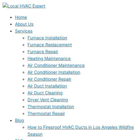
Skip
to
content
Home
About Us
Services
Furnace Installation
Furnace Replacement
Furnace Repair
Heating Maintenance
Air Conditioner Maintenance
Air Conditioner Installation
Air Conditioner Repair
Air Duct Installation
Air Duct Cleaning
Dryer Vent Cleaning
Thermostat Installation
Thermostat Repair
Blog
How to Fireproof HVAC Ducts in Los Angeles Wildfire
Season