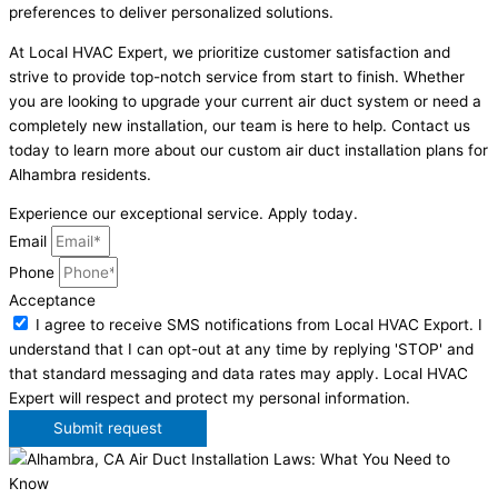
preferences to deliver personalized solutions.
At Local HVAC Expert, we prioritize customer satisfaction and
strive to provide top-notch service from start to finish. Whether
you are looking to upgrade your current air duct system or need a
completely new installation, our team is here to help. Contact us
today to learn more about our custom air duct installation plans for
Alhambra residents.
Experience our exceptional service. Apply today.
Email
Phone
Acceptance
I agree to receive SMS notifications from Local HVAC Export. I
understand that I can opt-out at any time by replying 'STOP' and
that standard messaging and data rates may apply. Local HVAC
Expert will respect and protect my personal information.
Submit request