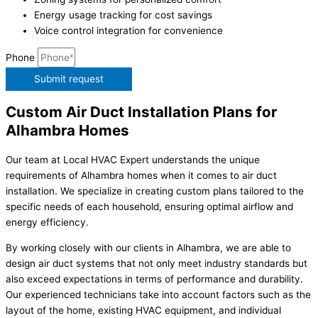
Energy usage tracking for cost savings
Voice control integration for convenience
Phone
Submit request
Custom Air Duct Installation Plans for
Alhambra Homes
Our team at Local HVAC Expert understands the unique
requirements of Alhambra homes when it comes to air duct
installation. We specialize in creating custom plans tailored to the
specific needs of each household, ensuring optimal airflow and
energy efficiency.
By working closely with our clients in Alhambra, we are able to
design air duct systems that not only meet industry standards but
also exceed expectations in terms of performance and durability.
Our experienced technicians take into account factors such as the
layout of the home, existing HVAC equipment, and individual