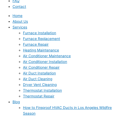
FAQ
Contact
Home
About Us
Services
Furnace Installation
Furnace Replacement
Furnace Repair
Heating Maintenance
Air Conditioner Maintenance
Air Conditioner Installation
Air Conditioner Repair
Air Duct Installation
Air Duct Cleaning
Dryer Vent Cleaning
Thermostat Installation
Thermostat Repair
Blog
How to Fireproof HVAC Ducts in Los Angeles Wildfire
Season