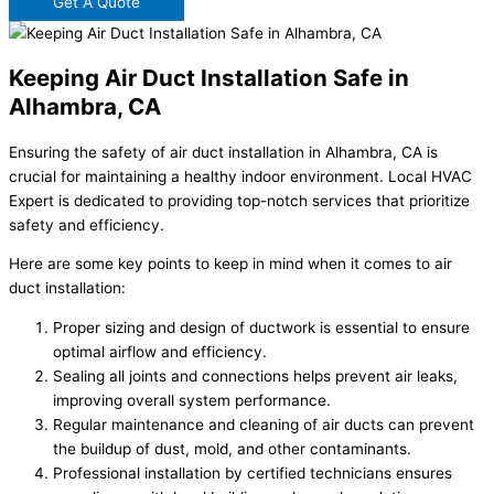
Get A Quote
Keeping Air Duct Installation Safe in
Alhambra, CA
Ensuring the safety of air duct installation in Alhambra, CA is
crucial for maintaining a healthy indoor environment. Local HVAC
Expert is dedicated to providing top-notch services that prioritize
safety and efficiency.
Here are some key points to keep in mind when it comes to air
duct installation:
Proper sizing and design of ductwork is essential to ensure
optimal airflow and efficiency.
Sealing all joints and connections helps prevent air leaks,
improving overall system performance.
Regular maintenance and cleaning of air ducts can prevent
the buildup of dust, mold, and other contaminants.
Professional installation by certified technicians ensures