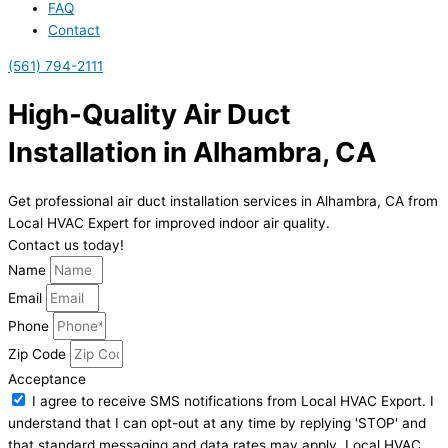
FAQ
Contact
(561) 794-2111
High-Quality Air Duct
Installation in Alhambra, CA
Get professional air duct installation services in Alhambra, CA from
Local HVAC Expert for improved indoor air quality.
Contact us today!
Name
Email
Phone
Zip Code
Acceptance
I agree to receive SMS notifications from Local HVAC Export. I
understand that I can opt-out at any time by replying 'STOP' and
that standard messaging and data rates may apply. Local HVAC