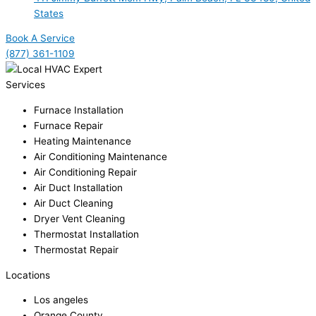
States
Book A Service
(877) 361-1109
Services
Furnace Installation
Furnace Repair
Heating Maintenance
Air Conditioning Maintenance
Air Conditioning Repair
Air Duct Installation
Air Duct Cleaning
Dryer Vent Cleaning
Thermostat Installation
Thermostat Repair
Locations
Los angeles
Orange County