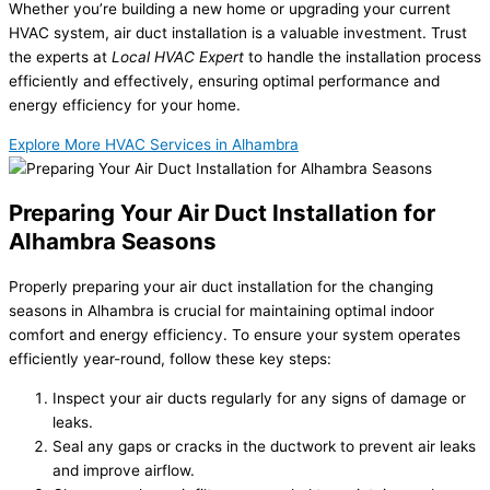
Whether you’re building a new home or upgrading your current
HVAC system, air duct installation is a valuable investment. Trust
the experts at
Local HVAC Expert
to handle the installation process
efficiently and effectively, ensuring optimal performance and
energy efficiency for your home.
Explore More HVAC Services in Alhambra
Preparing Your Air Duct Installation for
Alhambra Seasons
Properly preparing your air duct installation for the changing
seasons in Alhambra is crucial for maintaining optimal indoor
comfort and energy efficiency. To ensure your system operates
efficiently year-round, follow these key steps:
Inspect your air ducts regularly for any signs of damage or
leaks.
Seal any gaps or cracks in the ductwork to prevent air leaks
and improve airflow.