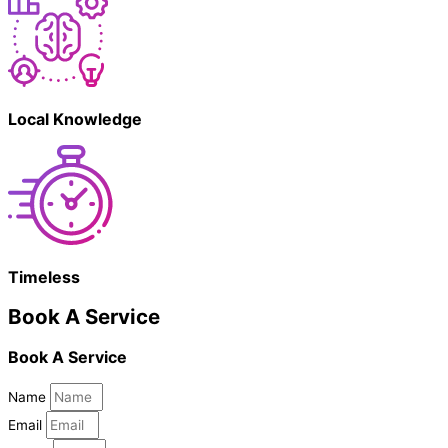
Local Knowledge
Timeless
Book A Service
Book A Service
Name
Email