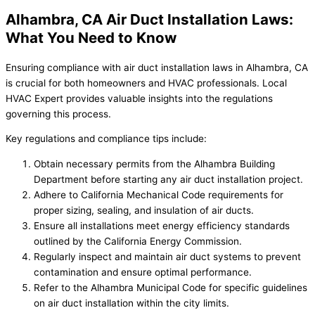
Alhambra, CA Air Duct Installation Laws:
What You Need to Know
Ensuring compliance with air duct installation laws in Alhambra, CA
is crucial for both homeowners and HVAC professionals. Local
HVAC Expert provides valuable insights into the regulations
governing this process.
Key regulations and compliance tips include:
Obtain necessary permits from the Alhambra Building
Department before starting any air duct installation project.
Adhere to California Mechanical Code requirements for
proper sizing, sealing, and insulation of air ducts.
Ensure all installations meet energy efficiency standards
outlined by the California Energy Commission.
Regularly inspect and maintain air duct systems to prevent
contamination and ensure optimal performance.
Refer to the Alhambra Municipal Code for specific guidelines
on air duct installation within the city limits.