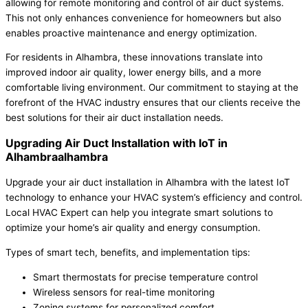
allowing for remote monitoring and control of air duct systems.
This not only enhances convenience for homeowners but also
enables proactive maintenance and energy optimization.
For residents in Alhambra, these innovations translate into
improved indoor air quality, lower energy bills, and a more
comfortable living environment. Our commitment to staying at the
forefront of the HVAC industry ensures that our clients receive the
best solutions for their air duct installation needs.
Upgrading Air Duct Installation with IoT in
Alhambraalhambra
Upgrade your air duct installation in Alhambra with the latest IoT
technology to enhance your HVAC system’s efficiency and control.
Local HVAC Expert can help you integrate smart solutions to
optimize your home’s air quality and energy consumption.
Types of smart tech, benefits, and implementation tips:
Smart thermostats for precise temperature control
Wireless sensors for real-time monitoring
Zoning systems for personalized comfort