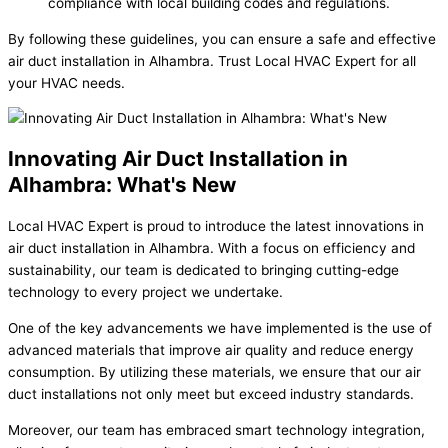
compliance with local building codes and regulations.
By following these guidelines, you can ensure a safe and effective
air duct installation in Alhambra. Trust Local HVAC Expert for all
your HVAC needs.
Innovating Air Duct Installation in
Alhambra: What's New
Local HVAC Expert is proud to introduce the latest innovations in
air duct installation in Alhambra. With a focus on efficiency and
sustainability, our team is dedicated to bringing cutting-edge
technology to every project we undertake.
One of the key advancements we have implemented is the use of
advanced materials that improve air quality and reduce energy
consumption. By utilizing these materials, we ensure that our air
duct installations not only meet but exceed industry standards.
Moreover, our team has embraced smart technology integration,