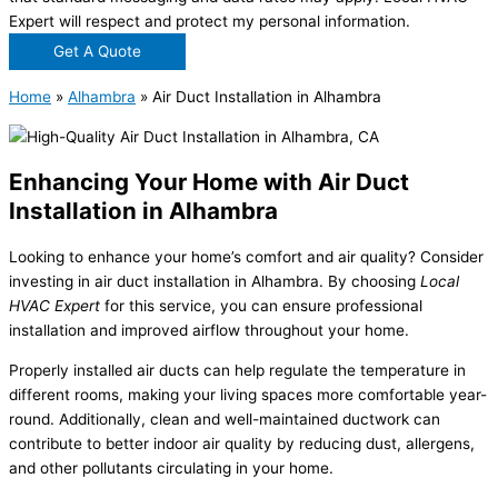
Expert will respect and protect my personal information.
Get A Quote
Home
»
Alhambra
»
Air Duct Installation in Alhambra
Enhancing Your Home with Air Duct
Installation in Alhambra
Looking to enhance your home’s comfort and air quality? Consider
investing in air duct installation in Alhambra. By choosing
Local
HVAC Expert
for this service, you can ensure professional
installation and improved airflow throughout your home.
Properly installed air ducts can help regulate the temperature in
different rooms, making your living spaces more comfortable year-
round. Additionally, clean and well-maintained ductwork can
contribute to better indoor air quality by reducing dust, allergens,
and other pollutants circulating in your home.