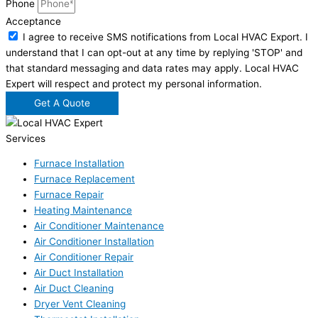
Phone
Acceptance
I agree to receive SMS notifications from Local HVAC Export. I
understand that I can opt-out at any time by replying 'STOP' and
that standard messaging and data rates may apply. Local HVAC
Expert will respect and protect my personal information.
Get A Quote
Services
Furnace Installation
Furnace Replacement
Furnace Repair
Heating Maintenance
Air Conditioner Maintenance
Air Conditioner Installation
Air Conditioner Repair
Air Duct Installation
Air Duct Cleaning
Dryer Vent Cleaning