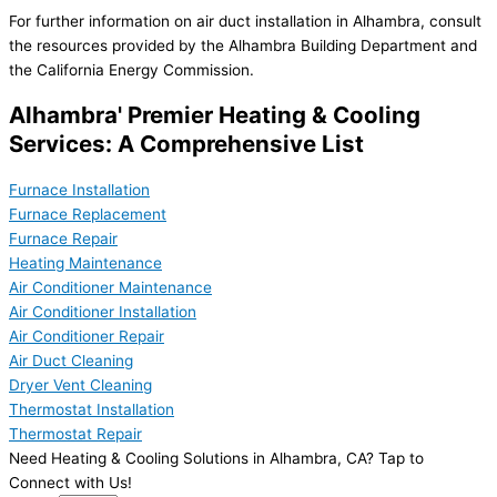
For further information on air duct installation in Alhambra, consult
the resources provided by the Alhambra Building Department and
the California Energy Commission.
Alhambra' Premier Heating & Cooling
Services: A Comprehensive List
Furnace Installation
Furnace Replacement
Furnace Repair
Heating Maintenance
Air Conditioner Maintenance
Air Conditioner Installation
Air Conditioner Repair
Air Duct Cleaning
Dryer Vent Cleaning
Thermostat Installation
Thermostat Repair
Need Heating & Cooling Solutions in Alhambra, CA? Tap to
Connect with Us!