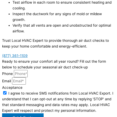
Test airflow in each room to ensure consistent heating and
cooling.
Inspect the ductwork for any signs of mold or mildew
growth.
Verify that all vents are open and unobstructed for optimal
airflow.
Trust Local HVAC Expert to provide thorough air duct checks to
keep your home comfortable and energy-efficient.
(877) 361-1109
Ready to ensure your comfort all year round? Fill out the form
below to schedule your seasonal air duct check-up
Phone
Email
Acceptance
I agree to receive SMS notifications from Local HVAC Export. I
understand that I can opt-out at any time by replying 'STOP' and
that standard messaging and data rates may apply. Local HVAC
Expert will respect and protect my personal information.