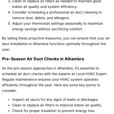
Clean or replace air filters as needed to maintain good
indoor air quality and system efficiency.
Consider scheduling a professional air duct cleaning to
remove dust, debris, and allergens.
Adjust your thermostat settings seasonally to maximize
energy savings without sacrificing comfort.
By taking these proactive measures, you can ensure that your air
duct installation in Alhambra functions optimally throughout the
year.
Pre-Season Air Duct Checks in Alhambra
As the pre-season approaches in Alhambra, it’s essential to
schedule air duct checks with the experts at Local HVAC Expert.
Regular maintenance ensures your HVAC system operates
efficiently throughout the year. Here are some key points to
consider:
Inspect air ducts for any signs of leaks or blockages.
Clean or replace air filters to improve indoor air quality.
Check for proper insulation to prevent energy loss.