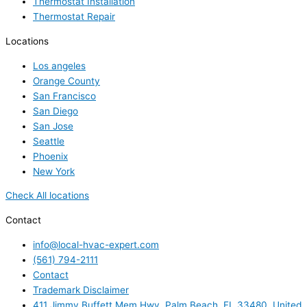
Thermostat Installation
Thermostat Repair
Locations
Los angeles
Orange County
San Francisco
San Diego
San Jose
Seattle
Phoenix
New York
Check All locations
Contact
info@local-hvac-expert.com
(561) 794-2111
Contact
Trademark Disclaimer
411 Jimmy Buffett Mem Hwy, Palm Beach, FL 33480, United