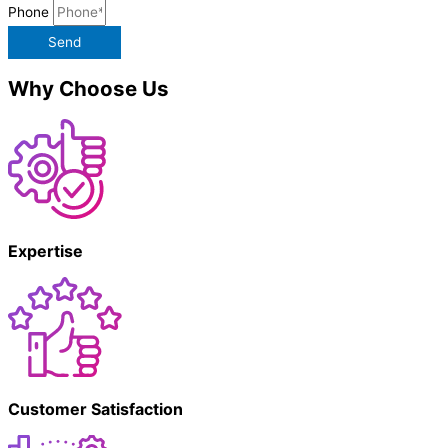
Phone
Send
Why Choose Us
Expertise
Customer Satisfaction