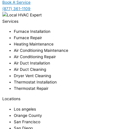
Book A Service
(877) 361-1109
Services
Furnace Installation
Furnace Repair
Heating Maintenance
Air Conditioning Maintenance
Air Conditioning Repair
Air Duct Installation
Air Duct Cleaning
Dryer Vent Cleaning
Thermostat Installation
Thermostat Repair
Locations
Los angeles
Orange County
San Francisco
San Diego