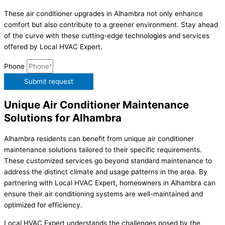
These air conditioner upgrades in Alhambra not only enhance
comfort but also contribute to a greener environment. Stay ahead
of the curve with these cutting-edge technologies and services
offered by Local HVAC Expert.
Phone
Submit request
Unique Air Conditioner Maintenance
Solutions for Alhambra
Alhambra residents can benefit from unique air conditioner
maintenance solutions tailored to their specific requirements.
These customized services go beyond standard maintenance to
address the distinct climate and usage patterns in the area. By
partnering with Local HVAC Expert, homeowners in Alhambra can
ensure their air conditioning systems are well-maintained and
optimized for efficiency.
Local HVAC Expert understands the challenges posed by the