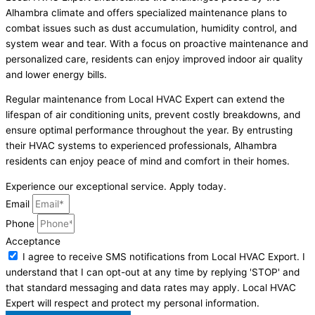
Alhambra climate and offers specialized maintenance plans to
combat issues such as dust accumulation, humidity control, and
system wear and tear. With a focus on proactive maintenance and
personalized care, residents can enjoy improved indoor air quality
and lower energy bills.
Regular maintenance from Local HVAC Expert can extend the
lifespan of air conditioning units, prevent costly breakdowns, and
ensure optimal performance throughout the year. By entrusting
their HVAC systems to experienced professionals, Alhambra
residents can enjoy peace of mind and comfort in their homes.
Experience our exceptional service. Apply today.
Email
Phone
Acceptance
I agree to receive SMS notifications from Local HVAC Export. I
understand that I can opt-out at any time by replying 'STOP' and
that standard messaging and data rates may apply. Local HVAC
Expert will respect and protect my personal information.