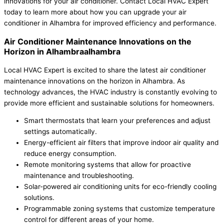
innovations for your air conditioner. Contact Local HVAC Expert
today to learn more about how you can upgrade your air
conditioner in Alhambra for improved efficiency and performance.
Air Conditioner Maintenance Innovations on the
Horizon in Alhambraalhambra
Local HVAC Expert is excited to share the latest air conditioner
maintenance innovations on the horizon in Alhambra. As
technology advances, the HVAC industry is constantly evolving to
provide more efficient and sustainable solutions for homeowners.
Smart thermostats that learn your preferences and adjust
settings automatically.
Energy-efficient air filters that improve indoor air quality and
reduce energy consumption.
Remote monitoring systems that allow for proactive
maintenance and troubleshooting.
Solar-powered air conditioning units for eco-friendly cooling
solutions.
Programmable zoning systems that customize temperature
control for different areas of your home.