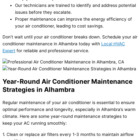
Our technicians are trained to identify and address potential
issues before they escalate.
Proper maintenance can improve the energy efficiency of
your air conditioner, leading to cost savings.
Don’t wait until your air conditioner breaks down. Schedule your air
conditioner maintenance in Alhambra today with
Local HVAC
Expert
for reliable and professional service.
Year-Round Air Conditioner Maintenance
Strategies in Alhambra
Regular maintenance of your air conditioner is essential to ensure
optimal performance and longevity, especially in Alhambra’s warm
climate. Here are some year-round maintenance strategies to
keep your AC running smoothly:
1. Clean or replace air filters every 1-3 months to maintain airflow