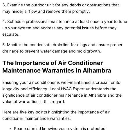
3. Examine the outdoor unit for any debris or obstructions that
may hinder airflow and remove them promptly.
4. Schedule professional maintenance at least once a year to tune
up your system and address any potential issues before they
escalate.
5. Monitor the condensate drain line for clogs and ensure proper
drainage to prevent water damage and mold growth.
The Importance of Air Conditioner
Maintenance Warranties in Alhambra
Ensuring your air conditioner is well-maintained is crucial for its
longevity and efficiency. Local HVAC Expert understands the
significance of air conditioner maintenance in Alhambra and the
value of warranties in this regard.
Here are five key points highlighting the importance of air
conditioner maintenance warranties:
Peace of mind knowing your system is protected