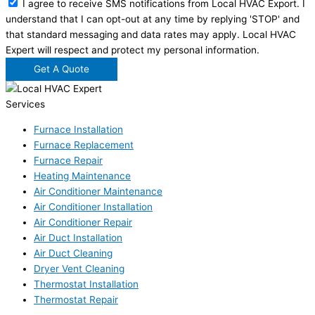
I agree to receive SMS notifications from Local HVAC Export. I
understand that I can opt-out at any time by replying 'STOP' and
that standard messaging and data rates may apply. Local HVAC
Expert will respect and protect my personal information.
Get A Quote
Services
Furnace Installation
Furnace Replacement
Furnace Repair
Heating Maintenance
Air Conditioner Maintenance
Air Conditioner Installation
Air Conditioner Repair
Air Duct Installation
Air Duct Cleaning
Dryer Vent Cleaning
Thermostat Installation
Thermostat Repair