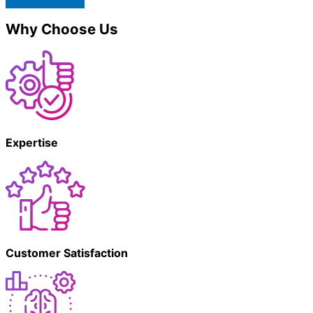
Why Choose Us
Expertise
Customer Satisfaction