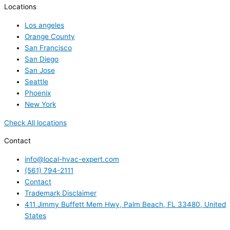
Locations
Los angeles
Orange County
San Francisco
San Diego
San Jose
Seattle
Phoenix
New York
Check All locations
Contact
info@local-hvac-expert.com
(561) 794-2111
Contact
Trademark Disclaimer
411 Jimmy Buffett Mem Hwy, Palm Beach, FL 33480, United
States