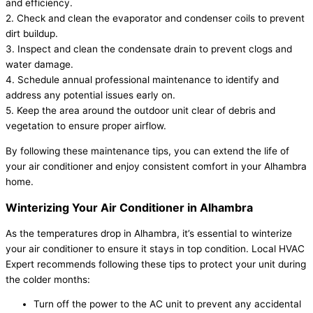
and efficiency.
2. Check and clean the evaporator and condenser coils to prevent
dirt buildup.
3. Inspect and clean the condensate drain to prevent clogs and
water damage.
4. Schedule annual professional maintenance to identify and
address any potential issues early on.
5. Keep the area around the outdoor unit clear of debris and
vegetation to ensure proper airflow.
By following these maintenance tips, you can extend the life of
your air conditioner and enjoy consistent comfort in your Alhambra
home.
Winterizing Your Air Conditioner in Alhambra
As the temperatures drop in Alhambra, it’s essential to winterize
your air conditioner to ensure it stays in top condition. Local HVAC
Expert recommends following these tips to protect your unit during
the colder months:
Turn off the power to the AC unit to prevent any accidental