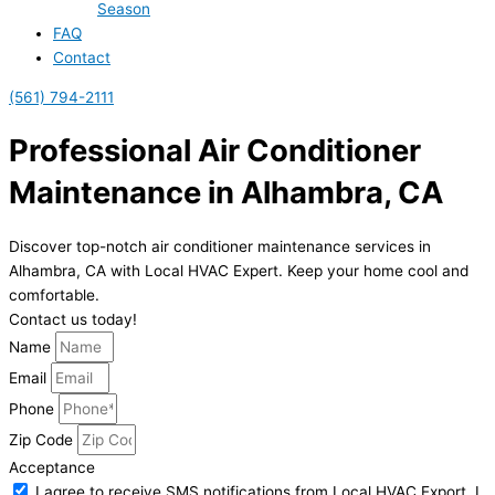
Season
FAQ
Contact
(561) 794-2111
Professional Air Conditioner
Maintenance in Alhambra, CA
Discover top-notch air conditioner maintenance services in
Alhambra, CA with Local HVAC Expert. Keep your home cool and
comfortable.
Contact us today!
Name
Email
Phone
Zip Code
Acceptance
I agree to receive SMS notifications from Local HVAC Export. I