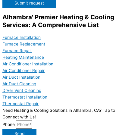
Submit request
Alhambra' Premier Heating & Cooling
Services: A Comprehensive List
Furnace Installation
Furnace Replacement
Furnace Repair
Heating Maintenance
Air Conditioner Installation
Air Conditioner Repair
Air Duct Installation
Air Duct Cleaning
Dryer Vent Cleaning
Thermostat Installation
Thermostat Repair
Need Heating & Cooling Solutions in Alhambra, CA? Tap to
Connect with Us!
Phone
Send