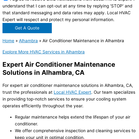
understand that I can opt-out at any time by replying 'STOP' and
that standard messaging and data rates may apply. Local HVAC
Expert will respect and protect my personal information.
Get A Quote
Home
»
Alhambra
»
Air Conditioner Maintenance in Alhambra
Explore More HVAC Services in Alhambra
Expert Air Conditioner Maintenance
Solutions in Alhambra, CA
For expert air conditioner maintenance solutions in Alhambra, CA,
trust the professionals at
Local HVAC Expert
. Our team specializes
in providing top-notch services to ensure your cooling system
operates efficiently throughout the year.
Regular maintenance helps extend the lifespan of your air
conditioner.
We offer comprehensive inspection and cleaning services to
keep your unit in optimal condition.