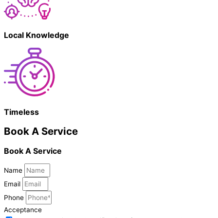
Local Knowledge
Timeless
Book A Service
Book A Service
Name
Email
Phone
Acceptance