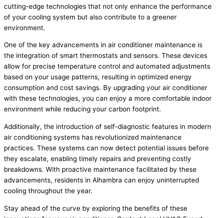
cutting-edge technologies that not only enhance the performance
of your cooling system but also contribute to a greener
environment.
One of the key advancements in air conditioner maintenance is
the integration of smart thermostats and sensors. These devices
allow for precise temperature control and automated adjustments
based on your usage patterns, resulting in optimized energy
consumption and cost savings. By upgrading your air conditioner
with these technologies, you can enjoy a more comfortable indoor
environment while reducing your carbon footprint.
Additionally, the introduction of self-diagnostic features in modern
air conditioning systems has revolutionized maintenance
practices. These systems can now detect potential issues before
they escalate, enabling timely repairs and preventing costly
breakdowns. With proactive maintenance facilitated by these
advancements, residents in Alhambra can enjoy uninterrupted
cooling throughout the year.
Stay ahead of the curve by exploring the benefits of these