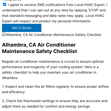
I agree to receive SMS notifications from Local HVAC Export. I
understand that I can opt-out at any time by replying 'STOP' and
that standard messaging and data rates may apply. Local HVAC
Expert will respect and protect my personal information.
Get A Quote
Alhambra, CA Air Conditioner
Maintenance Safety Checklist
Regular air conditioner maintenance is crucial to ensure optimal
performance and longevity of your cooling system. Here is a
safety checklist to help you maintain your air conditioner in
Alhambra:
1. Inspect and clean the air filters regularly to ensure proper airflow
and efficiency.
2. Check the thermostat settings to ensure they are accurate and
adjust them as needed for comfort and energy savings.