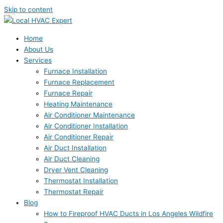
Skip to content
Home
About Us
Services
Furnace Installation
Furnace Replacement
Furnace Repair
Heating Maintenance
Air Conditioner Maintenance
Air Conditioner Installation
Air Conditioner Repair
Air Duct Installation
Air Duct Cleaning
Dryer Vent Cleaning
Thermostat Installation
Thermostat Repair
Blog
How to Fireproof HVAC Ducts in Los Angeles Wildfire