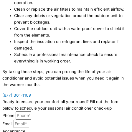
operation.
Clean or replace the air filters to maintain efficient airflow.
Clear any debris or vegetation around the outdoor unit to
prevent blockages.
Cover the outdoor unit with a waterproof cover to shield it
from the elements.
Inspect the insulation on refrigerant lines and replace if
damaged.
Schedule a professional maintenance check to ensure
everything is in working order.
By taking these steps, you can prolong the life of your air
conditioner and avoid potential issues when you need it again in
the warmer months.
(877) 361-1109
Ready to ensure your comfort all year round? Fill out the form
below to schedule your seasonal air conditioner check-up
Phone
Email
Acceptance