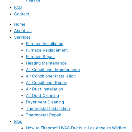
Season
FAQ
Contact
Home
About Us
Services
Furnace Installation
Furnace Replacement
Furnace Repair
Heating Maintenance
Air Conditioner Maintenance
Air Conditioner Installation
Air Conditioner Repair
Air Duct Installation
Air Duct Cleaning
Dryer Vent Cleaning
Thermostat Installation
Thermostat Repair
Blog
How to Fireproof HVAC Ducts in Los Angeles Wildfire