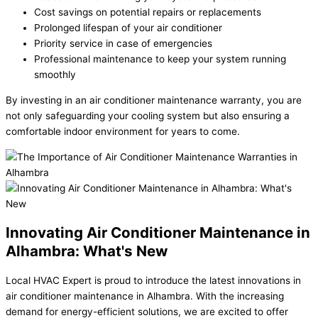
Cost savings on potential repairs or replacements
Prolonged lifespan of your air conditioner
Priority service in case of emergencies
Professional maintenance to keep your system running
smoothly
By investing in an air conditioner maintenance warranty, you are
not only safeguarding your cooling system but also ensuring a
comfortable indoor environment for years to come.
Innovating Air Conditioner Maintenance in
Alhambra: What's New
Local HVAC Expert is proud to introduce the latest innovations in
air conditioner maintenance in Alhambra. With the increasing
demand for energy-efficient solutions, we are excited to offer