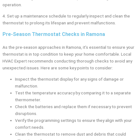
operation.
4. Set up a maintenance schedule to regularly inspect and clean the
thermostat to prolong its lifespan and prevent malfunctions.
Pre-Season Thermostat Checks in Ramona
As the pre-season approaches in Ramona, it’s essential to ensure your
thermostat is in top condition to keep your home comfortable. Local
HVAC Expert recommends conducting thorough checks to avoid any
unexpected issues. Here are some key points to consider:
Inspect the thermostat display for any signs of damage or
malfunction.
Test the temperature accuracy by comparing it to a separate
thermometer.
Check the batteries and replace them if necessary to prevent
disruptions.
Verify the programming settings to ensure they align with your
comfort needs.
Clean the thermostat to remove dust and debris that could