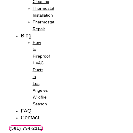
Cleaning
Thermostat
Installation
Thermostat
Repair
Blog
How
to
Fireproof
HVAC
Ducts
in
Los
Angeles
Wildfire
Season
FAQ
Contact
(561) 794-2111