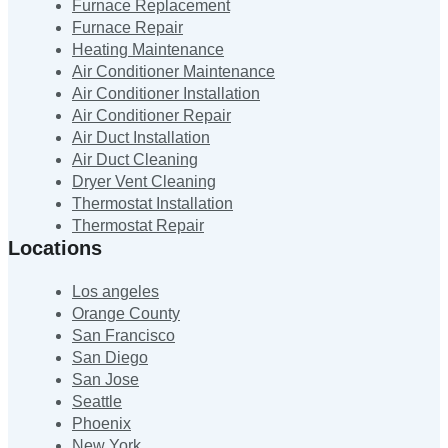
Furnace Replacement
Furnace Repair
Heating Maintenance
Air Conditioner Maintenance
Air Conditioner Installation
Air Conditioner Repair
Air Duct Installation
Air Duct Cleaning
Dryer Vent Cleaning
Thermostat Installation
Thermostat Repair
Locations
Los angeles
Orange County
San Francisco
San Diego
San Jose
Seattle
Phoenix
New York