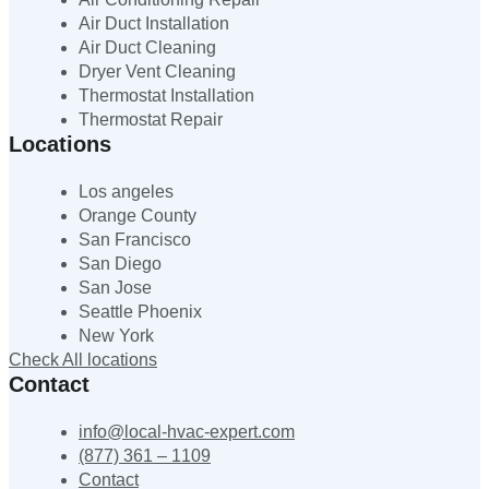
Air Duct Installation
Air Duct Cleaning
Dryer Vent Cleaning
Thermostat Installation
Thermostat Repair
Locations
Los angeles
Orange County
San Francisco
San Diego
San Jose
Seattle Phoenix
New York
Check All locations
Contact
info@local-hvac-expert.com
(877) 361 – 1109
Contact