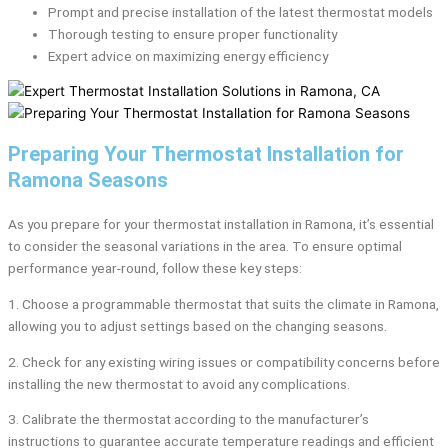
Prompt and precise installation of the latest thermostat models
Thorough testing to ensure proper functionality
Expert advice on maximizing energy efficiency
Preparing Your Thermostat Installation for
Ramona Seasons
As you prepare for your thermostat installation in Ramona, it’s essential
to consider the seasonal variations in the area. To ensure optimal
performance year-round, follow these key steps:
1. Choose a programmable thermostat that suits the climate in Ramona,
allowing you to adjust settings based on the changing seasons.
2. Check for any existing wiring issues or compatibility concerns before
installing the new thermostat to avoid any complications.
3. Calibrate the thermostat according to the manufacturer’s
instructions to guarantee accurate temperature readings and efficient