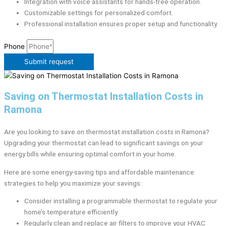
Integration with voice assistants for hands-free operation.
Customizable settings for personalized comfort.
Professional installation ensures proper setup and functionality.
Phone
Submit request
Saving on Thermostat Installation Costs in
Ramona
Are you looking to save on thermostat installation costs in Ramona?
Upgrading your thermostat can lead to significant savings on your
energy bills while ensuring optimal comfort in your home.
Here are some energy-saving tips and affordable maintenance
strategies to help you maximize your savings:
Consider installing a programmable thermostat to regulate your
home’s temperature efficiently.
Regularly clean and replace air filters to improve your HVAC