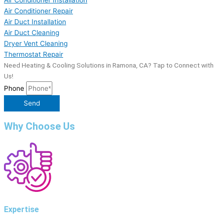
Air Conditioner Repair
Air Duct Installation
Air Duct Cleaning
Dryer Vent Cleaning
Thermostat Repair
Need Heating & Cooling Solutions in Ramona, CA? Tap to Connect with
Us!
Phone
Send
Why Choose Us
Expertise