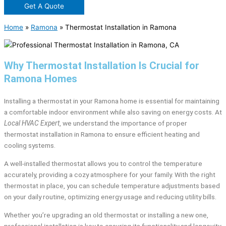
Get A Quote
Home
»
Ramona
»
Thermostat Installation in Ramona
Why Thermostat Installation Is Crucial for
Ramona Homes
Installing a thermostat in your Ramona home is essential for maintaining
a comfortable indoor environment while also saving on energy costs. At
Local HVAC Expert
, we understand the importance of proper
thermostat installation in Ramona to ensure efficient heating and
cooling systems.
A well-installed thermostat allows you to control the temperature
accurately, providing a cozy atmosphere for your family. With the right
thermostat in place, you can schedule temperature adjustments based
on your daily routine, optimizing energy usage and reducing utility bills.
Whether you’re upgrading an old thermostat or installing a new one,
professional installation is key to ensuring its functionality and longevity.