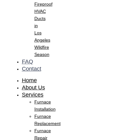
Fireproof
HVAC
Ducts
in
Los
Angeles
Wildfire
Season
FAQ
Contact
Home
About Us
Services
Furnace
Installation
Furnace
Replacement
Furnace
Repair