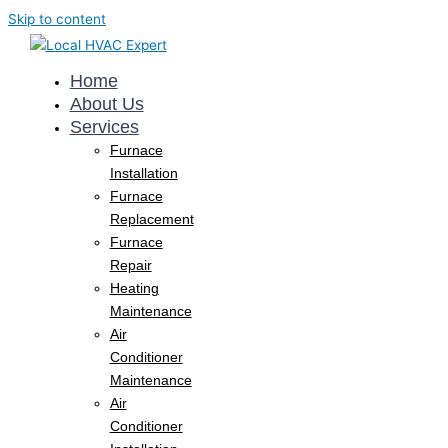
Skip to content
Home
About Us
Services
Furnace
Installation
Furnace
Replacement
Furnace
Repair
Heating
Maintenance
Air
Conditioner
Maintenance
Air
Conditioner