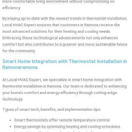
more comfortable living environment without compromising on
efficiency.
By staying up-to-date with the newest trends in thermostat installation,
Local HVAC Expert ensures that customers in Ramona receive the
most advanced solutions for their heating and cooling needs.
Embracing these technological advancements not only enhances
comfort but also contributes to a greener and more sustainable future
for the community.
Smart Home Integration with Thermostat Installation in
Ramonaramona
At Local HVAC Expert, we specialize in smart home integration with
thermostat installation in Ramona. Our team is dedicated to enhancing
your home’s comfort and energy efficiency through cutting-edge
technology.
Types of smart tech, benefits, and implementation tips:
Smart thermostats offer remote temperature control.
Energy savings by optimizing heating and cooling schedules.