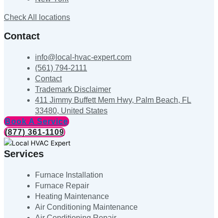
Check All locations
Contact
info@local-hvac-expert.com
(561) 794-2111
Contact
Trademark Disclaimer
411 Jimmy Buffett Mem Hwy, Palm Beach, FL
33480, United States
Book A Service
(877) 361-1109
Services
Furnace Installation
Furnace Repair
Heating Maintenance
Air Conditioning Maintenance
Air Conditioning Repair