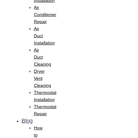
Installation
Air
Conditioner
Repair
Air
Duct
Installation
Air
Duct
Cleaning
Dryer
Vent
Cleaning
Thermostat
Installation
Thermostat
Repair
Blog
How
to