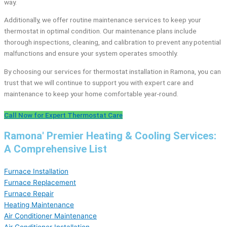
way.
Additionally, we offer routine maintenance services to keep your
thermostat in optimal condition. Our maintenance plans include
thorough inspections, cleaning, and calibration to prevent any potential
malfunctions and ensure your system operates smoothly.
By choosing our services for thermostat installation in Ramona, you can
trust that we will continue to support you with expert care and
maintenance to keep your home comfortable year-round.
Call Now for Expert Thermostat Care
Ramona' Premier Heating & Cooling Services:
A Comprehensive List
Furnace Installation
Furnace Replacement
Furnace Repair
Heating Maintenance
Air Conditioner Maintenance
Air Conditioner Installation