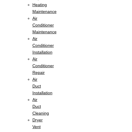
Heating
Maintenance
Air
Conditioner
Maintenance
Air
Conditioner
Installation
Air
Conditioner
Repair
Air
Duct
Installation
Air
Duct
Cleaning
Dryer
Vent