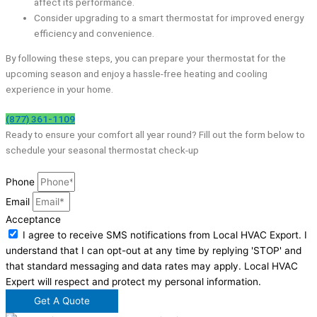
affect its performance.
Consider upgrading to a smart thermostat for improved energy
efficiency and convenience.
By following these steps, you can prepare your thermostat for the
upcoming season and enjoy a hassle-free heating and cooling
experience in your home.
(877) 361-1109
Ready to ensure your comfort all year round? Fill out the form below to
schedule your seasonal thermostat check-up
Phone
Email
Acceptance
I agree to receive SMS notifications from Local HVAC Export. I
understand that I can opt-out at any time by replying 'STOP' and
that standard messaging and data rates may apply. Local HVAC
Expert will respect and protect my personal information.
Get A Quote