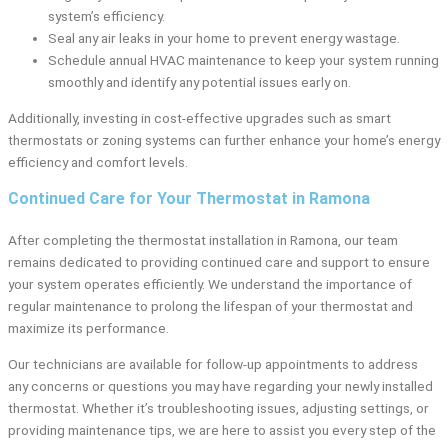
system’s efficiency.
Seal any air leaks in your home to prevent energy wastage.
Schedule annual HVAC maintenance to keep your system running
smoothly and identify any potential issues early on.
Additionally, investing in cost-effective upgrades such as smart
thermostats or zoning systems can further enhance your home’s energy
efficiency and comfort levels.
Continued Care for Your Thermostat in Ramona
After completing the thermostat installation in Ramona, our team
remains dedicated to providing continued care and support to ensure
your system operates efficiently. We understand the importance of
regular maintenance to prolong the lifespan of your thermostat and
maximize its performance.
Our technicians are available for follow-up appointments to address
any concerns or questions you may have regarding your newly installed
thermostat. Whether it’s troubleshooting issues, adjusting settings, or
providing maintenance tips, we are here to assist you every step of the