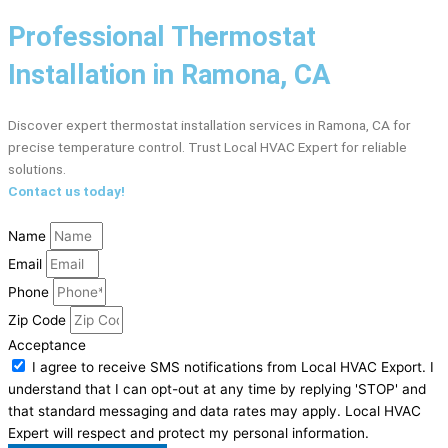
Professional Thermostat
Installation in Ramona, CA
Discover expert thermostat installation services in Ramona, CA for
precise temperature control. Trust Local HVAC Expert for reliable
solutions.
Contact us today!
Name
Email
Phone
Zip Code
Acceptance
I agree to receive SMS notifications from Local HVAC Export. I
understand that I can opt-out at any time by replying 'STOP' and
that standard messaging and data rates may apply. Local HVAC
Expert will respect and protect my personal information.