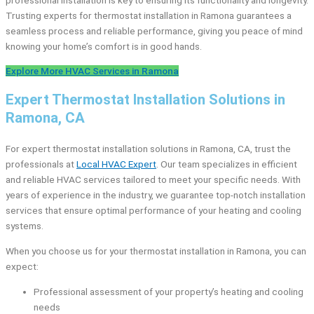
Trusting experts for thermostat installation in Ramona guarantees a
seamless process and reliable performance, giving you peace of mind
knowing your home’s comfort is in good hands.
Explore More HVAC Services in Ramona
Expert Thermostat Installation Solutions in
Ramona, CA
For expert thermostat installation solutions in Ramona, CA, trust the
professionals at
Local HVAC Expert
. Our team specializes in efficient
and reliable HVAC services tailored to meet your specific needs. With
years of experience in the industry, we guarantee top-notch installation
services that ensure optimal performance of your heating and cooling
systems.
When you choose us for your thermostat installation in Ramona, you can
expect:
Professional assessment of your property’s heating and cooling
needs