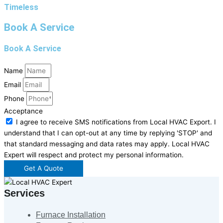
Timeless
Book A Service
Book A Service
Name
Email
Phone
Acceptance
I agree to receive SMS notifications from Local HVAC Export. I
understand that I can opt-out at any time by replying 'STOP' and
that standard messaging and data rates may apply. Local HVAC
Expert will respect and protect my personal information.
Get A Quote
Services
Furnace Installation