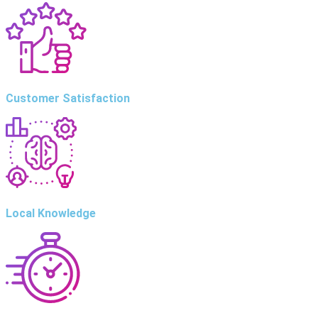
Customer Satisfaction
Local Knowledge