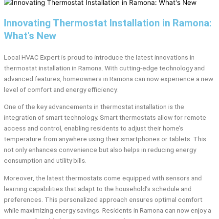
Innovating Thermostat Installation in Ramona:
What's New
Local HVAC Expert is proud to introduce the latest innovations in
thermostat installation in Ramona. With cutting-edge technology and
advanced features, homeowners in Ramona can now experience a new
level of comfort and energy efficiency.
One of the key advancements in thermostat installation is the
integration of smart technology. Smart thermostats allow for remote
access and control, enabling residents to adjust their home’s
temperature from anywhere using their smartphones or tablets. This
not only enhances convenience but also helps in reducing energy
consumption and utility bills.
Moreover, the latest thermostats come equipped with sensors and
learning capabilities that adapt to the household’s schedule and
preferences. This personalized approach ensures optimal comfort
while maximizing energy savings. Residents in Ramona can now enjoy a