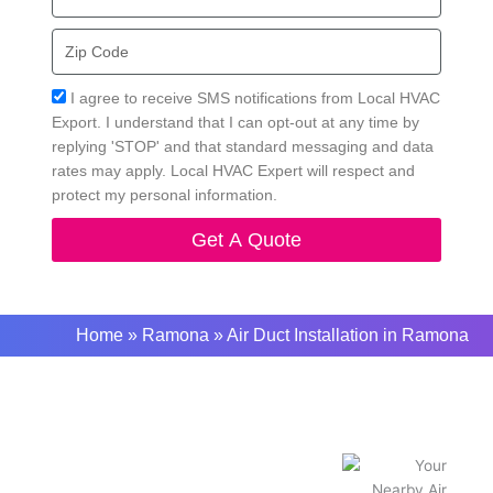
Zip
Code
Acceptance
I agree to receive SMS notifications from Local HVAC
Export. I understand that I can opt-out at any time by
replying 'STOP' and that standard messaging and data
rates may apply. Local HVAC Expert will respect and
protect my personal information.
Get A Quote
Home
»
Ramona
»
Air Duct Installation in Ramona