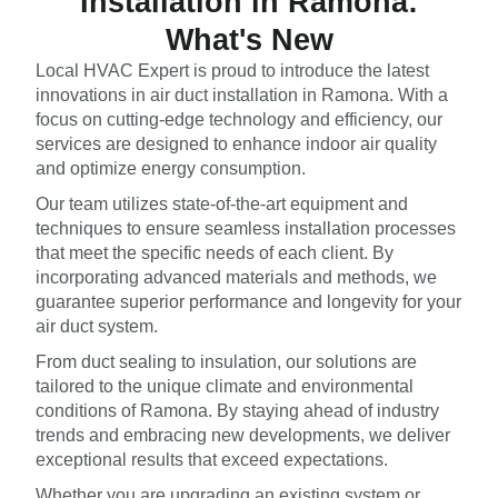
Installation in Ramona:
What's New
Local HVAC Expert is proud to introduce the latest
innovations in air duct installation in Ramona. With a
focus on cutting-edge technology and efficiency, our
services are designed to enhance indoor air quality
and optimize energy consumption.
Our team utilizes state-of-the-art equipment and
techniques to ensure seamless installation processes
that meet the specific needs of each client. By
incorporating advanced materials and methods, we
guarantee superior performance and longevity for your
air duct system.
From duct sealing to insulation, our solutions are
tailored to the unique climate and environmental
conditions of Ramona. By staying ahead of industry
trends and embracing new developments, we deliver
exceptional results that exceed expectations.
Whether you are upgrading an existing system or