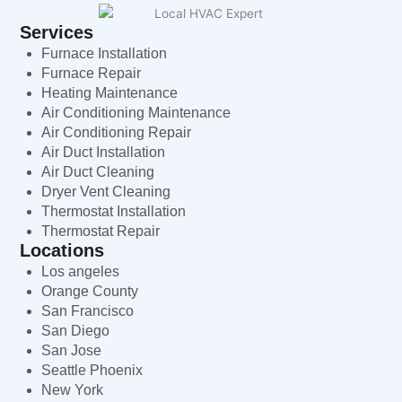
Services
Furnace Installation
Furnace Repair
Heating Maintenance
Air Conditioning Maintenance
Air Conditioning Repair
Air Duct Installation
Air Duct Cleaning
Dryer Vent Cleaning
Thermostat Installation
Thermostat Repair
Locations
Los angeles
Orange County
San Francisco
San Diego
San Jose
Seattle Phoenix
New York