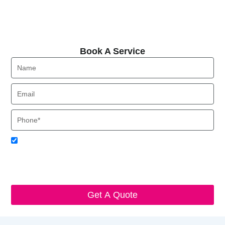
Book A Service
Book A Service
Name
Email
Phone
Acceptance
I agree to receive SMS notifications from Local HVAC Export.
I understand that I can opt-out at any time by replying 'STOP'
and that standard messaging and data rates may apply. Local
HVAC Expert will respect and protect my personal information.
Get A Quote