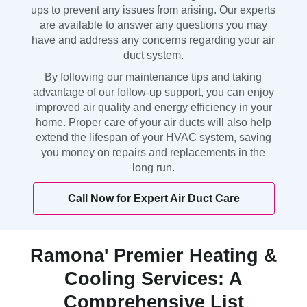
ups to prevent any issues from arising. Our experts
are available to answer any questions you may
have and address any concerns regarding your air
duct system.
By following our maintenance tips and taking
advantage of our follow-up support, you can enjoy
improved air quality and energy efficiency in your
home. Proper care of your air ducts will also help
extend the lifespan of your HVAC system, saving
you money on repairs and replacements in the
long run.
Call Now for Expert Air Duct Care
Ramona' Premier Heating &
Cooling Services: A
Comprehensive List