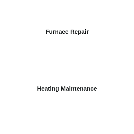
Furnace Repair
Heating Maintenance