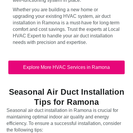
well-functioning system in place.
Whether you are building a new home or
upgrading your existing HVAC system, air duct
installation in Ramona is a must-have for long-term
comfort and cost savings. Trust the experts at Local
HVAC Expert to handle your air duct installation
needs with precision and expertise.
Explore More HVAC Services in Ramona
Seasonal Air Duct Installation
Tips for Ramona
Seasonal air duct installation in Ramona is crucial for
maintaining optimal indoor air quality and energy
efficiency. To ensure a successful installation, consider
the following tips: