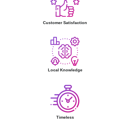
Customer Satisfaction
Local Knowledge
Timeless