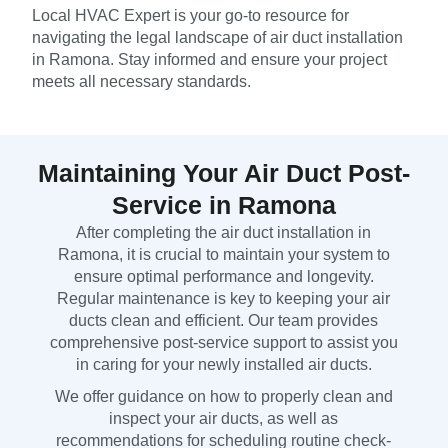
Local HVAC Expert is your go-to resource for
navigating the legal landscape of air duct installation
in Ramona. Stay informed and ensure your project
meets all necessary standards.
Maintaining Your Air Duct Post-
Service in Ramona
After completing the air duct installation in
Ramona, it is crucial to maintain your system to
ensure optimal performance and longevity.
Regular maintenance is key to keeping your air
ducts clean and efficient. Our team provides
comprehensive post-service support to assist you
in caring for your newly installed air ducts.
We offer guidance on how to properly clean and
inspect your air ducts, as well as
recommendations for scheduling routine check-