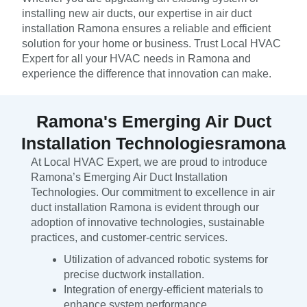
installing new air ducts, our expertise in air duct
installation Ramona ensures a reliable and efficient
solution for your home or business. Trust Local HVAC
Expert for all your HVAC needs in Ramona and
experience the difference that innovation can make.
Ramona's Emerging Air Duct
Installation Technologiesramona
At Local HVAC Expert, we are proud to introduce
Ramona’s Emerging Air Duct Installation
Technologies. Our commitment to excellence in air
duct installation Ramona is evident through our
adoption of innovative technologies, sustainable
practices, and customer-centric services.
Utilization of advanced robotic systems for
precise ductwork installation.
Integration of energy-efficient materials to
enhance system performance.