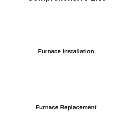
Furnace Installation
Furnace Replacement