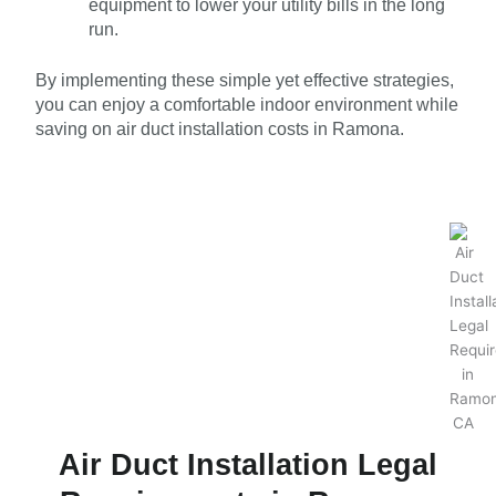
equipment to lower your utility bills in the long
run.
By implementing these simple yet effective strategies,
you can enjoy a comfortable indoor environment while
saving on air duct installation costs in Ramona.
Air Duct Installation Legal