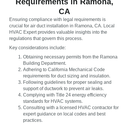
Requirements in Ramona,
CA
Ensuring compliance with legal requirements is
crucial for air duct installation in Ramona, CA. Local
HVAC Expert provides valuable insights into the
regulations that govern this process.
Key considerations include:
Obtaining necessary permits from the Ramona
Building Department.
Adhering to California Mechanical Code
requirements for duct sizing and insulation.
Following guidelines for proper sealing and
support of ductwork to prevent air leaks.
Complying with Title 24 energy efficiency
standards for HVAC systems.
Consulting with a licensed HVAC contractor for
expert guidance on local codes and best
practices.