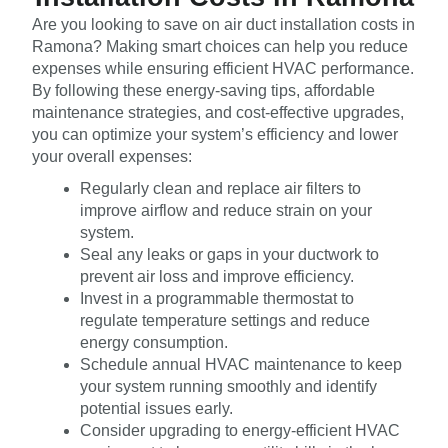
Are you looking to save on air duct installation costs in
Ramona? Making smart choices can help you reduce
expenses while ensuring efficient HVAC performance.
By following these energy-saving tips, affordable
maintenance strategies, and cost-effective upgrades,
you can optimize your system’s efficiency and lower
your overall expenses:
Regularly clean and replace air filters to
improve airflow and reduce strain on your
system.
Seal any leaks or gaps in your ductwork to
prevent air loss and improve efficiency.
Invest in a programmable thermostat to
regulate temperature settings and reduce
energy consumption.
Schedule annual HVAC maintenance to keep
your system running smoothly and identify
potential issues early.
Consider upgrading to energy-efficient HVAC