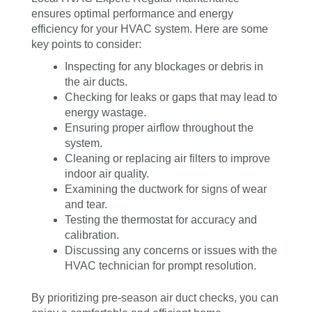
ensures optimal performance and energy
efficiency for your HVAC system. Here are some
key points to consider:
Inspecting for any blockages or debris in
the air ducts.
Checking for leaks or gaps that may lead to
energy wastage.
Ensuring proper airflow throughout the
system.
Cleaning or replacing air filters to improve
indoor air quality.
Examining the ductwork for signs of wear
and tear.
Testing the thermostat for accuracy and
calibration.
Discussing any concerns or issues with the
HVAC technician for prompt resolution.
By prioritizing pre-season air duct checks, you can