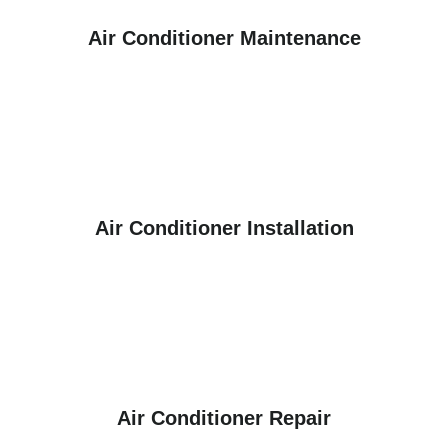
Air Conditioner Maintenance
Air Conditioner Installation
Air Conditioner Repair