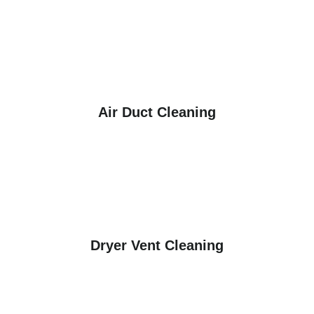
Air Duct Cleaning
Dryer Vent Cleaning