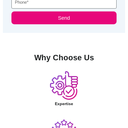
Send
Why Choose Us
Expertise