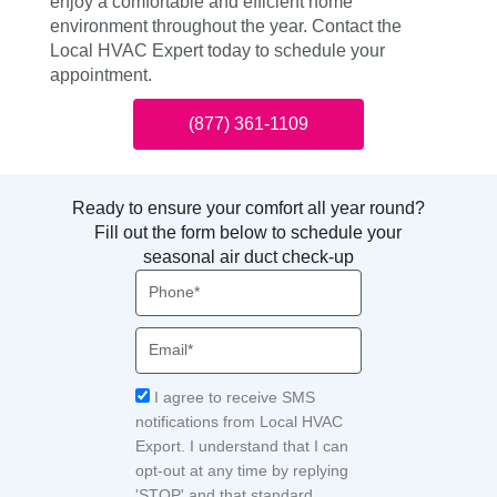
enjoy a comfortable and efficient home
environment throughout the year. Contact the
Local HVAC Expert today to schedule your
appointment.
(877) 361-1109
Ready to ensure your comfort all year round?
Fill out the form below to schedule your
seasonal air duct check-up
Phone
Email
Acceptance
I agree to receive SMS
notifications from Local HVAC
Export. I understand that I can
opt-out at any time by replying
'STOP' and that standard