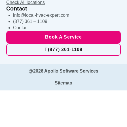
Check All locations
Contact
info@local-hvac-expert.com
(877) 361 – 1109
Contact
Book A Service
(877) 361-1109
@2026 Apollo Software Services
Sitemap