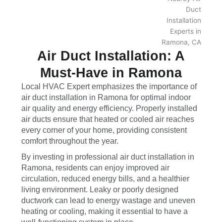
Air Duct Installation: A
Must-Have in Ramona
Local HVAC Expert emphasizes the importance of
air duct installation in Ramona for optimal indoor
air quality and energy efficiency. Properly installed
air ducts ensure that heated or cooled air reaches
every corner of your home, providing consistent
comfort throughout the year.
By investing in professional air duct installation in
Ramona, residents can enjoy improved air
circulation, reduced energy bills, and a healthier
living environment. Leaky or poorly designed
ductwork can lead to energy wastage and uneven
heating or cooling, making it essential to have a