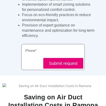
Implementation of smart zoning solutions
for personalized comfort control.
Focus on eco-friendly practices to reduce
environmental impact.
Provision of expert guidance on
maintenance and optimization for long-term
efficiency.
Phone
Submit request
Saving on Air Duct
Installation Costs in Ramona