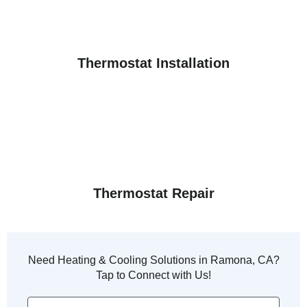
Thermostat Installation
Thermostat Repair
Need Heating & Cooling Solutions in Ramona, CA?
Tap to Connect with Us!
Phone