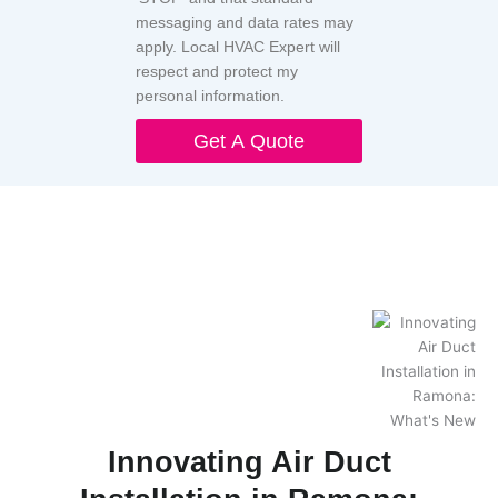
messaging and data rates may
apply. Local HVAC Expert will
respect and protect my
personal information.
Get A Quote
Innovating Air Duct