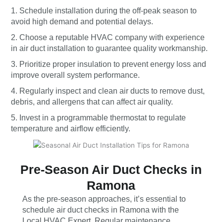
1. Schedule installation during the off-peak season to
avoid high demand and potential delays.
2. Choose a reputable HVAC company with experience
in air duct installation to guarantee quality workmanship.
3. Prioritize proper insulation to prevent energy loss and
improve overall system performance.
4. Regularly inspect and clean air ducts to remove dust,
debris, and allergens that can affect air quality.
5. Invest in a programmable thermostat to regulate
temperature and airflow efficiently.
Pre-Season Air Duct Checks in
Ramona
As the pre-season approaches, it’s essential to
schedule air duct checks in Ramona with the
Local HVAC Expert. Regular maintenance