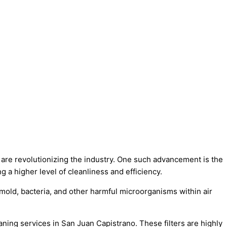
 are revolutionizing the industry. One such advancement is the
 a higher level of cleanliness and efficiency.
e mold, bacteria, and other harmful microorganisms within air
aning services in San Juan Capistrano. These filters are highly