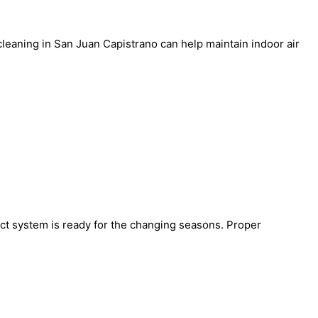
 cleaning in San Juan Capistrano
can help maintain indoor air
ct system is ready for the changing seasons. Proper