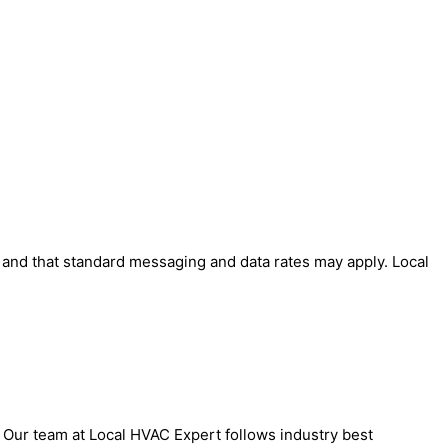
' and that standard messaging and data rates may apply. Local
. Our team at Local HVAC Expert follows industry best