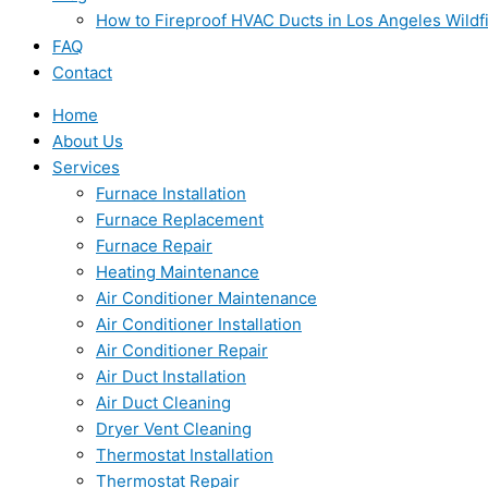
How to Fireproof HVAC Ducts in Los Angeles Wildf
FAQ
Contact
Home
About Us
Services
Furnace Installation
Furnace Replacement
Furnace Repair
Heating Maintenance
Air Conditioner Maintenance
Air Conditioner Installation
Air Conditioner Repair
Air Duct Installation
Air Duct Cleaning
Dryer Vent Cleaning
Thermostat Installation
Thermostat Repair