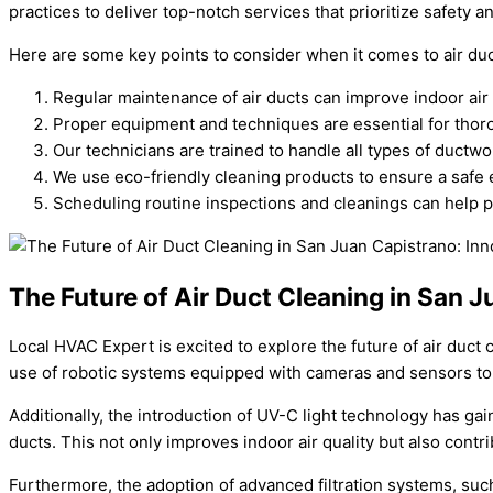
practices to deliver top-notch services that prioritize safety an
Here are some key points to consider when it comes to air duc
Regular maintenance of air ducts can improve indoor air
Proper equipment and techniques are essential for thor
Our technicians are trained to handle all types of ductwo
We use eco-friendly cleaning products to ensure a safe
Scheduling routine inspections and cleanings can help pr
The Future of Air Duct Cleaning in San 
Local HVAC Expert is excited to explore the future of air duc
use of robotic systems equipped with cameras and sensors to p
Additionally, the introduction of UV-C light technology has gai
ducts. This not only improves indoor air quality but also contri
Furthermore, the adoption of advanced filtration systems, such