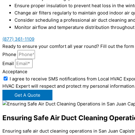
Ensure proper insulation to prevent heat loss in the wint
Change air filters regularly to maintain good indoor air q
Consider scheduling a professional air duct cleaning and
Monitor airflow and temperature distribution throughout
(877) 361-1109
Ready to ensure your comfort all year round? Fill out the for
Phone
Email
Acceptance
I agree to receive SMS notifications from Local HVAC Expor
HVAC Expert will respect and protect my personal information
Get A Quote
Ensuring Safe Air Duct Cleaning Operat
Ensuring safe air duct cleaning operations in San Juan Capistr