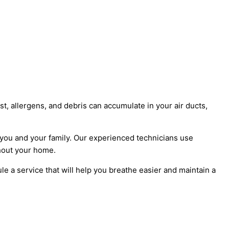
, allergens, and debris can accumulate in your air ducts,
or you and your family. Our experienced technicians use
hout your home.
e a service that will help you breathe easier and maintain a