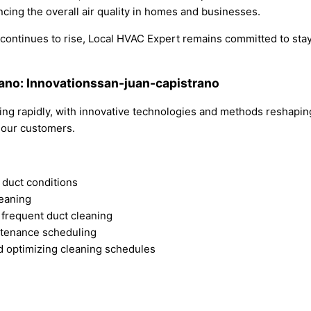
ancing the overall air quality in homes and businesses.
ontinues to rise, Local HVAC Expert remains committed to stayin
rano: Innovationssan-juan-capistrano
lving rapidly, with innovative technologies and methods reshapi
o our customers.
 duct conditions
leaning
 frequent duct cleaning
ntenance scheduling
nd optimizing cleaning schedules