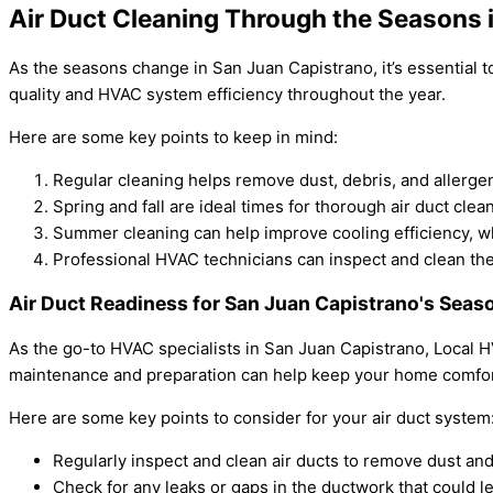
Air Duct Cleaning Through the Seasons 
As the seasons change in San Juan Capistrano, it’s essential 
quality and HVAC system efficiency throughout the year.
Here are some key points to keep in mind:
Regular cleaning helps remove dust, debris, and allerge
Spring and fall are ideal times for thorough air duct cle
Summer cleaning can help improve cooling efficiency, w
Professional HVAC technicians can inspect and clean the
Air Duct Readiness for San Juan Capistrano's Seas
As the go-to HVAC specialists in San Juan Capistrano, Local 
maintenance and preparation can help keep your home comfort
Here are some key points to consider for your air duct system
Regularly inspect and clean air ducts to remove dust and
Check for any leaks or gaps in the ductwork that could l