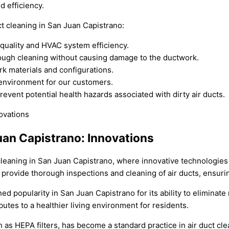
d efficiency.
t cleaning in San Juan Capistrano:
 quality and HVAC system efficiency.
ough cleaning without causing damage to the ductwork.
rk materials and configurations.
 environment for our customers.
event potential health hazards associated with dirty air ducts.
Juan Capistrano: Innovations
t cleaning in San Juan Capistrano, where innovative technologies
rovide thorough inspections and cleaning of air ducts, ensuring
ned popularity in San Juan Capistrano for its ability to eliminat
butes to a healthier living environment for residents.
 as HEPA filters, has become a standard practice in air duct cle