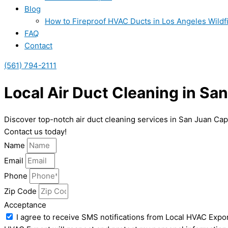
Blog
How to Fireproof HVAC Ducts in Los Angeles Wildf
FAQ
Contact
(561) 794-2111
Local Air Duct Cleaning in Sa
Discover top-notch air duct cleaning services in San Juan Cap
Contact us today!
Name
Email
Phone
Zip Code
Acceptance
I agree to receive SMS notifications from Local HVAC Expor