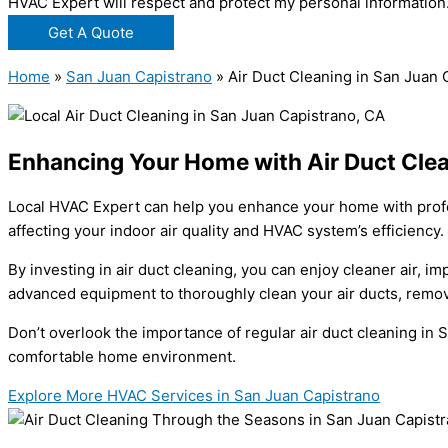
HVAC Expert will respect and protect my personal information
Get A Quote
Home
»
San Juan Capistrano
»
Air Duct Cleaning in San Juan 
Enhancing Your Home with Air Duct Clea
Local HVAC Expert can help you enhance your home with profess
affecting your indoor air quality and HVAC system’s efficiency.
By investing in air duct cleaning, you can enjoy cleaner air, 
advanced equipment to thoroughly clean your air ducts, remov
Don’t overlook the importance of regular air duct cleaning in 
comfortable home environment.
Explore More HVAC Services in San Juan Capistrano