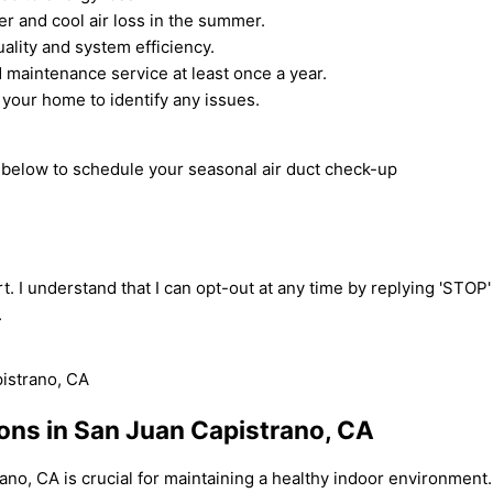
er and cool air loss in the summer.
uality and system efficiency.
 maintenance service at least once a year.
 your home to identify any issues.
m below to schedule your seasonal air duct check-up
t. I understand that I can opt-out at any time by replying 'STOP
.
ions in San Juan Capistrano, CA
ano, CA is crucial for maintaining a healthy indoor environment