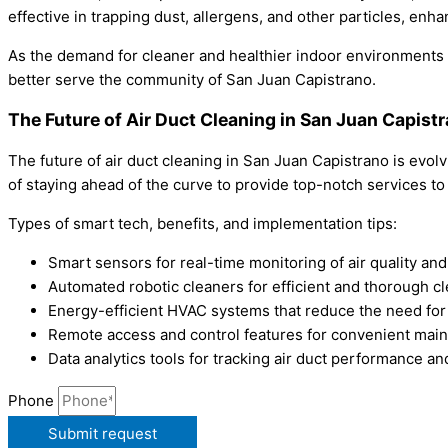
effective in trapping dust, allergens, and other particles, enh
As the demand for cleaner and healthier indoor environments c
better serve the community of San Juan Capistrano.
The Future of Air Duct Cleaning in San Juan Capist
The future of air duct cleaning in San Juan Capistrano is evo
of staying ahead of the curve to provide top-notch services t
Types of smart tech, benefits, and implementation tips:
Smart sensors for real-time monitoring of air quality and
Automated robotic cleaners for efficient and thorough c
Energy-efficient HVAC systems that reduce the need for
Remote access and control features for convenient mai
Data analytics tools for tracking air duct performance a
Phone
Submit request