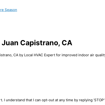
ire Season
n Juan Capistrano, CA
istrano, CA by Local HVAC Expert for improved indoor air qualit
t. I understand that I can opt-out at any time by replying 'STOP