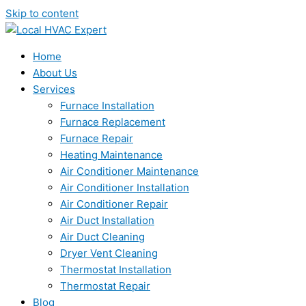
Skip to content
Home
About Us
Services
Furnace Installation
Furnace Replacement
Furnace Repair
Heating Maintenance
Air Conditioner Maintenance
Air Conditioner Installation
Air Conditioner Repair
Air Duct Installation
Air Duct Cleaning
Dryer Vent Cleaning
Thermostat Installation
Thermostat Repair
Blog