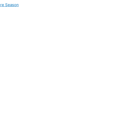
ire Season