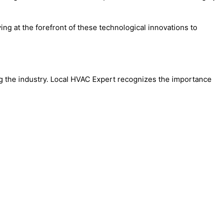
g at the forefront of these technological innovations to
ng the industry. Local HVAC Expert recognizes the importance