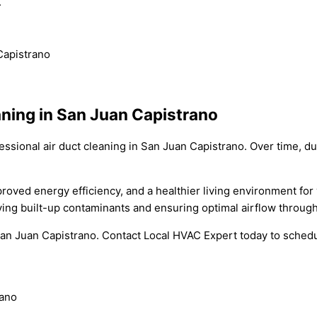
.
Capistrano
ning in San Juan Capistrano
ional air duct cleaning in San Juan Capistrano. Over time, dust
improved energy efficiency, and a healthier living environment f
ing built-up contaminants and ensuring optimal airflow throug
San Juan Capistrano. Contact Local HVAC Expert today to schedul