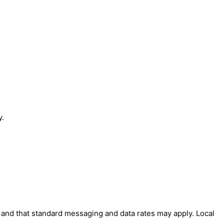
y.
' and that standard messaging and data rates may apply. Local