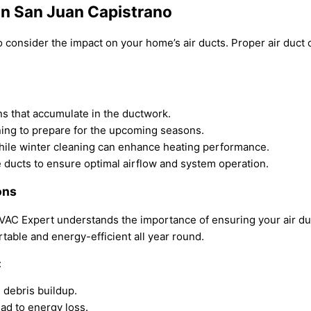
in San Juan Capistrano
to consider the impact on your home’s air ducts. Proper
air duct
ns that accumulate in the ductwork.
aning to prepare for the upcoming seasons.
hile winter cleaning can enhance heating performance.
 ducts to ensure optimal airflow and system operation.
ons
HVAC Expert understands the importance of ensuring your air du
able and energy-efficient all year round.
:
 debris buildup.
ead to energy loss.