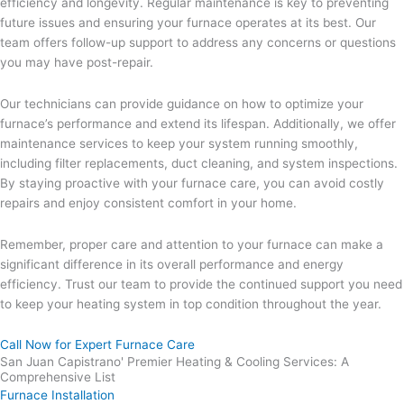
efficiency and longevity. Regular maintenance is key to preventing
future issues and ensuring your furnace operates at its best. Our
team offers follow-up support to address any concerns or questions
you may have post-repair.
Our technicians can provide guidance on how to optimize your
furnace’s performance and extend its lifespan. Additionally, we offer
maintenance services to keep your system running smoothly,
including filter replacements, duct cleaning, and system inspections.
By staying proactive with your furnace care, you can avoid costly
repairs and enjoy consistent comfort in your home.
Remember, proper care and attention to your furnace can make a
significant difference in its overall performance and energy
efficiency. Trust our team to provide the continued support you need
to keep your heating system in top condition throughout the year.
Call Now for Expert Furnace Care
San Juan Capistrano' Premier Heating & Cooling Services: A
Comprehensive List
Furnace Installation