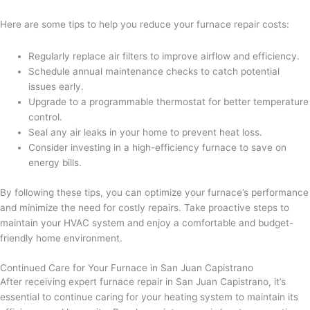
Here are some tips to help you reduce your furnace repair costs:
Regularly replace air filters to improve airflow and efficiency.
Schedule annual maintenance checks to catch potential
issues early.
Upgrade to a programmable thermostat for better temperature
control.
Seal any air leaks in your home to prevent heat loss.
Consider investing in a high-efficiency furnace to save on
energy bills.
By following these tips, you can optimize your furnace’s performance
and minimize the need for costly repairs. Take proactive steps to
maintain your HVAC system and enjoy a comfortable and budget-
friendly home environment.
Continued Care for Your Furnace in San Juan Capistrano
After receiving expert furnace repair in San Juan Capistrano, it’s
essential to continue caring for your heating system to maintain its