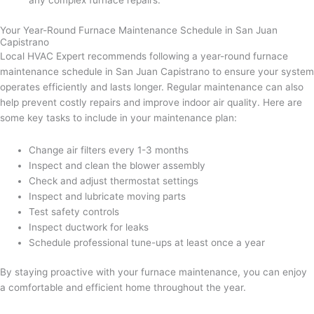
any complex furnace repairs.
Your Year-Round Furnace Maintenance Schedule in San Juan
Capistrano
Local HVAC Expert recommends following a year-round furnace
maintenance schedule in San Juan Capistrano to ensure your system
operates efficiently and lasts longer. Regular maintenance can also
help prevent costly repairs and improve indoor air quality. Here are
some key tasks to include in your maintenance plan:
Change air filters every 1-3 months
Inspect and clean the blower assembly
Check and adjust thermostat settings
Inspect and lubricate moving parts
Test safety controls
Inspect ductwork for leaks
Schedule professional tune-ups at least once a year
By staying proactive with your furnace maintenance, you can enjoy
a comfortable and efficient home throughout the year.