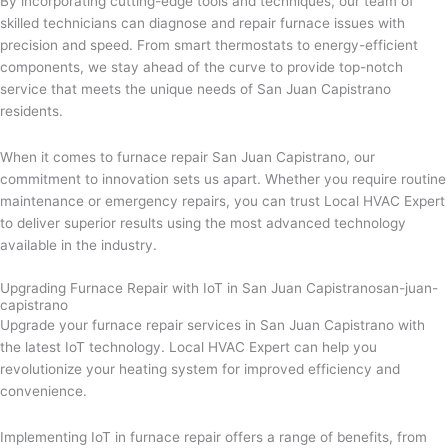
By incorporating cutting-edge tools and techniques, our team of
skilled technicians can diagnose and repair furnace issues with
precision and speed. From smart thermostats to energy-efficient
components, we stay ahead of the curve to provide top-notch
service that meets the unique needs of San Juan Capistrano
residents.
When it comes to furnace repair San Juan Capistrano, our
commitment to innovation sets us apart. Whether you require routine
maintenance or emergency repairs, you can trust Local HVAC Expert
to deliver superior results using the most advanced technology
available in the industry.
Upgrading Furnace Repair with IoT in San Juan Capistranosan-juan-
capistrano
Upgrade your furnace repair services in San Juan Capistrano with
the latest IoT technology. Local HVAC Expert can help you
revolutionize your heating system for improved efficiency and
convenience.
Implementing IoT in furnace repair offers a range of benefits, from