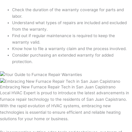
Check the duration of the warranty coverage for parts and
labor.
Understand what types of repairs are included and excluded
from the warranty.
Find out if regular maintenance is required to keep the
warranty valid.
Know how to file a warranty claim and the process involved.
Consider purchasing an extended warranty for added
protection.
Embracing New Furnace Repair Tech in San Juan Capistrano
Local HVAC Expert is proud to introduce the latest advancements in
furnace repair technology to the residents of San Juan Capistrano.
With the rapid evolution of HVAC systems, embracing new
technologies is essential to ensure efficient and reliable heating
solutions for your home or business.