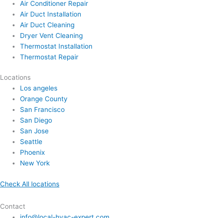
Air Conditioner Repair
Air Duct Installation
Air Duct Cleaning
Dryer Vent Cleaning
Thermostat Installation
Thermostat Repair
Locations
Los angeles
Orange County
San Francisco
San Diego
San Jose
Seattle
Phoenix
New York
Check All locations
Contact
info@local-hvac-expert.com