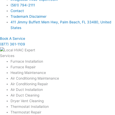
(561) 794-2111
Contact
Trademark Disclaimer
411 Jimmy Buffett Mem Hwy, Palm Beach, FL 33480, United
States
Book A Service
(877) 361-1109
Services
Furnace Installation
Furnace Repair
Heating Maintenance
Air Conditioning Maintenance
Air Conditioning Repair
Air Duct Installation
Air Duct Cleaning
Dryer Vent Cleaning
Thermostat Installation
Thermostat Repair