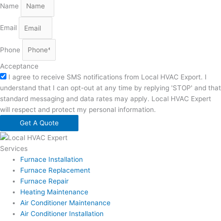
Name
Email
Phone
Acceptance
I agree to receive SMS notifications from Local HVAC Export. I
understand that I can opt-out at any time by replying 'STOP' and that
standard messaging and data rates may apply. Local HVAC Expert
will respect and protect my personal information.
Get A Quote
Services
Furnace Installation
Furnace Replacement
Furnace Repair
Heating Maintenance
Air Conditioner Maintenance
Air Conditioner Installation