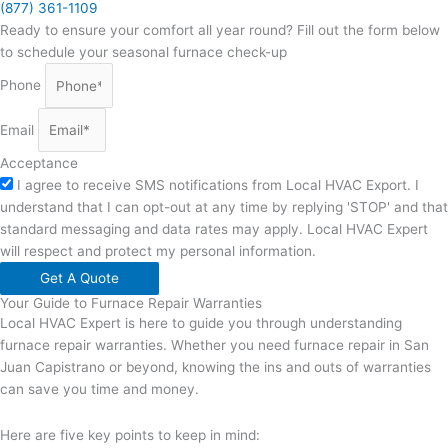
(877) 361-1109
Ready to ensure your comfort all year round? Fill out the form below
to schedule your seasonal furnace check-up
Phone
Email
Acceptance
I agree to receive SMS notifications from Local HVAC Export. I
understand that I can opt-out at any time by replying 'STOP' and that
standard messaging and data rates may apply. Local HVAC Expert
will respect and protect my personal information.
Get A Quote
Your Guide to Furnace Repair Warranties
Local HVAC Expert is here to guide you through understanding
furnace repair warranties. Whether you need furnace repair in San
Juan Capistrano or beyond, knowing the ins and outs of warranties
can save you time and money.
Here are five key points to keep in mind: