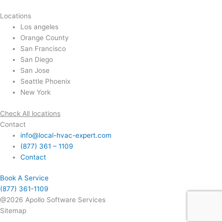
Locations
Los angeles
Orange County
San Francisco
San Diego
San Jose
Seattle Phoenix
New York
Check All locations
Contact
info@local-hvac-expert.com
(877) 361 – 1109
Contact
Book A Service
(877) 361-1109
@2026 Apollo Software Services
Sitemap