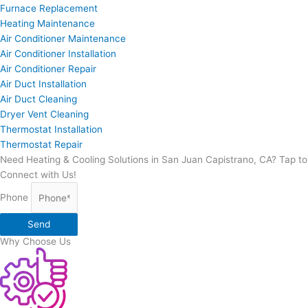
Furnace Replacement
Heating Maintenance
Air Conditioner Maintenance
Air Conditioner Installation
Air Conditioner Repair
Air Duct Installation
Air Duct Cleaning
Dryer Vent Cleaning
Thermostat Installation
Thermostat Repair
Need Heating & Cooling Solutions in San Juan Capistrano, CA? Tap to
Connect with Us!
Phone
Send
Why Choose Us