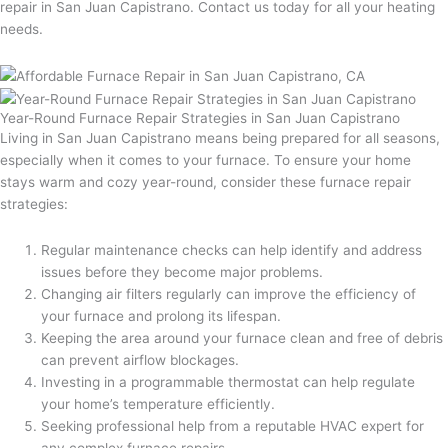
repair in San Juan Capistrano. Contact us today for all your heating
needs.
Year-Round Furnace Repair Strategies in San Juan Capistrano
Living in San Juan Capistrano means being prepared for all seasons,
especially when it comes to your furnace. To ensure your home
stays warm and cozy year-round, consider these furnace repair
strategies:
Regular maintenance checks can help identify and address
issues before they become major problems.
Changing air filters regularly can improve the efficiency of
your furnace and prolong its lifespan.
Keeping the area around your furnace clean and free of debris
can prevent airflow blockages.
Investing in a programmable thermostat can help regulate
your home’s temperature efficiently.
Seeking professional help from a reputable HVAC expert for