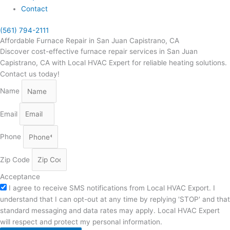
Contact
(561) 794-2111
Affordable Furnace Repair in San Juan Capistrano, CA
Discover cost-effective furnace repair services in San Juan
Capistrano, CA with Local HVAC Expert for reliable heating solutions.
Contact us today!
Name
Email
Phone
Zip Code
Acceptance
I agree to receive SMS notifications from Local HVAC Export. I
understand that I can opt-out at any time by replying 'STOP' and that
standard messaging and data rates may apply. Local HVAC Expert
will respect and protect my personal information.