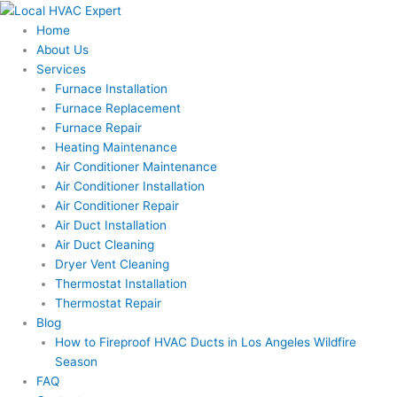
Skip
to
Home
content
About Us
Services
Furnace Installation
Furnace Replacement
Furnace Repair
Heating Maintenance
Air Conditioner Maintenance
Air Conditioner Installation
Air Conditioner Repair
Air Duct Installation
Air Duct Cleaning
Dryer Vent Cleaning
Thermostat Installation
Thermostat Repair
Blog
How to Fireproof HVAC Ducts in Los Angeles Wildfire
Season
FAQ