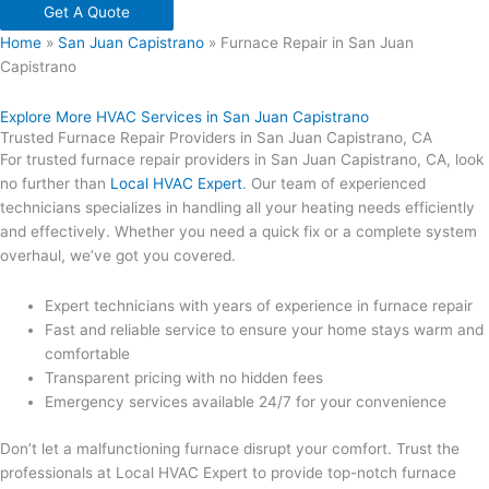
Get A Quote
Home
»
San Juan Capistrano
»
Furnace Repair in San Juan
Capistrano
Explore More HVAC Services in San Juan Capistrano
Trusted Furnace Repair Providers in San Juan Capistrano, CA
For trusted furnace repair providers in San Juan Capistrano, CA, look
no further than
Local HVAC Expert
. Our team of experienced
technicians specializes in handling all your heating needs efficiently
and effectively. Whether you need a quick fix or a complete system
overhaul, we’ve got you covered.
Expert technicians with years of experience in furnace repair
Fast and reliable service to ensure your home stays warm and
comfortable
Transparent pricing with no hidden fees
Emergency services available 24/7 for your convenience
Don’t let a malfunctioning furnace disrupt your comfort. Trust the
professionals at Local HVAC Expert to provide top-notch furnace