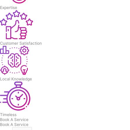
Expertise
Customer Satisfaction
Local Knowledge
Timeless
Book A Service
Book A Service