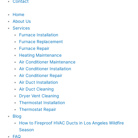
Contact
Home
About Us
Services
Furnace Installation
Furnace Replacement
Furnace Repair
Heating Maintenance
Air Conditioner Maintenance
Air Conditioner Installation
Air Conditioner Repair
Air Duct Installation
Air Duct Cleaning
Dryer Vent Cleaning
Thermostat Installation
Thermostat Repair
Blog
How to Fireproof HVAC Ducts in Los Angeles Wildfire
Season
FAQ