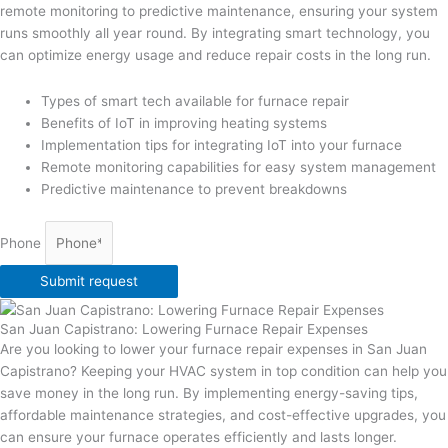
remote monitoring to predictive maintenance, ensuring your system
runs smoothly all year round. By integrating smart technology, you
can optimize energy usage and reduce repair costs in the long run.
Types of smart tech available for furnace repair
Benefits of IoT in improving heating systems
Implementation tips for integrating IoT into your furnace
Remote monitoring capabilities for easy system management
Predictive maintenance to prevent breakdowns
Phone
Submit request
San Juan Capistrano: Lowering Furnace Repair Expenses
Are you looking to lower your furnace repair expenses in San Juan
Capistrano? Keeping your HVAC system in top condition can help you
save money in the long run. By implementing energy-saving tips,
affordable maintenance strategies, and cost-effective upgrades, you
can ensure your furnace operates efficiently and lasts longer.