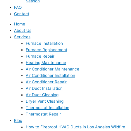
Season
FAQ
Contact
Home
About Us
Services
Furnace Installation
Furnace Replacement
Furnace Repair
Heating Maintenance
Air Conditioner Maintenance
Air Conditioner Installation
Air Conditioner Repair
Air Duct Installation
Air Duct Cleaning
Dryer Vent Cleaning
Thermostat Installation
Thermostat Repair
Blog
How to Fireproof HVAC Ducts in Los Angeles Wildfire