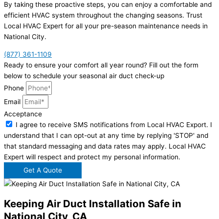
By taking these proactive steps, you can enjoy a comfortable and
efficient HVAC system throughout the changing seasons. Trust
Local HVAC Expert for all your pre-season maintenance needs in
National City.
(877) 361-1109
Ready to ensure your comfort all year round? Fill out the form
below to schedule your seasonal air duct check-up
Phone
Email
Acceptance
I agree to receive SMS notifications from Local HVAC Export. I
understand that I can opt-out at any time by replying 'STOP' and
that standard messaging and data rates may apply. Local HVAC
Expert will respect and protect my personal information.
Get A Quote
Keeping Air Duct Installation Safe in
National City, CA