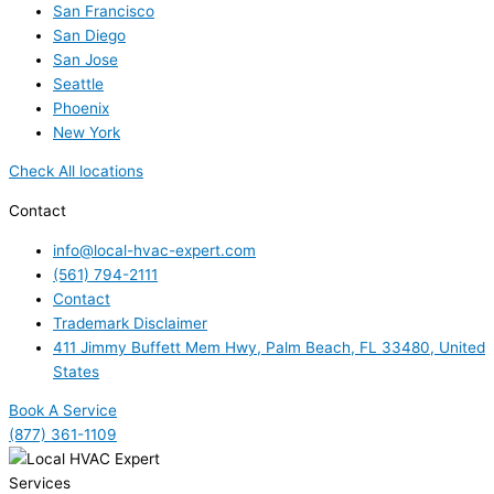
San Francisco
San Diego
San Jose
Seattle
Phoenix
New York
Check All locations
Contact
info@local-hvac-expert.com
(561) 794-2111
Contact
Trademark Disclaimer
411 Jimmy Buffett Mem Hwy, Palm Beach, FL 33480, United
States
Book A Service
(877) 361-1109
Services