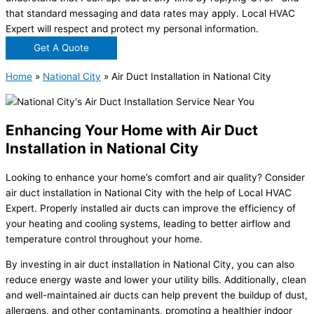
that standard messaging and data rates may apply. Local HVAC
Expert will respect and protect my personal information.
Get A Quote
Home
»
National City
»
Air Duct Installation in National City
Enhancing Your Home with Air Duct
Installation in National City
Looking to enhance your home’s comfort and air quality? Consider
air duct installation in National City with the help of Local HVAC
Expert. Properly installed air ducts can improve the efficiency of
your heating and cooling systems, leading to better airflow and
temperature control throughout your home.
By investing in air duct installation in National City, you can also
reduce energy waste and lower your utility bills. Additionally, clean
and well-maintained air ducts can help prevent the buildup of dust,
allergens, and other contaminants, promoting a healthier indoor