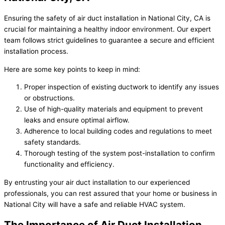
Ensuring the safety of air duct installation in National City, CA is
crucial for maintaining a healthy indoor environment. Our expert
team follows strict guidelines to guarantee a secure and efficient
installation process.
Here are some key points to keep in mind:
Proper inspection of existing ductwork to identify any issues
or obstructions.
Use of high-quality materials and equipment to prevent
leaks and ensure optimal airflow.
Adherence to local building codes and regulations to meet
safety standards.
Thorough testing of the system post-installation to confirm
functionality and efficiency.
By entrusting your air duct installation to our experienced
professionals, you can rest assured that your home or business in
National City will have a safe and reliable HVAC system.
The Importance of Air Duct Installation