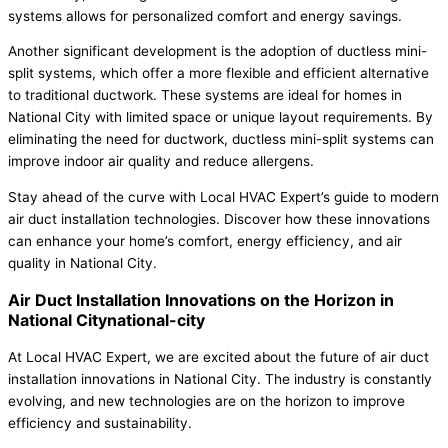
systems allows for personalized comfort and energy savings.
Another significant development is the adoption of ductless mini-
split systems, which offer a more flexible and efficient alternative
to traditional ductwork. These systems are ideal for homes in
National City with limited space or unique layout requirements. By
eliminating the need for ductwork, ductless mini-split systems can
improve indoor air quality and reduce allergens.
Stay ahead of the curve with Local HVAC Expert’s guide to modern
air duct installation technologies. Discover how these innovations
can enhance your home’s comfort, energy efficiency, and air
quality in National City.
Air Duct Installation Innovations on the Horizon in
National Citynational-city
At Local HVAC Expert, we are excited about the future of air duct
installation innovations in National City. The industry is constantly
evolving, and new technologies are on the horizon to improve
efficiency and sustainability.