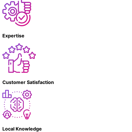
Expertise
Customer Satisfaction
Local Knowledge