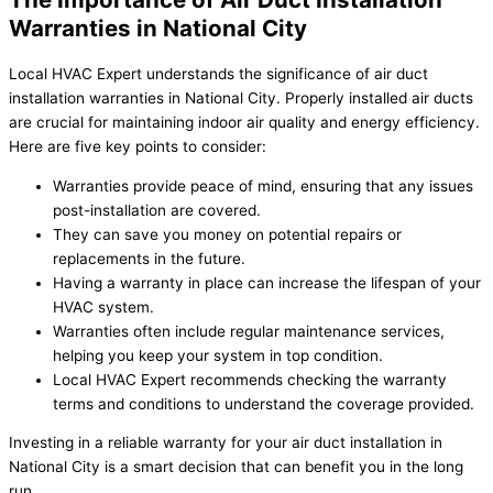
Warranties in National City
Local HVAC Expert understands the significance of air duct
installation warranties in National City. Properly installed air ducts
are crucial for maintaining indoor air quality and energy efficiency.
Here are five key points to consider:
Warranties provide peace of mind, ensuring that any issues
post-installation are covered.
They can save you money on potential repairs or
replacements in the future.
Having a warranty in place can increase the lifespan of your
HVAC system.
Warranties often include regular maintenance services,
helping you keep your system in top condition.
Local HVAC Expert recommends checking the warranty
terms and conditions to understand the coverage provided.
Investing in a reliable warranty for your air duct installation in
National City is a smart decision that can benefit you in the long
run.