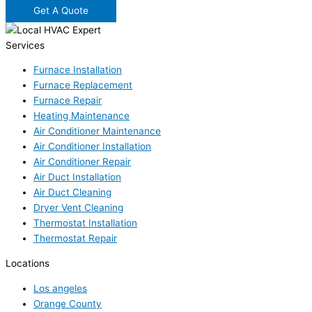
Get A Quote
Services
Furnace Installation
Furnace Replacement
Furnace Repair
Heating Maintenance
Air Conditioner Maintenance
Air Conditioner Installation
Air Conditioner Repair
Air Duct Installation
Air Duct Cleaning
Dryer Vent Cleaning
Thermostat Installation
Thermostat Repair
Locations
Los angeles
Orange County