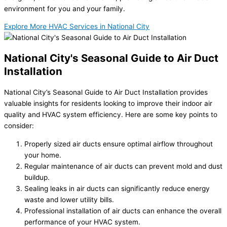
environment for you and your family.
Explore More HVAC Services in National City
National City's Seasonal Guide to Air Duct
Installation
National City’s Seasonal Guide to Air Duct Installation provides
valuable insights for residents looking to improve their indoor air
quality and HVAC system efficiency. Here are some key points to
consider:
Properly sized air ducts ensure optimal airflow throughout
your home.
Regular maintenance of air ducts can prevent mold and dust
buildup.
Sealing leaks in air ducts can significantly reduce energy
waste and lower utility bills.
Professional installation of air ducts can enhance the overall
performance of your HVAC system.