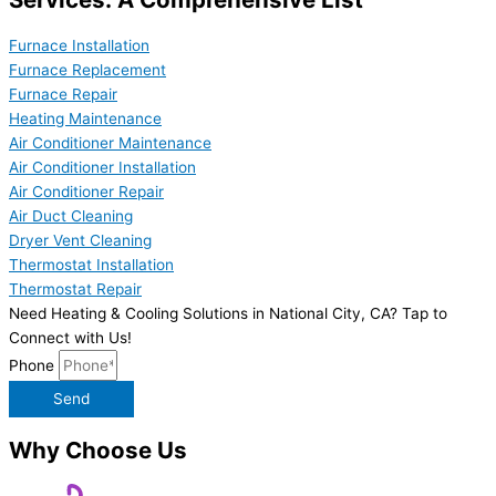
Furnace Installation
Furnace Replacement
Furnace Repair
Heating Maintenance
Air Conditioner Maintenance
Air Conditioner Installation
Air Conditioner Repair
Air Duct Cleaning
Dryer Vent Cleaning
Thermostat Installation
Thermostat Repair
Need Heating & Cooling Solutions in National City, CA? Tap to
Connect with Us!
Phone
Send
Why Choose Us