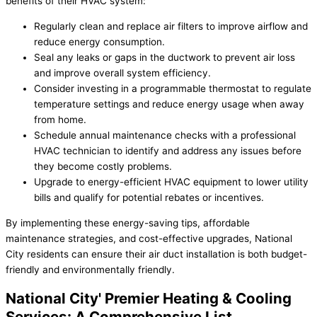
benefits of their HVAC system:
Regularly clean and replace air filters to improve airflow and
reduce energy consumption.
Seal any leaks or gaps in the ductwork to prevent air loss
and improve overall system efficiency.
Consider investing in a programmable thermostat to regulate
temperature settings and reduce energy usage when away
from home.
Schedule annual maintenance checks with a professional
HVAC technician to identify and address any issues before
they become costly problems.
Upgrade to energy-efficient HVAC equipment to lower utility
bills and qualify for potential rebates or incentives.
By implementing these energy-saving tips, affordable
maintenance strategies, and cost-effective upgrades, National
City residents can ensure their air duct installation is both budget-
friendly and environmentally friendly.
National City' Premier Heating & Cooling
Services: A Comprehensive List