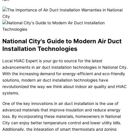
National City's Guide to Modern Air Duct
Installation Technologies
Local HVAC Expert is your go-to source for the latest
advancements in air duct installation technologies in National City.
With the increasing demand for energy-efficient and eco-friendly
solutions, modern air duct installation technologies have
revolutionized the way we think about indoor air quality and HVAC
systems.
One of the key innovations in air duct installation is the use of
advanced materials that improve insulation and reduce energy
loss. By incorporating these materials, homeowners in National
City can enjoy better temperature control and lower utility bills.
Additionally, the integration of smart thermostats and zoning