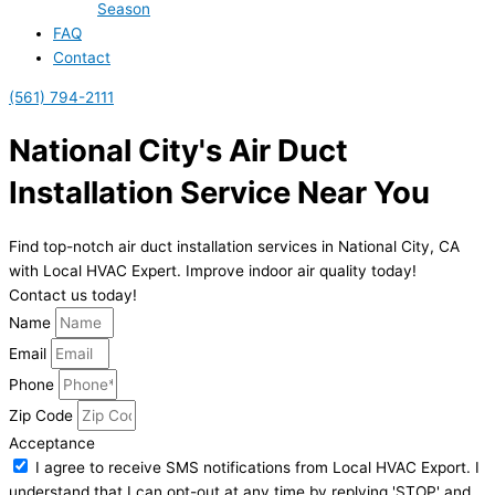
Season
FAQ
Contact
(561) 794-2111
National City's Air Duct
Installation Service Near You
Find top-notch air duct installation services in National City, CA
with Local HVAC Expert. Improve indoor air quality today!
Contact us today!
Name
Email
Phone
Zip Code
Acceptance
I agree to receive SMS notifications from Local HVAC Export. I
understand that I can opt-out at any time by replying 'STOP' and