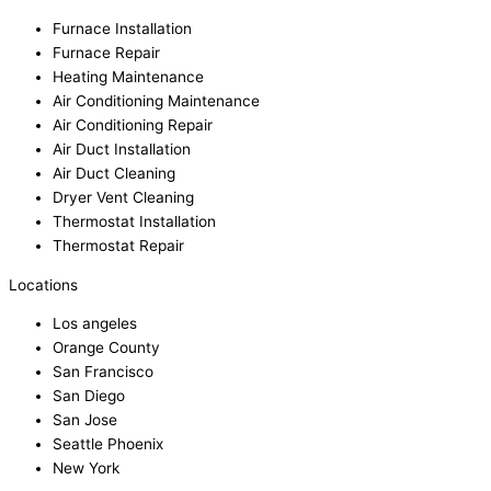
Furnace Installation
Furnace Repair
Heating Maintenance
Air Conditioning Maintenance
Air Conditioning Repair
Air Duct Installation
Air Duct Cleaning
Dryer Vent Cleaning
Thermostat Installation
Thermostat Repair
Locations
Los angeles
Orange County
San Francisco
San Diego
San Jose
Seattle Phoenix
New York