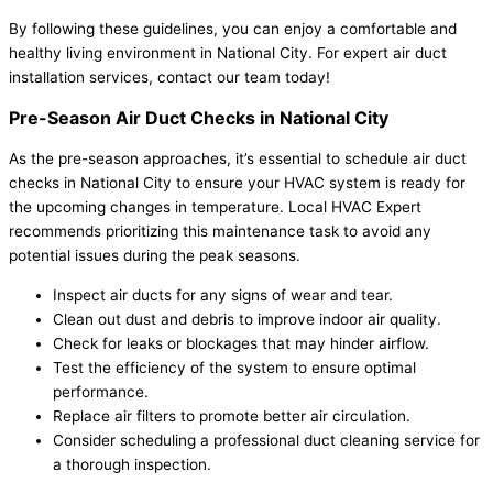
By following these guidelines, you can enjoy a comfortable and
healthy living environment in National City. For expert air duct
installation services, contact our team today!
Pre-Season Air Duct Checks in National City
As the pre-season approaches, it’s essential to schedule air duct
checks in National City to ensure your HVAC system is ready for
the upcoming changes in temperature. Local HVAC Expert
recommends prioritizing this maintenance task to avoid any
potential issues during the peak seasons.
Inspect air ducts for any signs of wear and tear.
Clean out dust and debris to improve indoor air quality.
Check for leaks or blockages that may hinder airflow.
Test the efficiency of the system to ensure optimal
performance.
Replace air filters to promote better air circulation.
Consider scheduling a professional duct cleaning service for
a thorough inspection.