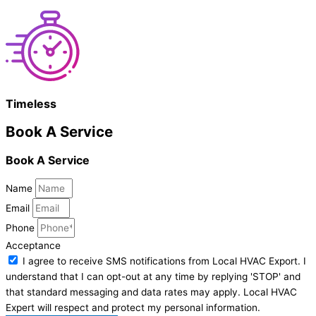
Timeless
Book A Service
Book A Service
Name
Email
Phone
Acceptance
I agree to receive SMS notifications from Local HVAC Export. I
understand that I can opt-out at any time by replying 'STOP' and
that standard messaging and data rates may apply. Local HVAC
Expert will respect and protect my personal information.