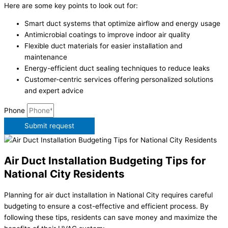
Here are some key points to look out for:
Smart duct systems that optimize airflow and energy usage
Antimicrobial coatings to improve indoor air quality
Flexible duct materials for easier installation and
maintenance
Energy-efficient duct sealing techniques to reduce leaks
Customer-centric services offering personalized solutions
and expert advice
Phone
Submit request
Air Duct Installation Budgeting Tips for
National City Residents
Planning for air duct installation in National City requires careful
budgeting to ensure a cost-effective and efficient process. By
following these tips, residents can save money and maximize the