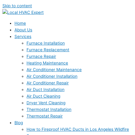
Skip to content
Home
About Us
Services
Furnace Installation
Furnace Replacement
Furnace Repair
Heating Maintenance
Air Conditioner Maintenance
Air Conditioner Installation
Air Conditioner Repair
Air Duct Installation
Air Duct Cleaning
Dryer Vent Cleaning
Thermostat Installation
Thermostat Repair
Blog
How to Fireproof HVAC Ducts in Los Angeles Wildfire