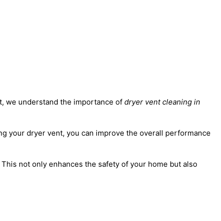
ert, we understand the importance of
dryer vent cleaning in
aning your dryer vent, you can improve the overall performance
. This not only enhances the safety of your home but also