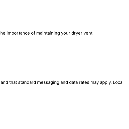
 the importance of maintaining your dryer vent!
' and that standard messaging and data rates may apply. Local