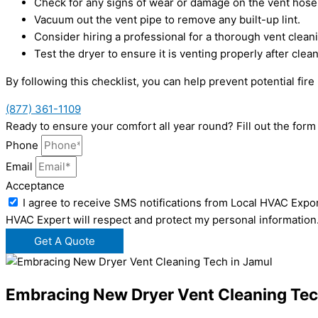
Check for any signs of wear or damage on the vent hose
Vacuum out the vent pipe to remove any built-up lint.
Consider hiring a professional for a thorough vent clean
Test the dryer to ensure it is venting properly after clean
By following this checklist, you can help prevent potential fi
(877) 361-1109
Ready to ensure your comfort all year round? Fill out the for
Phone
Email
Acceptance
I agree to receive SMS notifications from Local HVAC Expor
HVAC Expert will respect and protect my personal information
Get A Quote
Embracing New Dryer Vent Cleaning Tec