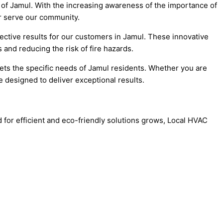
 of Jamul. With the increasing awareness of the importance of
er serve our community.
ctive results for our customers in Jamul. These innovative
 and reducing the risk of fire hazards.
eets the specific needs of Jamul residents. Whether you are
 designed to deliver exceptional results.
d for efficient and eco-friendly solutions grows, Local HVAC