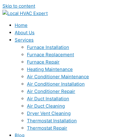
Skip to content
Home
About Us
Services
Furnace Installation
Furnace Replacement
Furnace Repair
Heating Maintenance
Air Conditioner Maintenance
Air Conditioner Installation
Air Conditioner Repair
Air Duct Installation
Air Duct Cleaning
Dryer Vent Cleaning
Thermostat Installation
Thermostat Repair
Blog