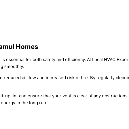
.
 Jamul Homes
 is essential for both safety and efficiency. At Local HVAC Exp
ng smoothly.
 to reduced airflow and increased risk of fire. By regularly cle
t-up lint and ensure that your vent is clear of any obstructions
 energy in the long run.