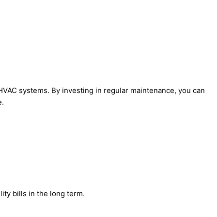
r HVAC systems. By investing in regular maintenance, you can
e.
ty bills in the long term.