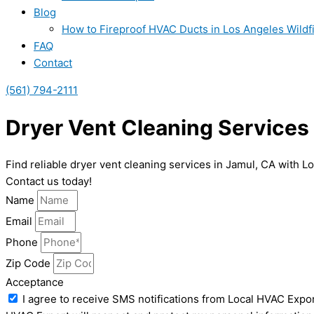
Blog
How to Fireproof HVAC Ducts in Los Angeles Wildf
FAQ
Contact
(561) 794-2111
Dryer Vent Cleaning Services
Find reliable dryer vent cleaning services in Jamul, CA with L
Contact us today!
Name
Email
Phone
Zip Code
Acceptance
I agree to receive SMS notifications from Local HVAC Expor