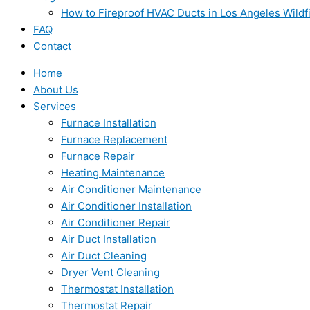
How to Fireproof HVAC Ducts in Los Angeles Wildf
FAQ
Contact
Home
About Us
Services
Furnace Installation
Furnace Replacement
Furnace Repair
Heating Maintenance
Air Conditioner Maintenance
Air Conditioner Installation
Air Conditioner Repair
Air Duct Installation
Air Duct Cleaning
Dryer Vent Cleaning
Thermostat Installation
Thermostat Repair