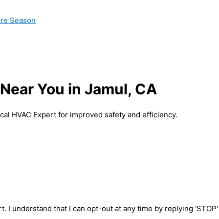
ire Season
 Near You in Jamul, CA
ocal HVAC Expert for improved safety and efficiency.
t. I understand that I can opt-out at any time by replying 'STOP