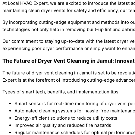
At Local HVAC Expert, we are excited to introduce the latest 
maintaining clean dryer vents for safety and efficiency, our 
By incorporating cutting-edge equipment and methods into our
technologies not only help in removing built-up lint and debris
Our commitment to staying up-to-date with the latest dryer ve
experiencing poor dryer performance or simply want to enhanc
The Future of Dryer Vent Cleaning in Jamul: Innova
The future of dryer vent cleaning in Jamul is set to be revolu
Expert is at the forefront of introducing cutting-edge advancem
Types of smart tech, benefits, and implementation tips:
Smart sensors for real-time monitoring of dryer vent p
Automated cleaning systems for hassle-free maintenan
Energy-efficient solutions to reduce utility costs
Improved air quality and reduced fire hazards
Regular maintenance schedules for optimal performanc