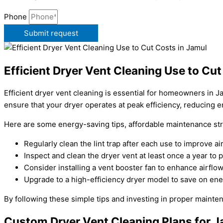
Phone
Submit request
Efficient Dryer Vent Cleaning Use to Cut
Efficient dryer vent cleaning is essential for homeowners in 
ensure that your dryer operates at peak efficiency, reducing 
Here are some energy-saving tips, affordable maintenance str
Regularly clean the lint trap after each use to improve 
Inspect and clean the dryer vent at least once a year to 
Consider installing a vent booster fan to enhance airflo
Upgrade to a high-efficiency dryer model to save on ener
By following these simple tips and investing in proper maintena
Custom Dryer Vent Cleaning Plans for 