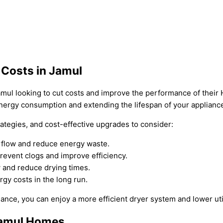
 Costs in Jamul
Jamul looking to cut costs and improve the performance of thei
energy consumption and extending the lifespan of your applianc
ategies, and cost-effective upgrades to consider:
airflow and reduce energy waste.
prevent clogs and improve efficiency.
w and reduce drying times.
gy costs in the long run.
nce, you can enjoy a more efficient dryer system and lower utili
Jamul Homes