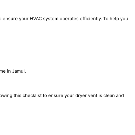
to ensure your HVAC system operates efficiently. To help you
me in Jamul.
ing this checklist to ensure your dryer vent is clean and