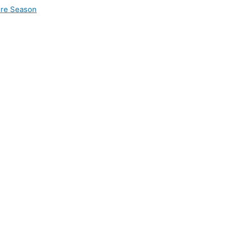
ire Season