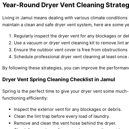
Year-Round Dryer Vent Cleaning Strateg
Living in Jamul means dealing with various climate conditions
maintain a clean and safe dryer vent system, here are some ye
Regularly inspect the dryer vent for any blockages or de
Use a vacuum or dryer vent cleaning kit to remove lint a
Ensure the outdoor vent cover is free from obstructions 
Schedule professional dryer vent cleaning at least once a
By following these strategies, you can improve the performan
Dryer Vent Spring Cleaning Checklist in Jamul
Spring is the perfect time to give your dryer vent some much
functioning efficiently:
Inspect the exterior vent for any blockages or debris.
Clean the lint trap before every load of laundry.
Remove and clean the vent hose behind the dryer.