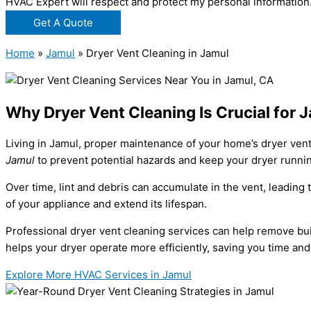
HVAC Expert will respect and protect my personal information
Get A Quote
Home
»
Jamul
»
Dryer Vent Cleaning in Jamul
Why Dryer Vent Cleaning Is Crucial for
Living in Jamul, proper maintenance of your home’s dryer vent
Jamul
to prevent potential hazards and keep your dryer runni
Over time, lint and debris can accumulate in the vent, leading
of your appliance and extend its lifespan.
Professional dryer vent cleaning services can help remove buil
helps your dryer operate more efficiently, saving you time and
Explore More HVAC Services in Jamul