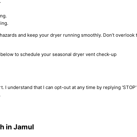
.
ing.
ing.
re hazards and keep your dryer running smoothly. Don’t overlook
m below to schedule your seasonal dryer vent check-up
t. I understand that I can opt-out at any time by replying 'STOP
.
h in Jamul