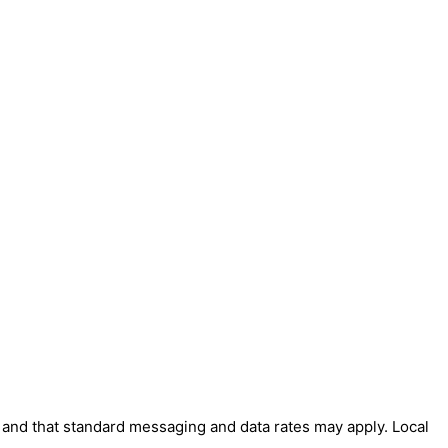
' and that standard messaging and data rates may apply. Local