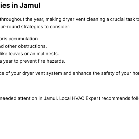
ies in Jamul
 throughout the year, making dryer vent cleaning a crucial task 
ar-round strategies to consider:
bris accumulation.
nd other obstructions.
like leaves or animal nests.
 year to prevent fire hazards.
ce of your dryer vent system and enhance the safety of your ho
-needed attention in Jamul. Local HVAC Expert recommends follow