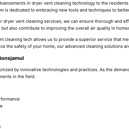
advancements in dryer vent cleaning technology to the residents
team is dedicated to embracing new tools and techniques to bett
 dryer vent cleaning services, we can ensure thorough and effe
 but also contribute to improving the overall air quality in homes
nt cleaning tech allows us to provide a superior service that m
e the safety of your home, our advanced cleaning solutions are
tionsjamul
tionized by innovative technologies and practices. As the deman
ents in the field.
erformance
ce
e