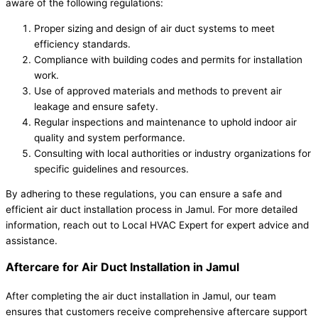
aware of the following regulations:
Proper sizing and design of air duct systems to meet
efficiency standards.
Compliance with building codes and permits for installation
work.
Use of approved materials and methods to prevent air
leakage and ensure safety.
Regular inspections and maintenance to uphold indoor air
quality and system performance.
Consulting with local authorities or industry organizations for
specific guidelines and resources.
By adhering to these regulations, you can ensure a safe and
efficient air duct installation process in Jamul. For more detailed
information, reach out to Local HVAC Expert for expert advice and
assistance.
Aftercare for Air Duct Installation in Jamul
After completing the air duct installation in Jamul, our team
ensures that customers receive comprehensive aftercare support