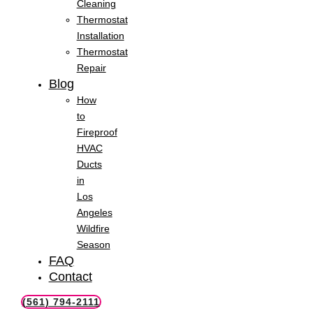
Cleaning
Thermostat
Installation
Thermostat
Repair
Blog
How
to
Fireproof
HVAC
Ducts
in
Los
Angeles
Wildfire
Season
FAQ
Contact
(561) 794-2111