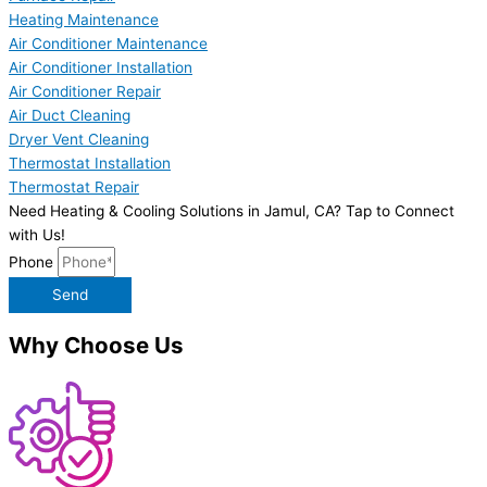
Heating Maintenance
Air Conditioner Maintenance
Air Conditioner Installation
Air Conditioner Repair
Air Duct Cleaning
Dryer Vent Cleaning
Thermostat Installation
Thermostat Repair
Need Heating & Cooling Solutions in Jamul, CA? Tap to Connect
with Us!
Phone
Send
Why Choose Us