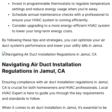
Invest in programmable thermostats to regulate temperature
settings and reduce energy usage when you’re away.
Schedule annual maintenance checks with a professional to
ensure your HVAC system is running efficiently.
Consider upgrading to a more energy-efficient HVAC system
to lower your long-term energy costs.
By following these tips and strategies, you can optimize your air
duct system’s performance and lower your utility bills in Jamul.
Navigating Air Duct Installation
Regulations in Jamul, CA
Ensuring compliance with air duct installation regulations in Jamul,
CA is crucial for both homeowners and HVAC professionals. Local
HVAC Expert is here to guide you through the key requirements
and standards to follow.
When it comes to air duct installation in Jamul, it’s essential to be