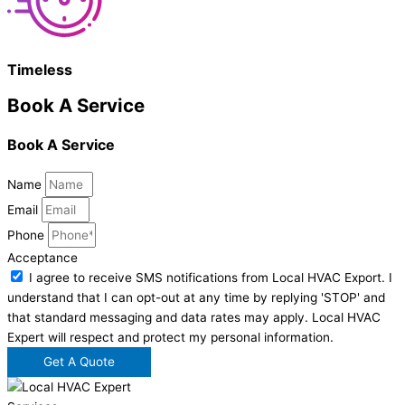
Timeless
Book A Service
Book A Service
Name
Email
Phone
Acceptance
I agree to receive SMS notifications from Local HVAC Export. I
understand that I can opt-out at any time by replying 'STOP' and
that standard messaging and data rates may apply. Local HVAC
Expert will respect and protect my personal information.
Get A Quote