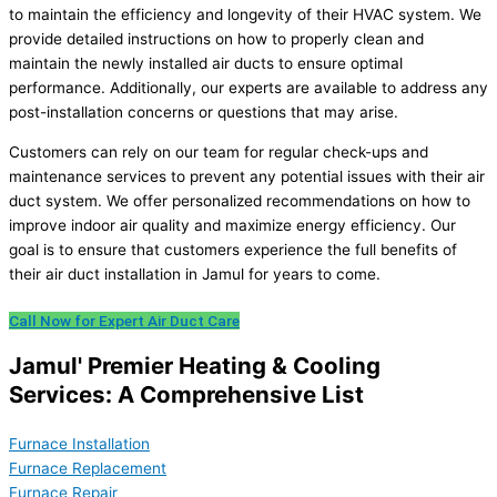
to maintain the efficiency and longevity of their HVAC system. We
provide detailed instructions on how to properly clean and
maintain the newly installed air ducts to ensure optimal
performance. Additionally, our experts are available to address any
post-installation concerns or questions that may arise.
Customers can rely on our team for regular check-ups and
maintenance services to prevent any potential issues with their air
duct system. We offer personalized recommendations on how to
improve indoor air quality and maximize energy efficiency. Our
goal is to ensure that customers experience the full benefits of
their air duct installation in Jamul for years to come.
Call Now for Expert Air Duct Care
Jamul' Premier Heating & Cooling
Services: A Comprehensive List
Furnace Installation
Furnace Replacement
Furnace Repair