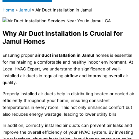
Home
»
Jamul
»
Air Duct Installation in Jamul
Why Air Duct Installation Is Crucial for
Jamul Homes
Ensuring proper
air duct installation in Jamul
homes is essential
for maintaining a comfortable and healthy indoor environment. At
Local HVAC Expert, we understand the significance of well-
installed air ducts in regulating airflow and improving overall air
quality.
Properly installed air ducts help in distributing heated or cooled air
efficiently throughout your home, ensuring consistent
temperatures in every room. This not only enhances comfort but
also reduces energy wastage, leading to lower utility bills.
In addition, correctly installed air ducts can prevent air leaks and
improve the overall efficiency of your HVAC system. By investing
in professional air duct installation, Jamul homeowners can enjoy