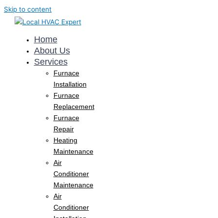
Skip to content
Home
About Us
Services
Furnace
Installation
Furnace
Replacement
Furnace
Repair
Heating
Maintenance
Air
Conditioner
Maintenance
Air
Conditioner