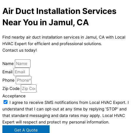
Air Duct Installation Services
Near You in Jamul, CA
Find nearby air duct installation services in Jamul, CA with Local
HVAC Expert for efficient and professional solutions.
Contact us today!
Name
Email
Phone
Zip Code
Acceptance
I agree to receive SMS notifications from Local HVAC Export. I
understand that I can opt-out at any time by replying 'STOP' and
that standard messaging and data rates may apply. Local HVAC
Expert will respect and protect my personal information.
Get A Quote