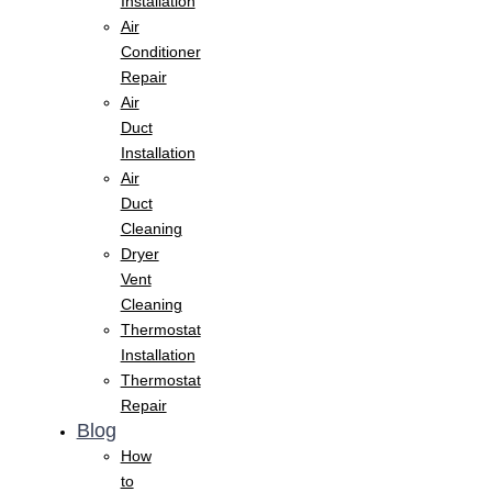
Installation
Air
Conditioner
Repair
Air
Duct
Installation
Air
Duct
Cleaning
Dryer
Vent
Cleaning
Thermostat
Installation
Thermostat
Repair
Blog
How
to