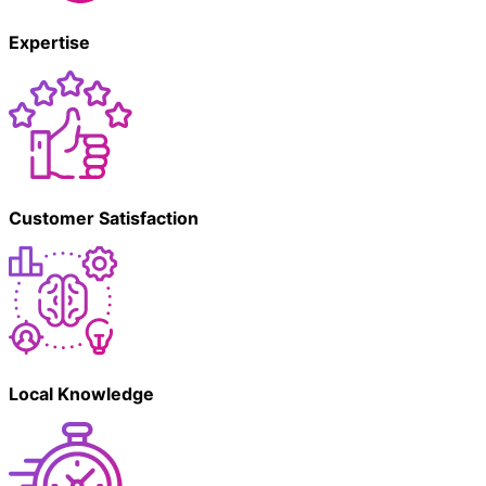
Expertise
Customer Satisfaction
Local Knowledge