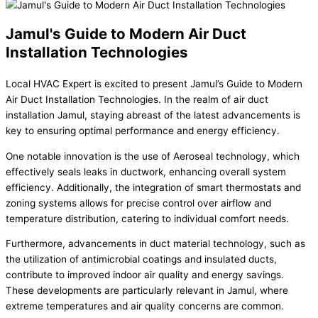
Jamul's Guide to Modern Air Duct
Installation Technologies
Local HVAC Expert is excited to present Jamul’s Guide to Modern
Air Duct Installation Technologies. In the realm of air duct
installation Jamul, staying abreast of the latest advancements is
key to ensuring optimal performance and energy efficiency.
One notable innovation is the use of Aeroseal technology, which
effectively seals leaks in ductwork, enhancing overall system
efficiency. Additionally, the integration of smart thermostats and
zoning systems allows for precise control over airflow and
temperature distribution, catering to individual comfort needs.
Furthermore, advancements in duct material technology, such as
the utilization of antimicrobial coatings and insulated ducts,
contribute to improved indoor air quality and energy savings.
These developments are particularly relevant in Jamul, where
extreme temperatures and air quality concerns are common.