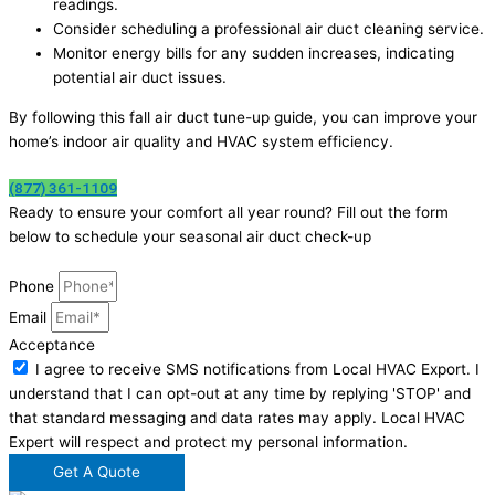
readings.
Consider scheduling a professional air duct cleaning service.
Monitor energy bills for any sudden increases, indicating
potential air duct issues.
By following this fall air duct tune-up guide, you can improve your
home’s indoor air quality and HVAC system efficiency.
(877) 361-1109
Ready to ensure your comfort all year round? Fill out the form
below to schedule your seasonal air duct check-up
Phone
Email
Acceptance
I agree to receive SMS notifications from Local HVAC Export. I
understand that I can opt-out at any time by replying 'STOP' and
that standard messaging and data rates may apply. Local HVAC
Expert will respect and protect my personal information.
Get A Quote