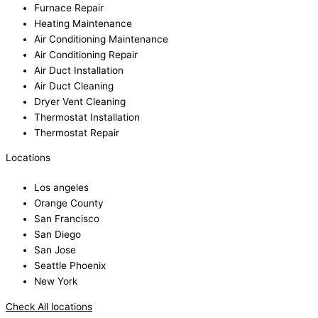
Furnace Repair
Heating Maintenance
Air Conditioning Maintenance
Air Conditioning Repair
Air Duct Installation
Air Duct Cleaning
Dryer Vent Cleaning
Thermostat Installation
Thermostat Repair
Locations
Los angeles
Orange County
San Francisco
San Diego
San Jose
Seattle Phoenix
New York
Check All locations