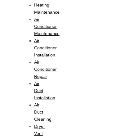
Heating
Maintenance
Air
Conditioner
Maintenance
Air
Conditioner
Installation
Air
Conditioner
Repair
Air
Duct
Installation
Air
Duct
Cleaning
Dryer
Vent