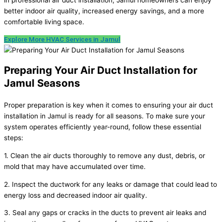
better indoor air quality, increased energy savings, and a more
comfortable living space.
Explore More HVAC Services in Jamul
Preparing Your Air Duct Installation for
Jamul Seasons
Proper preparation is key when it comes to ensuring your air duct
installation in Jamul is ready for all seasons. To make sure your
system operates efficiently year-round, follow these essential
steps:
1. Clean the air ducts thoroughly to remove any dust, debris, or
mold that may have accumulated over time.
2. Inspect the ductwork for any leaks or damage that could lead to
energy loss and decreased indoor air quality.
3. Seal any gaps or cracks in the ducts to prevent air leaks and