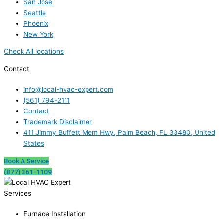
San Jose
Seattle
Phoenix
New York
Check All locations
Contact
info@local-hvac-expert.com
(561) 794-2111
Contact
Trademark Disclaimer
411 Jimmy Buffett Mem Hwy, Palm Beach, FL 33480, United
States
Book A Service
(877) 361-1109
Services
Furnace Installation