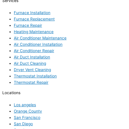
Services
Furnace Installation
Furnace Replacement
Furnace Repair
Heating Maintenance
Air Conditioner Maintenance
Air Conditioner Installation
Air Conditioner Repair
Air Duct Installation
Air Duct Cleaning
Dryer Vent Cleaning
Thermostat Installation
Thermostat Repair
Locations
Los angeles
Orange County
San Francisco
San Diego