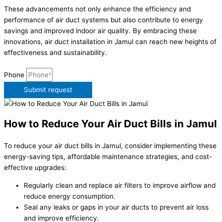
These advancements not only enhance the efficiency and
performance of air duct systems but also contribute to energy
savings and improved indoor air quality. By embracing these
innovations, air duct installation in Jamul can reach new heights of
effectiveness and sustainability.
Phone
Submit request
How to Reduce Your Air Duct Bills in Jamul
To reduce your air duct bills in Jamul, consider implementing these
energy-saving tips, affordable maintenance strategies, and cost-
effective upgrades:
Regularly clean and replace air filters to improve airflow and
reduce energy consumption.
Seal any leaks or gaps in your air ducts to prevent air loss
and improve efficiency.