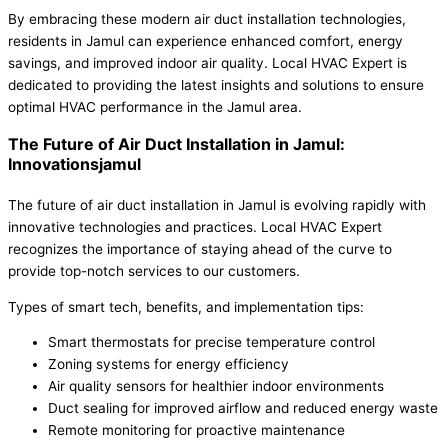
By embracing these modern air duct installation technologies,
residents in Jamul can experience enhanced comfort, energy
savings, and improved indoor air quality. Local HVAC Expert is
dedicated to providing the latest insights and solutions to ensure
optimal HVAC performance in the Jamul area.
The Future of Air Duct Installation in Jamul:
Innovationsjamul
The future of air duct installation in Jamul is evolving rapidly with
innovative technologies and practices. Local HVAC Expert
recognizes the importance of staying ahead of the curve to
provide top-notch services to our customers.
Types of smart tech, benefits, and implementation tips:
Smart thermostats for precise temperature control
Zoning systems for energy efficiency
Air quality sensors for healthier indoor environments
Duct sealing for improved airflow and reduced energy waste
Remote monitoring for proactive maintenance