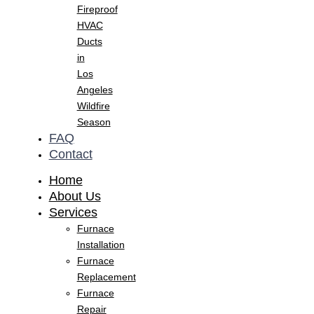
Fireproof
HVAC
Ducts
in
Los
Angeles
Wildfire
Season
FAQ
Contact
Home
About Us
Services
Furnace
Installation
Furnace
Replacement
Furnace
Repair