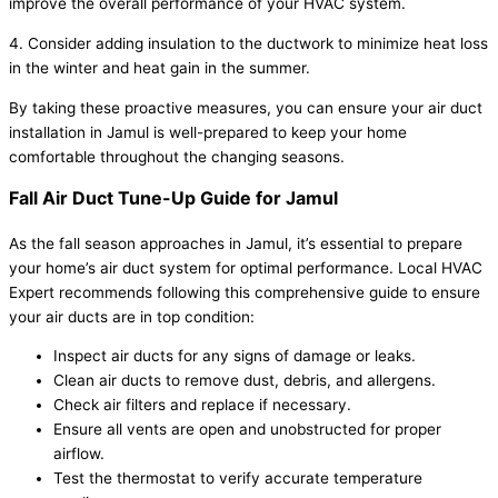
improve the overall performance of your HVAC system.
4. Consider adding insulation to the ductwork to minimize heat loss
in the winter and heat gain in the summer.
By taking these proactive measures, you can ensure your air duct
installation in Jamul is well-prepared to keep your home
comfortable throughout the changing seasons.
Fall Air Duct Tune-Up Guide for Jamul
As the fall season approaches in Jamul, it’s essential to prepare
your home’s air duct system for optimal performance. Local HVAC
Expert recommends following this comprehensive guide to ensure
your air ducts are in top condition:
Inspect air ducts for any signs of damage or leaks.
Clean air ducts to remove dust, debris, and allergens.
Check air filters and replace if necessary.
Ensure all vents are open and unobstructed for proper
airflow.
Test the thermostat to verify accurate temperature