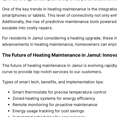
One of the key trends in heating maintenance is the integrati
smartphones or tablets. This level of connectivity not only 
Additionally, the rise of predictive maintenance tools powered 
escalate into costly repairs.
For residents in Jamul considering a heating upgrade, these i
advancements in heating maintenance, homeowners can enjoy a 
The Future of Heating Maintenance in Jamul: Innov
The future of heating maintenance in Jamul is evolving rapidl
curve to provide top-notch services to our customers.
Types of smart tech, benefits, and implementation tips:
Smart thermostats for precise temperature control
Zoned heating systems for energy efficiency
Remote monitoring for proactive maintenance
Energy usage tracking for cost savings