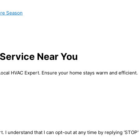
ire Season
Service Near You
Local HVAC Expert. Ensure your home stays warm and efficient.
t. I understand that I can opt-out at any time by replying 'STOP