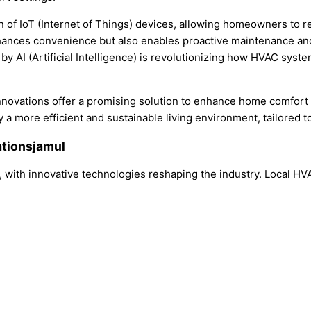
on of IoT (Internet of Things) devices, allowing homeowners to 
enhances convenience but also enables proactive maintenance a
by AI (Artificial Intelligence) is revolutionizing how HVAC syst
nnovations offer a promising solution to enhance home comfort 
more efficient and sustainable living environment, tailored to
ationsjamul
y, with innovative technologies reshaping the industry. Local H