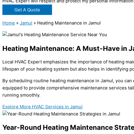
HVAC Expert will respect and protect my personal information
Get A Quote
Home
»
Jamul
»
Heating Maintenance in Jamul
Heating Maintenance: A Must-Have in 
Local HVAC Expert emphasizes the importance of heating main
lifespan of your heating system but also helps in identifying po
By scheduling routine heating maintenance in Jamul, you can 
equipped to provide comprehensive maintenance services tailor
running smoothly.
Explore More HVAC Services in Jamul
Year-Round Heating Maintenance Strate