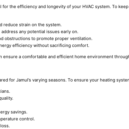
 for the efficiency and longevity of your HVAC system. To keep
and reduce strain on the system.
 address any potential issues early on.
nd obstructions to promote proper ventilation.
nergy efficiency without sacrificing comfort.
n ensure a comfortable and efficient home environment through
ed for Jamul’s varying seasons. To ensure your heating system 
ians.
uality.
nergy savings.
perature control.
loss.