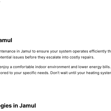
.
Jamul
tenance in Jamul to ensure your system operates efficiently t
tential issues before they escalate into costly repairs.
enjoy a comfortable indoor environment and lower energy bills.
ed to your specific needs. Don’t wait until your heating syste
gies in Jamul