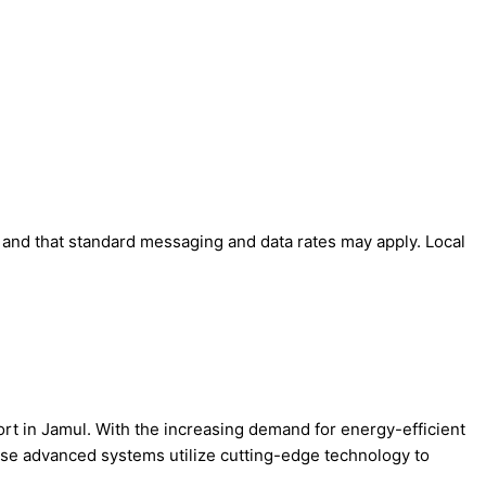
' and that standard messaging and data rates may apply. Local
ort in Jamul. With the increasing demand for energy-efficient
ese advanced systems utilize cutting-edge technology to