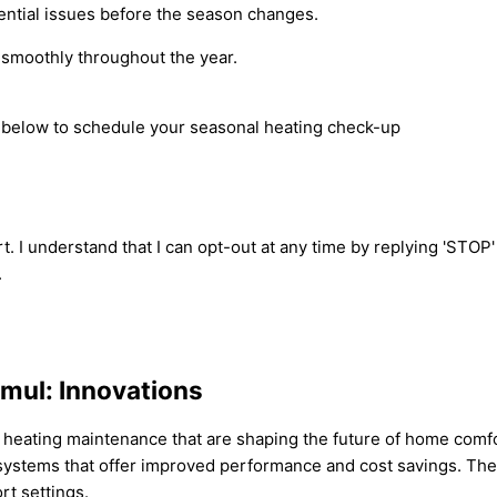
ential issues before the season changes.
 smoothly throughout the year.
rm below to schedule your seasonal heating check-up
t. I understand that I can opt-out at any time by replying 'STOP
.
amul: Innovations
in heating maintenance that are shaping the future of home comf
ng systems that offer improved performance and cost savings. Th
t settings.