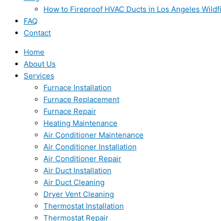
How to Fireproof HVAC Ducts in Los Angeles Wildf
FAQ
Contact
Home
About Us
Services
Furnace Installation
Furnace Replacement
Furnace Repair
Heating Maintenance
Air Conditioner Maintenance
Air Conditioner Installation
Air Conditioner Repair
Air Duct Installation
Air Duct Cleaning
Dryer Vent Cleaning
Thermostat Installation
Thermostat Repair