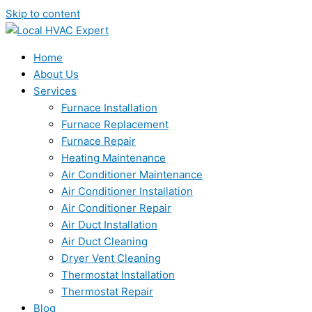
Skip to content
Home
About Us
Services
Furnace Installation
Furnace Replacement
Furnace Repair
Heating Maintenance
Air Conditioner Maintenance
Air Conditioner Installation
Air Conditioner Repair
Air Duct Installation
Air Duct Cleaning
Dryer Vent Cleaning
Thermostat Installation
Thermostat Repair
Blog