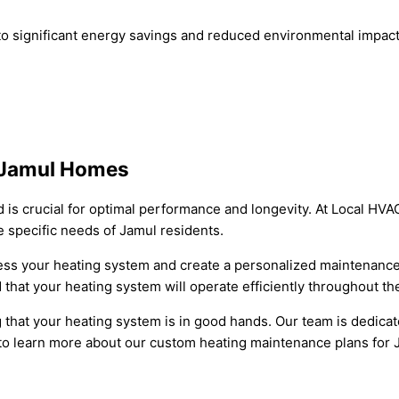
o significant energy savings and reduced environmental impac
 Jamul Homes
is crucial for optimal performance and longevity. At Local HVA
 specific needs of Jamul residents.
sess your heating system and create a personalized maintenance
that your heating system will operate efficiently throughout t
that your heating system is in good hands. Our team is dedicat
y to learn more about our custom heating maintenance plans for