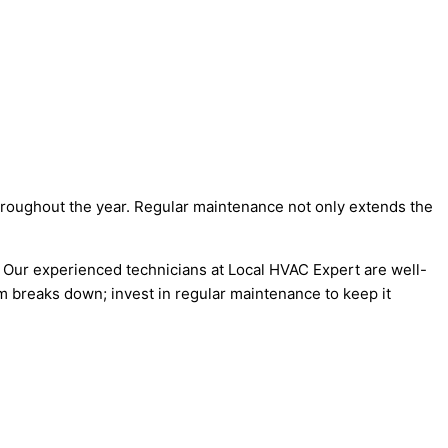
hroughout the year. Regular maintenance not only extends the
 Our experienced technicians at Local HVAC Expert are well-
m breaks down; invest in regular maintenance to keep it