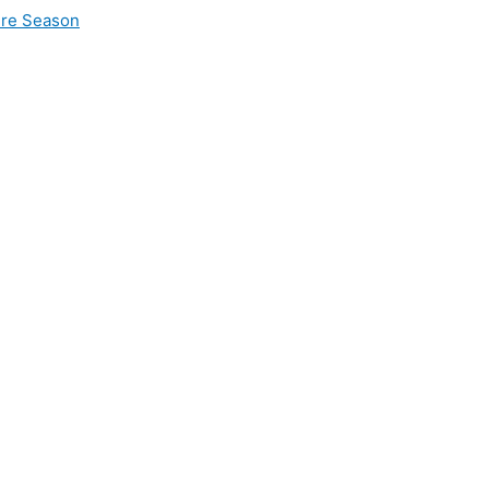
ire Season