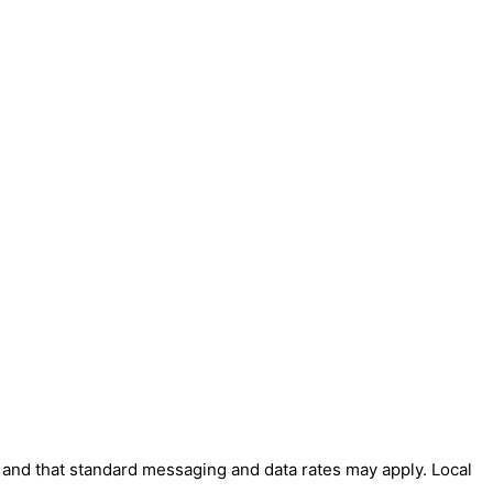
' and that standard messaging and data rates may apply. Local