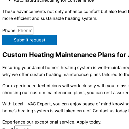
Automated scheduling for convenience
These advancements not only enhance comfort but also lead t
more efficient and sustainable heating system.
Phone
Submit request
Custom Heating Maintenance Plans for
Ensuring your Jamul home’s heating system is well-maintained 
why we offer custom heating maintenance plans tailored to the
Our experienced technicians will work closely with you to as
choosing our custom maintenance plans, you can rest assured 
With Local HVAC Expert, you can enjoy peace of mind knowing 
home’s heating system is well taken care of. Contact us toda
Experience our exceptional service. Apply today.