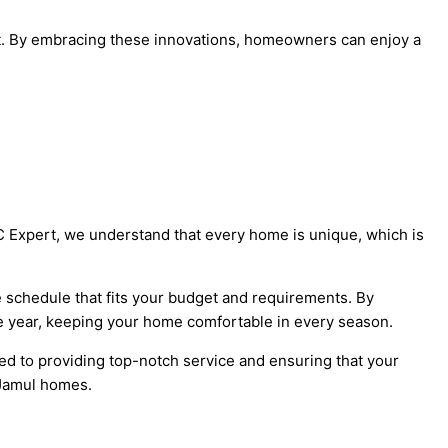
t. By embracing these innovations, homeowners can enjoy a
C Expert, we understand that every home is unique, which is
 schedule that fits your budget and requirements. By
he year, keeping your home comfortable in every season.
ed to providing top-notch service and ensuring that your
 Jamul homes.