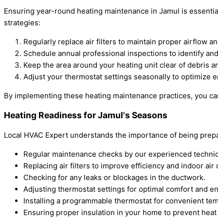
Ensuring year-round heating maintenance in Jamul is essential
strategies:
Regularly replace air filters to maintain proper airflow 
Schedule annual professional inspections to identify and
Keep the area around your heating unit clear of debris a
Adjust your thermostat settings seasonally to optimize e
By implementing these heating maintenance practices, you ca
Heating Readiness for Jamul's Seasons
Local HVAC Expert understands the importance of being prepar
Regular maintenance checks by our experienced technic
Replacing air filters to improve efficiency and indoor air q
Checking for any leaks or blockages in the ductwork.
Adjusting thermostat settings for optimal comfort and e
Installing a programmable thermostat for convenient tem
Ensuring proper insulation in your home to prevent heat 