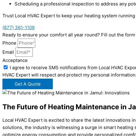
Scheduling a professional inspection to address any pot
Trust Local HVAC Expert to keep your heating system running
(877) 361-1109
Ready to ensure your comfort all year round? Fill out the fo
Phone
Email
Acceptance
I agree to receive SMS notifications from Local HVAC Expor
HVAC Expert will respect and protect my personal information
Get A Quote
The Future of Heating Maintenance in J
Local HVAC Expert is excited to share the latest innovations 
solutions, the industry is witnessing a surge in smart heati
optimize energy consumption and provide personalized comfor