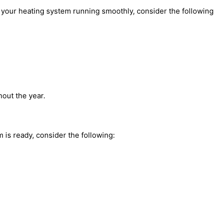
 your heating system running smoothly, consider the following
out the year.
is ready, consider the following: