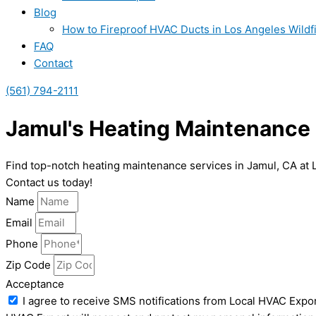
Blog
How to Fireproof HVAC Ducts in Los Angeles Wildf
FAQ
Contact
(561) 794-2111
Jamul's Heating Maintenance 
Find top-notch heating maintenance services in Jamul, CA at 
Contact us today!
Name
Email
Phone
Zip Code
Acceptance
I agree to receive SMS notifications from Local HVAC Expor