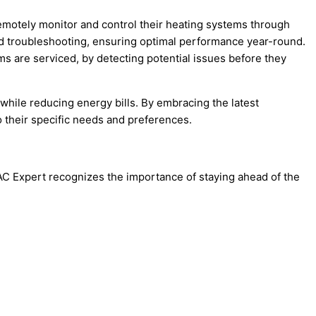
remotely monitor and control their heating systems through
nd troubleshooting, ensuring optimal performance year-round.
ems are serviced, by detecting potential issues before they
while reducing energy bills. By embracing the latest
 their specific needs and preferences.
VAC Expert recognizes the importance of staying ahead of the