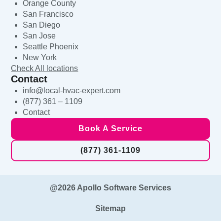
Orange County
San Francisco
San Diego
San Jose
Seattle Phoenix
New York
Check All locations
Contact
info@local-hvac-expert.com
(877) 361 – 1109
Contact
Book A Service
(877) 361-1109
@2026 Apollo Software Services
Sitemap