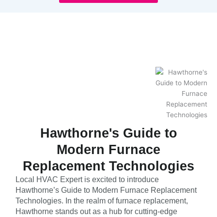
Hawthorne's Guide to
Modern Furnace
Replacement Technologies
Local HVAC Expert is excited to introduce
Hawthorne’s Guide to Modern Furnace Replacement
Technologies. In the realm of furnace replacement,
Hawthorne stands out as a hub for cutting-edge