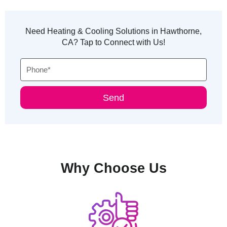
Need Heating & Cooling Solutions in Hawthorne,
CA? Tap to Connect with Us!
Phone
Send
Why Choose Us