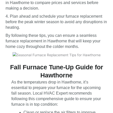
in Hawthorne to compare prices and services before
making a decision.
4. Plan ahead and schedule your furnace replacement
before the peak winter season to avoid any disruptions in
heating.
By following these tips, you can ensure a seamless
furnace replacement in Hawthorne that will keep your
home cozy throughout the colder months.
Fall Furnace Tune-Up Guide for
Hawthorne
As the temperatures drop in Hawthorne, it’s
essential to prepare your furnace for the upcoming
fall season. Local HVAC Expert recommends
following this comprehensive guide to ensure your
furnace is in top condition:
Clean or replace the air filters to improve