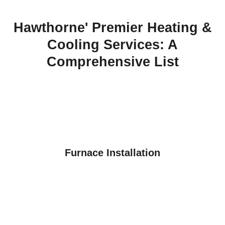
Hawthorne' Premier Heating &
Cooling Services: A
Comprehensive List
Furnace Installation