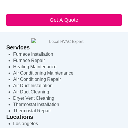
and that standard messaging and data rates may apply. Local
HVAC Expert will respect and protect my personal information.
Get A Quote
Services
Furnace Installation
Furnace Repair
Heating Maintenance
Air Conditioning Maintenance
Air Conditioning Repair
Air Duct Installation
Air Duct Cleaning
Dryer Vent Cleaning
Thermostat Installation
Thermostat Repair
Locations
Los angeles