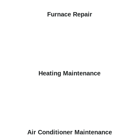
Furnace Repair
Heating Maintenance
Air Conditioner Maintenance