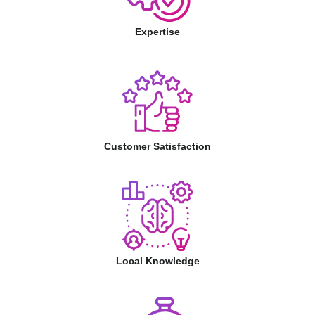
Expertise
Customer Satisfaction
Local Knowledge