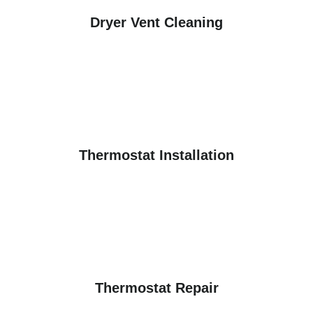
Dryer Vent Cleaning
Thermostat Installation
Thermostat Repair