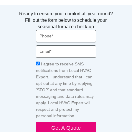
Ready to ensure your comfort all year round?
Fill out the form below to schedule your
seasonal furnace check-up
Phone
Email
Acceptance
I agree to receive SMS
notifications from Local HVAC
Export. I understand that I can
opt-out at any time by replying
'STOP' and that standard
messaging and data rates may
apply. Local HVAC Expert will
respect and protect my
personal information.
Get A Quote