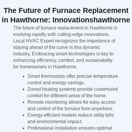
The Future of Furnace Replacement
in Hawthorne: Innovationshawthorne
The future of furnace replacement in Hawthorne is
evolving rapidly with cutting-edge innovations.
Local HVAC Expert recognizes the importance of
staying ahead of the curve in this dynamic
industry. Embracing smart technologies is key to
enhancing efficiency, comfort, and sustainability
for homeowners in Hawthorne.
Smart thermostats offer precise temperature
control and energy savings.
Zoned heating systems provide customized
comfort for different areas of the home.
Remote monitoring allows for easy access
and control of the furnace from anywhere.
Energy-efficient models reduce utility bills
and environmental impact.
Professional installation ensures optimal