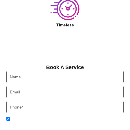
Timeless
Book A Service
Book A Service
Name
Email
Phone
Acceptance
I agree to receive SMS notifications from Local HVAC Export.
I understand that I can opt-out at any time by replying 'STOP'