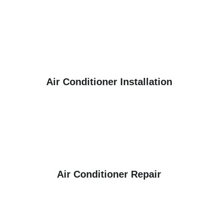
Air Conditioner Installation
Air Conditioner Repair