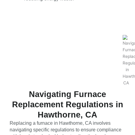
Navigating Furnace
Replacement Regulations in
Hawthorne, CA
Replacing a furnace in Hawthorne, CA involves
navigating specific regulations to ensure compliance