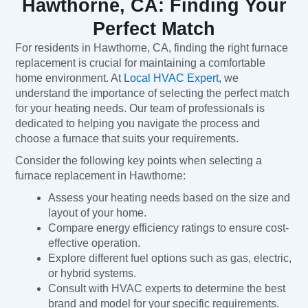
Hawthorne, CA: Finding Your
Perfect Match
For residents in Hawthorne, CA, finding the right furnace
replacement is crucial for maintaining a comfortable
home environment. At
Local HVAC Expert
, we
understand the importance of selecting the perfect match
for your heating needs. Our team of professionals is
dedicated to helping you navigate the process and
choose a furnace that suits your requirements.
Consider the following key points when selecting a
furnace replacement in Hawthorne:
Assess your heating needs based on the size and
layout of your home.
Compare energy efficiency ratings to ensure cost-
effective operation.
Explore different fuel options such as gas, electric,
or hybrid systems.
Consult with HVAC experts to determine the best
brand and model for your specific requirements.