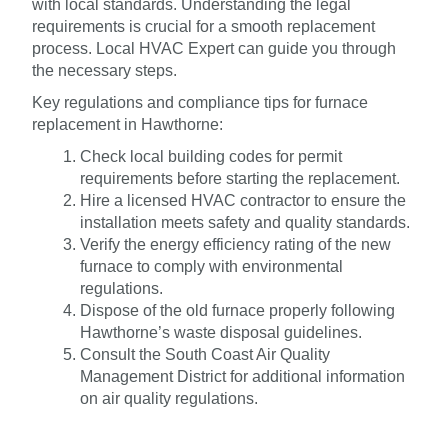
with local standards. Understanding the legal
requirements is crucial for a smooth replacement
process. Local HVAC Expert can guide you through
the necessary steps.
Key regulations and compliance tips for furnace
replacement in Hawthorne:
Check local building codes for permit
requirements before starting the replacement.
Hire a licensed HVAC contractor to ensure the
installation meets safety and quality standards.
Verify the energy efficiency rating of the new
furnace to comply with environmental
regulations.
Dispose of the old furnace properly following
Hawthorne’s waste disposal guidelines.
Consult the South Coast Air Quality
Management District for additional information
on air quality regulations.