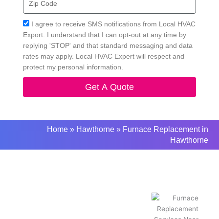
Code
Acceptance
I agree to receive SMS notifications from Local HVAC
Export. I understand that I can opt-out at any time by
replying 'STOP' and that standard messaging and data
rates may apply. Local HVAC Expert will respect and
protect my personal information.
Get A Quote
Home
»
Hawthorne
»
Furnace Replacement in
Hawthorne