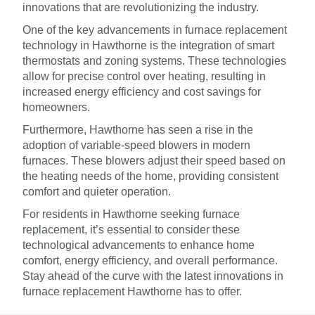
innovations that are revolutionizing the industry.
One of the key advancements in furnace replacement
technology in Hawthorne is the integration of smart
thermostats and zoning systems. These technologies
allow for precise control over heating, resulting in
increased energy efficiency and cost savings for
homeowners.
Furthermore, Hawthorne has seen a rise in the
adoption of variable-speed blowers in modern
furnaces. These blowers adjust their speed based on
the heating needs of the home, providing consistent
comfort and quieter operation.
For residents in Hawthorne seeking furnace
replacement, it’s essential to consider these
technological advancements to enhance home
comfort, energy efficiency, and overall performance.
Stay ahead of the curve with the latest innovations in
furnace replacement Hawthorne has to offer.