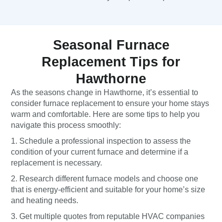
Seasonal Furnace
Replacement Tips for
Hawthorne
As the seasons change in Hawthorne, it’s essential to
consider furnace replacement to ensure your home stays
warm and comfortable. Here are some tips to help you
navigate this process smoothly:
1. Schedule a professional inspection to assess the
condition of your current furnace and determine if a
replacement is necessary.
2. Research different furnace models and choose one
that is energy-efficient and suitable for your home’s size
and heating needs.
3. Get multiple quotes from reputable HVAC companies