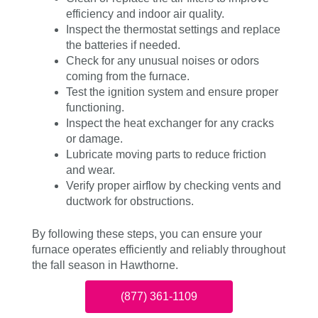
efficiency and indoor air quality.
Inspect the thermostat settings and replace
the batteries if needed.
Check for any unusual noises or odors
coming from the furnace.
Test the ignition system and ensure proper
functioning.
Inspect the heat exchanger for any cracks
or damage.
Lubricate moving parts to reduce friction
and wear.
Verify proper airflow by checking vents and
ductwork for obstructions.
By following these steps, you can ensure your
furnace operates efficiently and reliably throughout
the fall season in Hawthorne.
(877) 361-1109