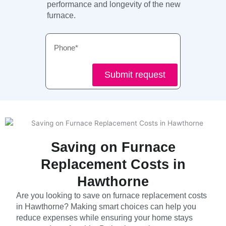
performance and longevity of the new
furnace.
Phone
Submit request
Saving on Furnace
Replacement Costs in
Hawthorne
Are you looking to save on furnace replacement costs
in Hawthorne? Making smart choices can help you
reduce expenses while ensuring your home stays