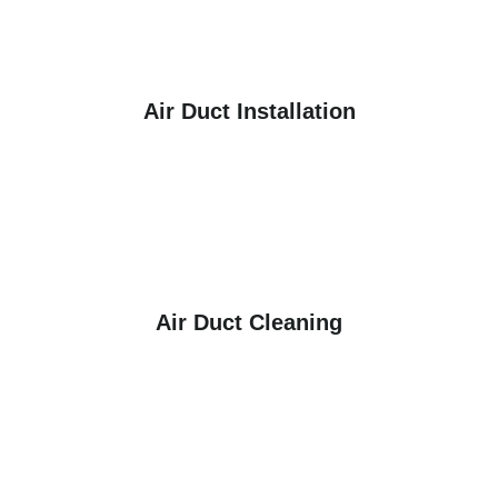
Air Duct Installation
Air Duct Cleaning