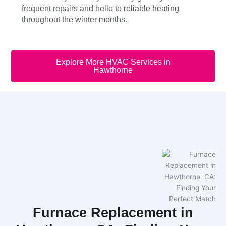
frequent repairs and hello to reliable heating
throughout the winter months.
Explore More HVAC Services in
Hawthorne
Furnace Replacement in