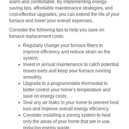
warm and comfortable. By implementing energy-
saving tips, affordable maintenance strategies, and
cost-effective upgrades, you can extend the life of your
furnace and lower your overall expenses.
Consider the following tips to help you save on
furnace replacement costs:
Regularly change your furnace filters to
improve efficiency and reduce strain on the
system.
Invest in annual maintenance to catch potential
issues early and keep your furnace running
smoothly.
Upgrade to a programmable thermostat to
better control your home’s temperature and
save on energy costs.
Seal any air leaks in your home to prevent heat
loss and improve overall energy efficiency.
Consider installing a zoning system to heat
only the areas of your home that are in use,
reducing energy waste.