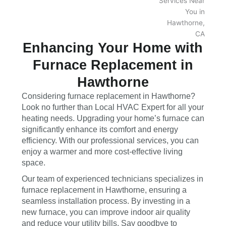
Enhancing Your Home with
Furnace Replacement in
Hawthorne
Considering furnace replacement in Hawthorne?
Look no further than Local HVAC Expert for all your
heating needs. Upgrading your home’s furnace can
significantly enhance its comfort and energy
efficiency. With our professional services, you can
enjoy a warmer and more cost-effective living
space.
Our team of experienced technicians specializes in
furnace replacement in Hawthorne, ensuring a
seamless installation process. By investing in a
new furnace, you can improve indoor air quality
and reduce your utility bills. Say goodbye to