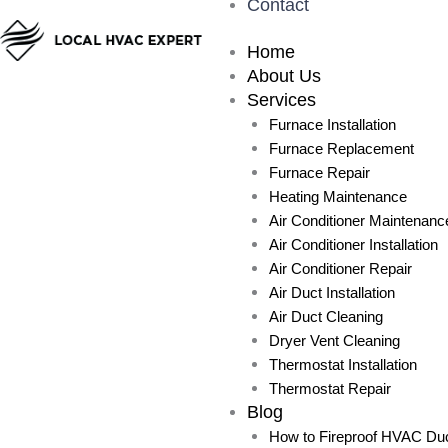
Contact
Home
About Us
Services
Furnace Installation
Furnace Replacement
Furnace Repair
Heating Maintenance
Air Conditioner Maintenanc
Air Conditioner Installation
Air Conditioner Repair
Air Duct Installation
Air Duct Cleaning
Dryer Vent Cleaning
Thermostat Installation
Thermostat Repair
Blog
How to Fireproof HVAC Duc