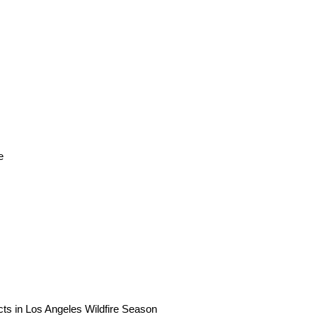
e
ts in Los Angeles Wildfire Season