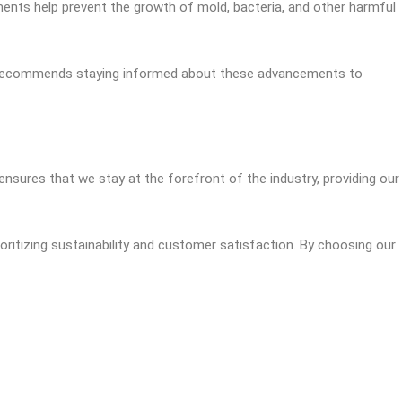
ments help prevent the growth of mold, bacteria, and other harmful
ert recommends staying informed about these advancements to
sures that we stay at the forefront of the industry, providing our
oritizing sustainability and customer satisfaction. By choosing our