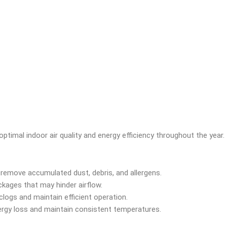
optimal indoor air quality and energy efficiency throughout the year
o remove accumulated dust, debris, and allergens.
ckages that may hinder airflow.
clogs and maintain efficient operation.
nergy loss and maintain consistent temperatures.