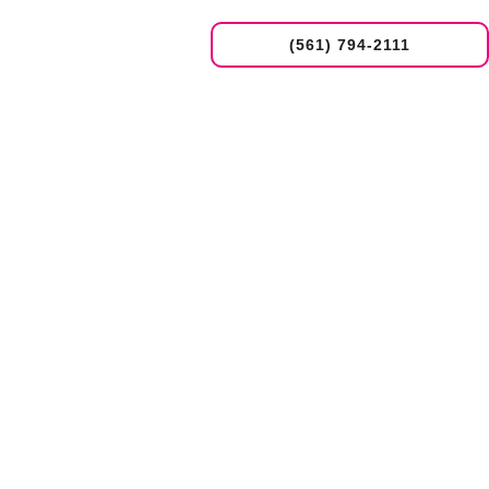
(561) 794-2111