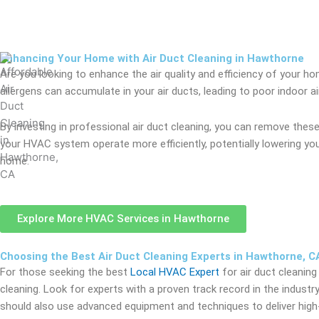
Enhancing Your Home with Air Duct Cleaning in Hawthorne
Are you looking to enhance the air quality and efficiency of your h
allergens can accumulate in your air ducts, leading to poor indoor
By investing in professional air duct cleaning, you can remove these
your HVAC system operate more efficiently, potentially lowering you
home.
Explore More HVAC Services in Hawthorne
Choosing the Best Air Duct Cleaning Experts in Hawthorne, C
For those seeking the best
Local HVAC Expert
for air duct cleaning
cleaning. Look for experts with a proven track record in the industry
should also use advanced equipment and techniques to deliver high-