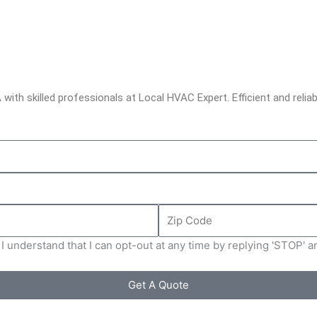
with skilled professionals at Local HVAC Expert. Efficient and reliab
Zip
Code
I understand that I can opt-out at any time by replying 'STOP' 
Get A Quote