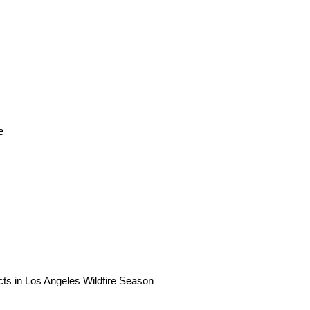
e
ts in Los Angeles Wildfire Season