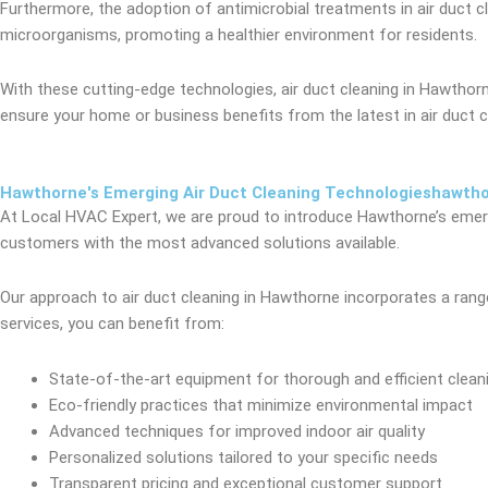
Furthermore, the adoption of antimicrobial treatments in air duct 
microorganisms, promoting a healthier environment for residents.
With these cutting-edge technologies, air duct cleaning in Hawth
ensure your home or business benefits from the latest in air duct c
Hawthorne's Emerging Air Duct Cleaning Technologieshawth
At Local HVAC Expert, we are proud to introduce Hawthorne’s emergi
customers with the most advanced solutions available.
Our approach to air duct cleaning in Hawthorne incorporates a range 
services, you can benefit from:
State-of-the-art equipment for thorough and efficient clean
Eco-friendly practices that minimize environmental impact
Advanced techniques for improved indoor air quality
Personalized solutions tailored to your specific needs
Transparent pricing and exceptional customer support