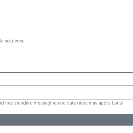
le solutions.
and that standard messaging and data rates may apply. Local