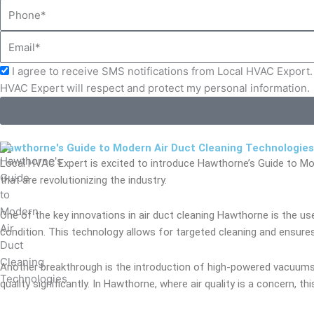
Phone
Email
Acceptance
I agree to receive SMS notifications from Local HVAC Export. 
HVAC Expert will respect and protect my personal information.
Hawthorne's Guide to Modern Air Duct Cleaning Technologies
Local HVAC Expert is excited to introduce Hawthorne’s Guide to Mo
that are revolutionizing the industry.
One of the key innovations in air duct cleaning Hawthorne is the us
condition. This technology allows for targeted cleaning and ensures
Another breakthrough is the introduction of high-powered vacuums e
quality significantly. In Hawthorne, where air quality is a concern, thi