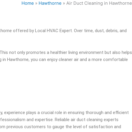
Home
»
Hawthorne
»
Air Duct Cleaning in Hawthorne
thorne offered by Local HVAC Expert. Over time, dust, debris, and
This not only promotes a healthier living environment but also helps
ing in Hawthorne, you can enjoy cleaner air and a more comfortable
y, experience plays a crucial role in ensuring thorough and efficient
ofessionalism and expertise. Reliable air duct cleaning experts
from previous customers to gauge the level of satisfaction and