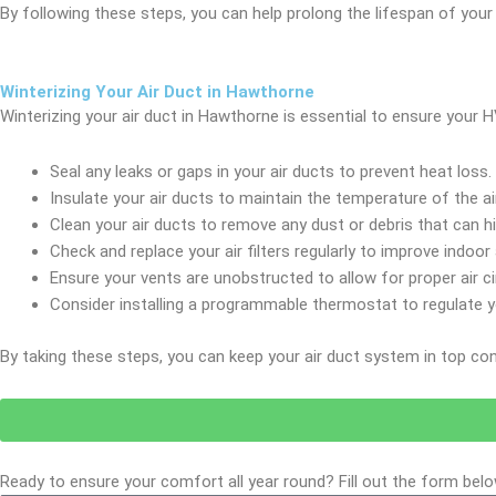
By following these steps, you can help prolong the lifespan of you
Winterizing Your Air Duct in Hawthorne
Winterizing your air duct in Hawthorne is essential to ensure your
Seal any leaks or gaps in your air ducts to prevent heat loss.
Insulate your air ducts to maintain the temperature of the a
Clean your air ducts to remove any dust or debris that can hi
Check and replace your air filters regularly to improve indoor a
Ensure your vents are unobstructed to allow for proper air ci
Consider installing a programmable thermostat to regulate y
By taking these steps, you can keep your air duct system in top co
Ready to ensure your comfort all year round? Fill out the form bel