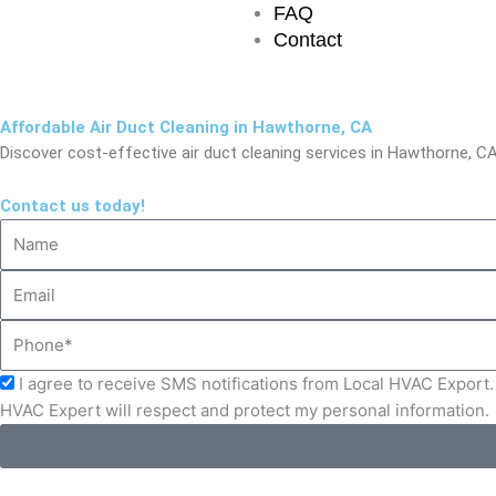
FAQ
Contact
Affordable Air Duct Cleaning in Hawthorne, CA
Discover cost-effective air duct cleaning services in Hawthorne, CA 
Contact us today!
Name
Email
Phone
Acceptance
I agree to receive SMS notifications from Local HVAC Export. 
HVAC Expert will respect and protect my personal information.