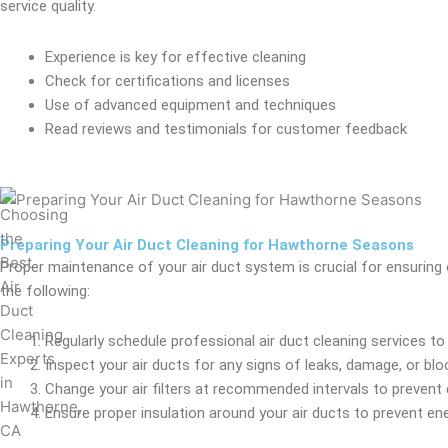
service quality.
Experience is key for effective cleaning
Check for certifications and licenses
Use of advanced equipment and techniques
Read reviews and testimonials for customer feedback
Preparing Your Air Duct Cleaning for Hawthorne Seasons
Proper maintenance of your air duct system is crucial for ensuring 
the following:
Regularly schedule professional air duct cleaning services t
Inspect your air ducts for any signs of leaks, damage, or blo
Change your air filters at recommended intervals to prevent 
Ensure proper insulation around your air ducts to prevent e