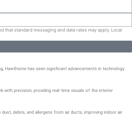
and that standard messaging and data rates may apply. Local
ning, Hawthorne has seen significant advancements in technology
ith precision, providing real-time visuals of the interior
st, debris, and allergens from air ducts, improving indoor air