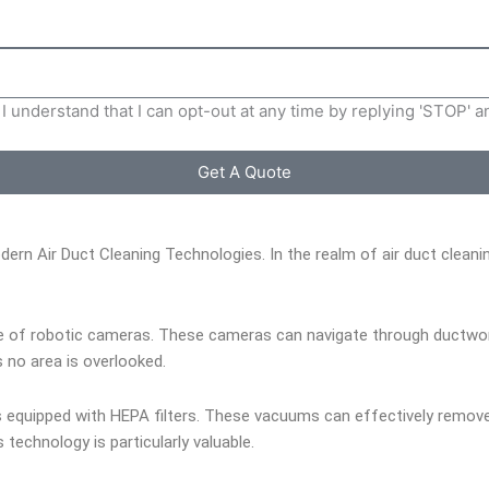
I understand that I can opt-out at any time by replying 'STOP' 
Get A Quote
dern Air Duct Cleaning Technologies. In the realm of air duct clea
e of robotic cameras. These cameras can navigate through ductwork w
 no area is overlooked.
quipped with HEPA filters. These vacuums can effectively remove du
s technology is particularly valuable.