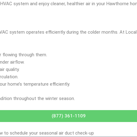
r HVAC system and enjoy cleaner, healthier air in your Hawthorne ho
 HVAC system operates efficiently during the colder months. At Loc
ir flowing through them.
nder airflow.
ir quality.
rculation.
our home’s temperature efficiently.
ndition throughout the winter season.
(877) 361-1109
ow to schedule your seasonal air duct check-up