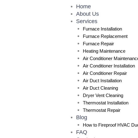
Skip
Home
to
About Us
content
Services
Furnace Installation
Furnace Replacement
Furnace Repair
Heating Maintenance
Air Conditioner Maintenanc
Air Conditioner Installation
Air Conditioner Repair
Air Duct Installation
Air Duct Cleaning
Dryer Vent Cleaning
Thermostat Installation
Thermostat Repair
Blog
How to Fireproof HVAC Duc
FAQ