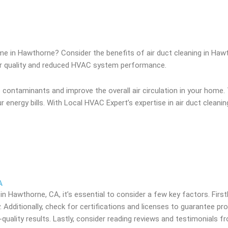
ome in Hawthorne? Consider the benefits of air duct cleaning in Haw
 air quality and reduced HVAC system performance.
 contaminants and improve the overall air circulation in your home. 
r energy bills. With Local HVAC Expert’s expertise in air duct clean
A
 in Hawthorne, CA, it’s essential to consider a few key factors. Firstl
. Additionally, check for certifications and licenses to guarantee pr
quality results. Lastly, consider reading reviews and testimonials 