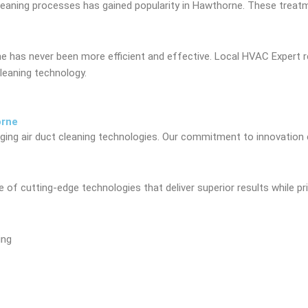
cleaning processes has gained popularity in Hawthorne. These treat
orne has never been more efficient and effective. Local HVAC Exp
leaning technology.
orne
ng air duct cleaning technologies. Our commitment to innovation en
of cutting-edge technologies that deliver superior results while pri
ing