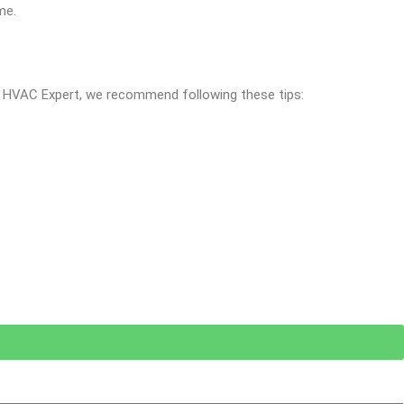
me.
al HVAC Expert, we recommend following these tips: