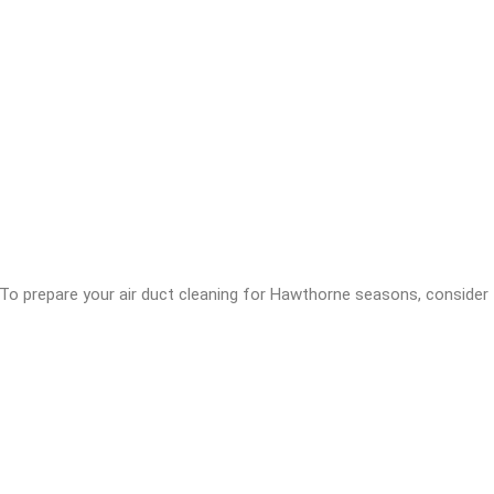
. To prepare your air duct cleaning for Hawthorne seasons, consider