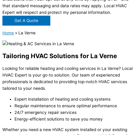
that standard messaging and data rates may apply. Local HVAC
Expert will respect and protect my personal information.
Get A Quote
Home
»
La Verne
Tailoring HVAC Solutions for La Verne
Looking for reliable heating and cooling services in La Verne? Local
HVAC Expert is your go-to solution. Our team of experienced
professionals is dedicated to providing top-notch HVAC services
tailored to your needs.
Expert installation of heating and cooling systems
Regular maintenance to ensure optimal performance
24/7 emergency repair services
Energy-efficient solutions to save you money
Whether you need a new HVAC system installed or your existing