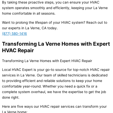
By taking these proactive steps, you can ensure your HVAC
system operates smoothly and efficiently, keeping your La Verne
home comfortable in all seasons.
Want to prolong the lifespan of your HVAC system? Reach out to
our experts in La Verne, CA today.
(877) 580-1416
Transforming La Verne Homes with Expert
HVAC Repair
Transforming La Verne Homes with Expert HVAC Repair
Local HVAC Expert is your go-to source for top-notch HVAC repair
services in La Verne. Our team of skilled technicians is dedicated
to providing efficient and reliable solutions to keep your home
comfortable year-round. Whether you need a quick fix or a
complete system overhaul, we have the expertise to get the job
done right.
Here are five ways our HVAC repair services can transform your
La Verne home: