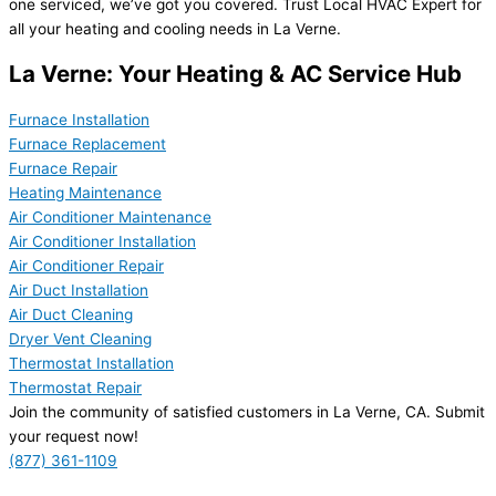
one serviced, we’ve got you covered. Trust Local HVAC Expert for
all your heating and cooling needs in La Verne.
La Verne: Your Heating & AC Service Hub
Furnace Installation
Furnace Replacement
Furnace Repair
Heating Maintenance
Air Conditioner Maintenance
Air Conditioner Installation
Air Conditioner Repair
Air Duct Installation
Air Duct Cleaning
Dryer Vent Cleaning
Thermostat Installation
Thermostat Repair
Join the community of satisfied customers in La Verne, CA. Submit
your request now!
(877) 361-1109