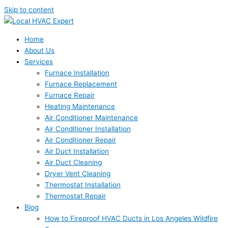
Skip to content
Home
About Us
Services
Furnace Installation
Furnace Replacement
Furnace Repair
Heating Maintenance
Air Conditioner Maintenance
Air Conditioner Installation
Air Conditioner Repair
Air Duct Installation
Air Duct Cleaning
Dryer Vent Cleaning
Thermostat Installation
Thermostat Repair
Blog
How to Fireproof HVAC Ducts in Los Angeles Wildfire