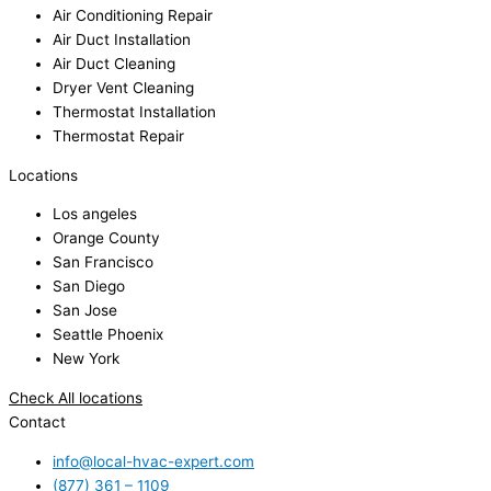
Air Conditioning Repair
Air Duct Installation
Air Duct Cleaning
Dryer Vent Cleaning
Thermostat Installation
Thermostat Repair
Locations
Los angeles
Orange County
San Francisco
San Diego
San Jose
Seattle Phoenix
New York
Check All locations
Contact
info@local-hvac-expert.com
(877) 361 – 1109