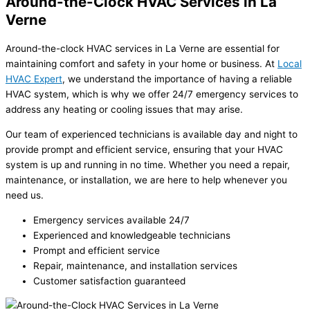
Around-the-Clock HVAC Services in La
Verne
Around-the-clock HVAC services in La Verne are essential for
maintaining comfort and safety in your home or business. At
Local
HVAC Expert
, we understand the importance of having a reliable
HVAC system, which is why we offer 24/7 emergency services to
address any heating or cooling issues that may arise.
Our team of experienced technicians is available day and night to
provide prompt and efficient service, ensuring that your HVAC
system is up and running in no time. Whether you need a repair,
maintenance, or installation, we are here to help whenever you
need us.
Emergency services available 24/7
Experienced and knowledgeable technicians
Prompt and efficient service
Repair, maintenance, and installation services
Customer satisfaction guaranteed