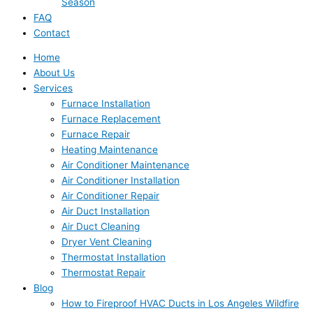
Season
FAQ
Contact
Home
About Us
Services
Furnace Installation
Furnace Replacement
Furnace Repair
Heating Maintenance
Air Conditioner Maintenance
Air Conditioner Installation
Air Conditioner Repair
Air Duct Installation
Air Duct Cleaning
Dryer Vent Cleaning
Thermostat Installation
Thermostat Repair
Blog
How to Fireproof HVAC Ducts in Los Angeles Wildfire