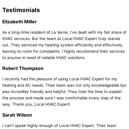
Testimonials
Elizabeth Miller
As a long-time resident of La Verne, I’ve dealt with my fair share of
HVAC services. But the team at Local HVAC Expert truly stands
out. They serviced my heating system efficiently and effectively,
leaving no room for complaints. I highly recommend their services
to anyone in need of reliable HVAC solutions.
Robert Thompson
I recently had the pleasure of using Local HVAC Expert for my
heating and AC needs. Their team was not only knowledgeable but
also incredibly friendly and helpful. They took the time to explain
the process and made sure I was comfortable every step of the
way. Thank you, Local HVAC Expert!
Sarah Wilson
I can’t speak highly enough of Local HVAC Expert. Their team