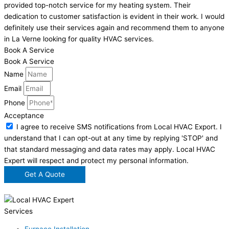
provided top-notch service for my heating system. Their
dedication to customer satisfaction is evident in their work. I would
definitely use their services again and recommend them to anyone
in La Verne looking for quality HVAC services.
Book A Service
Book A Service
Name
Email
Phone
Acceptance
I agree to receive SMS notifications from Local HVAC Export. I
understand that I can opt-out at any time by replying 'STOP' and
that standard messaging and data rates may apply. Local HVAC
Expert will respect and protect my personal information.
Get A Quote
Services