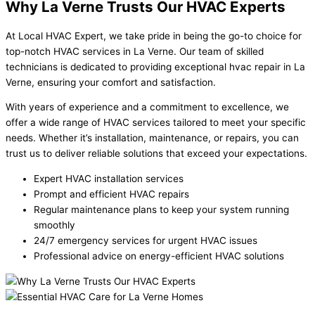
Why La Verne Trusts Our HVAC Experts
At Local HVAC Expert, we take pride in being the go-to choice for
top-notch HVAC services in La Verne. Our team of skilled
technicians is dedicated to providing exceptional hvac repair in La
Verne, ensuring your comfort and satisfaction.
With years of experience and a commitment to excellence, we
offer a wide range of HVAC services tailored to meet your specific
needs. Whether it’s installation, maintenance, or repairs, you can
trust us to deliver reliable solutions that exceed your expectations.
Expert HVAC installation services
Prompt and efficient HVAC repairs
Regular maintenance plans to keep your system running
smoothly
24/7 emergency services for urgent HVAC issues
Professional advice on energy-efficient HVAC solutions