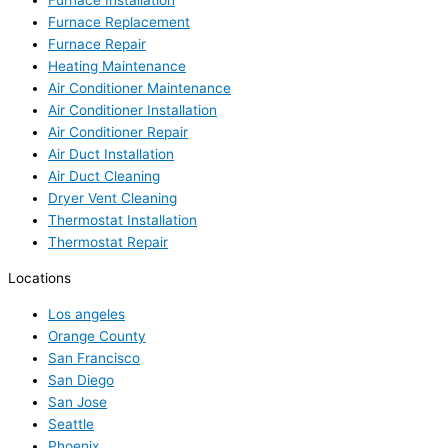
Furnace Installation
Furnace Replacement
Furnace Repair
Heating Maintenance
Air Conditioner Maintenance
Air Conditioner Installation
Air Conditioner Repair
Air Duct Installation
Air Duct Cleaning
Dryer Vent Cleaning
Thermostat Installation
Thermostat Repair
Locations
Los angeles
Orange County
San Francisco
San Diego
San Jose
Seattle
Phoenix