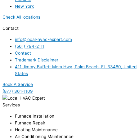
New York
Check All locations
Contact
info@local-hvac-expert.com
(561) 794-2111
Contact
Trademark Disclaimer
411 Jimmy Buffett Mem Hwy, Palm Beach, FL 33480, United
States
Book A Service
(877) 361-1109
Services
Furnace Installation
Furnace Repair
Heating Maintenance
Air Conditioning Maintenance