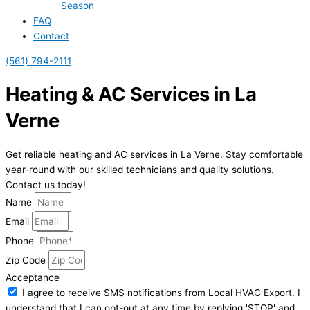
Season
FAQ
Contact
(561) 794-2111
Heating & AC Services in La
Verne
Get reliable heating and AC services in La Verne. Stay comfortable
year-round with our skilled technicians and quality solutions.
Contact us today!
Name
Email
Phone
Zip Code
Acceptance
I agree to receive SMS notifications from Local HVAC Export. I
understand that I can opt-out at any time by replying 'STOP' and