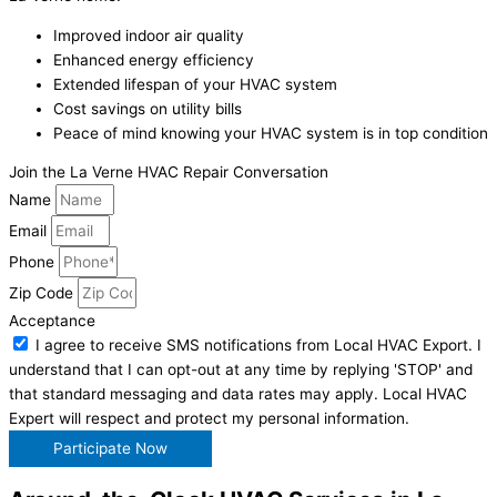
Improved indoor air quality
Enhanced energy efficiency
Extended lifespan of your HVAC system
Cost savings on utility bills
Peace of mind knowing your HVAC system is in top condition
Join the La Verne HVAC Repair Conversation
Name
Email
Phone
Zip Code
Acceptance
I agree to receive SMS notifications from Local HVAC Export. I
understand that I can opt-out at any time by replying 'STOP' and
that standard messaging and data rates may apply. Local HVAC
Expert will respect and protect my personal information.
Participate Now