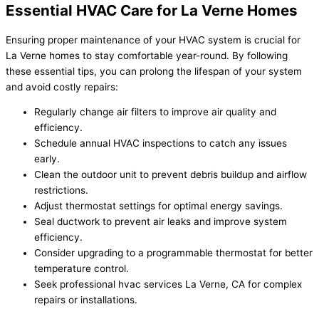
Essential HVAC Care for La Verne Homes
Ensuring proper maintenance of your HVAC system is crucial for
La Verne homes to stay comfortable year-round. By following
these essential tips, you can prolong the lifespan of your system
and avoid costly repairs:
Regularly change air filters to improve air quality and
efficiency.
Schedule annual HVAC inspections to catch any issues
early.
Clean the outdoor unit to prevent debris buildup and airflow
restrictions.
Adjust thermostat settings for optimal energy savings.
Seal ductwork to prevent air leaks and improve system
efficiency.
Consider upgrading to a programmable thermostat for better
temperature control.
Seek professional hvac services La Verne, CA for complex
repairs or installations.