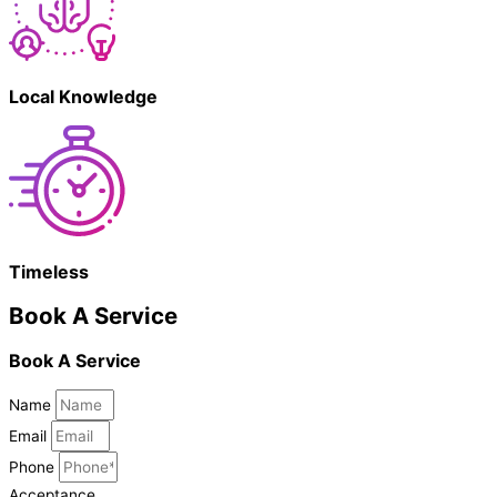
Local Knowledge
Timeless
Book A Service
Book A Service
Name
Email
Phone
Acceptance