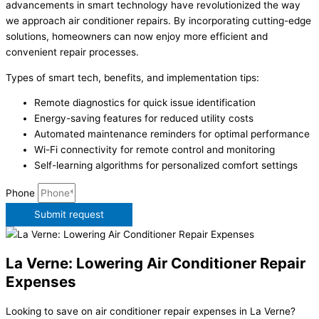
advancements in smart technology have revolutionized the way
we approach air conditioner repairs. By incorporating cutting-edge
solutions, homeowners can now enjoy more efficient and
convenient repair processes.
Types of smart tech, benefits, and implementation tips:
Remote diagnostics for quick issue identification
Energy-saving features for reduced utility costs
Automated maintenance reminders for optimal performance
Wi-Fi connectivity for remote control and monitoring
Self-learning algorithms for personalized comfort settings
Phone
Submit request
La Verne: Lowering Air Conditioner Repair
Expenses
Looking to save on air conditioner repair expenses in La Verne?