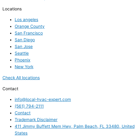
Locations
Los angeles
Orange County
San Francisco
San Diego
San Jose
Seattle
Phoenix
New York
Check All locations
Contact
info@local-hvac-expert.com
(561) 794-2111
Contact
Trademark Disclaimer
411 Jimmy Buffett Mem Hwy, Palm Beach, FL 33480, United
States