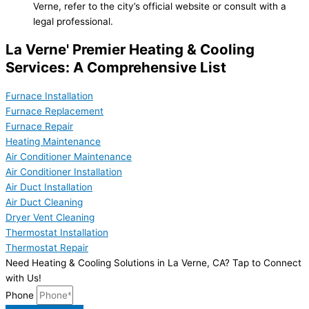
Verne, refer to the city’s official website or consult with a
legal professional.
La Verne' Premier Heating & Cooling
Services: A Comprehensive List
Furnace Installation
Furnace Replacement
Furnace Repair
Heating Maintenance
Air Conditioner Maintenance
Air Conditioner Installation
Air Duct Installation
Air Duct Cleaning
Dryer Vent Cleaning
Thermostat Installation
Thermostat Repair
Need Heating & Cooling Solutions in La Verne, CA? Tap to Connect
with Us!
Phone