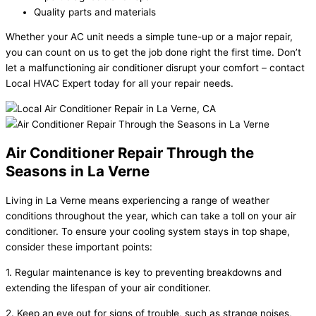
Quality parts and materials
Whether your AC unit needs a simple tune-up or a major repair,
you can count on us to get the job done right the first time. Don’t
let a malfunctioning air conditioner disrupt your comfort – contact
Local HVAC Expert today for all your repair needs.
Air Conditioner Repair Through the
Seasons in La Verne
Living in La Verne means experiencing a range of weather
conditions throughout the year, which can take a toll on your air
conditioner. To ensure your cooling system stays in top shape,
consider these important points:
1. Regular maintenance is key to preventing breakdowns and
extending the lifespan of your air conditioner.
2. Keep an eye out for signs of trouble, such as strange noises,