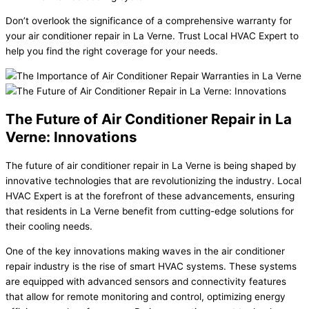
Don’t overlook the significance of a comprehensive warranty for
your air conditioner repair in La Verne. Trust Local HVAC Expert to
help you find the right coverage for your needs.
The Future of Air Conditioner Repair in La
Verne: Innovations
The future of air conditioner repair in La Verne is being shaped by
innovative technologies that are revolutionizing the industry. Local
HVAC Expert is at the forefront of these advancements, ensuring
that residents in La Verne benefit from cutting-edge solutions for
their cooling needs.
One of the key innovations making waves in the air conditioner
repair industry is the rise of smart HVAC systems. These systems
are equipped with advanced sensors and connectivity features
that allow for remote monitoring and control, optimizing energy