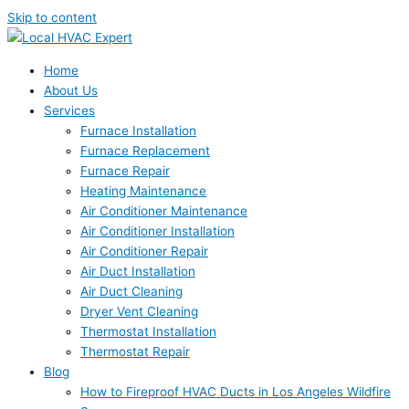
Skip to content
Home
About Us
Services
Furnace Installation
Furnace Replacement
Furnace Repair
Heating Maintenance
Air Conditioner Maintenance
Air Conditioner Installation
Air Conditioner Repair
Air Duct Installation
Air Duct Cleaning
Dryer Vent Cleaning
Thermostat Installation
Thermostat Repair
Blog
How to Fireproof HVAC Ducts in Los Angeles Wildfire