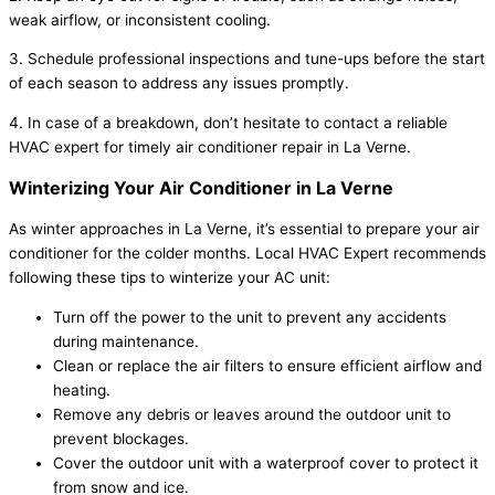
weak airflow, or inconsistent cooling.
3. Schedule professional inspections and tune-ups before the start
of each season to address any issues promptly.
4. In case of a breakdown, don’t hesitate to contact a reliable
HVAC expert for timely air conditioner repair in La Verne.
Winterizing Your Air Conditioner in La Verne
As winter approaches in La Verne, it’s essential to prepare your air
conditioner for the colder months. Local HVAC Expert recommends
following these tips to winterize your AC unit:
Turn off the power to the unit to prevent any accidents
during maintenance.
Clean or replace the air filters to ensure efficient airflow and
heating.
Remove any debris or leaves around the outdoor unit to
prevent blockages.
Cover the outdoor unit with a waterproof cover to protect it
from snow and ice.