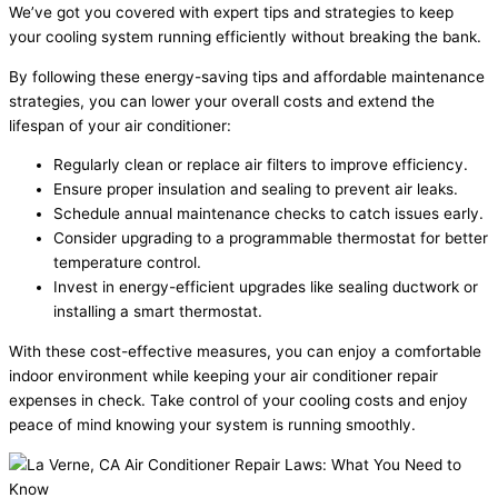
We’ve got you covered with expert tips and strategies to keep
your cooling system running efficiently without breaking the bank.
By following these energy-saving tips and affordable maintenance
strategies, you can lower your overall costs and extend the
lifespan of your air conditioner:
Regularly clean or replace air filters to improve efficiency.
Ensure proper insulation and sealing to prevent air leaks.
Schedule annual maintenance checks to catch issues early.
Consider upgrading to a programmable thermostat for better
temperature control.
Invest in energy-efficient upgrades like sealing ductwork or
installing a smart thermostat.
With these cost-effective measures, you can enjoy a comfortable
indoor environment while keeping your air conditioner repair
expenses in check. Take control of your cooling costs and enjoy
peace of mind knowing your system is running smoothly.