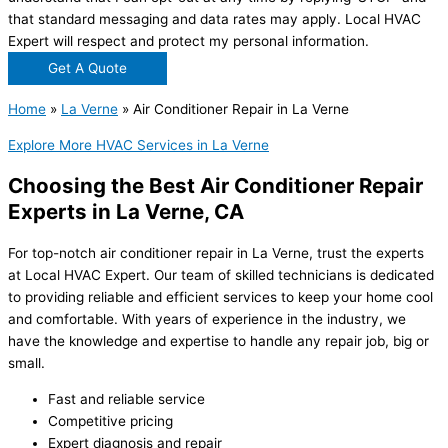
that standard messaging and data rates may apply. Local HVAC
Expert will respect and protect my personal information.
Get A Quote
Home
»
La Verne
»
Air Conditioner Repair in La Verne
Explore More HVAC Services in La Verne
Choosing the Best Air Conditioner Repair
Experts in La Verne, CA
For top-notch air conditioner repair in La Verne, trust the experts
at Local HVAC Expert. Our team of skilled technicians is dedicated
to providing reliable and efficient services to keep your home cool
and comfortable. With years of experience in the industry, we
have the knowledge and expertise to handle any repair job, big or
small.
Fast and reliable service
Competitive pricing
Expert diagnosis and repair