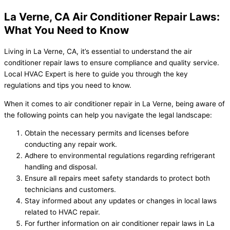
La Verne, CA Air Conditioner Repair Laws:
What You Need to Know
Living in La Verne, CA, it’s essential to understand the air
conditioner repair laws to ensure compliance and quality service.
Local HVAC Expert is here to guide you through the key
regulations and tips you need to know.
When it comes to air conditioner repair in La Verne, being aware of
the following points can help you navigate the legal landscape:
Obtain the necessary permits and licenses before
conducting any repair work.
Adhere to environmental regulations regarding refrigerant
handling and disposal.
Ensure all repairs meet safety standards to protect both
technicians and customers.
Stay informed about any updates or changes in local laws
related to HVAC repair.
For further information on air conditioner repair laws in La