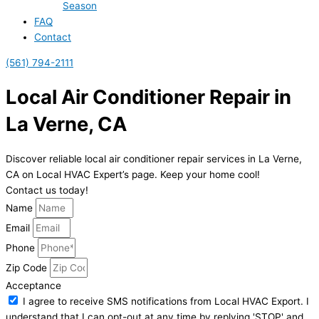
Season
FAQ
Contact
(561) 794-2111
Local Air Conditioner Repair in
La Verne, CA
Discover reliable local air conditioner repair services in La Verne,
CA on Local HVAC Expert’s page. Keep your home cool!
Contact us today!
Name
Email
Phone
Zip Code
Acceptance
I agree to receive SMS notifications from Local HVAC Export. I
understand that I can opt-out at any time by replying 'STOP' and