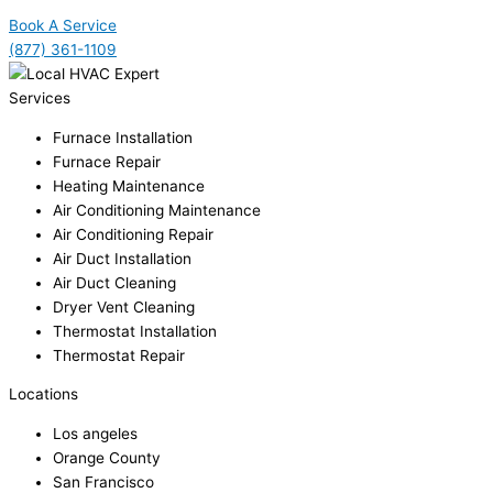
Book A Service
(877) 361-1109
Services
Furnace Installation
Furnace Repair
Heating Maintenance
Air Conditioning Maintenance
Air Conditioning Repair
Air Duct Installation
Air Duct Cleaning
Dryer Vent Cleaning
Thermostat Installation
Thermostat Repair
Locations
Los angeles
Orange County
San Francisco