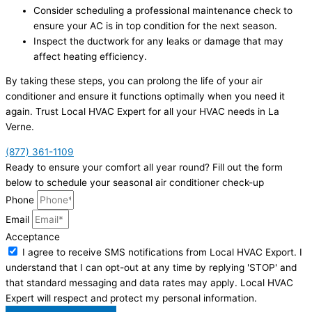
Consider scheduling a professional maintenance check to
ensure your AC is in top condition for the next season.
Inspect the ductwork for any leaks or damage that may
affect heating efficiency.
By taking these steps, you can prolong the life of your air
conditioner and ensure it functions optimally when you need it
again. Trust Local HVAC Expert for all your HVAC needs in La
Verne.
(877) 361-1109
Ready to ensure your comfort all year round? Fill out the form
below to schedule your seasonal air conditioner check-up
Phone
Email
Acceptance
I agree to receive SMS notifications from Local HVAC Export. I
understand that I can opt-out at any time by replying 'STOP' and
that standard messaging and data rates may apply. Local HVAC
Expert will respect and protect my personal information.