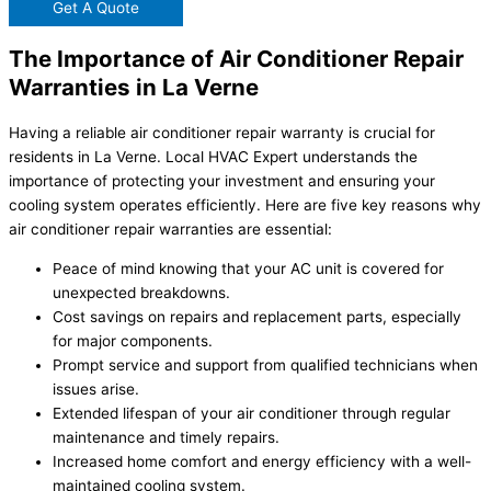
Get A Quote
The Importance of Air Conditioner Repair
Warranties in La Verne
Having a reliable air conditioner repair warranty is crucial for
residents in La Verne. Local HVAC Expert understands the
importance of protecting your investment and ensuring your
cooling system operates efficiently. Here are five key reasons why
air conditioner repair warranties are essential:
Peace of mind knowing that your AC unit is covered for
unexpected breakdowns.
Cost savings on repairs and replacement parts, especially
for major components.
Prompt service and support from qualified technicians when
issues arise.
Extended lifespan of your air conditioner through regular
maintenance and timely repairs.
Increased home comfort and energy efficiency with a well-
maintained cooling system.