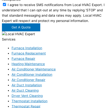
I agree to receive SMS notifications from Local HVAC Export. I
understand that I can opt-out at any time by replying 'STOP' and
that standard messaging and data rates may apply. Local HVAC
Expert will respect and protect my personal information.
Get A Quote
Services
Furnace Installation
Furnace Replacement
Furnace Repair
Heating Maintenance
Air Conditioner Maintenance
Air Conditioner Installation
Air Conditioner Repair
Air Duct Installation
Air Duct Cleaning
Dryer Vent Cleaning
Thermostat Installation
Thermostat Repair