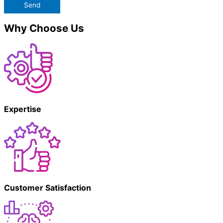
Send
Why Choose Us
Expertise
Customer Satisfaction