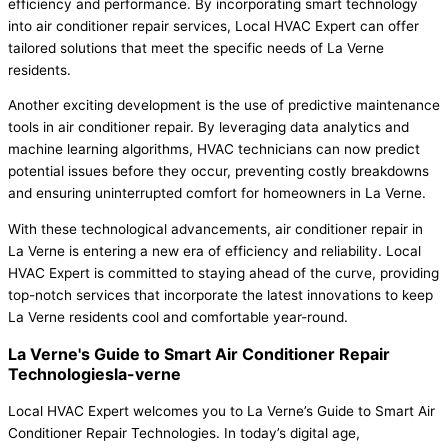
efficiency and performance. By incorporating smart technology
into air conditioner repair services, Local HVAC Expert can offer
tailored solutions that meet the specific needs of La Verne
residents.
Another exciting development is the use of predictive maintenance
tools in air conditioner repair. By leveraging data analytics and
machine learning algorithms, HVAC technicians can now predict
potential issues before they occur, preventing costly breakdowns
and ensuring uninterrupted comfort for homeowners in La Verne.
With these technological advancements, air conditioner repair in
La Verne is entering a new era of efficiency and reliability. Local
HVAC Expert is committed to staying ahead of the curve, providing
top-notch services that incorporate the latest innovations to keep
La Verne residents cool and comfortable year-round.
La Verne's Guide to Smart Air Conditioner Repair
Technologiesla-verne
Local HVAC Expert welcomes you to La Verne’s Guide to Smart Air
Conditioner Repair Technologies. In today’s digital age,