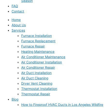
Season
FAQ
Contact
Home
About Us
Services
Furnace Installation
Furnace Replacement
Furnace Repair
Heating Maintenance
Air Conditioner Maintenance
Air Conditioner Installation
Air Conditioner Repair
Air Duct Installation
Air Duct Cleaning
Dryer Vent Cleaning
Thermostat Installation
Thermostat Repair
Blog
How to Fireproof HVAC Ducts in Los Angeles Wildfire