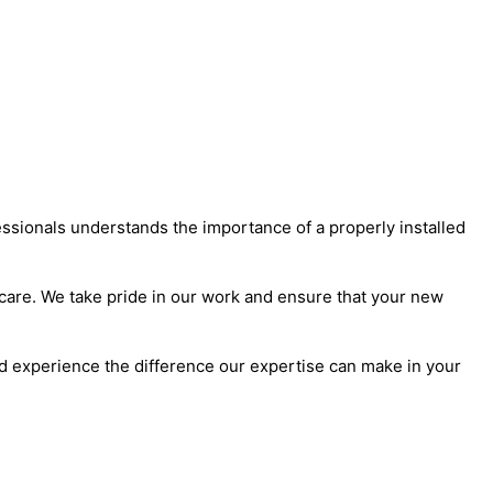
essionals understands the importance of a properly installed
d care. We take pride in our work and ensure that your new
nd experience the difference our expertise can make in your