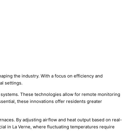
haping the industry. With a focus on efficiency and
al settings.
n systems. These technologies allow for remote monitoring
sential, these innovations offer residents greater
naces. By adjusting airflow and heat output based on real-
ial in La Verne, where fluctuating temperatures require