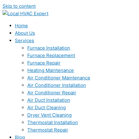
Skip to content
Home
About Us
Services
Furnace Installation
Furnace Replacement
Furnace Repair
Heating Maintenance
Air Conditioner Maintenance
Air Conditioner Installation
Air Conditioner Repair
Air Duct Installation
Air Duct Cleaning
Dryer Vent Cleaning
Thermostat Installation
Thermostat Repair
Blog