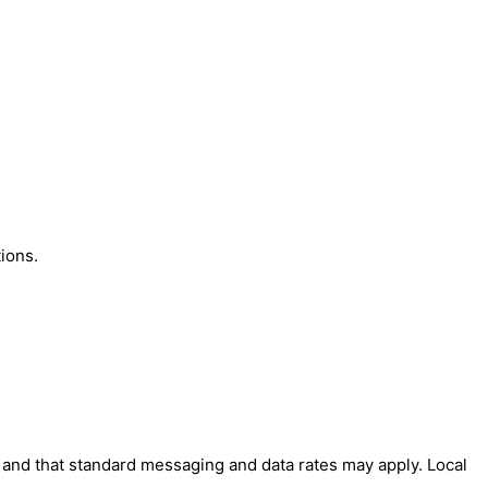
ions.
' and that standard messaging and data rates may apply. Local