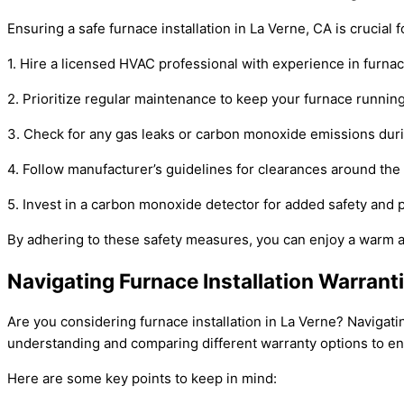
Ensuring a safe furnace installation in La Verne, CA is crucial
1. Hire a licensed HVAC professional with experience in furnac
2. Prioritize regular maintenance to keep your furnace running 
3. Check for any gas leaks or carbon monoxide emissions during
4. Follow manufacturer’s guidelines for clearances around the f
5. Invest in a carbon monoxide detector for added safety and 
By adhering to these safety measures, you can enjoy a warm 
Navigating Furnace Installation Warranti
Are you considering furnace installation in La Verne? Navigat
understanding and comparing different warranty options to e
Here are some key points to keep in mind: