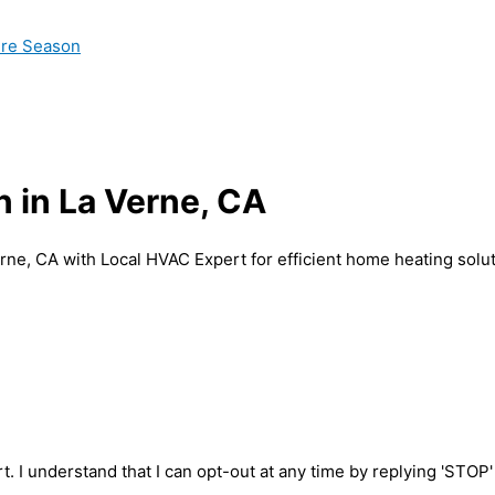
ire Season
n in La Verne, CA
erne, CA with Local HVAC Expert for efficient home heating solut
t. I understand that I can opt-out at any time by replying 'STOP