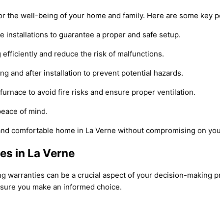
 for the well-being of your home and family. Here are some key p
e installations to guarantee a proper and safe setup.
efficiently and reduce the risk of malfunctions.
 and after installation to prevent potential hazards.
urnace to avoid fire risks and ensure proper ventilation.
peace of mind.
and comfortable home in La Verne without compromising on you
es in La Verne
ing warranties can be a crucial aspect of your decision-making 
nsure you make an informed choice.