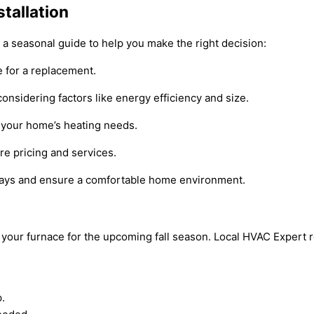
tallation
s a seasonal guide to help you make the right decision:
e for a replacement.
considering factors like energy efficiency and size.
s your home’s heating needs.
re pricing and services.
delays and ensure a comfortable home environment.
e your furnace for the upcoming fall season. Local HVAC Expert 
.