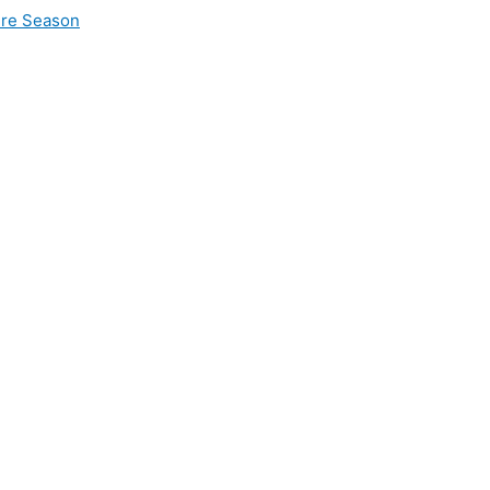
ire Season