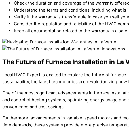
Check the duration and coverage of the warranty offered 
Understand the terms and conditions, including what is 
Verify if the warranty is transferable in case you sell you
Consider the reputation and reliability of the HVAC comp
Keep all documentation related to the warranty in a safe 
The Future of Furnace Installation in La
Local HVAC Expert is excited to explore the future of furnace 
sustainability, the latest technologies are revolutionizing how
One of the most significant advancements in furnace installa
and control of heating systems, optimizing energy usage and e
convenience and cost savings.
Furthermore, advancements in variable-speed motors and modul
time demands, these systems provide more precise temperature