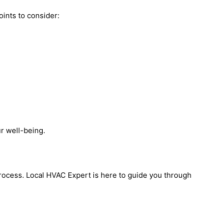
oints to consider:
r well-being.
process. Local HVAC Expert is here to guide you through