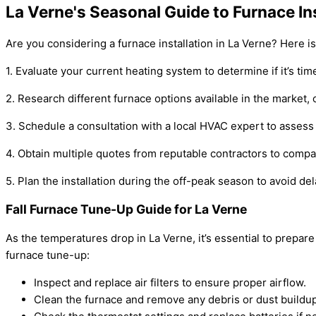
La Verne's Seasonal Guide to Furnace Ins
Are you considering a furnace installation in La Verne? Here i
1. Evaluate your current heating system to determine if it’s tim
2. Research different furnace options available in the market, 
3. Schedule a consultation with a local HVAC expert to asses
4. Obtain multiple quotes from reputable contractors to compa
5. Plan the installation during the off-peak season to avoid 
Fall Furnace Tune-Up Guide for La Verne
As the temperatures drop in La Verne, it’s essential to prepar
furnace tune-up:
Inspect and replace air filters to ensure proper airflow.
Clean the furnace and remove any debris or dust buildup