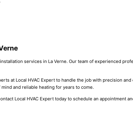
.
 Verne
installation services in La Verne. Our team of experienced prof
xperts at Local HVAC Expert to handle the job with precision an
of mind and reliable heating for years to come.
. Contact Local HVAC Expert today to schedule an appointment a