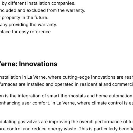
by different installation companies.
included and excluded from the warranty.
r property in the future.
any providing the warranty.
place for easy reference.
 Verne: Innovations
installation in La Verne, where cutting-edge innovations are res
 furnaces are installed and operated in residential and commerci
tion is the integration of smart thermostats and home automatio
nhancing user comfort. In La Verne, where climate control is es
ating gas valves are improving the overall performance of fur
 control and reduce energy waste. This is particularly benefic