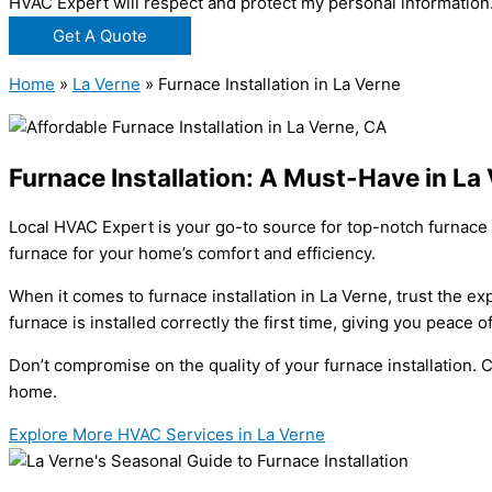
HVAC Expert will respect and protect my personal information
Get A Quote
Home
»
La Verne
»
Furnace Installation in La Verne
Furnace Installation: A Must-Have in La
Local HVAC Expert is your go-to source for top-notch furnace 
furnace for your home’s comfort and efficiency.
When it comes to furnace installation in La Verne, trust the e
furnace is installed correctly the first time, giving you peace 
Don’t compromise on the quality of your furnace installation
home.
Explore More HVAC Services in La Verne