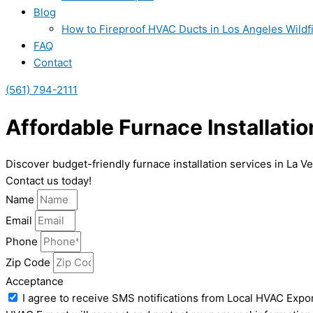
Blog
How to Fireproof HVAC Ducts in Los Angeles Wildf
FAQ
Contact
(561) 794-2111
Affordable Furnace Installatio
Discover budget-friendly furnace installation services in La V
Contact us today!
Name
Email
Phone
Zip Code
Acceptance
I agree to receive SMS notifications from Local HVAC Expor