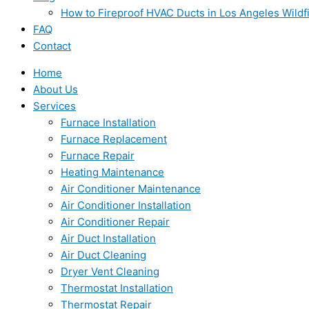
How to Fireproof HVAC Ducts in Los Angeles Wildf
FAQ
Contact
Home
About Us
Services
Furnace Installation
Furnace Replacement
Furnace Repair
Heating Maintenance
Air Conditioner Maintenance
Air Conditioner Installation
Air Conditioner Repair
Air Duct Installation
Air Duct Cleaning
Dryer Vent Cleaning
Thermostat Installation
Thermostat Repair