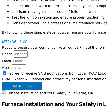
Check the thermostat settings and replace batteries if 
Inspect the ductwork for leaks and seal any gaps to impr
Lubricate moving parts to reduce friction and wear.
Test the ignition system and ensure proper functioning.
Consider scheduling a professional maintenance service 
By following these simple steps, you can ensure your furnace 
(877) 361-1109
Ready to ensure your comfort all year round? Fill out the fo
Phone
Email
Acceptance
I agree to receive SMS notifications from Local HVAC Expor
HVAC Expert will respect and protect my personal information
Get A Quote
Furnace Installation and Your Safety in 