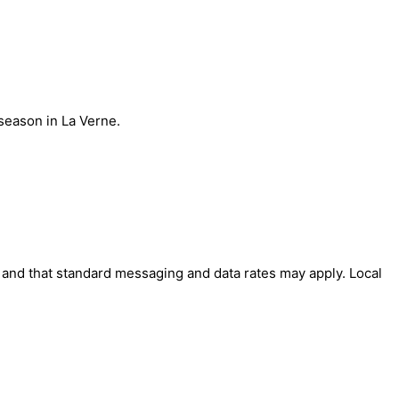
season in La Verne.
' and that standard messaging and data rates may apply. Local