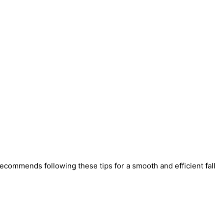
recommends following these tips for a smooth and efficient fall