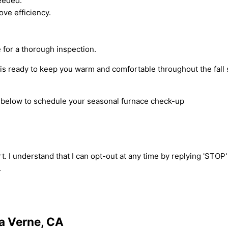
needed.
ove efficiency.
for a thorough inspection.
is ready to keep you warm and comfortable throughout the fall 
rm below to schedule your seasonal furnace check-up
t. I understand that I can opt-out at any time by replying 'STOP
.
La Verne, CA