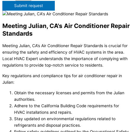
Submit request
Meeting Julian, CA's Air Conditioner Repair
Standards
Meeting Julian, CA’s Air Conditioner Repair Standards is crucial for
ensuring the safety and efficiency of HVAC systems in the area.
Local HVAC Expert understands the importance of complying with
regulations to provide top-notch service to residents.
Key regulations and compliance tips for air conditioner repair in
Julian:
Obtain the necessary licenses and permits from the Julian
authorities.
Adhere to the California Building Code requirements for
HVAC installations and repairs.
Stay updated on environmental regulations related to
refrigerants and disposal practices.
Follow safety guidelines outlined by the Occupational Safety