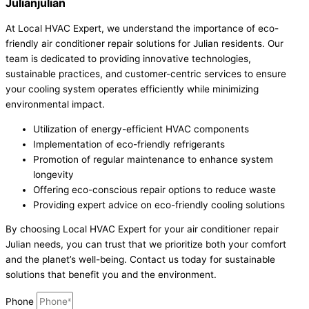
Julianjulian
At Local HVAC Expert, we understand the importance of eco-
friendly air conditioner repair solutions for Julian residents. Our
team is dedicated to providing innovative technologies,
sustainable practices, and customer-centric services to ensure
your cooling system operates efficiently while minimizing
environmental impact.
Utilization of energy-efficient HVAC components
Implementation of eco-friendly refrigerants
Promotion of regular maintenance to enhance system
longevity
Offering eco-conscious repair options to reduce waste
Providing expert advice on eco-friendly cooling solutions
By choosing Local HVAC Expert for your air conditioner repair
Julian needs, you can trust that we prioritize both your comfort
and the planet’s well-being. Contact us today for sustainable
solutions that benefit you and the environment.
Phone