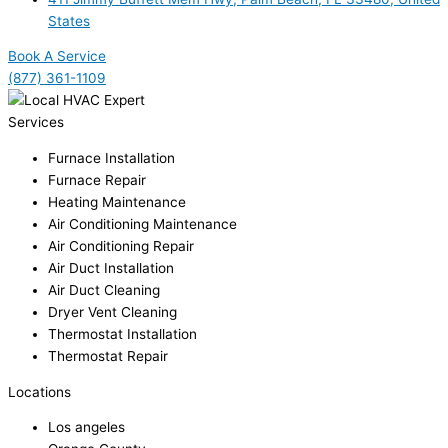
States
Book A Service
(877) 361-1109
Services
Furnace Installation
Furnace Repair
Heating Maintenance
Air Conditioning Maintenance
Air Conditioning Repair
Air Duct Installation
Air Duct Cleaning
Dryer Vent Cleaning
Thermostat Installation
Thermostat Repair
Locations
Los angeles