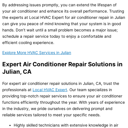
By addressing issues promptly, you can extend the lifespan of
your air conditioner and enhance its overall performance. Trusting
the experts at Local HVAC Expert for air conditioner repair in Julian
can give you peace of mind knowing that your system is in good
hands. Don’t wait until a small problem becomes a major issue;
schedule a repair service today to enjoy a comfortable and
efficient cooling experience.
Explore More HVAC Services in Julian
Expert Air Conditioner Repair Solutions in
Julian, CA
For expert air conditioner repair solutions in Julian, CA, trust the
professionals at
Local HVAC Expert
. Our team specializes in
providing top-notch repair services to ensure your air conditioner
functions efficiently throughout the year. With years of experience
in the industry, we pride ourselves on delivering prompt and
reliable services tailored to meet your specific needs.
Highly skilled technicians with extensive knowledge in air