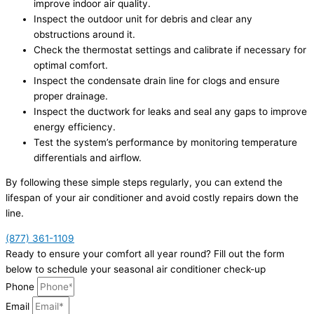
improve indoor air quality.
Inspect the outdoor unit for debris and clear any
obstructions around it.
Check the thermostat settings and calibrate if necessary for
optimal comfort.
Inspect the condensate drain line for clogs and ensure
proper drainage.
Inspect the ductwork for leaks and seal any gaps to improve
energy efficiency.
Test the system’s performance by monitoring temperature
differentials and airflow.
By following these simple steps regularly, you can extend the
lifespan of your air conditioner and avoid costly repairs down the
line.
(877) 361-1109
Ready to ensure your comfort all year round? Fill out the form
below to schedule your seasonal air conditioner check-up
Phone
Email