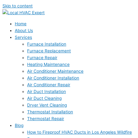
Skip to content
Home
About Us
Services
Furnace Installation
Furnace Replacement
Furnace Repair
Heating Maintenance
Air Conditioner Maintenance
Air Conditioner Installation
Air Conditioner Repair
Air Duct Installation
Air Duct Cleaning
Dryer Vent Cleaning
Thermostat Installation
Thermostat Repair
Blog
How to Fireproof HVAC Ducts in Los Angeles Wildfire