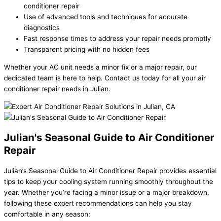
conditioner repair
Use of advanced tools and techniques for accurate
diagnostics
Fast response times to address your repair needs promptly
Transparent pricing with no hidden fees
Whether your AC unit needs a minor fix or a major repair, our
dedicated team is here to help. Contact us today for all your air
conditioner repair needs in Julian.
Julian's Seasonal Guide to Air Conditioner
Repair
Julian’s Seasonal Guide to Air Conditioner Repair provides essential
tips to keep your cooling system running smoothly throughout the
year. Whether you’re facing a minor issue or a major breakdown,
following these expert recommendations can help you stay
comfortable in any season: