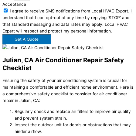
Acceptance
I agree to receive SMS notifications from Local HVAC Export. I
understand that I can opt-out at any time by replying 'STOP' and
that standard messaging and data rates may apply. Local HVAC
Expert will respect and protect my personal information.
Get A Quote
Julian, CA Air Conditioner Repair Safety
Checklist
Ensuring the safety of your air conditioning system is crucial for
maintaining a comfortable and efficient home environment. Here is
a comprehensive safety checklist to consider for air conditioner
repair in Julian, CA:
Regularly check and replace air filters to improve air quality
and prevent system strain.
Inspect the outdoor unit for debris or obstructions that may
hinder airflow.