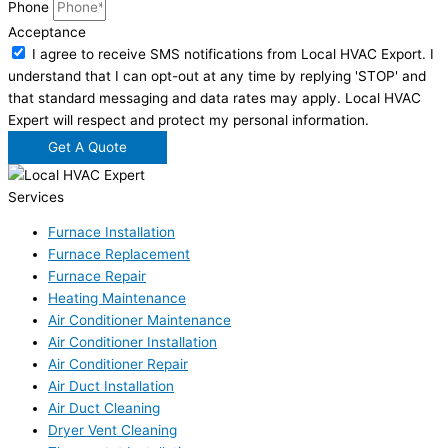
Phone
Acceptance
I agree to receive SMS notifications from Local HVAC Export. I
understand that I can opt-out at any time by replying 'STOP' and
that standard messaging and data rates may apply. Local HVAC
Expert will respect and protect my personal information.
Get A Quote
Services
Furnace Installation
Furnace Replacement
Furnace Repair
Heating Maintenance
Air Conditioner Maintenance
Air Conditioner Installation
Air Conditioner Repair
Air Duct Installation
Air Duct Cleaning
Dryer Vent Cleaning