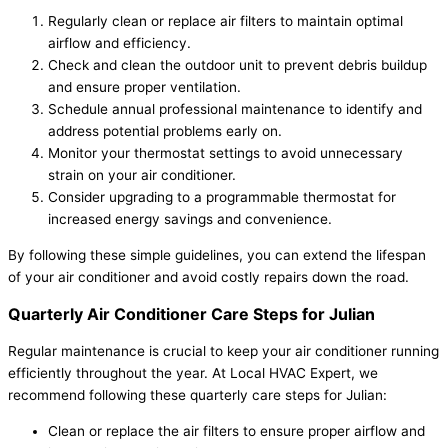
Regularly clean or replace air filters to maintain optimal
airflow and efficiency.
Check and clean the outdoor unit to prevent debris buildup
and ensure proper ventilation.
Schedule annual professional maintenance to identify and
address potential problems early on.
Monitor your thermostat settings to avoid unnecessary
strain on your air conditioner.
Consider upgrading to a programmable thermostat for
increased energy savings and convenience.
By following these simple guidelines, you can extend the lifespan
of your air conditioner and avoid costly repairs down the road.
Quarterly Air Conditioner Care Steps for Julian
Regular maintenance is crucial to keep your air conditioner running
efficiently throughout the year. At Local HVAC Expert, we
recommend following these quarterly care steps for Julian:
Clean or replace the air filters to ensure proper airflow and