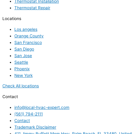
Thermostat Installation
Thermostat Repair
Locations
Los angeles
Orange County
San Francisco
San Diego
San Jose
Seattle
Phoenix
New York
Check All locations
Contact
info@local-hvac-expert.com
(561) 794-2111
Contact
Trademark Disclaimer
411 Jimmy Buffett Mem Hwy, Palm Beach, FL 33480, United