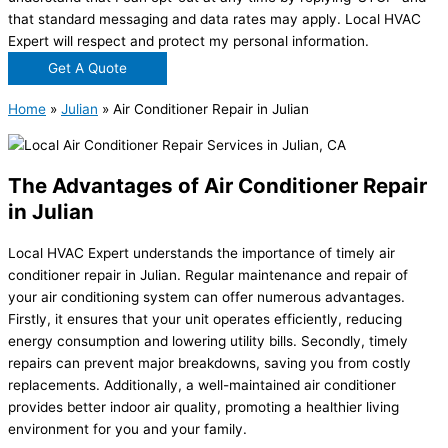
that standard messaging and data rates may apply. Local HVAC
Expert will respect and protect my personal information.
Get A Quote
Home
»
Julian
»
Air Conditioner Repair in Julian
The Advantages of Air Conditioner Repair
in Julian
Local HVAC Expert understands the importance of timely air
conditioner repair in Julian. Regular maintenance and repair of
your air conditioning system can offer numerous advantages.
Firstly, it ensures that your unit operates efficiently, reducing
energy consumption and lowering utility bills. Secondly, timely
repairs can prevent major breakdowns, saving you from costly
replacements. Additionally, a well-maintained air conditioner
provides better indoor air quality, promoting a healthier living
environment for you and your family.