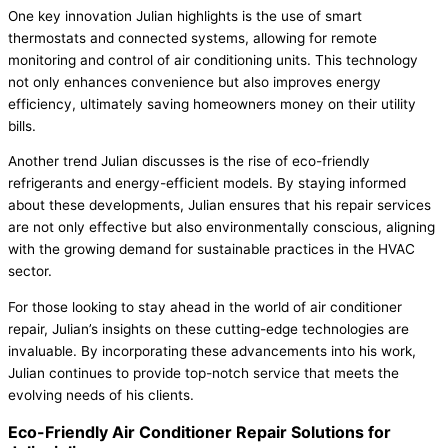
One key innovation Julian highlights is the use of smart
thermostats and connected systems, allowing for remote
monitoring and control of air conditioning units. This technology
not only enhances convenience but also improves energy
efficiency, ultimately saving homeowners money on their utility
bills.
Another trend Julian discusses is the rise of eco-friendly
refrigerants and energy-efficient models. By staying informed
about these developments, Julian ensures that his repair services
are not only effective but also environmentally conscious, aligning
with the growing demand for sustainable practices in the HVAC
sector.
For those looking to stay ahead in the world of air conditioner
repair, Julian’s insights on these cutting-edge technologies are
invaluable. By incorporating these advancements into his work,
Julian continues to provide top-notch service that meets the
evolving needs of his clients.
Eco-Friendly Air Conditioner Repair Solutions for