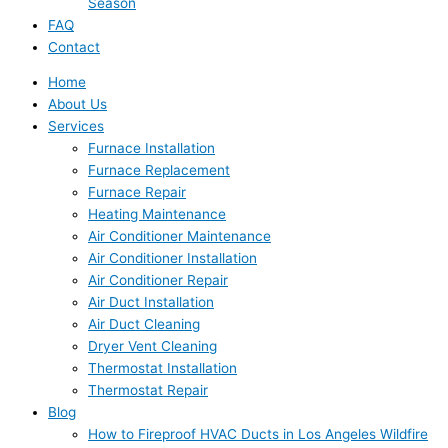
Season
FAQ
Contact
Home
About Us
Services
Furnace Installation
Furnace Replacement
Furnace Repair
Heating Maintenance
Air Conditioner Maintenance
Air Conditioner Installation
Air Conditioner Repair
Air Duct Installation
Air Duct Cleaning
Dryer Vent Cleaning
Thermostat Installation
Thermostat Repair
Blog
How to Fireproof HVAC Ducts in Los Angeles Wildfire