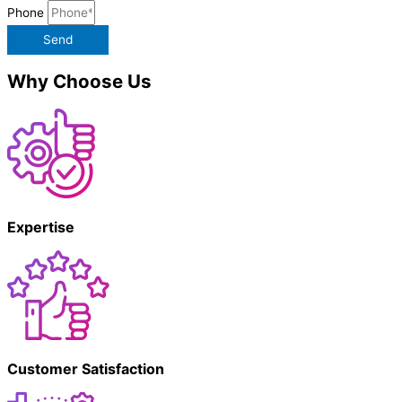
Phone
Send
Why Choose Us
Expertise
Customer Satisfaction