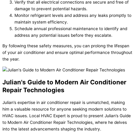
Verify that all electrical connections are secure and free of
damage to prevent potential hazards.
Monitor refrigerant levels and address any leaks promptly to
maintain system efficiency.
Schedule annual professional maintenance to identify and
address any potential issues before they escalate.
By following these safety measures, you can prolong the lifespan
of your air conditioner and ensure optimal performance throughout
the year.
Julian's Guide to Modern Air Conditioner
Repair Technologies
Julian’s expertise in air conditioner repair is unmatched, making
him a valuable resource for anyone seeking modern solutions to
HVAC issues. Local HVAC Expert is proud to present Julian’s Guide
to Modern Air Conditioner Repair Technologies, where he delves
into the latest advancements shaping the industry.