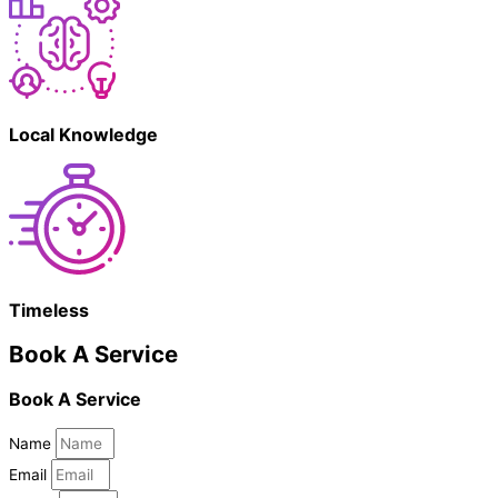
Local Knowledge
Timeless
Book A Service
Book A Service
Name
Email