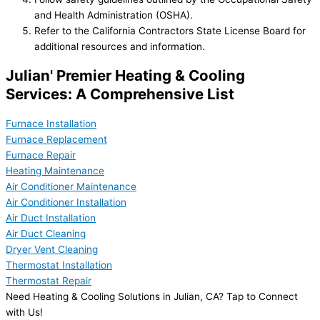
and Health Administration (OSHA).
Refer to the California Contractors State License Board for
additional resources and information.
Julian' Premier Heating & Cooling
Services: A Comprehensive List
Furnace Installation
Furnace Replacement
Furnace Repair
Heating Maintenance
Air Conditioner Maintenance
Air Conditioner Installation
Air Duct Installation
Air Duct Cleaning
Dryer Vent Cleaning
Thermostat Installation
Thermostat Repair
Need Heating & Cooling Solutions in Julian, CA? Tap to Connect
with Us!