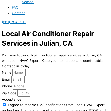
Season
FAQ
Contact
(561) 794-2111
Local Air Conditioner Repair
Services in Julian, CA
Discover top-notch air conditioner repair services in Julian, CA
with Local HVAC Expert. Keep your home cool and comfortable.
Contact us today!
Name
Email
Phone
Zip Code
Acceptance
I agree to receive SMS notifications from Local HVAC Export. I
understand that I can opt-out at any time by replying 'STOP' and