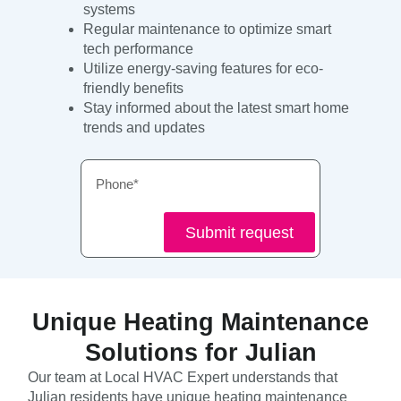
systems
Regular maintenance to optimize smart
tech performance
Utilize energy-saving features for eco-
friendly benefits
Stay informed about the latest smart home
trends and updates
Phone
Submit request
Unique Heating Maintenance
Solutions for Julian
Our team at Local HVAC Expert understands that
Julian residents have unique heating maintenance