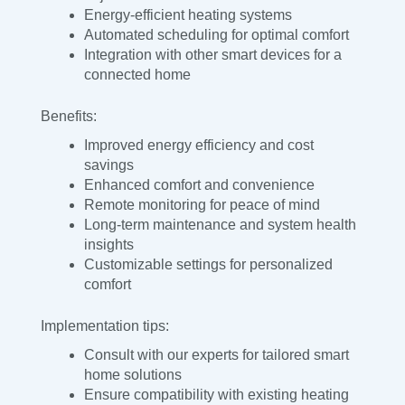
Energy-efficient heating systems
Automated scheduling for optimal comfort
Integration with other smart devices for a
connected home
Benefits:
Improved energy efficiency and cost
savings
Enhanced comfort and convenience
Remote monitoring for peace of mind
Long-term maintenance and system health
insights
Customizable settings for personalized
comfort
Implementation tips:
Consult with our experts for tailored smart
home solutions
Ensure compatibility with existing heating