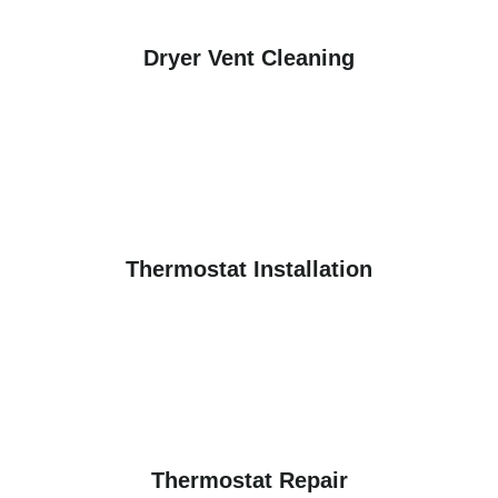
Dryer Vent Cleaning
Thermostat Installation
Thermostat Repair