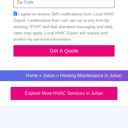
Code
Acceptance
I agree to receive SMS notifications from Local HVAC
Export. I understand that I can opt-out at any time by
replying 'STOP' and that standard messaging and data
rates may apply. Local HVAC Expert will respect and
protect my personal information.
Get A Quote
Home
»
Julian
»
Heating Maintenance in Julian
Explore More HVAC Services in Julian