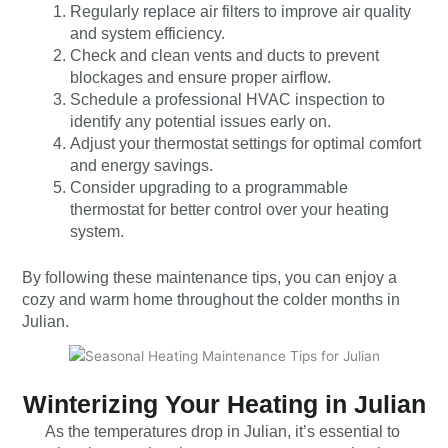
Regularly replace air filters to improve air quality
and system efficiency.
Check and clean vents and ducts to prevent
blockages and ensure proper airflow.
Schedule a professional HVAC inspection to
identify any potential issues early on.
Adjust your thermostat settings for optimal comfort
and energy savings.
Consider upgrading to a programmable
thermostat for better control over your heating
system.
By following these maintenance tips, you can enjoy a
cozy and warm home throughout the colder months in
Julian.
Winterizing Your Heating in Julian
As the temperatures drop in Julian, it’s essential to