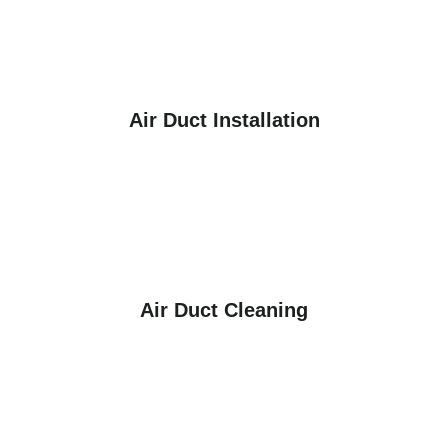
Air Duct Installation
Air Duct Cleaning