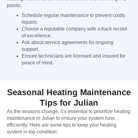
points:
Schedule regular maintenance to prevent costly
repairs.
Choose a reputable company with a track record
of excellence.
Ask about service agreements for ongoing
support.
Ensure technicians are licensed and insured for
peace of mind.
Seasonal Heating Maintenance
Tips for Julian
As the seasons change, it’s essential to prioritize heating
maintenance in Julian to ensure your system runs
efficiently. Here are some tips to keep your heating
system in top condition: