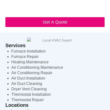
I understand that I can opt-out at any time by replying 'STOP'
and that standard messaging and data rates may apply. Local
HVAC Expert will respect and protect my personal information.
Get A Quote
Services
Furnace Installation
Furnace Repair
Heating Maintenance
Air Conditioning Maintenance
Air Conditioning Repair
Air Duct Installation
Air Duct Cleaning
Dryer Vent Cleaning
Thermostat Installation
Thermostat Repair
Locations