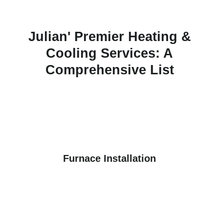
Julian' Premier Heating &
Cooling Services: A
Comprehensive List
Furnace Installation