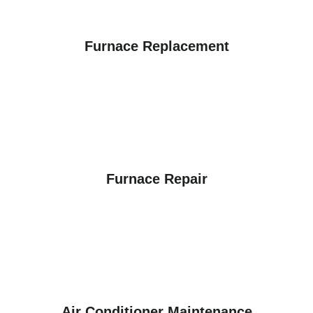
Furnace Replacement
Furnace Repair
Air Conditioner Maintenance