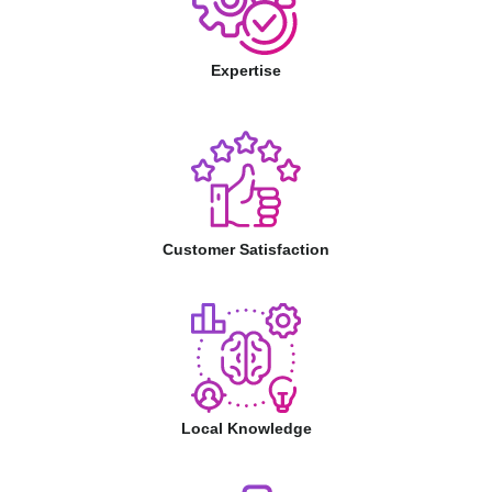
Expertise
Customer Satisfaction
Local Knowledge