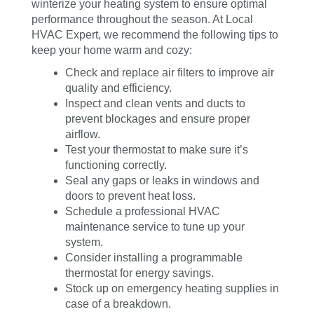
winterize your heating system to ensure optimal
performance throughout the season. At Local
HVAC Expert, we recommend the following tips to
keep your home warm and cozy:
Check and replace air filters to improve air
quality and efficiency.
Inspect and clean vents and ducts to
prevent blockages and ensure proper
airflow.
Test your thermostat to make sure it’s
functioning correctly.
Seal any gaps or leaks in windows and
doors to prevent heat loss.
Schedule a professional HVAC
maintenance service to tune up your
system.
Consider installing a programmable
thermostat for energy savings.
Stock up on emergency heating supplies in
case of a breakdown.