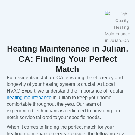
Heating Maintenance in Julian,
CA: Finding Your Perfect
Match
For residents in Julian, CA, ensuring the efficiency and
longevity of your heating system is crucial. At Local
HVAC Expert, we understand the importance of regular
heating maintenance
in Julian to keep your home
comfortable throughout the year. Our team of
experienced technicians is dedicated to providing top-
notch service tailored to your specific needs.
When it comes to finding the perfect match for your
heating maintenance needs, consider the following key