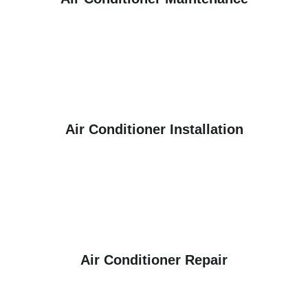
Air Conditioner Installation
Air Conditioner Repair