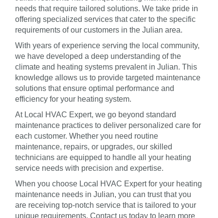
needs that require tailored solutions. We take pride in
offering specialized services that cater to the specific
requirements of our customers in the Julian area.
With years of experience serving the local community,
we have developed a deep understanding of the
climate and heating systems prevalent in Julian. This
knowledge allows us to provide targeted maintenance
solutions that ensure optimal performance and
efficiency for your heating system.
At Local HVAC Expert, we go beyond standard
maintenance practices to deliver personalized care for
each customer. Whether you need routine
maintenance, repairs, or upgrades, our skilled
technicians are equipped to handle all your heating
service needs with precision and expertise.
When you choose Local HVAC Expert for your heating
maintenance needs in Julian, you can trust that you
are receiving top-notch service that is tailored to your
unique requirements. Contact us today to learn more