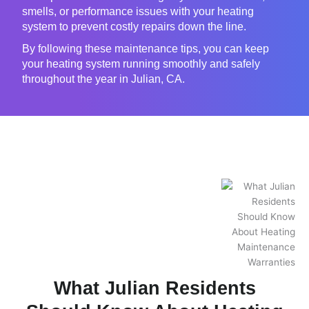
smells, or performance issues with your heating
system to prevent costly repairs down the line.
By following these maintenance tips, you can keep
your heating system running smoothly and safely
throughout the year in Julian, CA.
What Julian Residents