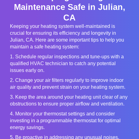
Maintenance Safe in Julian,
CA
Keeping your heating system well-maintained is
crucial for ensuring its efficiency and longevity in
Julian, CA. Here are some important tips to help you
maintain a safe heating system:
1. Schedule regular inspections and tune-ups with a
qualified HVAC technician to catch any potential
issues early on.
2. Change your air filters regularly to improve indoor
air quality and prevent strain on your heating system.
3. Keep the area around your heating unit clear of any
obstructions to ensure proper airflow and ventilation.
4. Monitor your thermostat settings and consider
investing in a programmable thermostat for optimal
energy savings.
5. Be proactive in addressing any unusual noises,