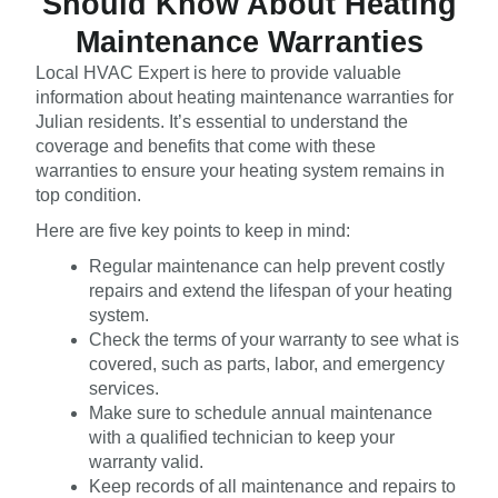
Should Know About Heating
Maintenance Warranties
Local HVAC Expert is here to provide valuable
information about heating maintenance warranties for
Julian residents. It’s essential to understand the
coverage and benefits that come with these
warranties to ensure your heating system remains in
top condition.
Here are five key points to keep in mind:
Regular maintenance can help prevent costly
repairs and extend the lifespan of your heating
system.
Check the terms of your warranty to see what is
covered, such as parts, labor, and emergency
services.
Make sure to schedule annual maintenance
with a qualified technician to keep your
warranty valid.
Keep records of all maintenance and repairs to