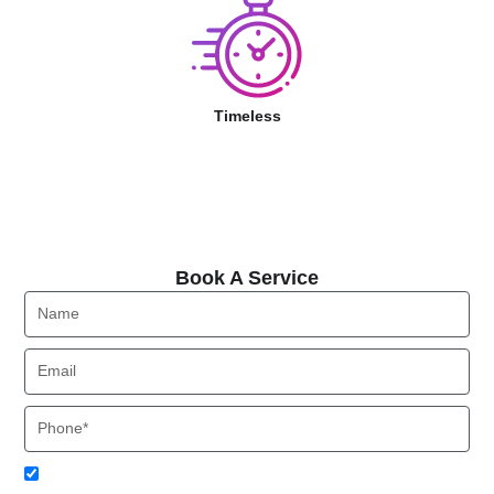
Timeless
Book A Service
Book A Service
Name
Email
Phone
Acceptance
I agree to receive SMS notifications from Local HVAC Export.