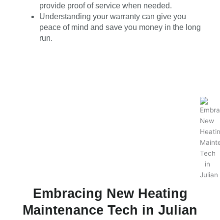
provide proof of service when needed.
Understanding your warranty can give you
peace of mind and save you money in the long
run.
Embracing New Heating
Maintenance Tech in Julian