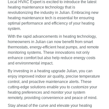
Local HVAC Expert is excited to introduce the latest
heating maintenance technology that is
revolutionizing the industry in Julian. Embracing new
heating maintenance tech is essential for ensuring
optimal performance and efficiency of your heating
system.
With the rapid advancements in heating technology,
homeowners in Julian can now benefit from smart
thermostats, energy-efficient heat pumps, and remote
monitoring systems. These innovations not only
enhance comfort but also help reduce energy costs
and environmental impact.
By investing in a heating upgrade Julian, you can
enjoy improved indoor air quality, precise temperature
control, and proactive maintenance alerts. These
cutting-edge solutions enable you to customize your
heating preferences and monitor your system
remotely, providing convenience and peace of mind.
Stay ahead of the curve and elevate your heating