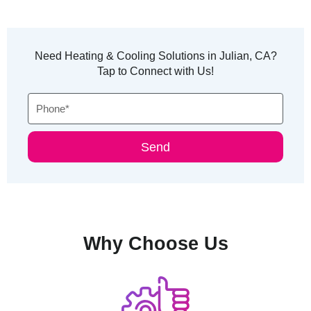
Need Heating & Cooling Solutions in Julian, CA?
Tap to Connect with Us!
Phone
Send
Why Choose Us