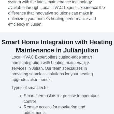
system with the latest maintenance technology
available through Local HVAC Expert. Experience the
difference that innovative solutions can make in
optimizing your home’s heating performance and
efficiency in Julian.
Smart Home Integration with Heating
Maintenance in Julianjulian
Local HVAC Expert offers cutting-edge smart
home integration with heating maintenance
services in Julian. Our team specializes in
providing seamless solutions for your heating
upgrade Julian needs.
Types of smart tech:
Smart thermostats for precise temperature
control
Remote access for monitoring and
adjustments