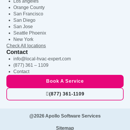
Los angeles
Orange County
San Francisco
San Diego
San Jose
Seattle Phoenix
New York
Check All locations
Contact
info@local-hvac-expert.com
(877) 361 – 1109
Contact
Book A Service
(877) 361-1109
@2026 Apollo Software Services
Sitemap