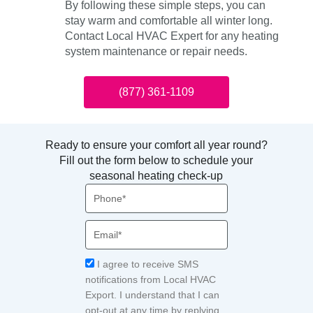
By following these simple steps, you can
stay warm and comfortable all winter long.
Contact Local HVAC Expert for any heating
system maintenance or repair needs.
(877) 361-1109
Ready to ensure your comfort all year round?
Fill out the form below to schedule your
seasonal heating check-up
Phone
Email
Acceptance
I agree to receive SMS
notifications from Local HVAC
Export. I understand that I can
opt-out at any time by replying