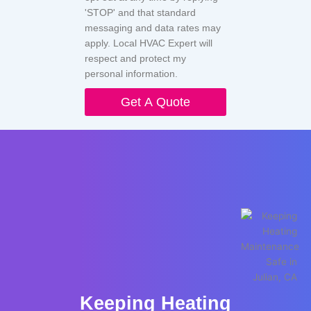
'STOP' and that standard
messaging and data rates may
apply. Local HVAC Expert will
respect and protect my
personal information.
Get A Quote
Keeping Heating