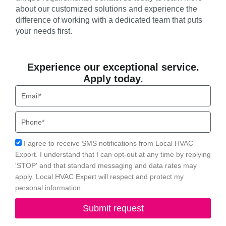
about our customized solutions and experience the
difference of working with a dedicated team that puts
your needs first.
Experience our exceptional service.
Apply today.
Email
Phone
Acceptance
I agree to receive SMS notifications from Local HVAC
Export. I understand that I can opt-out at any time by replying
'STOP' and that standard messaging and data rates may
apply. Local HVAC Expert will respect and protect my
personal information.
Submit request