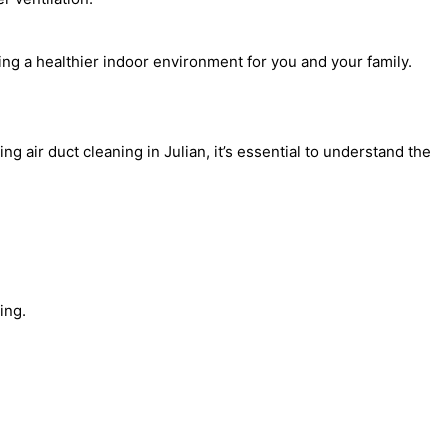
ting a healthier indoor environment for you and your family.
 air duct cleaning in Julian, it’s essential to understand the
ing.