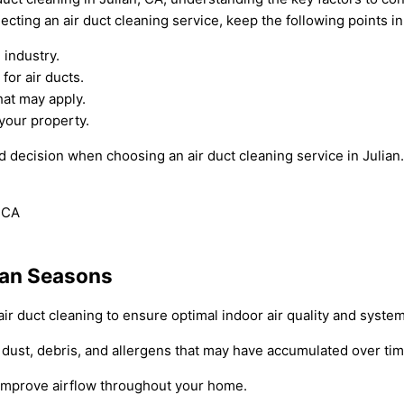
lecting an air duct cleaning service, keep the following points i
 industry.
or air ducts.
hat may apply.
your property.
d decision when choosing an air duct cleaning service in Julia
lian Seasons
air duct cleaning to ensure optimal indoor air quality and system
 dust, debris, and allergens that may have accumulated over tim
d improve airflow throughout your home.