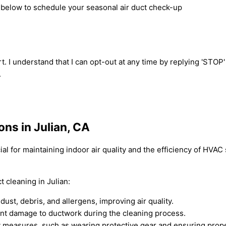
m below to schedule your seasonal air duct check-up
t. I understand that I can opt-out at any time by replying 'STOP
.
ons in Julian, CA
cial for maintaining indoor air quality and the efficiency of HV
 cleaning in Julian:
ust, debris, and allergens, improving air quality.
nt damage to ductwork during the cleaning process.
 measures, such as wearing protective gear and ensuring proper