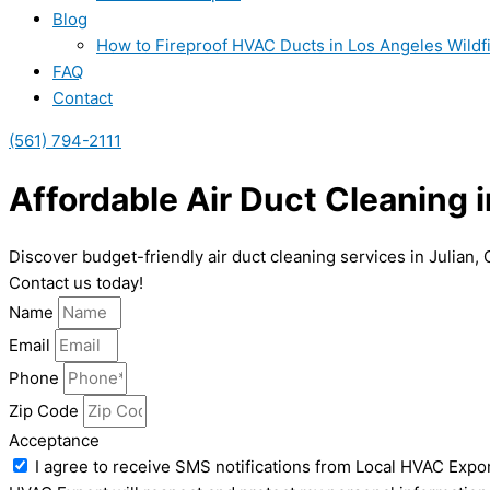
Blog
How to Fireproof HVAC Ducts in Los Angeles Wildf
FAQ
Contact
(561) 794-2111
Affordable Air Duct Cleaning i
Discover budget-friendly air duct cleaning services in Julian,
Contact us today!
Name
Email
Phone
Zip Code
Acceptance
I agree to receive SMS notifications from Local HVAC Expor