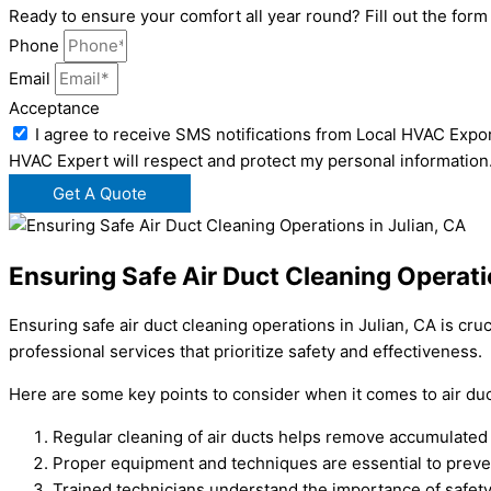
Ready to ensure your comfort all year round? Fill out the for
Phone
Email
Acceptance
I agree to receive SMS notifications from Local HVAC Expor
HVAC Expert will respect and protect my personal information
Get A Quote
Ensuring Safe Air Duct Cleaning Operati
Ensuring safe air duct cleaning operations in Julian, CA is cru
professional services that prioritize safety and effectiveness.
Here are some key points to consider when it comes to air duct
Regular cleaning of air ducts helps remove accumulated d
Proper equipment and techniques are essential to preve
Trained technicians understand the importance of safety