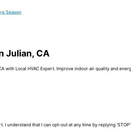
ire Season
n Julian, CA
 CA with Local HVAC Expert. Improve indoor air quality and energ
t. I understand that I can opt-out at any time by replying 'STOP