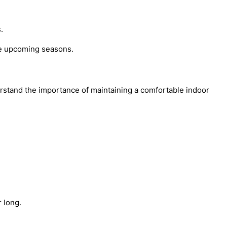
.
the upcoming seasons.
derstand the importance of maintaining a comfortable indoor
 long.