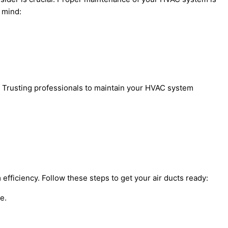
n mind:
n. Trusting professionals to maintain your HVAC system
 efficiency. Follow these steps to get your air ducts ready:
e.