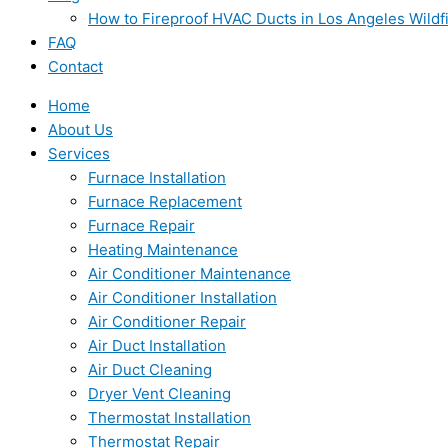
How to Fireproof HVAC Ducts in Los Angeles Wildf
FAQ
Contact
Home
About Us
Services
Furnace Installation
Furnace Replacement
Furnace Repair
Heating Maintenance
Air Conditioner Maintenance
Air Conditioner Installation
Air Conditioner Repair
Air Duct Installation
Air Duct Cleaning
Dryer Vent Cleaning
Thermostat Installation
Thermostat Repair