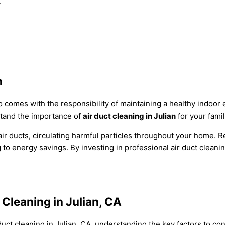
.
n
lso comes with the responsibility of maintaining a healthy indoo
tand the importance of
air duct cleaning in Julian
for your famil
ir ducts, circulating harmful particles throughout your home. Re
to energy savings. By investing in professional air duct cleani
 Cleaning in Julian, CA
duct cleaning in Julian, CA, understanding the key factors to c