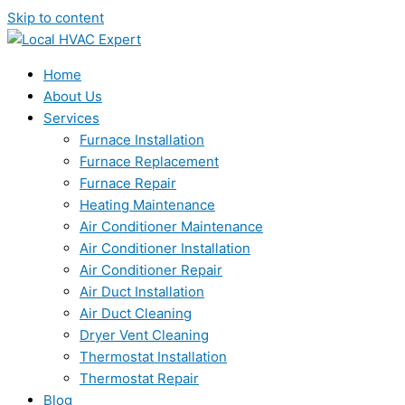
Skip to content
Home
About Us
Services
Furnace Installation
Furnace Replacement
Furnace Repair
Heating Maintenance
Air Conditioner Maintenance
Air Conditioner Installation
Air Conditioner Repair
Air Duct Installation
Air Duct Cleaning
Dryer Vent Cleaning
Thermostat Installation
Thermostat Repair
Blog