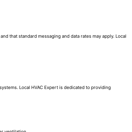
' and that standard messaging and data rates may apply. Local
AC systems. Local HVAC Expert is dedicated to providing
 ventilation.