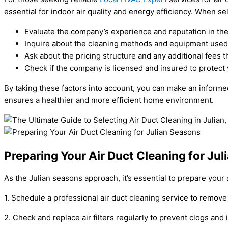
essential for indoor air quality and energy efficiency. When se
Evaluate the company’s experience and reputation in the
Inquire about the cleaning methods and equipment used f
Ask about the pricing structure and any additional fees t
Check if the company is licensed and insured to protect 
By taking these factors into account, you can make an informe
ensures a healthier and more efficient home environment.
Preparing Your Air Duct Cleaning for Ju
As the Julian seasons approach, it’s essential to prepare your 
1. Schedule a professional air duct cleaning service to remove
2. Check and replace air filters regularly to prevent clogs an