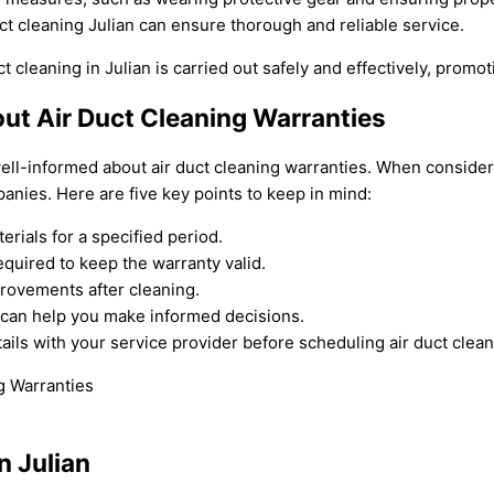
t cleaning Julian can ensure thorough and reliable service.
t cleaning in Julian is carried out safely and effectively, promo
ut Air Duct Cleaning Warranties
ll-informed about air duct cleaning warranties. When considering
nies. Here are five key points to keep in mind:
rials for a specified period.
quired to keep the warranty valid.
rovements after cleaning.
 can help you make informed decisions.
ls with your service provider before scheduling air duct clean
n Julian