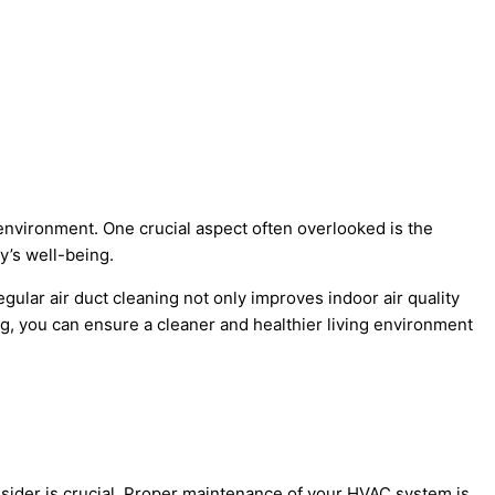
r environment. One crucial aspect often overlooked is the
y’s well-being.
gular air duct cleaning not only improves indoor air quality
ng, you can ensure a cleaner and healthier living environment
onsider is crucial. Proper maintenance of your HVAC system is