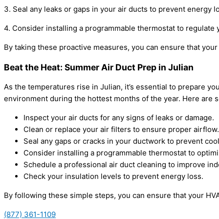
3. Seal any leaks or gaps in your air ducts to prevent energy 
4. Consider installing a programmable thermostat to regulate
By taking these proactive measures, you can ensure that your 
Beat the Heat: Summer Air Duct Prep in Julian
As the temperatures rise in Julian, it’s essential to prepare 
environment during the hottest months of the year. Here are s
Inspect your air ducts for any signs of leaks or damage.
Clean or replace your air filters to ensure proper airflow.
Seal any gaps or cracks in your ductwork to prevent cool
Consider installing a programmable thermostat to optimi
Schedule a professional air duct cleaning to improve indo
Check your insulation levels to prevent energy loss.
By following these simple steps, you can ensure that your HV
(877) 361-1109