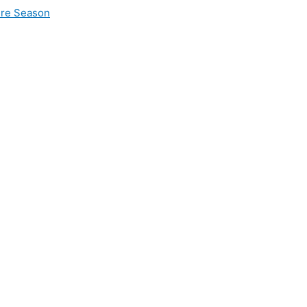
ire Season