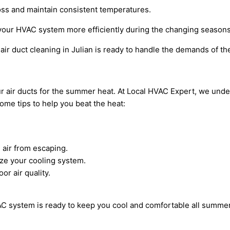
loss and maintain consistent temperatures.
 your HVAC system more efficiently during the changing seasons
air duct cleaning in Julian is ready to handle the demands of 
your air ducts for the summer heat. At Local HVAC Expert, we un
ome tips to help you beat the heat:
 air from escaping.
ze your cooling system.
or air quality.
AC system is ready to keep you cool and comfortable all summer