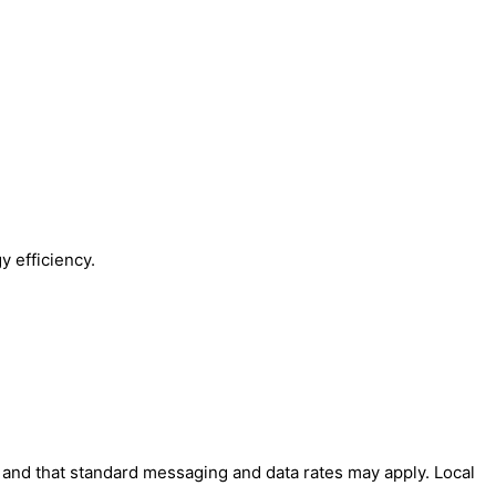
y efficiency.
' and that standard messaging and data rates may apply. Local