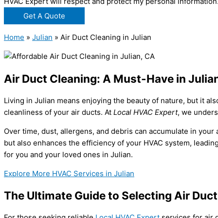
HVAC Expert will respect and protect my personal information
Get A Quote
Home
»
Julian
»
Air Duct Cleaning in Julian
Air Duct Cleaning: A Must-Have in Julia
Living in Julian means enjoying the beauty of nature, but it a
cleanliness of your air ducts. At
Local HVAC Expert
, we unders
Over time, dust, allergens, and debris can accumulate in your a
but also enhances the efficiency of your HVAC system, leading 
for you and your loved ones in Julian.
Explore More HVAC Services in Julian
The Ultimate Guide to Selecting Air Duct
For those seeking reliable
Local HVAC Expert
services for air 