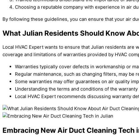
Choosing a reputable company with experience in air duc
By following these guidelines, you can ensure that your air duc
What Julian Residents Should Know Abo
Local HVAC Expert wants to ensure that Julian residents are we
coverage and limitations of warranties provided by HVAC compa
Warranties typically cover defects in workmanship or mate
Regular maintenance, such as changing filters, may be re
Some warranties may offer guarantees on air quality imp
Understanding the terms and conditions of the warranty
Local HVAC Expert recommends discussing warranty detai
Embracing New Air Duct Cleaning Tech i