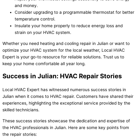
and money.
Consider upgrading to a programmable thermostat for better
temperature control.
Insulate your home properly to reduce energy loss and
strain on your HVAC system.
Whether you need heating and cooling repair in Julian or want to
optimize your HVAC system for the local weather, Local HVAC
Expert is your go-to resource for reliable solutions. Trust us to
keep your home comfortable all year long.
Success in Julian: HVAC Repair Stories
Local HVAC Expert has witnessed numerous success stories in
Julian when it comes to HVAC repair. Customers have shared their
experiences, highlighting the exceptional service provided by the
skilled technicians.
These success stories showcase the dedication and expertise of
the HVAC professionals in Julian. Here are some key points from
the repair stories: