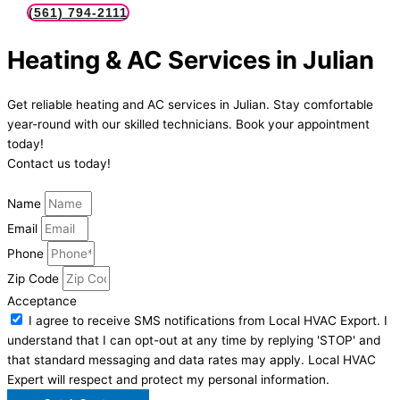
(561) 794-2111
Heating & AC Services in Julian
Get reliable heating and AC services in Julian. Stay comfortable
year-round with our skilled technicians. Book your appointment
today!
Contact us today!
Name
Email
Phone
Zip Code
Acceptance
I agree to receive SMS notifications from Local HVAC Export. I
understand that I can opt-out at any time by replying 'STOP' and
that standard messaging and data rates may apply. Local HVAC
Expert will respect and protect my personal information.