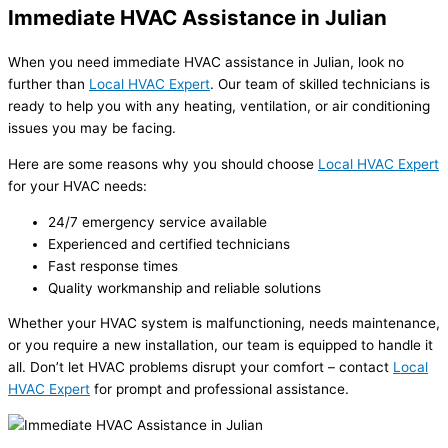
Immediate HVAC Assistance in Julian
When you need immediate HVAC assistance in Julian, look no
further than
Local HVAC Expert
. Our team of skilled technicians is
ready to help you with any heating, ventilation, or air conditioning
issues you may be facing.
Here are some reasons why you should choose
Local HVAC Expert
for your HVAC needs:
24/7 emergency service available
Experienced and certified technicians
Fast response times
Quality workmanship and reliable solutions
Whether your HVAC system is malfunctioning, needs maintenance,
or you require a new installation, our team is equipped to handle it
all. Don’t let HVAC problems disrupt your comfort – contact
Local
HVAC Expert
for prompt and professional assistance.