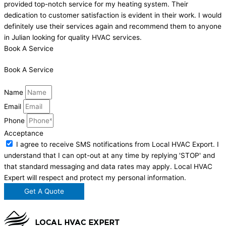
provided top-notch service for my heating system. Their
dedication to customer satisfaction is evident in their work. I would
definitely use their services again and recommend them to anyone
in Julian looking for quality HVAC services.
Book A Service
Book A Service
Name
Email
Phone
Acceptance
I agree to receive SMS notifications from Local HVAC Export. I
understand that I can opt-out at any time by replying 'STOP' and
that standard messaging and data rates may apply. Local HVAC
Expert will respect and protect my personal information.
Get A Quote