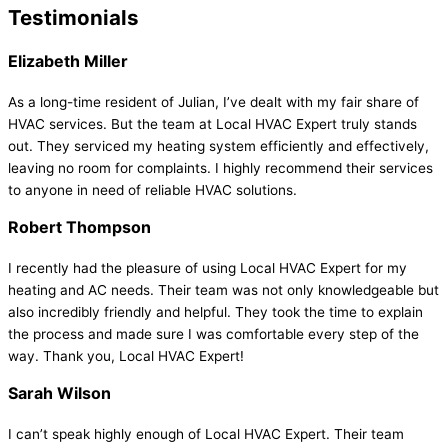
Testimonials
Elizabeth Miller
As a long-time resident of Julian, I’ve dealt with my fair share of
HVAC services. But the team at Local HVAC Expert truly stands
out. They serviced my heating system efficiently and effectively,
leaving no room for complaints. I highly recommend their services
to anyone in need of reliable HVAC solutions.
Robert Thompson
I recently had the pleasure of using Local HVAC Expert for my
heating and AC needs. Their team was not only knowledgeable but
also incredibly friendly and helpful. They took the time to explain
the process and made sure I was comfortable every step of the
way. Thank you, Local HVAC Expert!
Sarah Wilson
I can’t speak highly enough of Local HVAC Expert. Their team