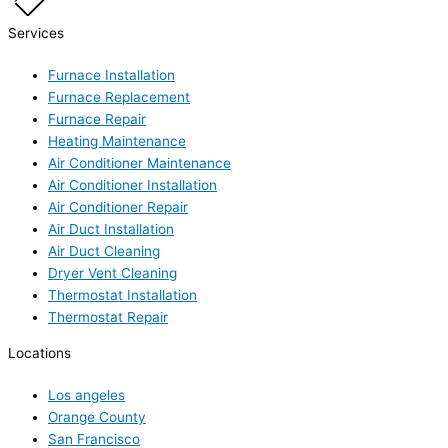
Services
Furnace Installation
Furnace Replacement
Furnace Repair
Heating Maintenance
Air Conditioner Maintenance
Air Conditioner Installation
Air Conditioner Repair
Air Duct Installation
Air Duct Cleaning
Dryer Vent Cleaning
Thermostat Installation
Thermostat Repair
Locations
Los angeles
Orange County
San Francisco