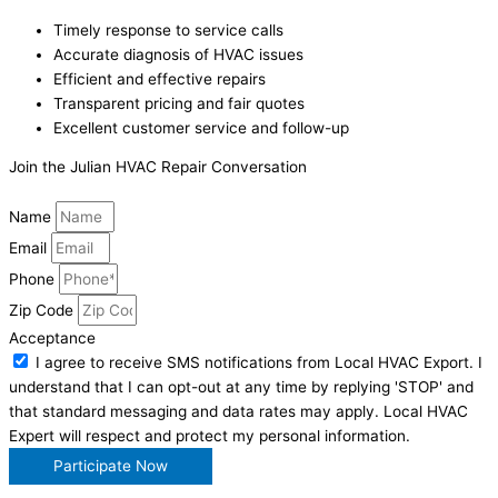
Timely response to service calls
Accurate diagnosis of HVAC issues
Efficient and effective repairs
Transparent pricing and fair quotes
Excellent customer service and follow-up
Join the Julian HVAC Repair Conversation
Name
Email
Phone
Zip Code
Acceptance
I agree to receive SMS notifications from Local HVAC Export. I
understand that I can opt-out at any time by replying 'STOP' and
that standard messaging and data rates may apply. Local HVAC
Expert will respect and protect my personal information.
Participate Now