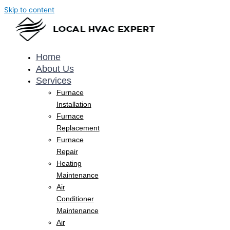
Skip to content
Home
About Us
Services
Furnace
Installation
Furnace
Replacement
Furnace
Repair
Heating
Maintenance
Air
Conditioner
Maintenance
Air