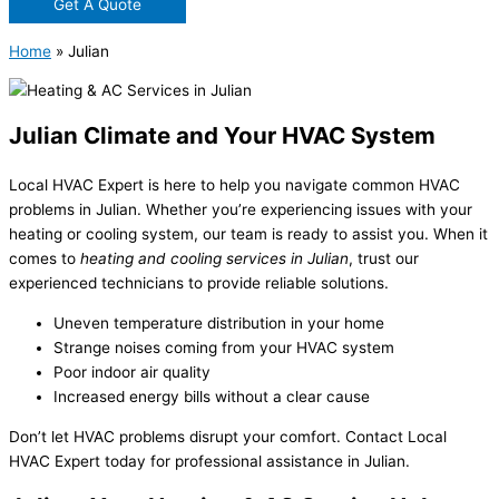
Get A Quote
Home
»
Julian
Julian Climate and Your HVAC System
Local HVAC Expert is here to help you navigate common HVAC
problems in Julian. Whether you’re experiencing issues with your
heating or cooling system, our team is ready to assist you. When it
comes to
heating and cooling services in Julian
, trust our
experienced technicians to provide reliable solutions.
Uneven temperature distribution in your home
Strange noises coming from your HVAC system
Poor indoor air quality
Increased energy bills without a clear cause
Don’t let HVAC problems disrupt your comfort. Contact Local
HVAC Expert today for professional assistance in Julian.