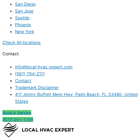
San Diego
San Jose
Seattle
Phoenix
New York
Check All locations
Contact
info@local-hvac-expert.com
(561) 794-2111
Contact
Trademark Disclaimer
411 Jimmy Buffett Mem Hwy, Palm Beach, FL 33480, United
States
Book A Service
(877) 361-1109