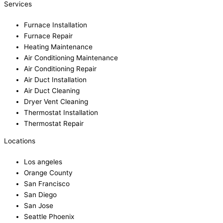
Services
Furnace Installation
Furnace Repair
Heating Maintenance
Air Conditioning Maintenance
Air Conditioning Repair
Air Duct Installation
Air Duct Cleaning
Dryer Vent Cleaning
Thermostat Installation
Thermostat Repair
Locations
Los angeles
Orange County
San Francisco
San Diego
San Jose
Seattle Phoenix