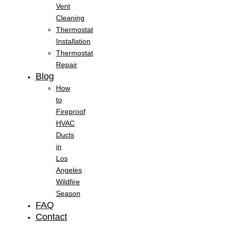
Vent
Cleaning
Thermostat
Installation
Thermostat
Repair
Blog
How
to
Fireproof
HVAC
Ducts
in
Los
Angeles
Wildfire
Season
FAQ
Contact