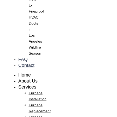
to
Fireproof
HVAC
Ducts
in
Los
Angeles
Wildfire
Season
FAQ
Contact
Home
About Us
Services
Furnace
Installation
Furnace
Replacement