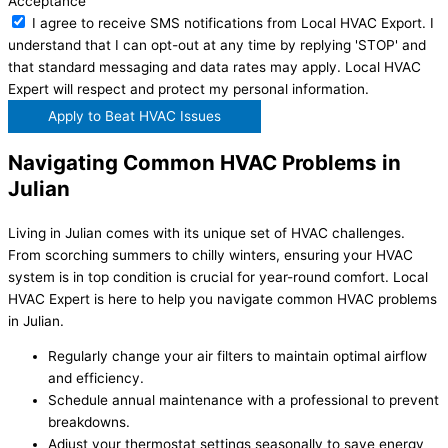
Acceptance
I agree to receive SMS notifications from Local HVAC Export. I
understand that I can opt-out at any time by replying 'STOP' and
that standard messaging and data rates may apply. Local HVAC
Expert will respect and protect my personal information.
Apply to Beat HVAC Issues
Navigating Common HVAC Problems in
Julian
Living in Julian comes with its unique set of HVAC challenges.
From scorching summers to chilly winters, ensuring your HVAC
system is in top condition is crucial for year-round comfort. Local
HVAC Expert is here to help you navigate common HVAC problems
in Julian.
Regularly change your air filters to maintain optimal airflow
and efficiency.
Schedule annual maintenance with a professional to prevent
breakdowns.
Adjust your thermostat settings seasonally to save energy