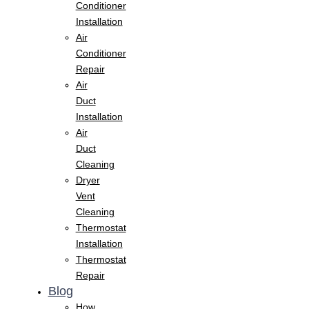
Conditioner
Installation
Air
Conditioner
Repair
Air
Duct
Installation
Air
Duct
Cleaning
Dryer
Vent
Cleaning
Thermostat
Installation
Thermostat
Repair
Blog
How