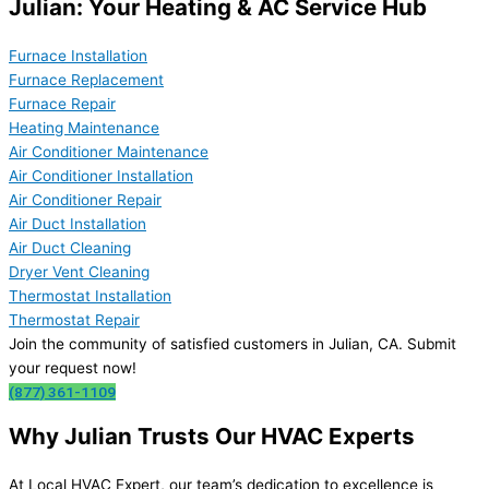
Julian: Your Heating & AC Service Hub
Furnace Installation
Furnace Replacement
Furnace Repair
Heating Maintenance
Air Conditioner Maintenance
Air Conditioner Installation
Air Conditioner Repair
Air Duct Installation
Air Duct Cleaning
Dryer Vent Cleaning
Thermostat Installation
Thermostat Repair
Join the community of satisfied customers in Julian, CA. Submit
your request now!
(877) 361-1109
Why Julian Trusts Our HVAC Experts
At Local HVAC Expert, our team’s dedication to excellence is