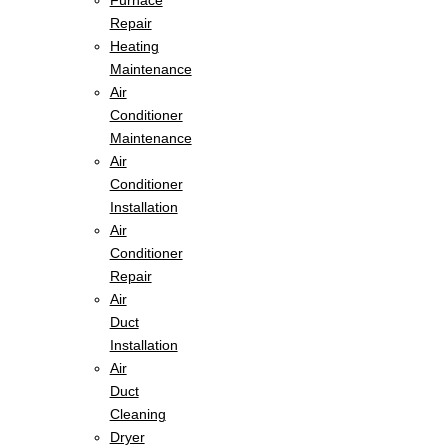
Furnace
Repair
Heating
Maintenance
Air
Conditioner
Maintenance
Air
Conditioner
Installation
Air
Conditioner
Repair
Air
Duct
Installation
Air
Duct
Cleaning
Dryer