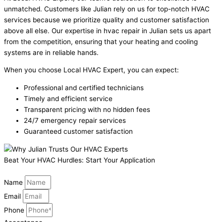
unmatched. Customers like Julian rely on us for top-notch HVAC
services because we prioritize quality and customer satisfaction
above all else. Our expertise in hvac repair in Julian sets us apart
from the competition, ensuring that your heating and cooling
systems are in reliable hands.
When you choose Local HVAC Expert, you can expect:
Professional and certified technicians
Timely and efficient service
Transparent pricing with no hidden fees
24/7 emergency repair services
Guaranteed customer satisfaction
Beat Your HVAC Hurdles: Start Your Application
Name
Email
Phone