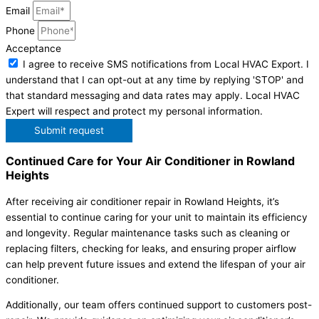
Email
Phone
Acceptance
I agree to receive SMS notifications from Local HVAC Export. I
understand that I can opt-out at any time by replying 'STOP' and
that standard messaging and data rates may apply. Local HVAC
Expert will respect and protect my personal information.
Submit request
Continued Care for Your Air Conditioner in Rowland
Heights
After receiving air conditioner repair in Rowland Heights, it’s
essential to continue caring for your unit to maintain its efficiency
and longevity. Regular maintenance tasks such as cleaning or
replacing filters, checking for leaks, and ensuring proper airflow
can help prevent future issues and extend the lifespan of your air
conditioner.
Additionally, our team offers continued support to customers post-