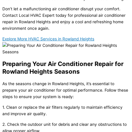
Don’t let a malfunctioning air conditioner disrupt your comfort.
Contact Local HVAC Expert today for professional air conditioner
repair in Rowland Heights and enjoy a cool and refreshing home
environment once again.
Explore More HVAC Services in Rowland Heights
Preparing Your Air Conditioner Repair for
Rowland Heights Seasons
As the seasons change in Rowland Heights, it’s essential to
prepare your air conditioner for optimal performance. Follow these
steps to ensure your system is ready:
1. Clean or replace the air filters regularly to maintain efficiency
and improve air quality.
2. Check the outdoor unit for debris and clear any obstructions to
allow proper airflow.