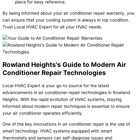
place for easy reference.
By being informed about your air conditioner repair warranty, you
can ensure that your cooling system is always in top condition.
Trust Local HVAC Expert for all your HVAC needs.
Rowland Heights's Guide to Modern Air
Conditioner Repair Technologies
Local HVAC Expert is your go-to source for the latest
advancements in air conditioner repair technologies in Rowland
Heights. With the rapid evolution of HVAC systems, staying
informed about modern repair techniques is essential to ensure
your air conditioner operates efficiently.
One of the key innovations in air conditioner repair is the use of
smart technology. HVAC systems equipped with smart
thermostats and sensors can self-diagnose issues and