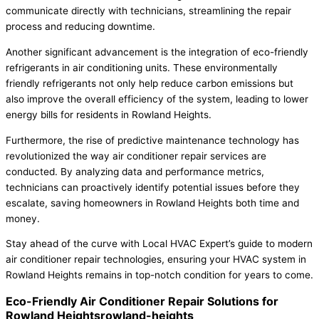
communicate directly with technicians, streamlining the repair
process and reducing downtime.
Another significant advancement is the integration of eco-friendly
refrigerants in air conditioning units. These environmentally
friendly refrigerants not only help reduce carbon emissions but
also improve the overall efficiency of the system, leading to lower
energy bills for residents in Rowland Heights.
Furthermore, the rise of predictive maintenance technology has
revolutionized the way air conditioner repair services are
conducted. By analyzing data and performance metrics,
technicians can proactively identify potential issues before they
escalate, saving homeowners in Rowland Heights both time and
money.
Stay ahead of the curve with Local HVAC Expert’s guide to modern
air conditioner repair technologies, ensuring your HVAC system in
Rowland Heights remains in top-notch condition for years to come.
Eco-Friendly Air Conditioner Repair Solutions for
Rowland Heightsrowland-heights