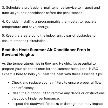
3. Schedule a professional maintenance service to inspect and
tune up your air conditioner before the peak season.
4. Consider installing a programmable thermostat to regulate
temperature and save energy.
5. Keep the area around the indoor unit clear of obstacles to
ensure proper air circulation.
Beat the Heat: Summer Air Conditioner Prep in
Rowland Heights
As the temperatures rise in Rowland Heights, it’s essential to
prepare your air conditioner for the summer heat. Local HVAC
Expert is here to help you beat the heat with these essential tips:
Check and replace your air filters to ensure proper airflow
and efficiency.
Clean the outdoor unit to remove any debris or obstructions
that could hinder performance.
Inspect the ductwork for leaks or damage that may impact