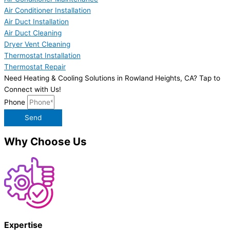
Air Conditioner Installation
Air Duct Installation
Air Duct Cleaning
Dryer Vent Cleaning
Thermostat Installation
Thermostat Repair
Need Heating & Cooling Solutions in Rowland Heights, CA? Tap to
Connect with Us!
Phone
Send
Why Choose Us
Expertise