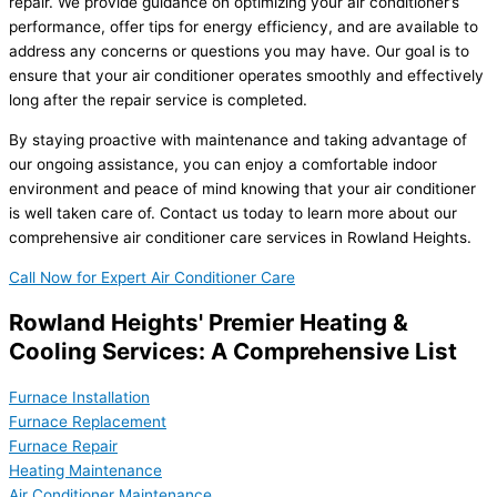
repair. We provide guidance on optimizing your air conditioner’s
performance, offer tips for energy efficiency, and are available to
address any concerns or questions you may have. Our goal is to
ensure that your air conditioner operates smoothly and effectively
long after the repair service is completed.
By staying proactive with maintenance and taking advantage of
our ongoing assistance, you can enjoy a comfortable indoor
environment and peace of mind knowing that your air conditioner
is well taken care of. Contact us today to learn more about our
comprehensive air conditioner care services in Rowland Heights.
Call Now for Expert Air Conditioner Care
Rowland Heights' Premier Heating &
Cooling Services: A Comprehensive List
Furnace Installation
Furnace Replacement
Furnace Repair
Heating Maintenance
Air Conditioner Maintenance