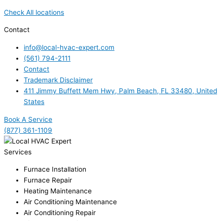
Check All locations
Contact
info@local-hvac-expert.com
(561) 794-2111
Contact
Trademark Disclaimer
411 Jimmy Buffett Mem Hwy, Palm Beach, FL 33480, United
States
Book A Service
(877) 361-1109
Services
Furnace Installation
Furnace Repair
Heating Maintenance
Air Conditioning Maintenance
Air Conditioning Repair