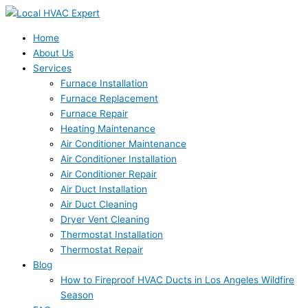
Skip
to
content
Home
About Us
Services
Furnace Installation
Furnace Replacement
Furnace Repair
Heating Maintenance
Air Conditioner Maintenance
Air Conditioner Installation
Air Conditioner Repair
Air Duct Installation
Air Duct Cleaning
Dryer Vent Cleaning
Thermostat Installation
Thermostat Repair
Blog
How to Fireproof HVAC Ducts in Los Angeles Wildfire
Season