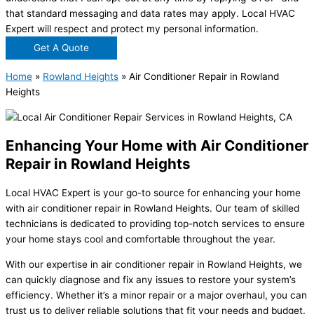
that standard messaging and data rates may apply. Local HVAC
Expert will respect and protect my personal information.
Get A Quote
Home
»
Rowland Heights
»
Air Conditioner Repair in Rowland
Heights
Enhancing Your Home with Air Conditioner
Repair in Rowland Heights
Local HVAC Expert is your go-to source for enhancing your home
with air conditioner repair in Rowland Heights. Our team of skilled
technicians is dedicated to providing top-notch services to ensure
your home stays cool and comfortable throughout the year.
With our expertise in air conditioner repair in Rowland Heights, we
can quickly diagnose and fix any issues to restore your system’s
efficiency. Whether it’s a minor repair or a major overhaul, you can
trust us to deliver reliable solutions that fit your needs and budget.