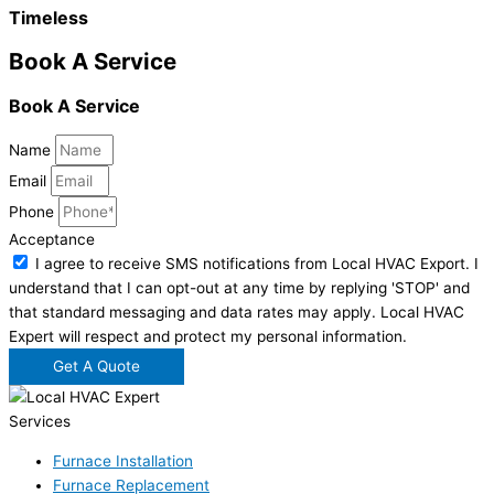
Timeless
Book A Service
Book A Service
Name
Email
Phone
Acceptance
I agree to receive SMS notifications from Local HVAC Export. I
understand that I can opt-out at any time by replying 'STOP' and
that standard messaging and data rates may apply. Local HVAC
Expert will respect and protect my personal information.
Get A Quote
Services
Furnace Installation
Furnace Replacement