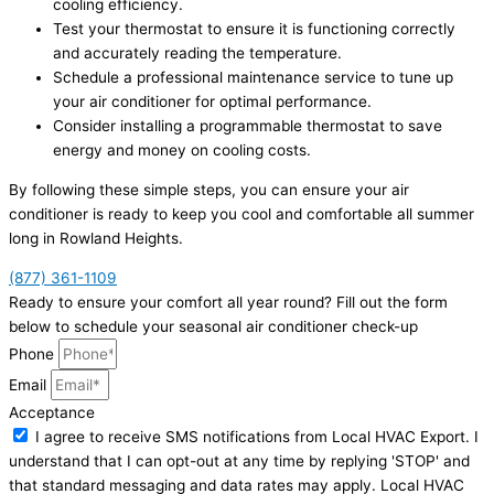
cooling efficiency.
Test your thermostat to ensure it is functioning correctly
and accurately reading the temperature.
Schedule a professional maintenance service to tune up
your air conditioner for optimal performance.
Consider installing a programmable thermostat to save
energy and money on cooling costs.
By following these simple steps, you can ensure your air
conditioner is ready to keep you cool and comfortable all summer
long in Rowland Heights.
(877) 361-1109
Ready to ensure your comfort all year round? Fill out the form
below to schedule your seasonal air conditioner check-up
Phone
Email
Acceptance
I agree to receive SMS notifications from Local HVAC Export. I
understand that I can opt-out at any time by replying 'STOP' and
that standard messaging and data rates may apply. Local HVAC