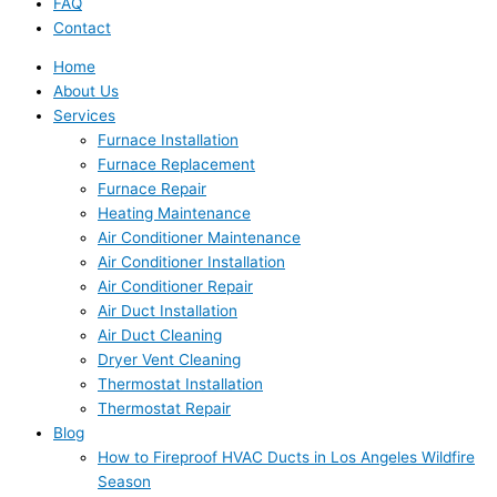
FAQ
Contact
Home
About Us
Services
Furnace Installation
Furnace Replacement
Furnace Repair
Heating Maintenance
Air Conditioner Maintenance
Air Conditioner Installation
Air Conditioner Repair
Air Duct Installation
Air Duct Cleaning
Dryer Vent Cleaning
Thermostat Installation
Thermostat Repair
Blog
How to Fireproof HVAC Ducts in Los Angeles Wildfire
Season