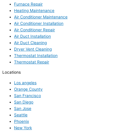
Furnace Repair
Heating Maintenance
Air Conditioner Maintenance
Air Conditioner Installation
Air Conditioner Repair
Air Duct Installation
Air Duct Cleaning
Dryer Vent Cleaning
Thermostat Installation
Thermostat Repair
Locations
Los angeles
Orange County
San Francisco
San Diego
San Jose
Seattle
Phoenix
New York