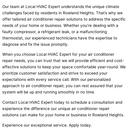
Our team at Local HVAC Expert understands the unique climate
challenges faced by residents in Rowland Heights. That’s why we
offer tailored air conditioner repair solutions to address the specific
needs of your home or business. Whether you’re dealing with a
faulty compressor, a refrigerant leak, or a malfunctioning
thermostat, our experienced technicians have the expertise to
diagnose and fix the issue promptly.
When you choose Local HVAC Expert for your air conditioner
repair needs, you can trust that we will provide efficient and cost-
effective solutions to keep your space comfortable year-round. We
prioritize customer satisfaction and strive to exceed your
expectations with every service call. With our personalized
approach to air conditioner repair, you can rest assured that your
system will be up and running smoothly in no time.
Contact Local HVAC Expert today to schedule a consultation and
experience the difference our unique air conditioner repair
solutions can make for your home or business in Rowland Heights.
Experience our exceptional service. Apply today.