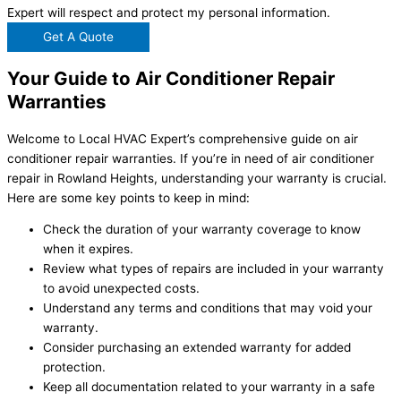
Expert will respect and protect my personal information.
Get A Quote
Your Guide to Air Conditioner Repair
Warranties
Welcome to Local HVAC Expert’s comprehensive guide on air
conditioner repair warranties. If you’re in need of air conditioner
repair in Rowland Heights, understanding your warranty is crucial.
Here are some key points to keep in mind:
Check the duration of your warranty coverage to know
when it expires.
Review what types of repairs are included in your warranty
to avoid unexpected costs.
Understand any terms and conditions that may void your
warranty.
Consider purchasing an extended warranty for added
protection.
Keep all documentation related to your warranty in a safe