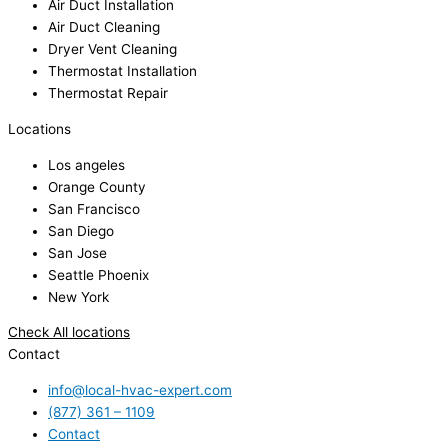
Air Duct Installation
Air Duct Cleaning
Dryer Vent Cleaning
Thermostat Installation
Thermostat Repair
Locations
Los angeles
Orange County
San Francisco
San Diego
San Jose
Seattle Phoenix
New York
Check All locations
Contact
info@local-hvac-expert.com
(877) 361 – 1109
Contact