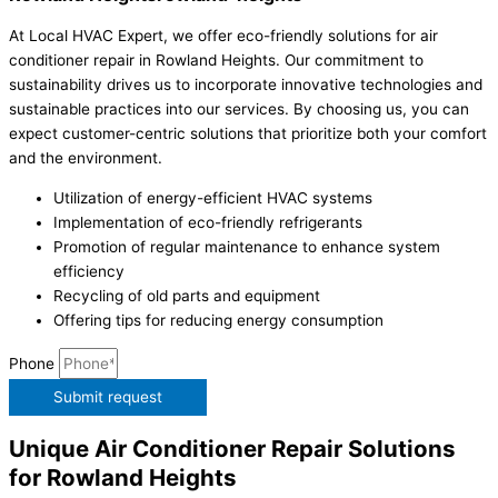
At Local HVAC Expert, we offer eco-friendly solutions for air
conditioner repair in Rowland Heights. Our commitment to
sustainability drives us to incorporate innovative technologies and
sustainable practices into our services. By choosing us, you can
expect customer-centric solutions that prioritize both your comfort
and the environment.
Utilization of energy-efficient HVAC systems
Implementation of eco-friendly refrigerants
Promotion of regular maintenance to enhance system
efficiency
Recycling of old parts and equipment
Offering tips for reducing energy consumption
Phone
Submit request
Unique Air Conditioner Repair Solutions
for Rowland Heights