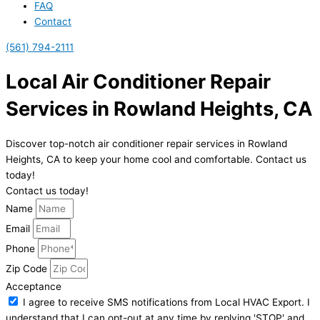
FAQ
Contact
(561) 794-2111
Local Air Conditioner Repair
Services in Rowland Heights, CA
Discover top-notch air conditioner repair services in Rowland
Heights, CA to keep your home cool and comfortable. Contact us
today!
Contact us today!
Name
Email
Phone
Zip Code
Acceptance
I agree to receive SMS notifications from Local HVAC Export. I
understand that I can opt-out at any time by replying 'STOP' and