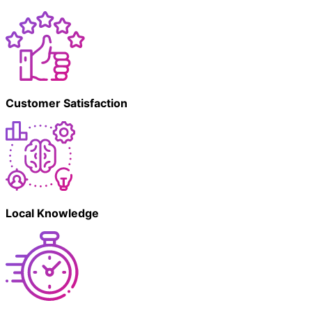
Customer Satisfaction
Local Knowledge