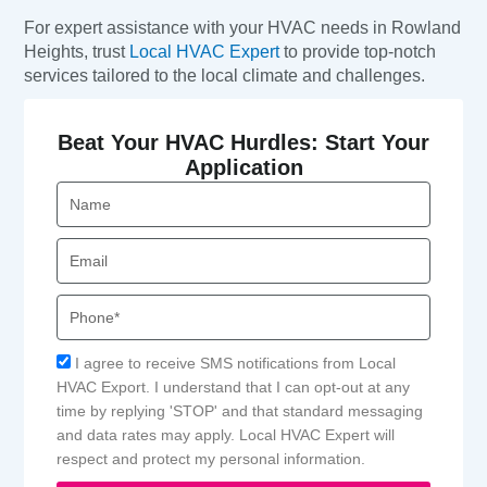
For expert assistance with your HVAC needs in Rowland
Heights, trust
Local HVAC Expert
to provide top-notch
services tailored to the local climate and challenges.
Beat Your HVAC Hurdles: Start Your
Application
Name
Email
Phone
Acceptance
I agree to receive SMS notifications from Local
HVAC Export. I understand that I can opt-out at any
time by replying 'STOP' and that standard messaging
and data rates may apply. Local HVAC Expert will
respect and protect my personal information.