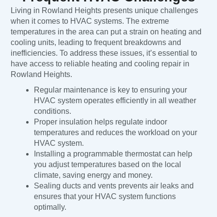
Living in Rowland Heights presents unique challenges
when it comes to HVAC systems. The extreme
temperatures in the area can put a strain on heating and
cooling units, leading to frequent breakdowns and
inefficiencies. To address these issues, it’s essential to
have access to reliable heating and cooling repair in
Rowland Heights.
Regular maintenance is key to ensuring your
HVAC system operates efficiently in all weather
conditions.
Proper insulation helps regulate indoor
temperatures and reduces the workload on your
HVAC system.
Installing a programmable thermostat can help
you adjust temperatures based on the local
climate, saving energy and money.
Sealing ducts and vents prevents air leaks and
ensures that your HVAC system functions
optimally.