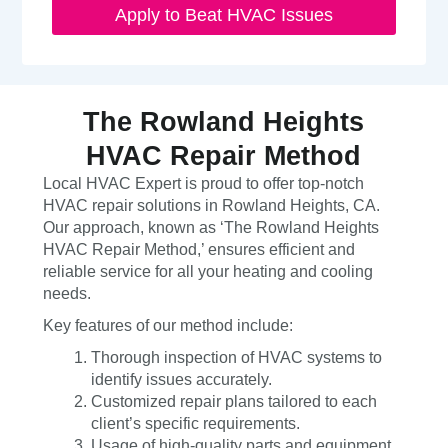
Apply to Beat HVAC Issues
The Rowland Heights
HVAC Repair Method
Local HVAC Expert is proud to offer top-notch
HVAC repair solutions in Rowland Heights, CA.
Our approach, known as ‘The Rowland Heights
HVAC Repair Method,’ ensures efficient and
reliable service for all your heating and cooling
needs.
Key features of our method include:
Thorough inspection of HVAC systems to
identify issues accurately.
Customized repair plans tailored to each
client’s specific requirements.
Usage of high-quality parts and equipment