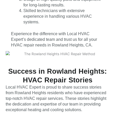
for long-lasting results.
Skilled technicians with extensive
experience in handling various HVAC
systems.
Experience the difference with Local HVAC
Expert’s dedicated team and trust us for all your
HVAC repair needs in Rowland Heights, CA.
Success in Rowland Heights:
HVAC Repair Stories
Local HVAC Expert is proud to share success stories
from Rowland Heights residents who have experienced
top-notch HVAC repair services. These stories highlight
the dedication and expertise of our team in providing
exceptional heating and cooling solutions.