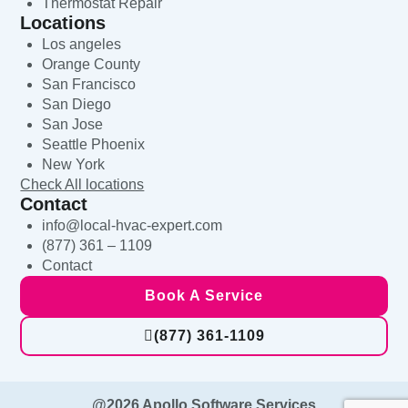
Thermostat Repair
Locations
Los angeles
Orange County
San Francisco
San Diego
San Jose
Seattle Phoenix
New York
Check All locations
Contact
info@local-hvac-expert.com
(877) 361 – 1109
Contact
Book A Service
(877) 361-1109
@2026 Apollo Software Services