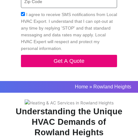
Code
Acceptance
I agree to receive SMS notifications from Local
HVAC Export. I understand that I can opt-out at
any time by replying 'STOP' and that standard
messaging and data rates may apply. Local
HVAC Expert will respect and protect my
personal information.
Get A Quote
Home
»
Rowland Heights
Understanding the Unique
HVAC Demands of
Rowland Heights