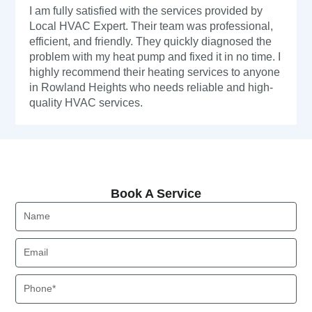
I am fully satisfied with the services provided by
Local HVAC Expert. Their team was professional,
efficient, and friendly. They quickly diagnosed the
problem with my heat pump and fixed it in no time. I
highly recommend their heating services to anyone
in Rowland Heights who needs reliable and high-
quality HVAC services.
Book A Service
Book A Service
Name
Email
Phone