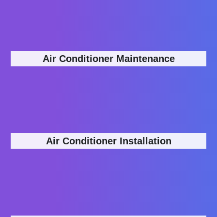
Air Conditioner Maintenance
Air Conditioner Installation