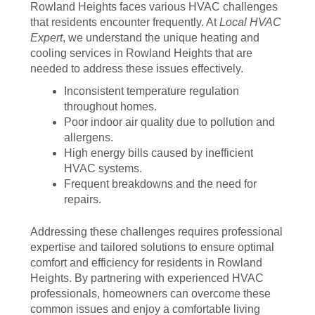
Rowland Heights faces various HVAC challenges
that residents encounter frequently. At
Local HVAC
Expert
, we understand the unique heating and
cooling services in Rowland Heights that are
needed to address these issues effectively.
Inconsistent temperature regulation
throughout homes.
Poor indoor air quality due to pollution and
allergens.
High energy bills caused by inefficient
HVAC systems.
Frequent breakdowns and the need for
repairs.
Addressing these challenges requires professional
expertise and tailored solutions to ensure optimal
comfort and efficiency for residents in Rowland
Heights. By partnering with experienced HVAC
professionals, homeowners can overcome these
common issues and enjoy a comfortable living