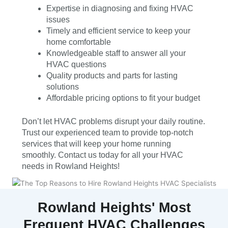
Expertise in diagnosing and fixing HVAC
issues
Timely and efficient service to keep your
home comfortable
Knowledgeable staff to answer all your
HVAC questions
Quality products and parts for lasting
solutions
Affordable pricing options to fit your budget
Don’t let HVAC problems disrupt your daily routine.
Trust our experienced team to provide top-notch
services that will keep your home running
smoothly. Contact us today for all your HVAC
needs in Rowland Heights!
Rowland Heights' Most
Frequent HVAC Challenges