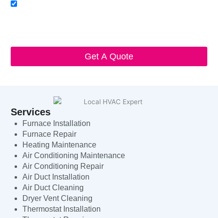
Acceptance
I agree to receive SMS notifications from Local HVAC Export.
I understand that I can opt-out at any time by replying 'STOP'
and that standard messaging and data rates may apply. Local
HVAC Expert will respect and protect my personal information.
Get A Quote
Services
Furnace Installation
Furnace Repair
Heating Maintenance
Air Conditioning Maintenance
Air Conditioning Repair
Air Duct Installation
Air Duct Cleaning
Dryer Vent Cleaning
Thermostat Installation