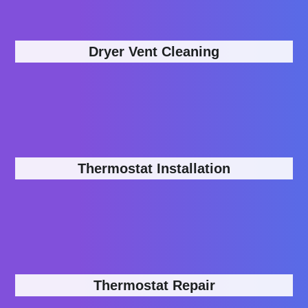
Dryer Vent Cleaning
Thermostat Installation
Thermostat Repair