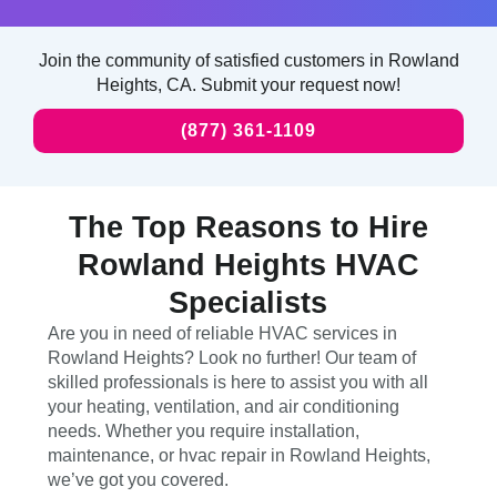
Join the community of satisfied customers in Rowland
Heights, CA. Submit your request now!
(877) 361-1109
The Top Reasons to Hire
Rowland Heights HVAC
Specialists
Are you in need of reliable HVAC services in
Rowland Heights? Look no further! Our team of
skilled professionals is here to assist you with all
your heating, ventilation, and air conditioning
needs. Whether you require installation,
maintenance, or hvac repair in Rowland Heights,
we’ve got you covered.