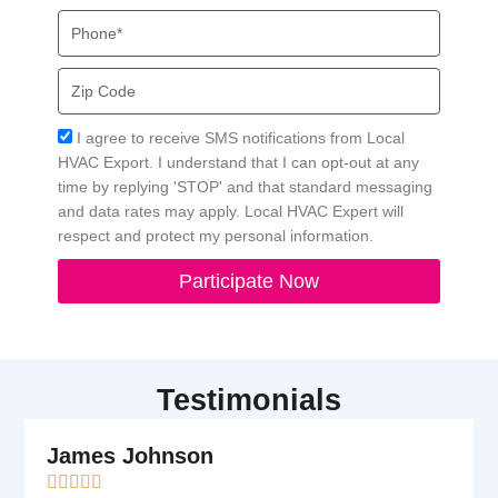
Phone
Zip
Code
Acceptance
I agree to receive SMS notifications from Local
HVAC Export. I understand that I can opt-out at any
time by replying 'STOP' and that standard messaging
and data rates may apply. Local HVAC Expert will
respect and protect my personal information.
Participate Now
Testimonials
James Johnson