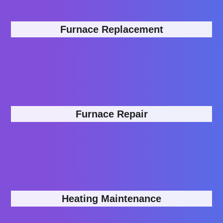
Furnace Replacement
Furnace Repair
Heating Maintenance