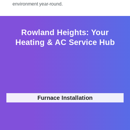
environment year-round.
Rowland Heights: Your
Heating & AC Service Hub
Furnace Installation