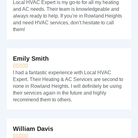
Local HVAC Expert is my go-to for all my heating
and AC needs. Their team is knowledgeable and
always ready to help. If you’re in Rowland Heights
and need HVAC services, don’t hesitate to call
them!
Emily Smith
I had a fantastic experience with Local HVAC
Expert. Their Heating & AC Services are second to
none in Rowland Heights. I will definitely be using
their services again in the future and highly
recommend them to others.
William Davis