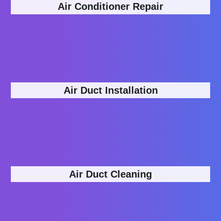
Air Conditioner Repair
Air Duct Installation
Air Duct Cleaning