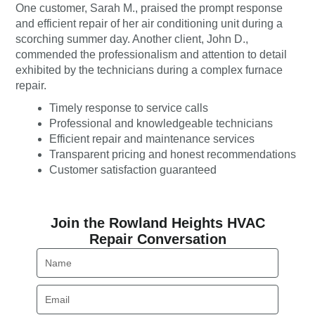
One customer, Sarah M., praised the prompt response
and efficient repair of her air conditioning unit during a
scorching summer day. Another client, John D.,
commended the professionalism and attention to detail
exhibited by the technicians during a complex furnace
repair.
Timely response to service calls
Professional and knowledgeable technicians
Efficient repair and maintenance services
Transparent pricing and honest recommendations
Customer satisfaction guaranteed
Join the Rowland Heights HVAC
Repair Conversation
Name
Email