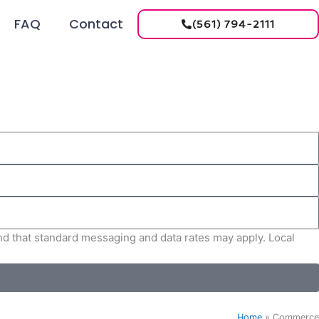
FAQ
Contact
(561) 794-2111
and that standard messaging and data rates may apply. Local
Home
»
Commerce