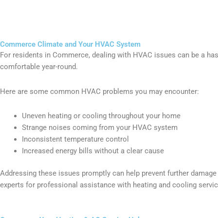
Commerce Climate and Your HVAC System
For residents in Commerce, dealing with HVAC issues can be a has
comfortable year-round.
Here are some common HVAC problems you may encounter:
Uneven heating or cooling throughout your home
Strange noises coming from your HVAC system
Inconsistent temperature control
Increased energy bills without a clear cause
Addressing these issues promptly can help prevent further damage a
experts for professional assistance with heating and cooling serv