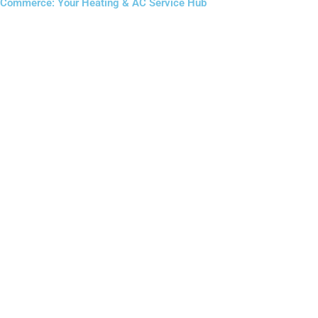
Commerce: Your Heating & AC Service Hub
Furnace Installation