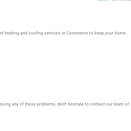
ient heating and cooling services in Commerce to keep your home
ncing any of these problems, don’t hesitate to contact our team of