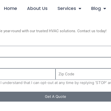
Home
About Us
Services
Blog
e year-round with our trusted HVAC solutions. Contact us today!
Zip
Code
I understand that I can opt-out at any time by replying 'STOP' 
Get A Quote