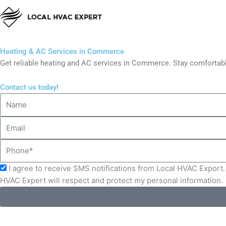
Skip
to
content
Heating & AC Services in Commerce
Get reliable heating and AC services in Commerce. Stay comfortabl
Contact us today!
Name
Email
Phone
Acceptance
I agree to receive SMS notifications from Local HVAC Export. 
HVAC Expert will respect and protect my personal information.