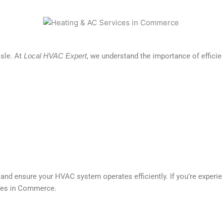
sle. At
Local HVAC Expert
, we understand the importance of effic
nd ensure your HVAC system operates efficiently. If you’re experie
ices in Commerce.