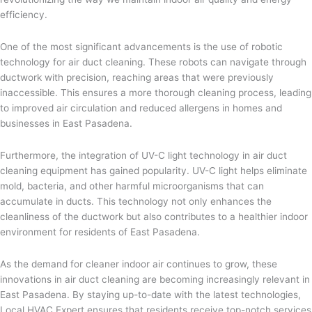
efficiency.
One of the most significant advancements is the use of robotic
technology for air duct cleaning. These robots can navigate through
ductwork with precision, reaching areas that were previously
inaccessible. This ensures a more thorough cleaning process, leading
to improved air circulation and reduced allergens in homes and
businesses in East Pasadena.
Furthermore, the integration of UV-C light technology in air duct
cleaning equipment has gained popularity. UV-C light helps eliminate
mold, bacteria, and other harmful microorganisms that can
accumulate in ducts. This technology not only enhances the
cleanliness of the ductwork but also contributes to a healthier indoor
environment for residents of East Pasadena.
As the demand for cleaner indoor air continues to grow, these
innovations in air duct cleaning are becoming increasingly relevant in
East Pasadena. By staying up-to-date with the latest technologies,
Local HVAC Expert ensures that residents receive top-notch services