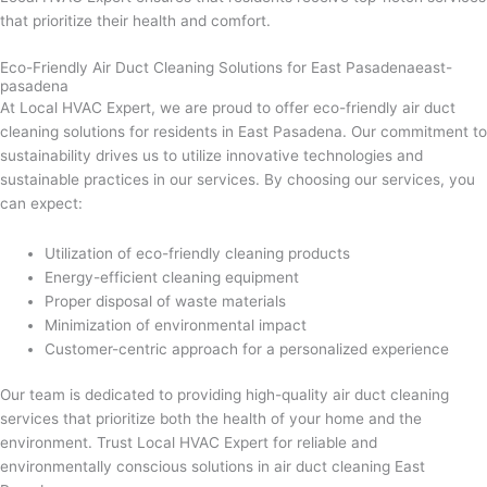
that prioritize their health and comfort.
Eco-Friendly Air Duct Cleaning Solutions for East Pasadenaeast-
pasadena
At Local HVAC Expert, we are proud to offer eco-friendly air duct
cleaning solutions for residents in East Pasadena. Our commitment to
sustainability drives us to utilize innovative technologies and
sustainable practices in our services. By choosing our services, you
can expect:
Utilization of eco-friendly cleaning products
Energy-efficient cleaning equipment
Proper disposal of waste materials
Minimization of environmental impact
Customer-centric approach for a personalized experience
Our team is dedicated to providing high-quality air duct cleaning
services that prioritize both the health of your home and the
environment. Trust Local HVAC Expert for reliable and
environmentally conscious solutions in air duct cleaning East