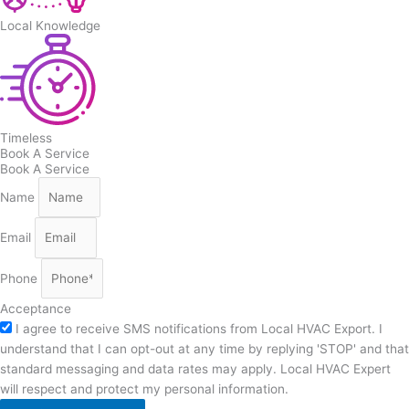
Local Knowledge
Timeless
Book A Service
Book A Service
Name
Email
Phone
Acceptance
I agree to receive SMS notifications from Local HVAC Export. I
understand that I can opt-out at any time by replying 'STOP' and that
standard messaging and data rates may apply. Local HVAC Expert
will respect and protect my personal information.