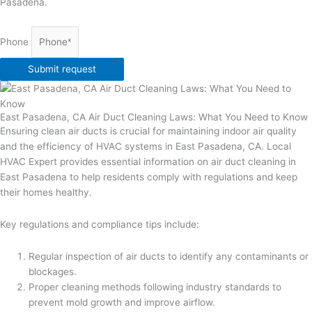
Pasadena.
Phone
Submit request
East Pasadena, CA Air Duct Cleaning Laws: What You Need to Know
Ensuring clean air ducts is crucial for maintaining indoor air quality
and the efficiency of HVAC systems in East Pasadena, CA. Local
HVAC Expert provides essential information on air duct cleaning in
East Pasadena to help residents comply with regulations and keep
their homes healthy.
Key regulations and compliance tips include:
Regular inspection of air ducts to identify any contaminants or
blockages.
Proper cleaning methods following industry standards to
prevent mold growth and improve airflow.