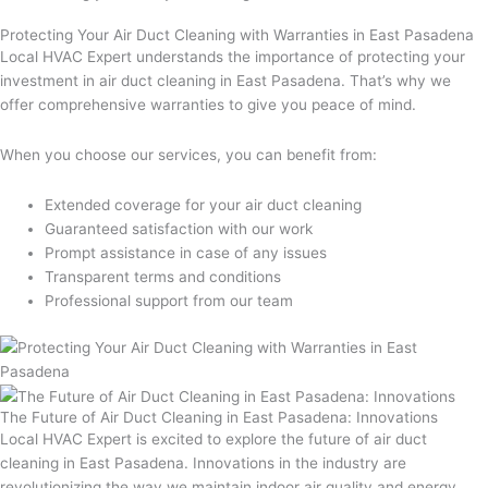
Protecting Your Air Duct Cleaning with Warranties in East Pasadena
Local HVAC Expert understands the importance of protecting your
investment in air duct cleaning in East Pasadena. That’s why we
offer comprehensive warranties to give you peace of mind.
When you choose our services, you can benefit from:
Extended coverage for your air duct cleaning
Guaranteed satisfaction with our work
Prompt assistance in case of any issues
Transparent terms and conditions
Professional support from our team
The Future of Air Duct Cleaning in East Pasadena: Innovations
Local HVAC Expert is excited to explore the future of air duct
cleaning in East Pasadena. Innovations in the industry are
revolutionizing the way we maintain indoor air quality and energy