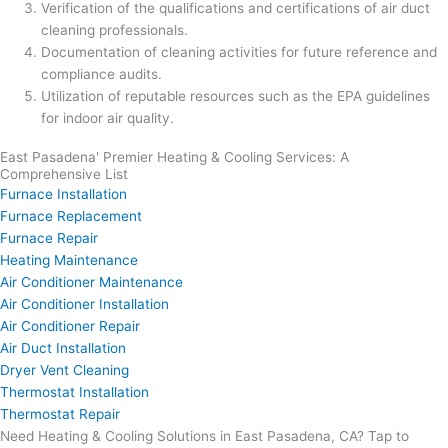
Verification of the qualifications and certifications of air duct
cleaning professionals.
Documentation of cleaning activities for future reference and
compliance audits.
Utilization of reputable resources such as the EPA guidelines
for indoor air quality.
East Pasadena' Premier Heating & Cooling Services: A
Comprehensive List
Furnace Installation
Furnace Replacement
Furnace Repair
Heating Maintenance
Air Conditioner Maintenance
Air Conditioner Installation
Air Conditioner Repair
Air Duct Installation
Dryer Vent Cleaning
Thermostat Installation
Thermostat Repair
Need Heating & Cooling Solutions in East Pasadena, CA? Tap to