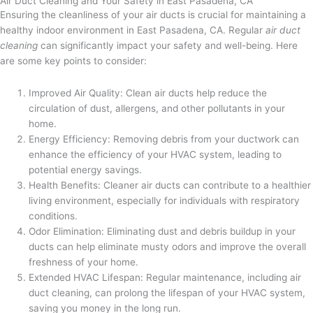
Air Duct Cleaning and Your Safety in East Pasadena, CA
Ensuring the cleanliness of your air ducts is crucial for maintaining a
healthy indoor environment in East Pasadena, CA. Regular
air duct
cleaning
can significantly impact your safety and well-being. Here
are some key points to consider:
Improved Air Quality: Clean air ducts help reduce the
circulation of dust, allergens, and other pollutants in your
home.
Energy Efficiency: Removing debris from your ductwork can
enhance the efficiency of your HVAC system, leading to
potential energy savings.
Health Benefits: Cleaner air ducts can contribute to a healthier
living environment, especially for individuals with respiratory
conditions.
Odor Elimination: Eliminating dust and debris buildup in your
ducts can help eliminate musty odors and improve the overall
freshness of your home.
Extended HVAC Lifespan: Regular maintenance, including air
duct cleaning, can prolong the lifespan of your HVAC system,
saving you money in the long run.