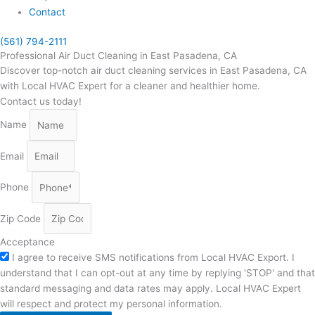
Contact
(561) 794-2111
Professional Air Duct Cleaning in East Pasadena, CA
Discover top-notch air duct cleaning services in East Pasadena, CA
with Local HVAC Expert for a cleaner and healthier home.
Contact us today!
Name
Email
Phone
Zip Code
Acceptance
I agree to receive SMS notifications from Local HVAC Export. I
understand that I can opt-out at any time by replying 'STOP' and that
standard messaging and data rates may apply. Local HVAC Expert
will respect and protect my personal information.