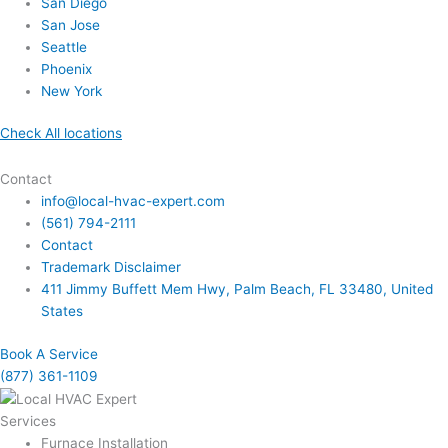
San Diego
San Jose
Seattle
Phoenix
New York
Check All locations
Contact
info@local-hvac-expert.com
(561) 794-2111
Contact
Trademark Disclaimer
411 Jimmy Buffett Mem Hwy, Palm Beach, FL 33480, United
States
Book A Service
(877) 361-1109
Services
Furnace Installation