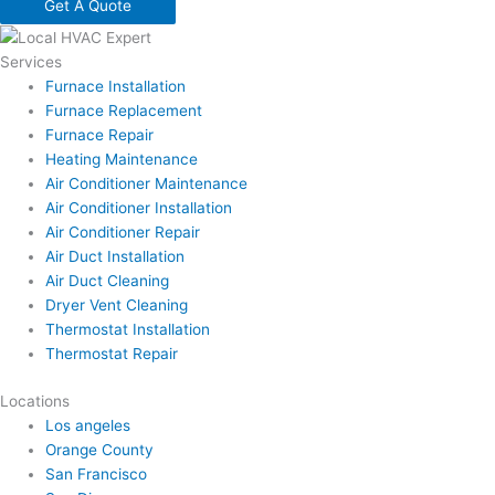
Get A Quote
Services
Furnace Installation
Furnace Replacement
Furnace Repair
Heating Maintenance
Air Conditioner Maintenance
Air Conditioner Installation
Air Conditioner Repair
Air Duct Installation
Air Duct Cleaning
Dryer Vent Cleaning
Thermostat Installation
Thermostat Repair
Locations
Los angeles
Orange County
San Francisco