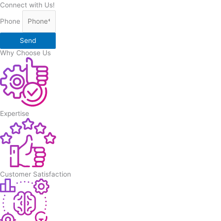
Connect with Us!
Phone
Send
Why Choose Us
Expertise
Customer Satisfaction