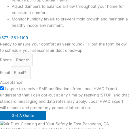
remove built-up contaminants.
Adjust dampers to balance airflow throughout your home for
consistent comfort.
Monitor humidity levels to prevent mold growth and maintain a
healthy indoor environment.
(877) 361-1109
Ready to ensure your comfort all year round? Fill out the form below
to schedule your seasonal air duct check-up
Phone
Email
Acceptance
I agree to receive SMS notifications from Local HVAC Export. I
understand that I can opt-out at any time by replying 'STOP' and that
standard messaging and data rates may apply. Local HVAC Expert
will respect and protect my personal information.
Get A Quote