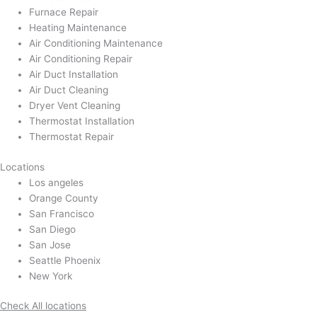
Furnace Repair
Heating Maintenance
Air Conditioning Maintenance
Air Conditioning Repair
Air Duct Installation
Air Duct Cleaning
Dryer Vent Cleaning
Thermostat Installation
Thermostat Repair
Locations
Los angeles
Orange County
San Francisco
San Diego
San Jose
Seattle Phoenix
New York
Check All locations