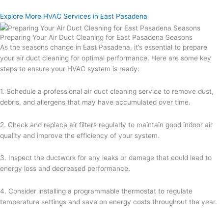
Explore More HVAC Services in East Pasadena
Preparing Your Air Duct Cleaning for East Pasadena Seasons
As the seasons change in East Pasadena, it’s essential to prepare
your air duct cleaning for optimal performance. Here are some key
steps to ensure your HVAC system is ready:
1. Schedule a professional air duct cleaning service to remove dust,
debris, and allergens that may have accumulated over time.
2. Check and replace air filters regularly to maintain good indoor air
quality and improve the efficiency of your system.
3. Inspect the ductwork for any leaks or damage that could lead to
energy loss and decreased performance.
4. Consider installing a programmable thermostat to regulate
temperature settings and save on energy costs throughout the year.