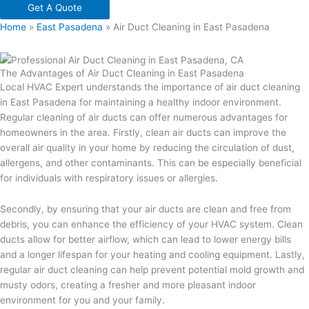
Get A Quote
Home
»
East Pasadena
»
Air Duct Cleaning in East Pasadena
The Advantages of Air Duct Cleaning in East Pasadena
Local HVAC Expert understands the importance of air duct cleaning
in East Pasadena for maintaining a healthy indoor environment.
Regular cleaning of air ducts can offer numerous advantages for
homeowners in the area. Firstly, clean air ducts can improve the
overall air quality in your home by reducing the circulation of dust,
allergens, and other contaminants. This can be especially beneficial
for individuals with respiratory issues or allergies.
Secondly, by ensuring that your air ducts are clean and free from
debris, you can enhance the efficiency of your HVAC system. Clean
ducts allow for better airflow, which can lead to lower energy bills
and a longer lifespan for your heating and cooling equipment. Lastly,
regular air duct cleaning can help prevent potential mold growth and
musty odors, creating a fresher and more pleasant indoor
environment for you and your family.