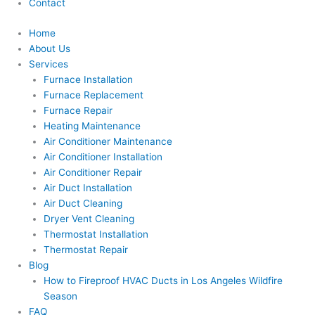
Contact
Home
About Us
Services
Furnace Installation
Furnace Replacement
Furnace Repair
Heating Maintenance
Air Conditioner Maintenance
Air Conditioner Installation
Air Conditioner Repair
Air Duct Installation
Air Duct Cleaning
Dryer Vent Cleaning
Thermostat Installation
Thermostat Repair
Blog
How to Fireproof HVAC Ducts in Los Angeles Wildfire
Season
FAQ