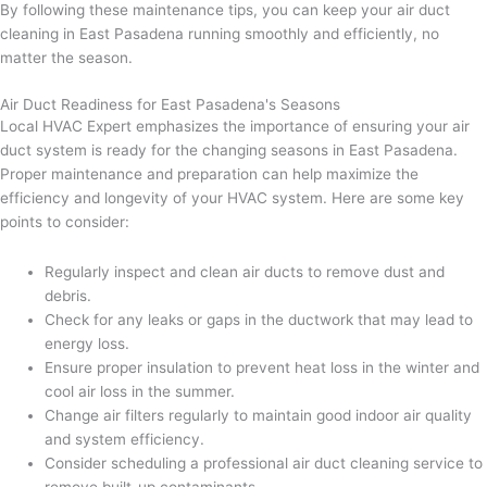
By following these maintenance tips, you can keep your air duct
cleaning in East Pasadena running smoothly and efficiently, no
matter the season.
Air Duct Readiness for East Pasadena's Seasons
Local HVAC Expert emphasizes the importance of ensuring your air
duct system is ready for the changing seasons in East Pasadena.
Proper maintenance and preparation can help maximize the
efficiency and longevity of your HVAC system. Here are some key
points to consider:
Regularly inspect and clean air ducts to remove dust and
debris.
Check for any leaks or gaps in the ductwork that may lead to
energy loss.
Ensure proper insulation to prevent heat loss in the winter and
cool air loss in the summer.
Change air filters regularly to maintain good indoor air quality
and system efficiency.
Consider scheduling a professional air duct cleaning service to