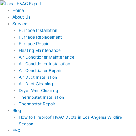
Skip
to
Home
content
About Us
Services
Furnace Installation
Furnace Replacement
Furnace Repair
Heating Maintenance
Air Conditioner Maintenance
Air Conditioner Installation
Air Conditioner Repair
Air Duct Installation
Air Duct Cleaning
Dryer Vent Cleaning
Thermostat Installation
Thermostat Repair
Blog
How to Fireproof HVAC Ducts in Los Angeles Wildfire
Season
FAQ