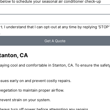
m below to schedule your seasonal air conditioner check-up
t. I understand that I can opt-out at any time by replying 'STOP
.
Get A Quote
Stanton, CA
staying cool and comfortable in Stanton, CA. To ensure the safety
sues early on and prevent costly repairs.
vegetation to maintain proper airflow.
prevent strain on your system.
lways turn off power before attempting any repairs.