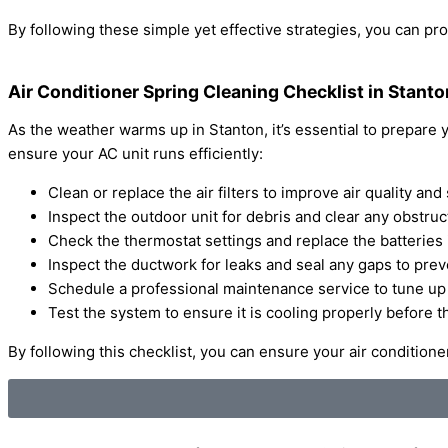
By following these simple yet effective strategies, you can pr
Air Conditioner Spring Cleaning Checklist in Stanto
As the weather warms up in Stanton, it’s essential to prepare
ensure your AC unit runs efficiently:
Clean or replace the air filters to improve air quality a
Inspect the outdoor unit for debris and clear any obstruc
Check the thermostat settings and replace the batteries 
Inspect the ductwork for leaks and seal any gaps to prev
Schedule a professional maintenance service to tune up 
Test the system to ensure it is cooling properly before t
By following this checklist, you can ensure your air conditio