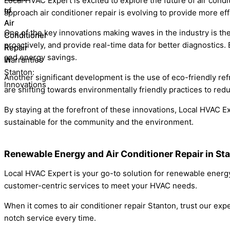
Local HVAC Expert is excited to explore the future of air cond
approach air conditioner repair is evolving to provide more eff
One of the key innovations making waves in the industry is t
proactively, and provide real-time data for better diagnostic
and energy savings.
Another significant development is the use of eco-friendly ref
are shifting towards environmentally friendly practices to red
By staying at the forefront of these innovations, Local HVAC Ex
sustainable for the community and the environment.
Renewable Energy and Air Conditioner Repair in St
Local HVAC Expert is your go-to solution for renewable energy 
customer-centric services to meet your HVAC needs.
When it comes to air conditioner repair Stanton, trust our expe
notch service every time.