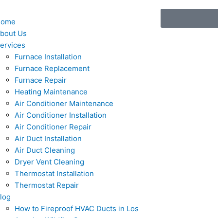
Home
bout Us
ervices
Furnace Installation
Furnace Replacement
Furnace Repair
Heating Maintenance
Air Conditioner Maintenance
Air Conditioner Installation
Air Conditioner Repair
Air Duct Installation
Air Duct Cleaning
Dryer Vent Cleaning
Thermostat Installation
Thermostat Repair
log
How to Fireproof HVAC Ducts in Los