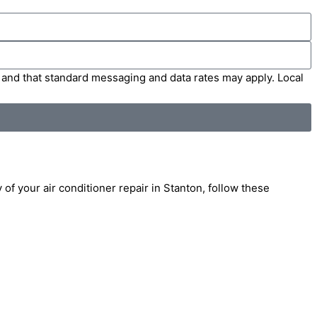
' and that standard messaging and data rates may apply. Local
 of your air conditioner repair in Stanton, follow these