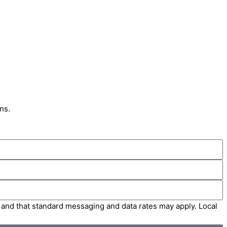
ns.
' and that standard messaging and data rates may apply. Local