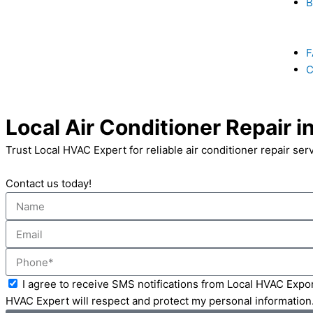
B
F
C
Local Air Conditioner Repair i
Trust Local HVAC Expert for reliable air conditioner repair ser
Contact us today!
Name
Email
Phone
Acceptance
I agree to receive SMS notifications from Local HVAC Expor
HVAC Expert will respect and protect my personal information