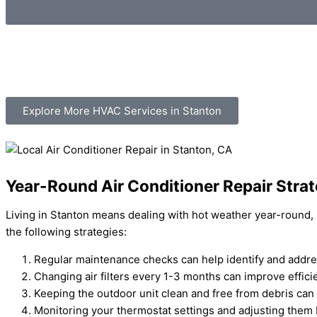
Explore More HVAC Services in Stanton
Year-Round Air Conditioner Repair Strat
Living in Stanton means dealing with hot weather year-round, m
the following strategies:
Regular maintenance checks can help identify and addre
Changing air filters every 1-3 months can improve effi
Keeping the outdoor unit clean and free from debris ca
Monitoring your thermostat settings and adjusting them