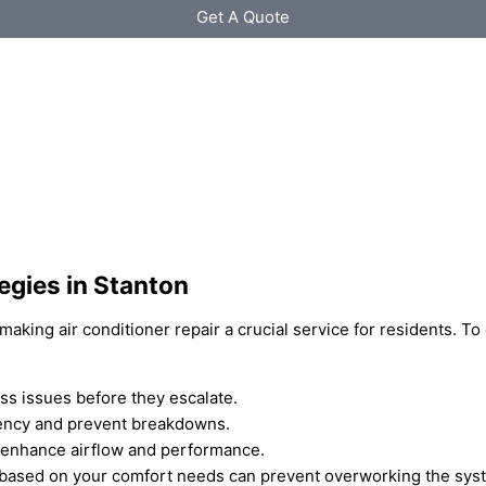
Get A Quote
egies in Stanton
aking air conditioner repair a crucial service for residents. To
ss issues before they escalate.
ciency and prevent breakdowns.
n enhance airflow and performance.
 based on your comfort needs can prevent overworking the sys