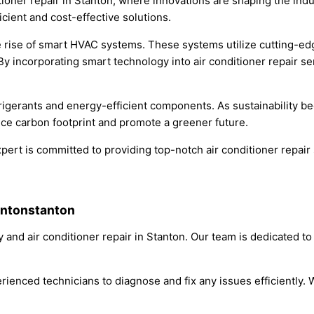
itioner repair in Stanton, where innovations are shaping the in
icient and cost-effective solutions.
he rise of smart HVAC systems. These systems utilize cutting-e
s. By incorporating smart technology into air conditioner repai
rigerants and energy-efficient components. As sustainability bec
uce carbon footprint and promote a greener future.
pert is committed to providing top-notch air conditioner repair s
antonstanton
and air conditioner repair in Stanton. Our team is dedicated to
rienced technicians to diagnose and fix any issues efficiently. W