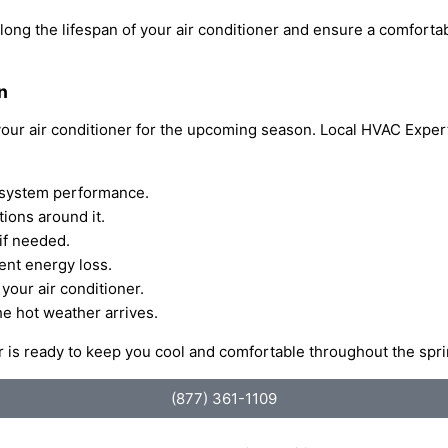
olong the lifespan of your air conditioner and ensure a comfort
n
 your air conditioner for the upcoming season. Local HVAC Exper
nd system performance.
tions around it.
if needed.
ent energy loss.
your air conditioner.
he hot weather arrives.
ner is ready to keep you cool and comfortable throughout the s
(877) 361-1109