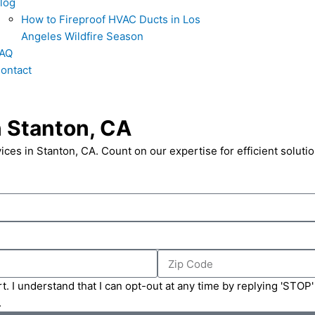
log
How to Fireproof HVAC Ducts in Los
Angeles Wildfire Season
AQ
ontact
n Stanton, CA
vices in Stanton, CA. Count on our expertise for efficient solutio
Zip
Code
t. I understand that I can opt-out at any time by replying 'STOP
.