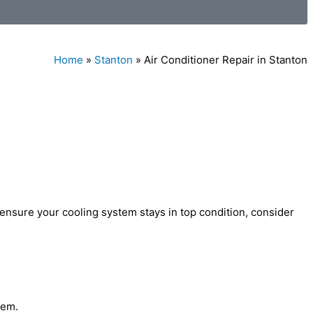
Home
»
Stanton
»
Air Conditioner Repair in Stanton
 ensure your cooling system stays in top condition, consider
tem.