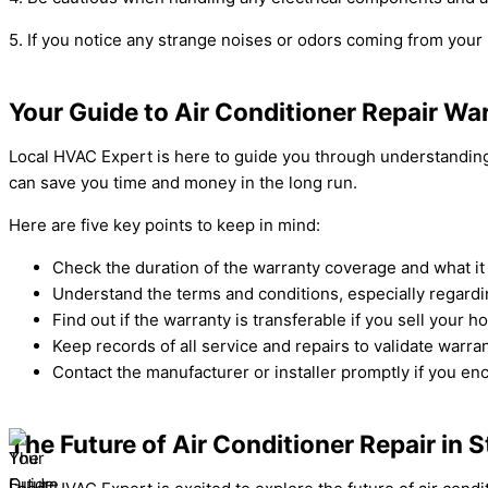
5. If you notice any strange noises or odors coming from your 
Your Guide to Air Conditioner Repair Wa
Local HVAC Expert is here to guide you through understanding 
can save you time and money in the long run.
Here are five key points to keep in mind:
Check the duration of the warranty coverage and what it
Understand the terms and conditions, especially regard
Find out if the warranty is transferable if you sell your h
Keep records of all service and repairs to validate warra
Contact the manufacturer or installer promptly if you en
The Future of Air Conditioner Repair in 