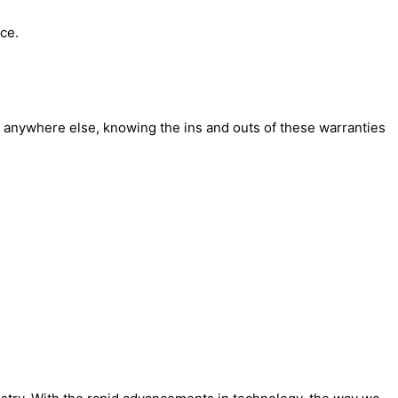
ce.
r anywhere else, knowing the ins and outs of these warranties