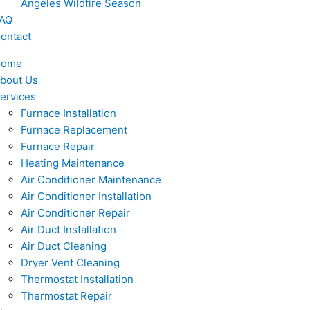
Angeles Wildfire Season
AQ
ontact
Home
bout Us
ervices
Furnace Installation
Furnace Replacement
Furnace Repair
Heating Maintenance
Air Conditioner Maintenance
Air Conditioner Installation
Air Conditioner Repair
Air Duct Installation
Air Duct Cleaning
Dryer Vent Cleaning
Thermostat Installation
Thermostat Repair