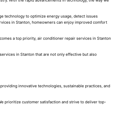
dustry. With the rapid advancements in technology, the way we
dge technology to optimize energy usage, detect issues
r services in Stanton, homeowners can enjoy improved comfort
omes a top priority, air conditioner repair services in Stanton
ervices in Stanton that are not only effective but also
 providing innovative technologies, sustainable practices, and
e prioritize customer satisfaction and strive to deliver top-