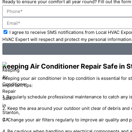
Ready to ensure your comfort all year round? Fill out the for
Phone
Email
Acceptance
I agree to receive SMS notifications from Local HVAC Expor
HVAC Expert will respect and protect my personal information
Keeping Air Conditioner Repair Safe in 
Keeping your air conditioner in top condition is essential for 
important tips:
1. Regularly schedule professional maintenance to catch any is
2. Keep the area around your outdoor unit clear of debris and 
3. Change your air filters regularly to improve air quality and 
4. Be cautious when handling any electrical components and a