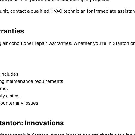
unit, contact a qualified HVAC technician for immediate assistan
rranties
air conditioner repair warranties. Whether you’re in Stanton o
 includes.
ing maintenance requirements.
ome.
nty claims.
counter any issues.
Stanton: Innovations