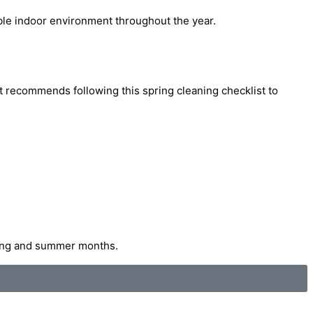
able indoor environment throughout the year.
t recommends following this spring cleaning checklist to
pring and summer months.