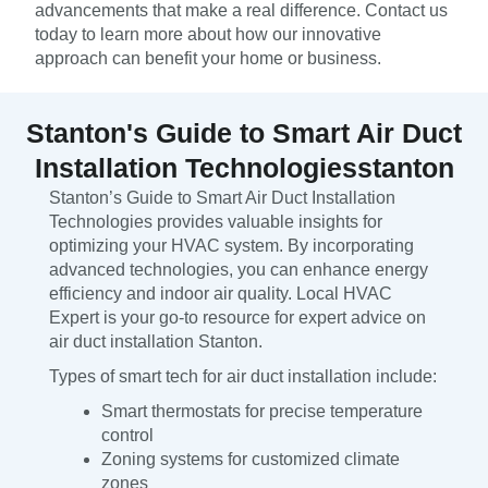
advancements that make a real difference. Contact us
today to learn more about how our innovative
approach can benefit your home or business.
Stanton's Guide to Smart Air Duct
Installation Technologiesstanton
Stanton’s Guide to Smart Air Duct Installation
Technologies provides valuable insights for
optimizing your HVAC system. By incorporating
advanced technologies, you can enhance energy
efficiency and indoor air quality. Local HVAC
Expert is your go-to resource for expert advice on
air duct installation Stanton.
Types of smart tech for air duct installation include:
Smart thermostats for precise temperature
control
Zoning systems for customized climate
zones