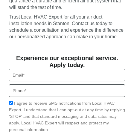
guarantee a durable and efficient air duct system that
will stand the test of time.
Trust Local HVAC Expert for all your air duct
installation needs in Stanton. Contact us today to
schedule a consultation and experience the difference
our personalized approach can make in your home.
Experience our exceptional service.
Apply today.
Email
Phone
Acceptance
I agree to receive SMS notifications from Local HVAC
Export. I understand that I can opt-out at any time by replying
'STOP' and that standard messaging and data rates may
apply. Local HVAC Expert will respect and protect my
personal information.