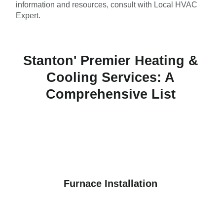
information and resources, consult with Local HVAC
Expert.
Stanton' Premier Heating &
Cooling Services: A
Comprehensive List
Furnace Installation