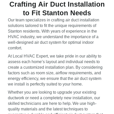
Crafting Air Duct Installation
to Fit Stanton Needs
Our team specializes in crafting air duct installation
solutions tailored to fit the unique requirements of
Stanton residents. With years of experience in the
HVAC industry, we understand the importance of a
well-designed air duct system for optimal indoor
comfort.
At Local HVAC Expert, we take pride in our ability to
assess each home’s layout and individual needs to
create a customized installation plan. By considering
factors such as room size, airflow requirements, and
energy efficiency, we ensure that the air duct system
we install is perfectly suited to your home.
Whether you are looking to upgrade your existing
ductwork or need a completely new installation, our
skilled technicians are here to help. We use high-
quality materials and the latest techniques to