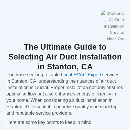
The Ultimate Guide to
Selecting Air Duct Installation
in Stanton, CA
For those seeking reliable
Local HVAC Expert
services
in Stanton, CA, understanding the nuances of air duct
installation is crucial. Proper installation not only ensures
optimal airflow but also enhances energy efficiency in
your home. When considering air duct installation in
Stanton, it’s essential to prioritize quality workmanship
and reputable service providers.
Here are some key points to keep in mind: