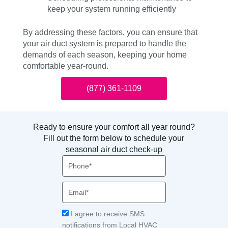
keep your system running efficiently
By addressing these factors, you can ensure that
your air duct system is prepared to handle the
demands of each season, keeping your home
comfortable year-round.
(877) 361-1109
Ready to ensure your comfort all year round?
Fill out the form below to schedule your
seasonal air duct check-up
Phone
Email
Acceptance
I agree to receive SMS
notifications from Local HVAC