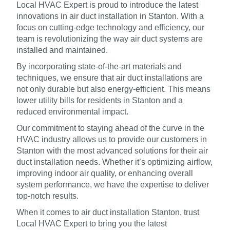
Local HVAC Expert is proud to introduce the latest
innovations in air duct installation in Stanton. With a
focus on cutting-edge technology and efficiency, our
team is revolutionizing the way air duct systems are
installed and maintained.
By incorporating state-of-the-art materials and
techniques, we ensure that air duct installations are
not only durable but also energy-efficient. This means
lower utility bills for residents in Stanton and a
reduced environmental impact.
Our commitment to staying ahead of the curve in the
HVAC industry allows us to provide our customers in
Stanton with the most advanced solutions for their air
duct installation needs. Whether it’s optimizing airflow,
improving indoor air quality, or enhancing overall
system performance, we have the expertise to deliver
top-notch results.
When it comes to air duct installation Stanton, trust
Local HVAC Expert to bring you the latest