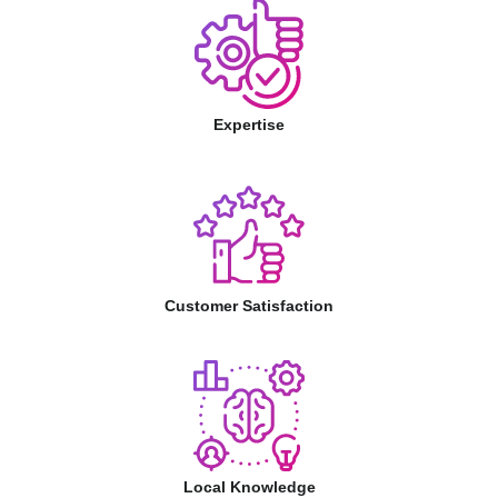
Expertise
Customer Satisfaction
Local Knowledge