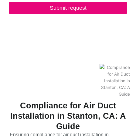
Submit request
Compliance for Air Duct
Installation in Stanton, CA: A
Guide
Ensuring compliance for air duct installation in