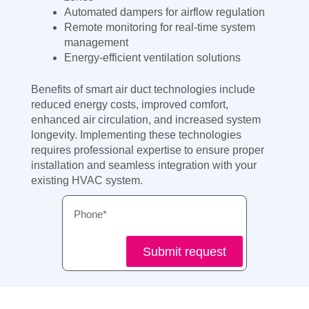
Automated dampers for airflow regulation
Remote monitoring for real-time system
management
Energy-efficient ventilation solutions
Benefits of smart air duct technologies include
reduced energy costs, improved comfort,
enhanced air circulation, and increased system
longevity. Implementing these technologies
requires professional expertise to ensure proper
installation and seamless integration with your
existing HVAC system.
Phone
Submit request