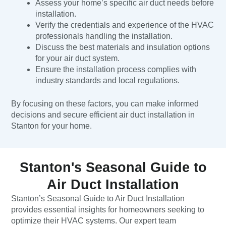
Assess your home’s specific air duct needs before
installation.
Verify the credentials and experience of the HVAC
professionals handling the installation.
Discuss the best materials and insulation options
for your air duct system.
Ensure the installation process complies with
industry standards and local regulations.
By focusing on these factors, you can make informed
decisions and secure efficient air duct installation in
Stanton for your home.
Stanton's Seasonal Guide to
Air Duct Installation
Stanton’s Seasonal Guide to Air Duct Installation
provides essential insights for homeowners seeking to
optimize their HVAC systems. Our expert team