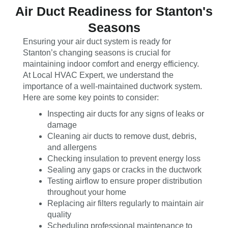
Air Duct Readiness for Stanton's
Seasons
Ensuring your air duct system is ready for
Stanton’s changing seasons is crucial for
maintaining indoor comfort and energy efficiency.
At Local HVAC Expert, we understand the
importance of a well-maintained ductwork system.
Here are some key points to consider:
Inspecting air ducts for any signs of leaks or
damage
Cleaning air ducts to remove dust, debris,
and allergens
Checking insulation to prevent energy loss
Sealing any gaps or cracks in the ductwork
Testing airflow to ensure proper distribution
throughout your home
Replacing air filters regularly to maintain air
quality
Scheduling professional maintenance to