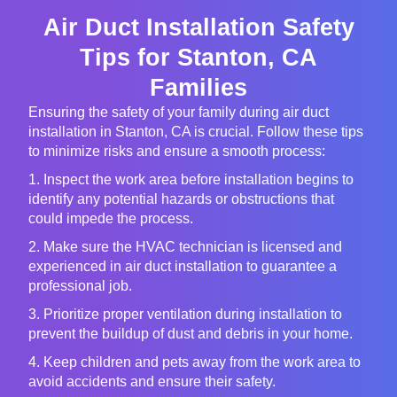
Air Duct Installation Safety
Tips for Stanton, CA
Families
Ensuring the safety of your family during air duct
installation in Stanton, CA is crucial. Follow these tips
to minimize risks and ensure a smooth process:
1. Inspect the work area before installation begins to
identify any potential hazards or obstructions that
could impede the process.
2. Make sure the HVAC technician is licensed and
experienced in air duct installation to guarantee a
professional job.
3. Prioritize proper ventilation during installation to
prevent the buildup of dust and debris in your home.
4. Keep children and pets away from the work area to
avoid accidents and ensure their safety.