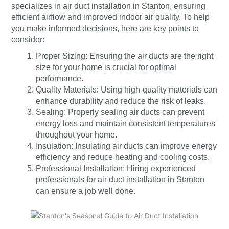
specializes in air duct installation in Stanton, ensuring
efficient airflow and improved indoor air quality. To help
you make informed decisions, here are key points to
consider:
Proper Sizing: Ensuring the air ducts are the right
size for your home is crucial for optimal
performance.
Quality Materials: Using high-quality materials can
enhance durability and reduce the risk of leaks.
Sealing: Properly sealing air ducts can prevent
energy loss and maintain consistent temperatures
throughout your home.
Insulation: Insulating air ducts can improve energy
efficiency and reduce heating and cooling costs.
Professional Installation: Hiring experienced
professionals for air duct installation in Stanton
can ensure a job well done.