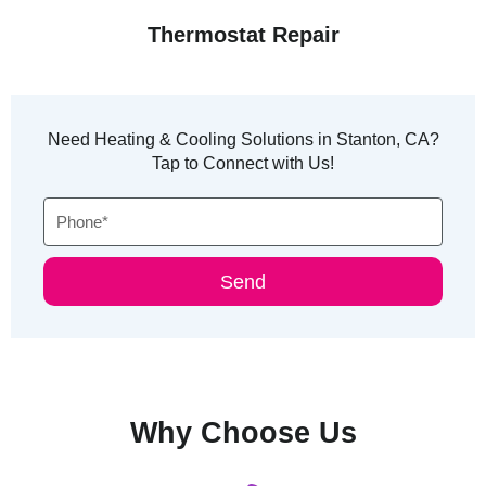
Thermostat Repair
Need Heating & Cooling Solutions in Stanton, CA?
Tap to Connect with Us!
Phone
Send
Why Choose Us