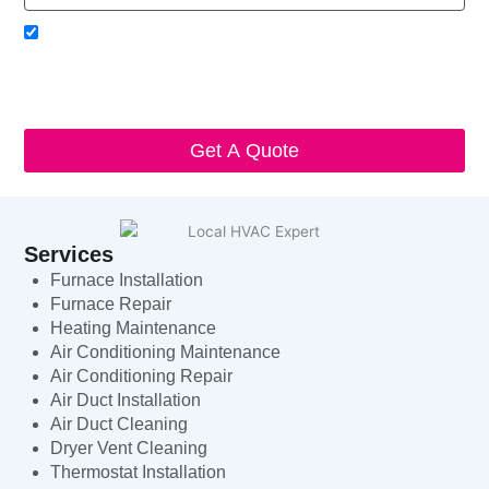
Acceptance
I agree to receive SMS notifications from Local HVAC Export.
I understand that I can opt-out at any time by replying 'STOP'
and that standard messaging and data rates may apply. Local
HVAC Expert will respect and protect my personal information.
Get A Quote
Services
Furnace Installation
Furnace Repair
Heating Maintenance
Air Conditioning Maintenance
Air Conditioning Repair
Air Duct Installation
Air Duct Cleaning
Dryer Vent Cleaning
Thermostat Installation