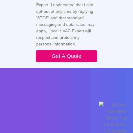
Export. I understand that I can
opt-out at any time by replying
'STOP' and that standard
messaging and data rates may
apply. Local HVAC Expert will
respect and protect my
personal information.
Get A Quote