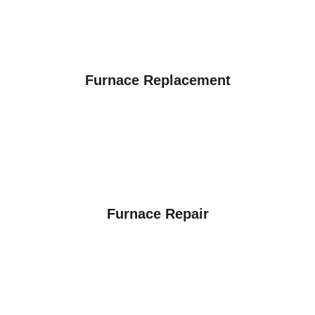
Furnace Replacement
Furnace Repair