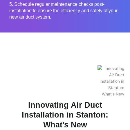
5. Schedule regular maintenance checks post-
installation to ensure the efficiency and safety of your
new air duct system.
Innovating Air Duct
Installation in Stanton:
What's New