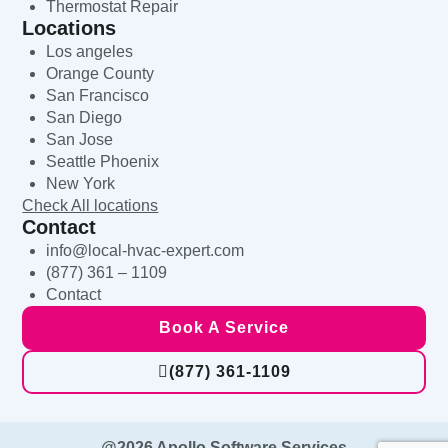
Thermostat Repair
Locations
Los angeles
Orange County
San Francisco
San Diego
San Jose
Seattle Phoenix
New York
Check All locations
Contact
info@local-hvac-expert.com
(877) 361 – 1109
Contact
Book A Service
(877) 361-1109
@2026 Apollo Software Services