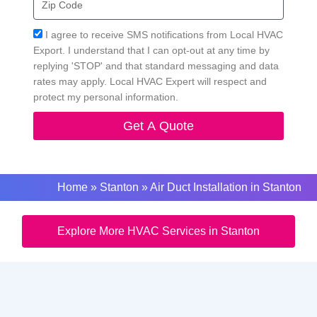
Code
Acceptance
I agree to receive SMS notifications from Local HVAC
Export. I understand that I can opt-out at any time by
replying 'STOP' and that standard messaging and data
rates may apply. Local HVAC Expert will respect and
protect my personal information.
Get A Quote
Home
»
Stanton
»
Air Duct Installation in Stanton
Explore More HVAC Services in Stanton