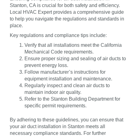
Stanton, CA is crucial for both safety and efficiency.
Local HVAC Expert provides a comprehensive guide
to help you navigate the regulations and standards in
place.
Key regulations and compliance tips include:
Verify that all installations meet the California
Mechanical Code requirements.
Ensure proper sizing and sealing of air ducts to
prevent energy loss.
Follow manufacturer’s instructions for
equipment installation and maintenance.
Regularly inspect and clean air ducts to
maintain indoor air quality.
Refer to the Stanton Building Department for
specific permit requirements.
By adhering to these guidelines, you can ensure that
your air duct installation in Stanton meets all
necessary compliance standards. For further