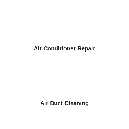
Air Conditioner Repair
Air Duct Cleaning