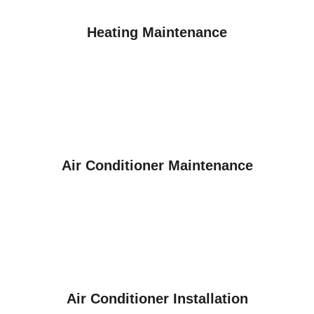
Heating Maintenance
Air Conditioner Maintenance
Air Conditioner Installation