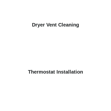
Dryer Vent Cleaning
Thermostat Installation