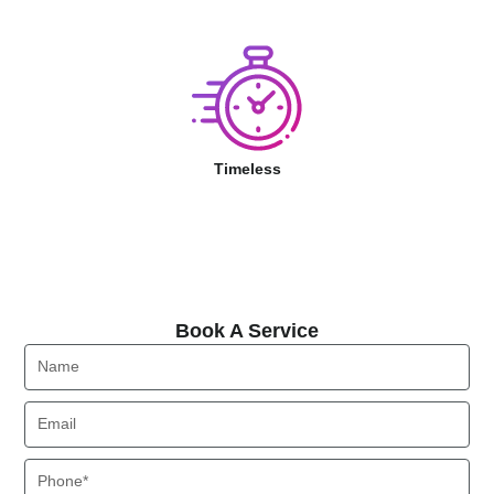
Timeless
Book A Service
Book A Service
Name
Email
Phone