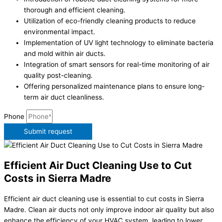
thorough and efficient cleaning.
Utilization of eco-friendly cleaning products to reduce
environmental impact.
Implementation of UV light technology to eliminate bacteria
and mold within air ducts.
Integration of smart sensors for real-time monitoring of air
quality post-cleaning.
Offering personalized maintenance plans to ensure long-
term air duct cleanliness.
Phone
Submit request
Efficient Air Duct Cleaning Use to Cut
Costs in Sierra Madre
Efficient air duct cleaning use is essential to cut costs in Sierra
Madre. Clean air ducts not only improve indoor air quality but also
enhance the efficiency of your HVAC system, leading to lower