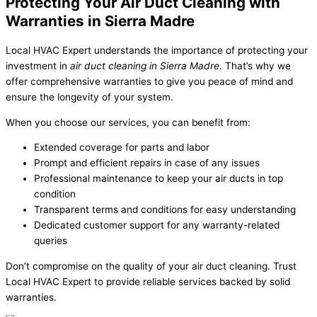
Protecting Your Air Duct Cleaning with
Warranties in Sierra Madre
Local HVAC Expert understands the importance of protecting your
investment in
air duct cleaning in Sierra Madre
. That’s why we
offer comprehensive warranties to give you peace of mind and
ensure the longevity of your system.
When you choose our services, you can benefit from:
Extended coverage for parts and labor
Prompt and efficient repairs in case of any issues
Professional maintenance to keep your air ducts in top
condition
Transparent terms and conditions for easy understanding
Dedicated customer support for any warranty-related
queries
Don’t compromise on the quality of your air duct cleaning. Trust
Local HVAC Expert to provide reliable services backed by solid
warranties.