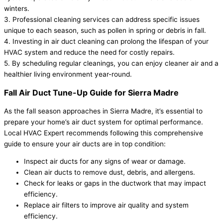
winters.
3. Professional cleaning services can address specific issues
unique to each season, such as pollen in spring or debris in fall.
4. Investing in air duct cleaning can prolong the lifespan of your
HVAC system and reduce the need for costly repairs.
5. By scheduling regular cleanings, you can enjoy cleaner air and a
healthier living environment year-round.
Fall Air Duct Tune-Up Guide for Sierra Madre
As the fall season approaches in Sierra Madre, it’s essential to
prepare your home’s air duct system for optimal performance.
Local HVAC Expert recommends following this comprehensive
guide to ensure your air ducts are in top condition:
Inspect air ducts for any signs of wear or damage.
Clean air ducts to remove dust, debris, and allergens.
Check for leaks or gaps in the ductwork that may impact
efficiency.
Replace air filters to improve air quality and system
efficiency.