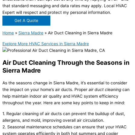
that standard messaging and data rates may apply. Local HVAC
Expert will respect and protect my personal information.
Get A Quote
Home
»
Sierra Madre
»
Air Duct Cleaning in Sierra Madre
Explore More HVAC Services in Sierra Madre
Air Duct Cleaning Through the Seasons in
Sierra Madre
As the seasons change in Sierra Madre, it’s essential to consider
the impact on your home’s air ducts. Proper
air duct cleaning
can
help maintain indoor air quality and HVAC system efficiency
throughout the year. Here are some key points to keep in mind:
1. Regular cleaning of air ducts can prevent the buildup of dust,
allergens, and mold, improving overall air circulation.
2. Seasonal maintenance schedules can ensure that your HVAC
system operates efficiently in both hot summers and cooler