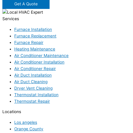
Get A Quote
Services
Furnace Installation
Furnace Replacement
Furnace Repair
Heating Maintenance
Air Conditioner Maintenance
Air Conditioner Installation
Air Conditioner Repair
Air Duct Installation
Air Duct Cleaning
Dryer Vent Cleaning
Thermostat Installation
Thermostat Repair
Locations
Los angeles
Orange County