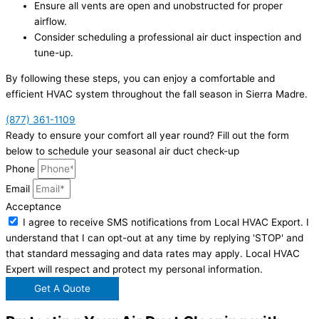
Ensure all vents are open and unobstructed for proper
airflow.
Consider scheduling a professional air duct inspection and
tune-up.
By following these steps, you can enjoy a comfortable and
efficient HVAC system throughout the fall season in Sierra Madre.
(877) 361-1109
Ready to ensure your comfort all year round? Fill out the form
below to schedule your seasonal air duct check-up
Phone
Email
Acceptance
I agree to receive SMS notifications from Local HVAC Export. I
understand that I can opt-out at any time by replying 'STOP' and
that standard messaging and data rates may apply. Local HVAC
Expert will respect and protect my personal information.
Get A Quote