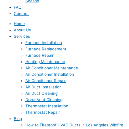
Season
FAQ
Contact
Home
About Us
Services
Furnace Installation
Furnace Replacement
Furnace Repair
Heating Maintenance
Air Conditioner Maintenance
Air Conditioner Installation
Air Conditioner Repair
Air Duct Installation
Air Duct Cleaning
Dryer Vent Cleaning
Thermostat Installation
Thermostat Repair
Blog
How to Fireproof HVAC Ducts in Los Angeles Wildfire