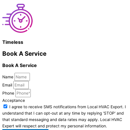
Timeless
Book A Service
Book A Service
Name
Email
Phone
Acceptance
I agree to receive SMS notifications from Local HVAC Export. I
understand that I can opt-out at any time by replying 'STOP' and
that standard messaging and data rates may apply. Local HVAC
Expert will respect and protect my personal information.