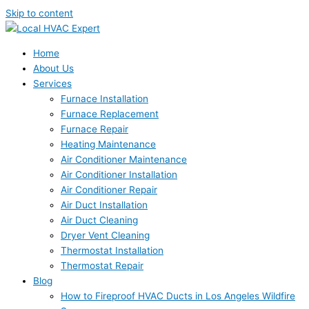
Skip to content
Home
About Us
Services
Furnace Installation
Furnace Replacement
Furnace Repair
Heating Maintenance
Air Conditioner Maintenance
Air Conditioner Installation
Air Conditioner Repair
Air Duct Installation
Air Duct Cleaning
Dryer Vent Cleaning
Thermostat Installation
Thermostat Repair
Blog
How to Fireproof HVAC Ducts in Los Angeles Wildfire