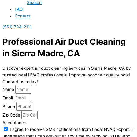
Season
FAQ
Contact
(561) 794-2111
Professional Air Duct Cleaning
in Sierra Madre, CA
Discover expert air duct cleaning services in Sierra Madre, CA by
trusted local HVAC professionals. Improve indoor air quality now!
Contact us today!
Name
Email
Phone
Zip Code
Acceptance
I agree to receive SMS notifications from Local HVAC Export. I
understand that I can opt-out at any time by replying 'STOP' and