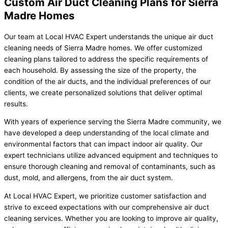
Custom Air Duct Cleaning Plans for Sierra
Madre Homes
Our team at Local HVAC Expert understands the unique air duct
cleaning needs of Sierra Madre homes. We offer customized
cleaning plans tailored to address the specific requirements of
each household. By assessing the size of the property, the
condition of the air ducts, and the individual preferences of our
clients, we create personalized solutions that deliver optimal
results.
With years of experience serving the Sierra Madre community, we
have developed a deep understanding of the local climate and
environmental factors that can impact indoor air quality. Our
expert technicians utilize advanced equipment and techniques to
ensure thorough cleaning and removal of contaminants, such as
dust, mold, and allergens, from the air duct system.
At Local HVAC Expert, we prioritize customer satisfaction and
strive to exceed expectations with our comprehensive air duct
cleaning services. Whether you are looking to improve air quality,