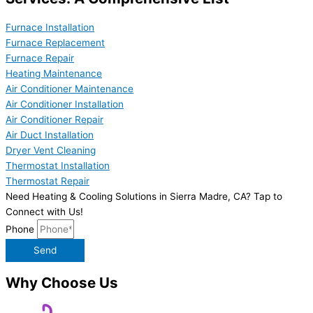
Furnace Installation
Furnace Replacement
Furnace Repair
Heating Maintenance
Air Conditioner Maintenance
Air Conditioner Installation
Air Conditioner Repair
Air Duct Installation
Dryer Vent Cleaning
Thermostat Installation
Thermostat Repair
Need Heating & Cooling Solutions in Sierra Madre, CA? Tap to
Connect with Us!
Phone
Send
Why Choose Us