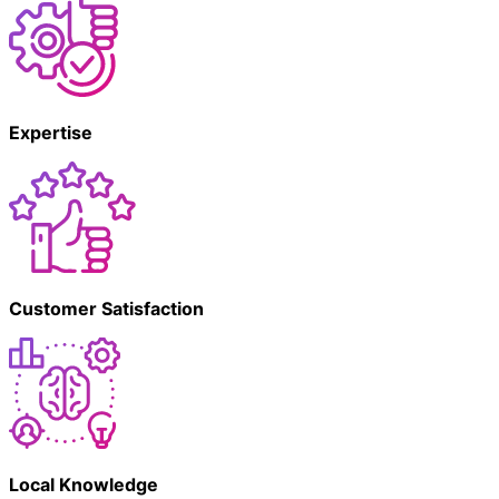
Expertise
Customer Satisfaction
Local Knowledge