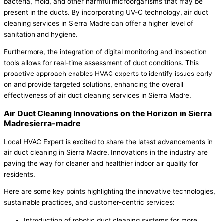
bacteria, mold, and other harmful microorganisms that may be
present in the ducts. By incorporating UV-C technology, air duct
cleaning services in Sierra Madre can offer a higher level of
sanitation and hygiene.
Furthermore, the integration of digital monitoring and inspection
tools allows for real-time assessment of duct conditions. This
proactive approach enables HVAC experts to identify issues early
on and provide targeted solutions, enhancing the overall
effectiveness of air duct cleaning services in Sierra Madre.
Air Duct Cleaning Innovations on the Horizon in Sierra
Madresierra-madre
Local HVAC Expert is excited to share the latest advancements in
air duct cleaning in Sierra Madre. Innovations in the industry are
paving the way for cleaner and healthier indoor air quality for
residents.
Here are some key points highlighting the innovative technologies,
sustainable practices, and customer-centric services:
Introduction of robotic duct cleaning systems for more