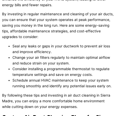
energy bills and fewer repairs.
By investing in regular maintenance and cleaning of your air ducts,
you can ensure that your system operates at peak performance,
saving you money in the long run. Here are some energy-saving
tips, affordable maintenance strategies, and cost-effective
upgrades to consider:
Seal any leaks or gaps in your ductwork to prevent air loss
and improve efficiency.
Change your air filters regularly to maintain optimal airflow
and reduce strain on your system.
Consider installing a programmable thermostat to regulate
temperature settings and save on energy costs.
Schedule annual HVAC maintenance to keep your system
running smoothly and identify any potential issues early on.
By following these tips and investing in air duct cleaning in Sierra
Madre, you can enjoy a more comfortable home environment
while cutting down on your energy expenses.