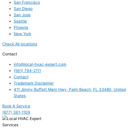
San Francisco
San Diego
San Jose
Seattle
Phoenix
New York
Check All locations
Contact
info@local-hvac-expert.com
(561) 794-2111
Contact
Trademark Disclaimer
411 Jimmy Buffett Mem Hwy, Palm Beach, FL 33480, United
States
Book A Service
(877) 361-1109
Services