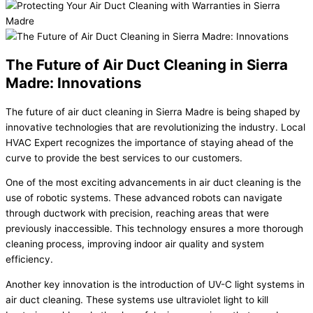
The Future of Air Duct Cleaning in Sierra
Madre: Innovations
The future of air duct cleaning in Sierra Madre is being shaped by
innovative technologies that are revolutionizing the industry. Local
HVAC Expert recognizes the importance of staying ahead of the
curve to provide the best services to our customers.
One of the most exciting advancements in air duct cleaning is the
use of robotic systems. These advanced robots can navigate
through ductwork with precision, reaching areas that were
previously inaccessible. This technology ensures a more thorough
cleaning process, improving indoor air quality and system
efficiency.
Another key innovation is the introduction of UV-C light systems in
air duct cleaning. These systems use ultraviolet light to kill