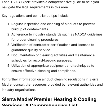
Local HVAC Expert provides a comprehensive guide to help you
navigate the legal requirements in this area.
Key regulations and compliance tips include:
Regular inspection and cleaning of air ducts to prevent
buildup of contaminants.
Adherence to industry standards such as NADCA guidelines
for proper cleaning procedures.
Verification of contractor certifications and licenses to
guarantee quality service.
Documentation of cleaning activities and maintenance
schedules for record-keeping purposes.
Utilization of appropriate equipment and techniques to
ensure effective cleaning and compliance.
For further information on air duct cleaning regulations in Sierra
Madre, consult the resources provided by relevant authorities and
industry organizations.
Sierra Madre' Premier Heating & Cooling
Services: A Comprehensive List