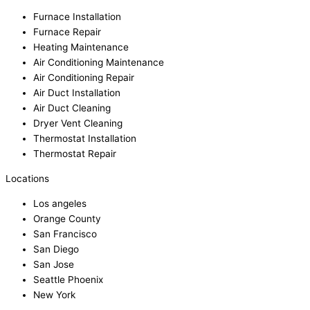
Furnace Installation
Furnace Repair
Heating Maintenance
Air Conditioning Maintenance
Air Conditioning Repair
Air Duct Installation
Air Duct Cleaning
Dryer Vent Cleaning
Thermostat Installation
Thermostat Repair
Locations
Los angeles
Orange County
San Francisco
San Diego
San Jose
Seattle Phoenix
New York