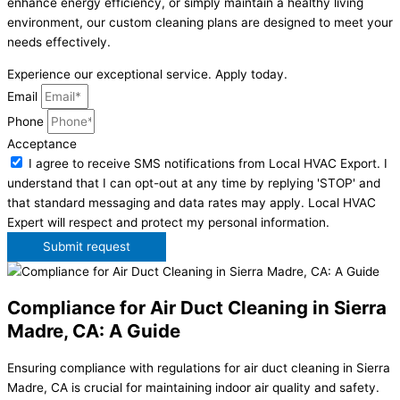
enhance energy efficiency, or simply maintain a healthy living
environment, our custom cleaning plans are designed to meet your
needs effectively.
Experience our exceptional service. Apply today.
Email
Phone
Acceptance
I agree to receive SMS notifications from Local HVAC Export. I
understand that I can opt-out at any time by replying 'STOP' and
that standard messaging and data rates may apply. Local HVAC
Expert will respect and protect my personal information.
Submit request
Compliance for Air Duct Cleaning in Sierra
Madre, CA: A Guide
Ensuring compliance with regulations for air duct cleaning in Sierra
Madre, CA is crucial for maintaining indoor air quality and safety.