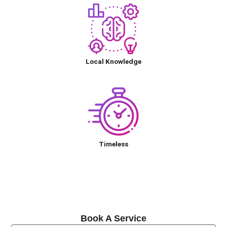
Local Knowledge
Timeless
Book A Service
Book A Service