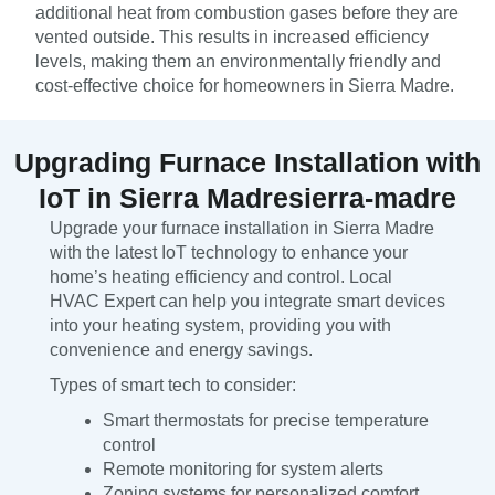
additional heat from combustion gases before they are
vented outside. This results in increased efficiency
levels, making them an environmentally friendly and
cost-effective choice for homeowners in Sierra Madre.
Upgrading Furnace Installation with
IoT in Sierra Madresierra-madre
Upgrade your furnace installation in Sierra Madre
with the latest IoT technology to enhance your
home’s heating efficiency and control. Local
HVAC Expert can help you integrate smart devices
into your heating system, providing you with
convenience and energy savings.
Types of smart tech to consider:
Smart thermostats for precise temperature
control
Remote monitoring for system alerts
Zoning systems for personalized comfort