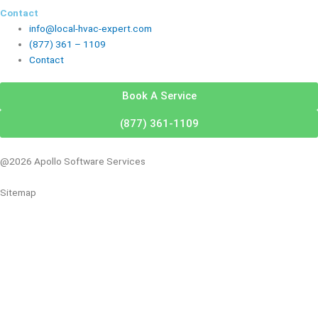
Contact
info@local-hvac-expert.com
(877) 361 – 1109
Contact
Book A Service
(877) 361-1109
@2026 Apollo Software Services
Sitemap