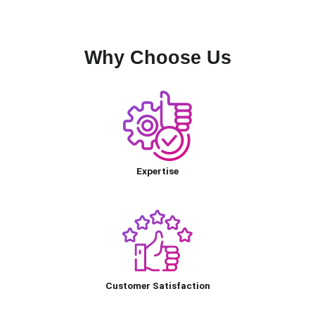
Why Choose Us
Expertise
Customer Satisfaction