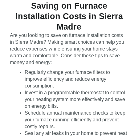
Saving on Furnace
Installation Costs in Sierra
Madre
Are you looking to save on furnace installation costs
in Sierra Madre? Making smart choices can help you
reduce expenses while ensuring your home stays
warm and comfortable. Consider these tips to save
money and energy:
Regularly change your furnace filters to
improve efficiency and reduce energy
consumption.
Invest in a programmable thermostat to control
your heating system more effectively and save
on energy bills.
Schedule annual maintenance checks to keep
your furnace running efficiently and prevent
costly repairs.
Seal any air leaks in your home to prevent heat