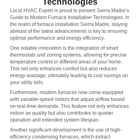
Technologies
Local HVAC Expert is proud to present Sierra Madre’s
Guide to Modern Furnace Installation Technologies. In
the realm of furnace installation Sierra Madre, staying
abreast of the latest advancements is key to ensuring
optimal performance and energy efficiency.
One notable innovation is the integration of smart
thermostats and zoning systems, allowing for precise
temperature control in different areas of your home.
This not only enhances comfort but also reduces
energy wastage, ultimately leading to cost savings on
your utility bills.
Furthermore, modern furnaces now come equipped
with variable-speed motors that adjust airflow based
on real-time demands. This feature not only enhances
indoor air quality but also contributes to quieter
operation and extended system lifespan.
Another significant development is the use of high-
efficiency condensing furnaces, which extract