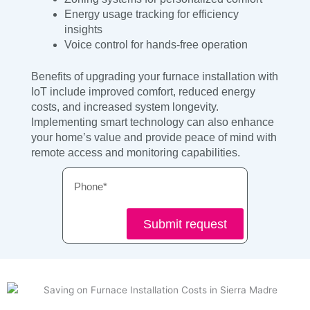
Energy usage tracking for efficiency
insights
Voice control for hands-free operation
Benefits of upgrading your furnace installation with
IoT include improved comfort, reduced energy
costs, and increased system longevity.
Implementing smart technology can also enhance
your home’s value and provide peace of mind with
remote access and monitoring capabilities.
Phone
Submit request