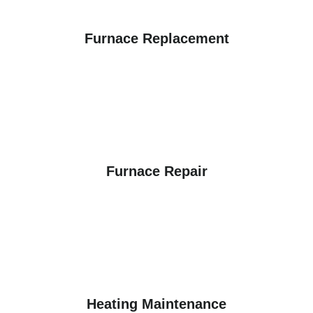
Furnace Replacement
Furnace Repair
Heating Maintenance