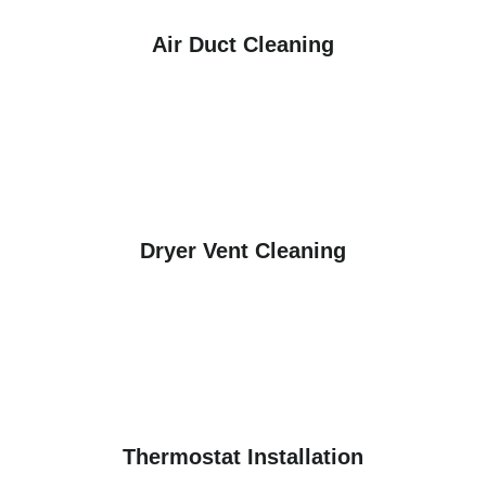
Air Duct Cleaning
Dryer Vent Cleaning
Thermostat Installation