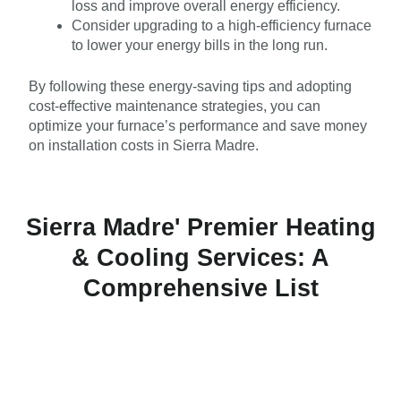
loss and improve overall energy efficiency.
Consider upgrading to a high-efficiency furnace
to lower your energy bills in the long run.
By following these energy-saving tips and adopting
cost-effective maintenance strategies, you can
optimize your furnace’s performance and save money
on installation costs in Sierra Madre.
Sierra Madre' Premier Heating
& Cooling Services: A
Comprehensive List