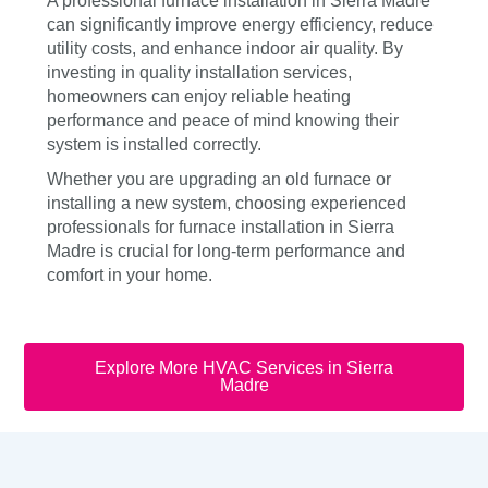
A professional furnace installation in Sierra Madre
can significantly improve energy efficiency, reduce
utility costs, and enhance indoor air quality. By
investing in quality installation services,
homeowners can enjoy reliable heating
performance and peace of mind knowing their
system is installed correctly.
Whether you are upgrading an old furnace or
installing a new system, choosing experienced
professionals for furnace installation in Sierra
Madre is crucial for long-term performance and
comfort in your home.
Explore More HVAC Services in Sierra
Madre