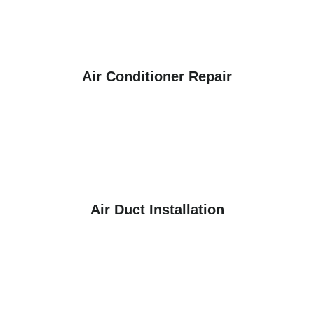
Air Conditioner Repair
Air Duct Installation