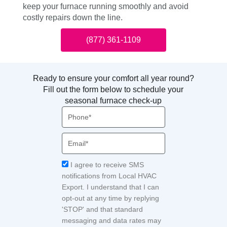
keep your furnace running smoothly and avoid
costly repairs down the line.
(877) 361-1109
Ready to ensure your comfort all year round?
Fill out the form below to schedule your
seasonal furnace check-up
Phone
Email
Acceptance
I agree to receive SMS
notifications from Local HVAC
Export. I understand that I can
opt-out at any time by replying
'STOP' and that standard
messaging and data rates may