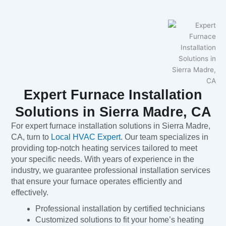
Expert Furnace Installation
Solutions in Sierra Madre, CA
For expert furnace installation solutions in Sierra Madre,
CA, turn to
Local HVAC Expert
. Our team specializes in
providing top-notch heating services tailored to meet
your specific needs. With years of experience in the
industry, we guarantee professional installation services
that ensure your furnace operates efficiently and
effectively.
Professional installation by certified technicians
Customized solutions to fit your home’s heating