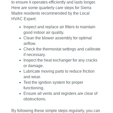
to ensure it operates efficiently and lasts longer.
Here are some quarterly care steps for Sierra
Madre residents recommended by the Local
HVAC Expert:
Inspect and replace air filters to maintain
good indoor air quality.
Clean the blower assembly for optimal
airflow.
Check the thermostat settings and calibrate
if necessary.
Inspect the heat exchanger for any cracks
or damage.
Lubricate moving parts to reduce friction
and wear.
Test the ignition system for proper
functioning.
Ensure all vents and registers are clear of
obstructions.
By following these simple steps regularly, you can