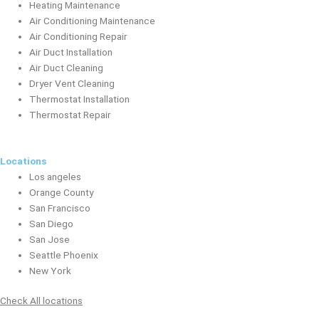
Heating Maintenance
Air Conditioning Maintenance
Air Conditioning Repair
Air Duct Installation
Air Duct Cleaning
Dryer Vent Cleaning
Thermostat Installation
Thermostat Repair
Locations
Los angeles
Orange County
San Francisco
San Diego
San Jose
Seattle Phoenix
New York
Check All locations