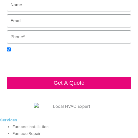
Name
Email
Phone
Acceptance
I agree to receive SMS notifications from Local HVAC Export.
I understand that I can opt-out at any time by replying 'STOP'
and that standard messaging and data rates may apply. Local
HVAC Expert will respect and protect my personal information.
Get A Quote
Services
Furnace Installation
Furnace Repair