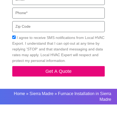
Phone
Zip
Code
Acceptance
I agree to receive SMS notifications from Local HVAC
Export. I understand that I can opt-out at any time by
replying 'STOP' and that standard messaging and data
rates may apply. Local HVAC Expert will respect and
protect my personal information.
Get A Quote
Home
»
Sierra Madre
»
Furnace Installation in Sierra
Madre