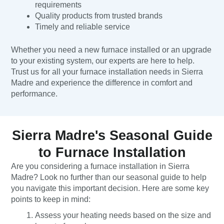
requirements
Quality products from trusted brands
Timely and reliable service
Whether you need a new furnace installed or an upgrade
to your existing system, our experts are here to help.
Trust us for all your furnace installation needs in Sierra
Madre and experience the difference in comfort and
performance.
Sierra Madre's Seasonal Guide
to Furnace Installation
Are you considering a furnace installation in Sierra
Madre? Look no further than our seasonal guide to help
you navigate this important decision. Here are some key
points to keep in mind:
Assess your heating needs based on the size and