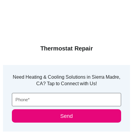
Thermostat Repair
Need Heating & Cooling Solutions in Sierra Madre,
CA? Tap to Connect with Us!
Phone
Send