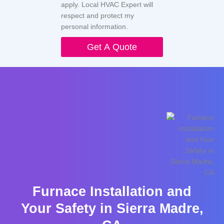
apply. Local HVAC Expert will
respect and protect my
personal information.
Get A Quote
Furnace Installation and
Your Safety in Sierra Madre,