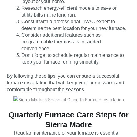
layout of your home.
Research energy-efficient models to save on
utility bills in the long run.
Consult with a professional HVAC expert to
determine the best location for your new furnace.
Consider additional features such as
programmable thermostats for added
convenience.
Don’t forget to schedule regular maintenance to
keep your furnace running smoothly.
By following these tips, you can ensure a successful
furnace installation that will keep your home warm and
comfortable throughout the seasons.
Quarterly Furnace Care Steps for
Sierra Madre
Regular maintenance of your furnace is essential