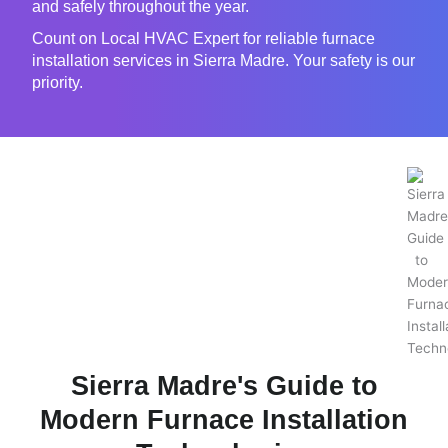
and safely throughout the year.
Count on Local HVAC Expert for reliable furnace
installation services in Sierra Madre. Your safety is our
priority.
Sierra Madre's Guide to
Modern Furnace Installation