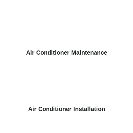
Air Conditioner Maintenance
Air Conditioner Installation