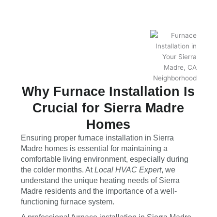
Why Furnace Installation Is
Crucial for Sierra Madre
Homes
Ensuring proper furnace installation in Sierra
Madre homes is essential for maintaining a
comfortable living environment, especially during
the colder months. At
Local HVAC Expert
, we
understand the unique heating needs of Sierra
Madre residents and the importance of a well-
functioning furnace system.