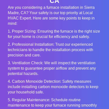
CA
Are you considering a furnace installation in Sierra
Madre, CA? Your safety is our top priority at Local
HVAC Expert. Here are some key points to keep in
mind:
1. Proper Sizing: Ensuring the furnace is the right size
for your home is crucial for efficiency and safety.
2. Professional Installation: Trust our experienced
technicians to handle the installation process with
precision and care.
3. Ventilation Check: We will inspect the ventilation
system to guarantee proper airflow and prevent any
potential hazards.
4. Carbon Monoxide Detection: Safety measures
include installing carbon monoxide detectors to keep
your household safe.
5. Regular Maintenance: Schedule routine
maintenance to keep your furnace running smoothly