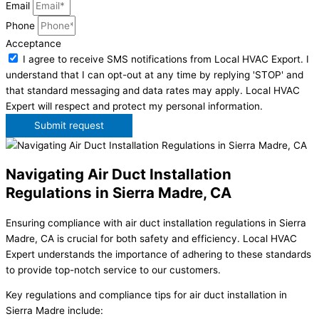
Email
Phone
Acceptance
I agree to receive SMS notifications from Local HVAC Export. I
understand that I can opt-out at any time by replying 'STOP' and
that standard messaging and data rates may apply. Local HVAC
Expert will respect and protect my personal information.
Submit request
Navigating Air Duct Installation
Regulations in Sierra Madre, CA
Ensuring compliance with air duct installation regulations in Sierra
Madre, CA is crucial for both safety and efficiency. Local HVAC
Expert understands the importance of adhering to these standards
to provide top-notch service to our customers.
Key regulations and compliance tips for air duct installation in
Sierra Madre include: