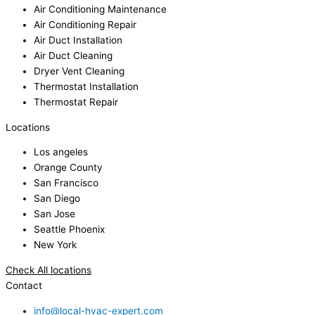
Air Conditioning Maintenance
Air Conditioning Repair
Air Duct Installation
Air Duct Cleaning
Dryer Vent Cleaning
Thermostat Installation
Thermostat Repair
Locations
Los angeles
Orange County
San Francisco
San Diego
San Jose
Seattle Phoenix
New York
Check All locations
Contact
info@local-hvac-expert.com