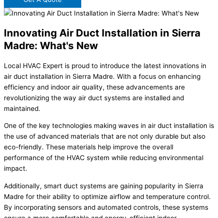
Innovating Air Duct Installation in Sierra
Madre: What's New
Local HVAC Expert is proud to introduce the latest innovations in
air duct installation in Sierra Madre. With a focus on enhancing
efficiency and indoor air quality, these advancements are
revolutionizing the way air duct systems are installed and
maintained.
One of the key technologies making waves in air duct installation is
the use of advanced materials that are not only durable but also
eco-friendly. These materials help improve the overall
performance of the HVAC system while reducing environmental
impact.
Additionally, smart duct systems are gaining popularity in Sierra
Madre for their ability to optimize airflow and temperature control.
By incorporating sensors and automated controls, these systems
ensure a more comfortable and energy-efficient indoor