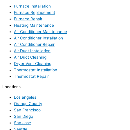
Furnace Installation
Furnace Replacement
Furnace Repair
Heating Maintenance
Air Conditioner Maintenance
Air Conditioner Installation
Air Conditioner Repair
Air Duct Installation
Air Duct Cleaning
Dryer Vent Cleaning
Thermostat Installation
Thermostat Repair
Locations
Los angeles
Orange County
San Francisco
San Diego
San Jose
Seattle