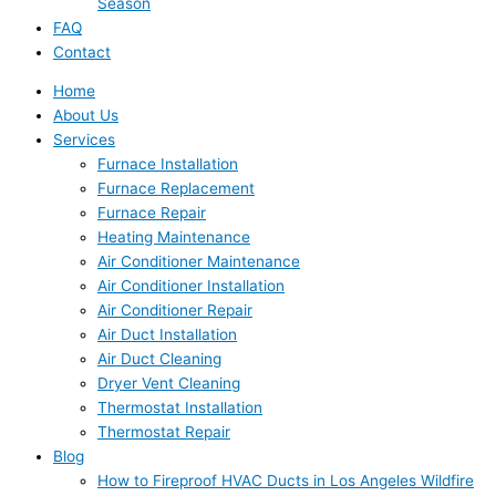
Season
FAQ
Contact
Home
About Us
Services
Furnace Installation
Furnace Replacement
Furnace Repair
Heating Maintenance
Air Conditioner Maintenance
Air Conditioner Installation
Air Conditioner Repair
Air Duct Installation
Air Duct Cleaning
Dryer Vent Cleaning
Thermostat Installation
Thermostat Repair
Blog
How to Fireproof HVAC Ducts in Los Angeles Wildfire