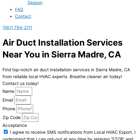
Season
FAQ
Contact
(561) 794-2111
Air Duct Installation Services
Near You in Sierra Madre, CA
Find top-notch air duct installation services in Sierra Madre, CA
from reliable local HVAC experts. Breathe cleaner air today!
Contact us today!
Name
Email
Phone
Zip Code
Acceptance
I agree to receive SMS notifications from Local HVAC Export. I
understand that I can opt-out at any time by replying 'STOP' and