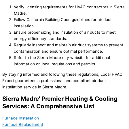
Verify licensing requirements for HVAC contractors in Sierra
Madre.
Follow California Building Code guidelines for air duct
installation.
Ensure proper sizing and insulation of air ducts to meet
energy efficiency standards.
Regularly inspect and maintain air duct systems to prevent
contamination and ensure optimal performance.
Refer to the Sierra Madre city website for additional
information on local regulations and permits.
By staying informed and following these regulations, Local HVAC
Expert guarantees a professional and compliant air duct
installation service in Sierra Madre.
Sierra Madre' Premier Heating & Cooling
Services: A Comprehensive List
Furnace Installation
Furnace Replacement