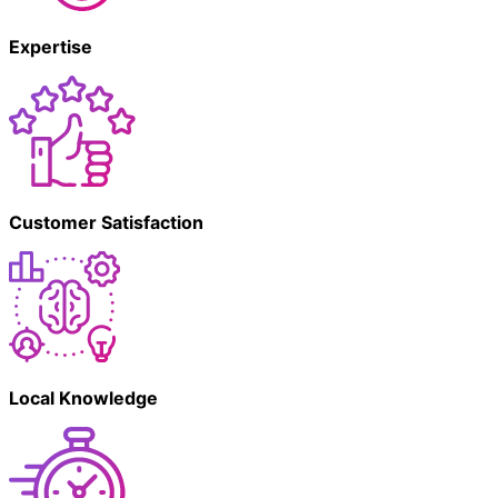
Expertise
Customer Satisfaction
Local Knowledge