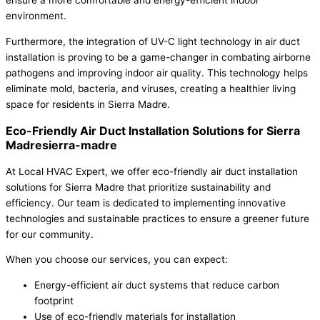
environment.
Furthermore, the integration of UV-C light technology in air duct
installation is proving to be a game-changer in combating airborne
pathogens and improving indoor air quality. This technology helps
eliminate mold, bacteria, and viruses, creating a healthier living
space for residents in Sierra Madre.
Eco-Friendly Air Duct Installation Solutions for Sierra
Madresierra-madre
At Local HVAC Expert, we offer eco-friendly air duct installation
solutions for Sierra Madre that prioritize sustainability and
efficiency. Our team is dedicated to implementing innovative
technologies and sustainable practices to ensure a greener future
for our community.
When you choose our services, you can expect:
Energy-efficient air duct systems that reduce carbon
footprint
Use of eco-friendly materials for installation