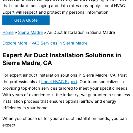
that standard messaging and data rates may apply. Local HVAC
Expert will respect and protect my personal information.
Get A Quote
Home
»
Sierra Madre
»
Air Duct Installation in Sierra Madre
Explore More HVAC Services in Sierra Madre
Expert Air Duct Installation Solutions in
Sierra Madre, CA
For expert air duct installation solutions in Sierra Madre, CA, trust
the professionals at
Local HVAC Expert
. Our team specializes in
providing top-notch services tailored to meet your specific needs.
With years of experience in the industry, we guarantee a seamless
installation process that ensures optimal airflow and energy
efficiency in your home.
When you choose us for your air duct installation needs, you can
expect: