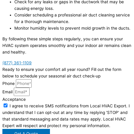
Check for any leaks or gaps in the ductwork that may be
causing energy loss.
Consider scheduling a professional air duct cleaning service
for a thorough maintenance.
Monitor humidity levels to prevent mold growth in the ducts.
By following these simple steps regularly, you can ensure your
HVAC system operates smoothly and your indoor air remains clean
and healthy.
(877) 361-1109
Ready to ensure your comfort all year round? Fill out the form
below to schedule your seasonal air duct check-up
Phone
Email
Acceptance
I agree to receive SMS notifications from Local HVAC Export. I
understand that I can opt-out at any time by replying 'STOP' and
that standard messaging and data rates may apply. Local HVAC
Expert will respect and protect my personal information.
Get A Quote