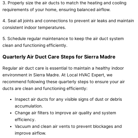
3. Properly size the air ducts to match the heating and cooling
requirements of your home, ensuring balanced airflow.
4. Seal all joints and connections to prevent air leaks and maintain
consistent indoor temperatures.
5. Schedule regular maintenance to keep the air duct system
clean and functioning efficiently.
Quarterly Air Duct Care Steps for Sierra Madre
Regular air duct care is essential to maintain a healthy indoor
environment in Sierra Madre. At Local HVAC Expert, we
recommend following these quarterly steps to ensure your air
ducts are clean and functioning efficiently:
Inspect air ducts for any visible signs of dust or debris
accumulation.
Change air filters to improve air quality and system
efficiency.
Vacuum and clean air vents to prevent blockages and
improve airflow.