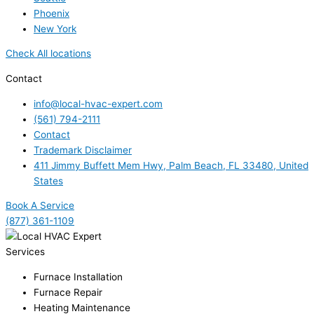
Phoenix
New York
Check All locations
Contact
info@local-hvac-expert.com
(561) 794-2111
Contact
Trademark Disclaimer
411 Jimmy Buffett Mem Hwy, Palm Beach, FL 33480, United
States
Book A Service
(877) 361-1109
Services
Furnace Installation
Furnace Repair
Heating Maintenance