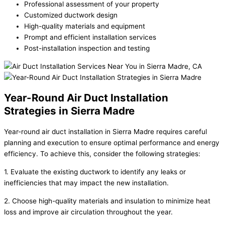
Professional assessment of your property
Customized ductwork design
High-quality materials and equipment
Prompt and efficient installation services
Post-installation inspection and testing
Year-Round Air Duct Installation
Strategies in Sierra Madre
Year-round air duct installation in Sierra Madre requires careful
planning and execution to ensure optimal performance and energy
efficiency. To achieve this, consider the following strategies:
1. Evaluate the existing ductwork to identify any leaks or
inefficiencies that may impact the new installation.
2. Choose high-quality materials and insulation to minimize heat
loss and improve air circulation throughout the year.