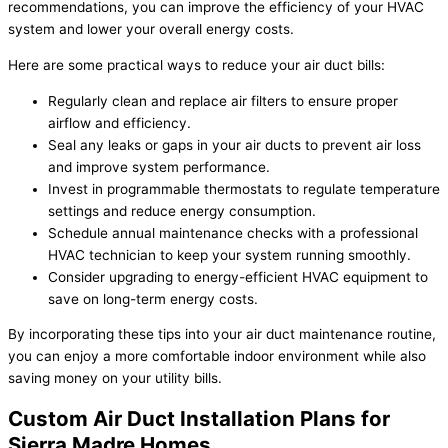
recommendations, you can improve the efficiency of your HVAC
system and lower your overall energy costs.
Here are some practical ways to reduce your air duct bills:
Regularly clean and replace air filters to ensure proper
airflow and efficiency.
Seal any leaks or gaps in your air ducts to prevent air loss
and improve system performance.
Invest in programmable thermostats to regulate temperature
settings and reduce energy consumption.
Schedule annual maintenance checks with a professional
HVAC technician to keep your system running smoothly.
Consider upgrading to energy-efficient HVAC equipment to
save on long-term energy costs.
By incorporating these tips into your air duct maintenance routine,
you can enjoy a more comfortable indoor environment while also
saving money on your utility bills.
Custom Air Duct Installation Plans for
Sierra Madre Homes