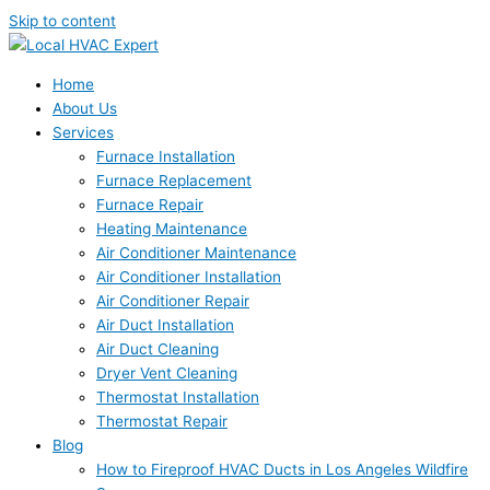
Skip to content
Home
About Us
Services
Furnace Installation
Furnace Replacement
Furnace Repair
Heating Maintenance
Air Conditioner Maintenance
Air Conditioner Installation
Air Conditioner Repair
Air Duct Installation
Air Duct Cleaning
Dryer Vent Cleaning
Thermostat Installation
Thermostat Repair
Blog
How to Fireproof HVAC Ducts in Los Angeles Wildfire