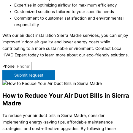
Expertise in optimizing airflow for maximum efficiency
Customized solutions tailored to your specific needs
Commitment to customer satisfaction and environmental
responsibility
With our air duct installation Sierra Madre services, you can enjoy
improved indoor air quality and lower energy costs while
contributing to a more sustainable environment. Contact Local
HVAC Expert today to learn more about our eco-friendly solutions.
Phone
Submit request
How to Reduce Your Air Duct Bills in Sierra
Madre
To reduce your air duct bills in Sierra Madre, consider
implementing energy-saving tips, affordable maintenance
strategies, and cost-effective upgrades. By following these