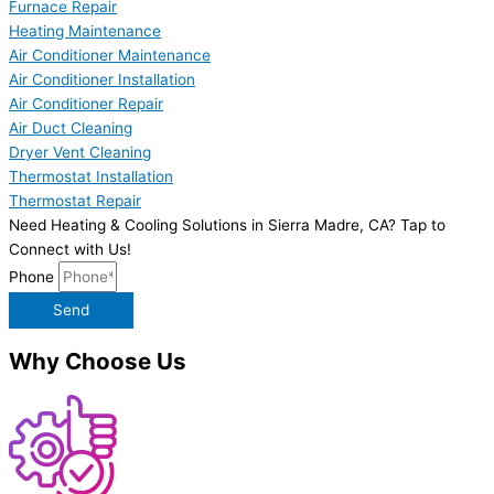
Furnace Repair
Heating Maintenance
Air Conditioner Maintenance
Air Conditioner Installation
Air Conditioner Repair
Air Duct Cleaning
Dryer Vent Cleaning
Thermostat Installation
Thermostat Repair
Need Heating & Cooling Solutions in Sierra Madre, CA? Tap to
Connect with Us!
Phone
Send
Why Choose Us