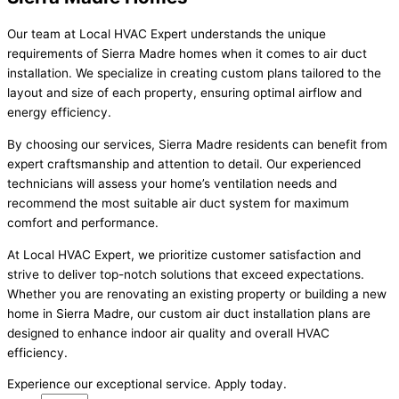
Our team at Local HVAC Expert understands the unique
requirements of Sierra Madre homes when it comes to air duct
installation. We specialize in creating custom plans tailored to the
layout and size of each property, ensuring optimal airflow and
energy efficiency.
By choosing our services, Sierra Madre residents can benefit from
expert craftsmanship and attention to detail. Our experienced
technicians will assess your home’s ventilation needs and
recommend the most suitable air duct system for maximum
comfort and performance.
At Local HVAC Expert, we prioritize customer satisfaction and
strive to deliver top-notch solutions that exceed expectations.
Whether you are renovating an existing property or building a new
home in Sierra Madre, our custom air duct installation plans are
designed to enhance indoor air quality and overall HVAC
efficiency.
Experience our exceptional service. Apply today.