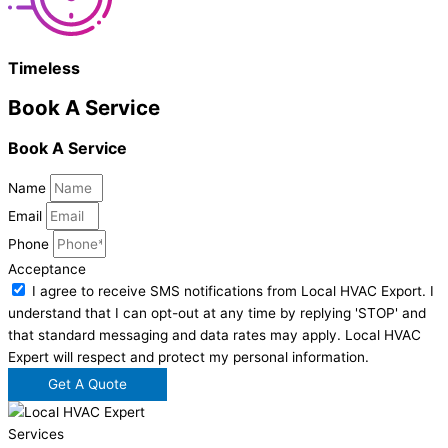
Timeless
Book A Service
Book A Service
Name
Email
Phone
Acceptance
I agree to receive SMS notifications from Local HVAC Export. I
understand that I can opt-out at any time by replying 'STOP' and
that standard messaging and data rates may apply. Local HVAC
Expert will respect and protect my personal information.
Get A Quote
Services