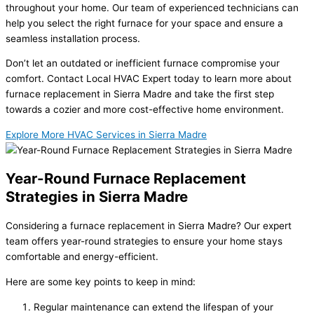
throughout your home. Our team of experienced technicians can
help you select the right furnace for your space and ensure a
seamless installation process.
Don’t let an outdated or inefficient furnace compromise your
comfort. Contact Local HVAC Expert today to learn more about
furnace replacement in Sierra Madre and take the first step
towards a cozier and more cost-effective home environment.
Explore More HVAC Services in Sierra Madre
Year-Round Furnace Replacement
Strategies in Sierra Madre
Considering a furnace replacement in Sierra Madre? Our expert
team offers year-round strategies to ensure your home stays
comfortable and energy-efficient.
Here are some key points to keep in mind:
Regular maintenance can extend the lifespan of your