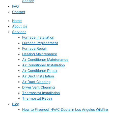
Season
FAQ
Contact
Home
About Us
Services
Furnace Installation
Furnace Replacement
Furnace Repair
Heating Maintenance
Air Conditioner Maintenance
Air Conditioner Installation
Air Conditioner Repair
Air Duct Installation
Air Duct Cleaning
Dryer Vent Cleaning
Thermostat Installation
Thermostat Repair
Blog
How to Fireproof HVAC Ducts in Los Angeles Wildfire