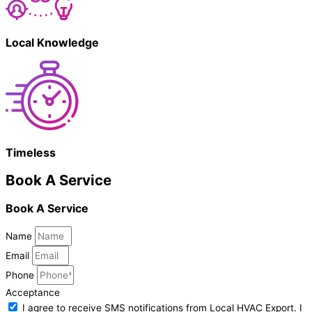
Local Knowledge
Timeless
Book A Service
Book A Service
Name
Email
Phone
Acceptance
I agree to receive SMS notifications from Local HVAC Export. I