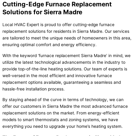
Cutting-Edge Furnace Replacement
Solutions for Sierra Madre
Local HVAC Expert is proud to offer cutting-edge furnace
replacement solutions for residents in Sierra Madre. Our services
are tailored to meet the unique needs of homeowners in this area,
ensuring optimal comfort and energy efficiency.
With the keyword ‘furnace replacement Sierra Madre’ in mind, we
utilize the latest technological advancements in the industry to
provide top-of-the-line heating solutions. Our team of experts is
well-versed in the most efficient and innovative furnace
replacement options available, guaranteeing a seamless and
hassle-free installation process.
By staying ahead of the curve in terms of technology, we can
offer our customers in Sierra Madre the most advanced furnace
replacement solutions on the market. From energy-efficient
models to smart thermostats and zoning systems, we have
everything you need to upgrade your home’s heating system.