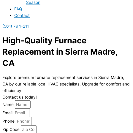
Season
FAQ
Contact
(561) 794-2111
High-Quality Furnace
Replacement in Sierra Madre,
CA
Explore premium furnace replacement services in Sierra Madre,
CA by our reliable local HVAC specialists. Upgrade for comfort and
efficiency!
Contact us today!
Name
Email
Phone
Zip Code