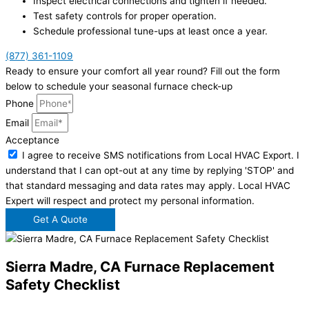
Inspect electrical connections and tighten if needed.
Test safety controls for proper operation.
Schedule professional tune-ups at least once a year.
(877) 361-1109
Ready to ensure your comfort all year round? Fill out the form
below to schedule your seasonal furnace check-up
Phone
Email
Acceptance
I agree to receive SMS notifications from Local HVAC Export. I
understand that I can opt-out at any time by replying 'STOP' and
that standard messaging and data rates may apply. Local HVAC
Expert will respect and protect my personal information.
Get A Quote
Sierra Madre, CA Furnace Replacement
Safety Checklist