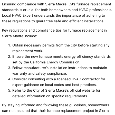
Ensuring compliance with Sierra Madre, CA’s furnace replacement
standards is crucial for both homeowners and HVAC professionals.
Local HVAC Expert understands the importance of adhering to
these regulations to guarantee safe and efficient installations.
Key regulations and compliance tips for furnace replacement in
Sierra Madre include:
Obtain necessary permits from the city before starting any
replacement work.
Ensure the new furnace meets energy efficiency standards
set by the California Energy Commission.
Follow manufacturer’s installation instructions to maintain
warranty and safety compliance.
Consider consulting with a licensed HVAC contractor for
expert guidance on local codes and best practices.
Refer to the City of Sierra Madre’s official website for
detailed information on specific requirements.
By staying informed and following these guidelines, homeowners
can rest assured that their furnace replacement project in Sierra