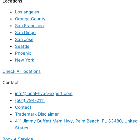
Locations
Los angeles
Orange County
San Francisco
San Diego
San Jose
Seattle
Phoenix
New York
Check All locations
Contact
info@local-hvac-expert.com
(561) 794-2111
Contact
Trademark Disclaimer
411 Jimmy Buffett Mem Hwy, Palm Beach, FL 33480, United
States
Book A Service