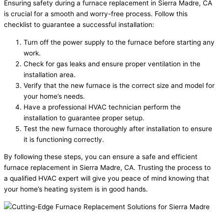
Ensuring safety during a furnace replacement in Sierra Madre, CA
is crucial for a smooth and worry-free process. Follow this
checklist to guarantee a successful installation:
Turn off the power supply to the furnace before starting any
work.
Check for gas leaks and ensure proper ventilation in the
installation area.
Verify that the new furnace is the correct size and model for
your home’s needs.
Have a professional HVAC technician perform the
installation to guarantee proper setup.
Test the new furnace thoroughly after installation to ensure
it is functioning correctly.
By following these steps, you can ensure a safe and efficient
furnace replacement in Sierra Madre, CA. Trusting the process to
a qualified HVAC expert will give you peace of mind knowing that
your home’s heating system is in good hands.