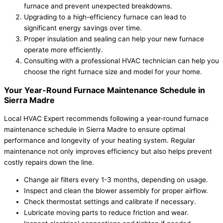
furnace and prevent unexpected breakdowns.
Upgrading to a high-efficiency furnace can lead to
significant energy savings over time.
Proper insulation and sealing can help your new furnace
operate more efficiently.
Consulting with a professional HVAC technician can help you
choose the right furnace size and model for your home.
Your Year-Round Furnace Maintenance Schedule in
Sierra Madre
Local HVAC Expert recommends following a year-round furnace
maintenance schedule in Sierra Madre to ensure optimal
performance and longevity of your heating system. Regular
maintenance not only improves efficiency but also helps prevent
costly repairs down the line.
Change air filters every 1-3 months, depending on usage.
Inspect and clean the blower assembly for proper airflow.
Check thermostat settings and calibrate if necessary.
Lubricate moving parts to reduce friction and wear.