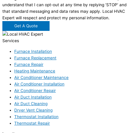
understand that I can opt-out at any time by replying 'STOP' and
that standard messaging and data rates may apply. Local HVAC
Expert will respect and protect my personal information.
Get A Quote
Services
Furnace Installation
Furnace Replacement
Furnace Repair
Heating Maintenance
Air Conditioner Maintenance
Air Conditioner Installation
Air Conditioner Repair
Air Duct Installation
Air Duct Cleaning
Dryer Vent Cleaning
Thermostat Installation
Thermostat Repair