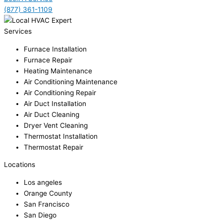
(877) 361-1109
Services
Furnace Installation
Furnace Repair
Heating Maintenance
Air Conditioning Maintenance
Air Conditioning Repair
Air Duct Installation
Air Duct Cleaning
Dryer Vent Cleaning
Thermostat Installation
Thermostat Repair
Locations
Los angeles
Orange County
San Francisco
San Diego