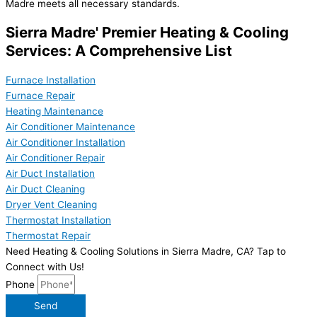
Madre meets all necessary standards.
Sierra Madre' Premier Heating & Cooling
Services: A Comprehensive List
Furnace Installation
Furnace Repair
Heating Maintenance
Air Conditioner Maintenance
Air Conditioner Installation
Air Conditioner Repair
Air Duct Installation
Air Duct Cleaning
Dryer Vent Cleaning
Thermostat Installation
Thermostat Repair
Need Heating & Cooling Solutions in Sierra Madre, CA? Tap to
Connect with Us!
Phone
Send