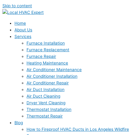
Skip to content
Home
About Us
Services
Furnace Installation
Furnace Replacement
Furnace Repair
Heating Maintenance
Air Conditioner Maintenance
Air Conditioner Installation
Air Conditioner Repair
Air Duct Installation
Air Duct Cleaning
Dryer Vent Cleaning
Thermostat Installation
Thermostat Repair
Blog
How to Fireproof HVAC Ducts in Los Angeles Wildfire