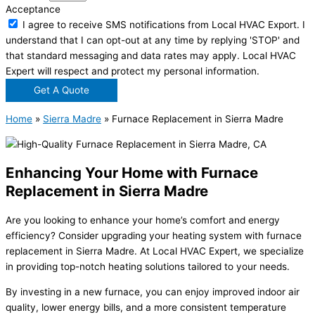
Acceptance
I agree to receive SMS notifications from Local HVAC Export. I
understand that I can opt-out at any time by replying 'STOP' and
that standard messaging and data rates may apply. Local HVAC
Expert will respect and protect my personal information.
Get A Quote
Home
»
Sierra Madre
»
Furnace Replacement in Sierra Madre
Enhancing Your Home with Furnace
Replacement in Sierra Madre
Are you looking to enhance your home’s comfort and energy
efficiency? Consider upgrading your heating system with furnace
replacement in Sierra Madre. At Local HVAC Expert, we specialize
in providing top-notch heating solutions tailored to your needs.
By investing in a new furnace, you can enjoy improved indoor air
quality, lower energy bills, and a more consistent temperature