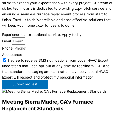
strive to exceed your expectations with every project. Our team of
skilled technicians is dedicated to providing top-notch service and
ensuring a seamless furnace replacement process from start to
finish. Trust us to deliver reliable and cost-effective solutions that
will keep your home cozy for years to come.
Experience our exceptional service. Apply today.
Email
Phone
Acceptance
I agree to receive SMS notifications from Local HVAC Export. I
understand that I can opt-out at any time by replying 'STOP' and
that standard messaging and data rates may apply. Local HVAC
Expert will respect and protect my personal information.
Submit request
Meeting Sierra Madre, CA's Furnace
Replacement Standards