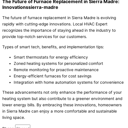
The Future of Furnace Replacement in Sierra Madre:
Innovationssierra-madre
The future of furnace replacement in Sierra Madre is evolving
rapidly with cutting-edge innovations. Local HVAC Expert
recognizes the importance of staying ahead in the industry to
provide top-notch services for our customers.
Types of smart tech, benefits, and implementation tips:
Smart thermostats for energy efficiency
Zoned heating systems for personalized comfort
Remote monitoring for proactive maintenance
Energy-efficient furnaces for cost savings
Integration with home automation systems for convenience
These advancements not only enhance the performance of your
heating system but also contribute to a greener environment and
lower energy bills. By embracing these innovations, homeowners
in Sierra Madre can enjoy a more comfortable and sustainable
living space.