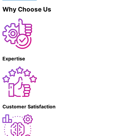
Why Choose Us
Expertise
Customer Satisfaction