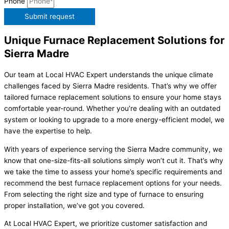
Phone
Submit request
Unique Furnace Replacement Solutions for
Sierra Madre
Our team at Local HVAC Expert understands the unique climate
challenges faced by Sierra Madre residents. That’s why we offer
tailored furnace replacement solutions to ensure your home stays
comfortable year-round. Whether you’re dealing with an outdated
system or looking to upgrade to a more energy-efficient model, we
have the expertise to help.
With years of experience serving the Sierra Madre community, we
know that one-size-fits-all solutions simply won’t cut it. That’s why
we take the time to assess your home’s specific requirements and
recommend the best furnace replacement options for your needs.
From selecting the right size and type of furnace to ensuring
proper installation, we’ve got you covered.
At Local HVAC Expert, we prioritize customer satisfaction and