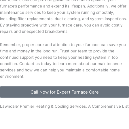
furnace’s performance and extend its lifespan. Additionally, we offer
maintenance services to keep your system running smoothly,
including filter replacements, duct cleaning, and system inspections.
By staying proactive with your furnace care, you can avoid costly
repairs and unexpected breakdowns.
Remember, proper care and attention to your furnace can save you
time and money in the long run. Trust our team to provide the
continued support you need to keep your heating system in top
condition. Contact us today to learn more about our maintenance
services and how we can help you maintain a comfortable home
environment.
Call Now for Expert Furnace Care
Lawndale' Premier Heating & Cooling Services: A Comprehensive List