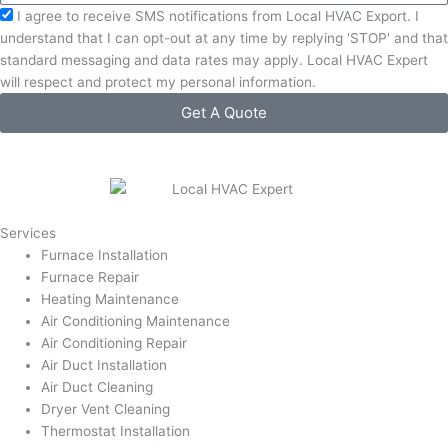
Acceptance
I agree to receive SMS notifications from Local HVAC Export. I
understand that I can opt-out at any time by replying 'STOP' and that
standard messaging and data rates may apply. Local HVAC Expert
will respect and protect my personal information.
Get A Quote
Services
Furnace Installation
Furnace Repair
Heating Maintenance
Air Conditioning Maintenance
Air Conditioning Repair
Air Duct Installation
Air Duct Cleaning
Dryer Vent Cleaning
Thermostat Installation