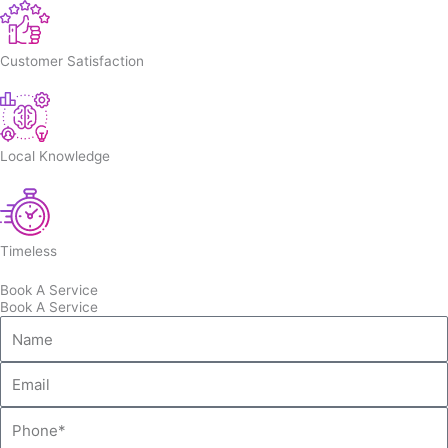
Customer Satisfaction
Local Knowledge
Timeless
Book A Service
Book A Service
Name
Email
Phone