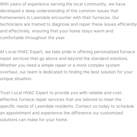
With years of experience serving the local community, we have
developed a deep understanding of the common issues that
homeowners in Lawndale encounter with their furnaces. Our
technicians are trained to diagnose and repair these issues efficiently
and effectively, ensuring that your home stays warm and
comfortable throughout the year.
At Local HVAC Expert, we take pride in offering personalized furnace
repair services that go above and beyond the standard solutions.
Whether you need a simple repair or a more complex system
overhaul, our team is dedicated to finding the best solution for your
unique situation.
Trust Local HVAC Expert to provide you with reliable and cost-
effective furnace repair services that are tailored to meet the
specific needs of Lawndale residents. Contact us today to schedule
an appointment and experience the difference our customized
solutions can make for your home.