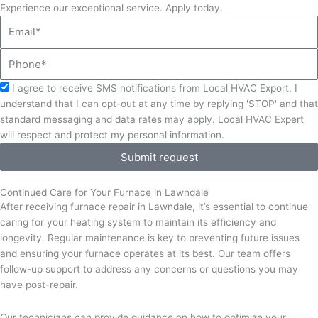
Experience our exceptional service. Apply today.
Email
Phone
Acceptance
I agree to receive SMS notifications from Local HVAC Export. I
understand that I can opt-out at any time by replying 'STOP' and that
standard messaging and data rates may apply. Local HVAC Expert
will respect and protect my personal information.
Submit request
Continued Care for Your Furnace in Lawndale
After receiving furnace repair in Lawndale, it’s essential to continue
caring for your heating system to maintain its efficiency and
longevity. Regular maintenance is key to preventing future issues
and ensuring your furnace operates at its best. Our team offers
follow-up support to address any concerns or questions you may
have post-repair.
Our technicians can provide guidance on how to optimize your