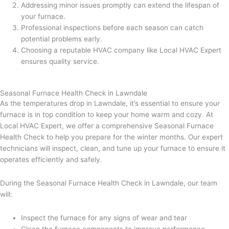
Addressing minor issues promptly can extend the lifespan of
your furnace.
Professional inspections before each season can catch
potential problems early.
Choosing a reputable HVAC company like Local HVAC Expert
ensures quality service.
Seasonal Furnace Health Check in Lawndale
As the temperatures drop in Lawndale, it’s essential to ensure your
furnace is in top condition to keep your home warm and cozy. At
Local HVAC Expert, we offer a comprehensive Seasonal Furnace
Health Check to help you prepare for the winter months. Our expert
technicians will inspect, clean, and tune up your furnace to ensure it
operates efficiently and safely.
During the Seasonal Furnace Health Check in Lawndale, our team
will:
Inspect the furnace for any signs of wear and tear
Clean the furnace components to improve performance