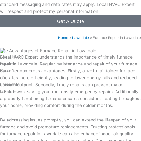
standard messaging and data rates may apply. Local HVAC Expert
will respect and protect my personal information.
Get A Quote
Home
»
Lawndale
»
Furnace Repair in Lawndale
The Advantages of Furnace Repair in Lawndale
Local HVAC Expert understands the importance of timely furnace
repair in Lawndale. Regular maintenance and repair of your furnace
can offer numerous advantages. Firstly, a well-maintained furnace
operates more efficiently, leading to lower energy bills and reduced
carbon footprint. Secondly, timely repairs can prevent major
breakdowns, saving you from costly emergency repairs. Additionally,
a properly functioning furnace ensures consistent heating throughout
your home, providing comfort during the colder months.
By addressing issues promptly, you can extend the lifespan of your
furnace and avoid premature replacements. Trusting professionals
for furnace repair in Lawndale can also enhance indoor air quality
and ensure the safety of your heating system. Don’t overlook the