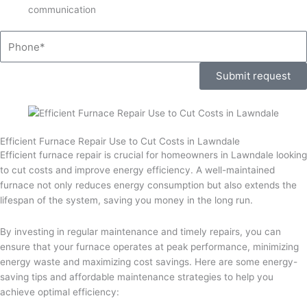
communication
Phone
Submit request
Efficient Furnace Repair Use to Cut Costs in Lawndale
Efficient furnace repair is crucial for homeowners in Lawndale looking
to cut costs and improve energy efficiency. A well-maintained
furnace not only reduces energy consumption but also extends the
lifespan of the system, saving you money in the long run.
By investing in regular maintenance and timely repairs, you can
ensure that your furnace operates at peak performance, minimizing
energy waste and maximizing cost savings. Here are some energy-
saving tips and affordable maintenance strategies to help you
achieve optimal efficiency: