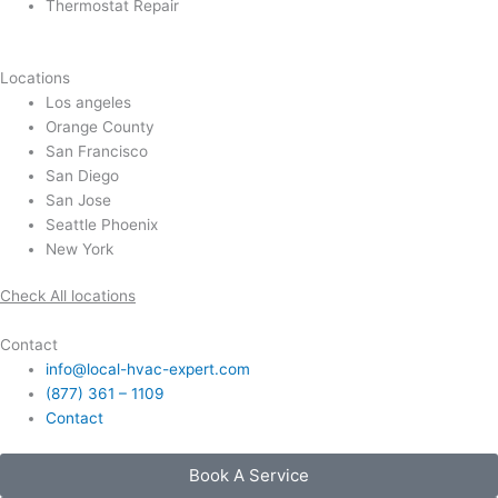
Thermostat Repair
Locations
Los angeles
Orange County
San Francisco
San Diego
San Jose
Seattle Phoenix
New York
Check All locations
Contact
info@local-hvac-expert.com
(877) 361 – 1109
Contact
Book A Service