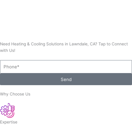
Thermostat Repair
Need Heating & Cooling Solutions in Lawndale, CA? Tap to Connect
with Us!
Phone
Send
Why Choose Us
Expertise