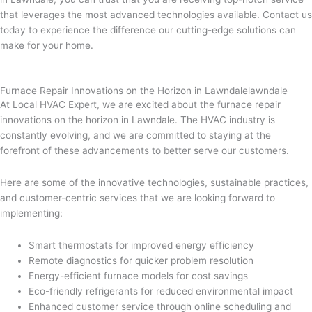
that leverages the most advanced technologies available. Contact us
today to experience the difference our cutting-edge solutions can
make for your home.
Furnace Repair Innovations on the Horizon in Lawndalelawndale
At Local HVAC Expert, we are excited about the furnace repair
innovations on the horizon in Lawndale. The HVAC industry is
constantly evolving, and we are committed to staying at the
forefront of these advancements to better serve our customers.
Here are some of the innovative technologies, sustainable practices,
and customer-centric services that we are looking forward to
implementing:
Smart thermostats for improved energy efficiency
Remote diagnostics for quicker problem resolution
Energy-efficient furnace models for cost savings
Eco-friendly refrigerants for reduced environmental impact
Enhanced customer service through online scheduling and