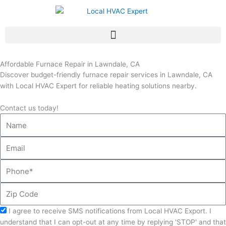
Skip
to
content
Affordable Furnace Repair in Lawndale, CA
Discover budget-friendly furnace repair services in Lawndale, CA
with Local HVAC Expert for reliable heating solutions nearby.
Contact us today!
Name
Email
Phone
Zip
Code
Acceptance
I agree to receive SMS notifications from Local HVAC Export. I
understand that I can opt-out at any time by replying 'STOP' and that