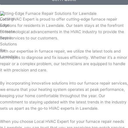
Cutting-Edge Furnace Repair Solutions for Lawndale
Local HVAC Expert is proud to offer cutting-edge furnace repair
solutions for residents in Lawndale. Our team stays at the forefront
of technological advancements in the HVAC industry to provide the
best services to our customers.
With our expertise in furnace repair, we utilize the latest tools and
techniques to diagnose and fix issues efficiently. Whether it’s a minor
repair or a complex problem, our technicians are equipped to handle
it with precision and care.
By incorporating innovative solutions into our furnace repair services,
we ensure that your heating system operates at peak performance,
keeping your home comfortable throughout the year. Our
commitment to staying updated with the latest trends in the industry
sets us apart as the go-to HVAC experts in Lawndale.
When you choose Local HVAC Expert for your furnace repair needs
in Lawndale, you can trust that you are receiving top-notch service