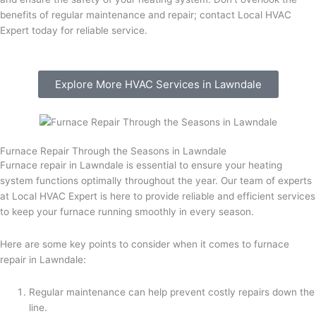
benefits of regular maintenance and repair; contact Local HVAC
Expert today for reliable service.
Explore More HVAC Services in Lawndale
Furnace Repair Through the Seasons in Lawndale
Furnace repair in Lawndale is essential to ensure your heating
system functions optimally throughout the year. Our team of experts
at Local HVAC Expert is here to provide reliable and efficient services
to keep your furnace running smoothly in every season.
Here are some key points to consider when it comes to furnace
repair in Lawndale:
Regular maintenance can help prevent costly repairs down the
line.