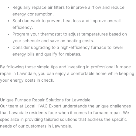
Regularly replace air filters to improve airflow and reduce
energy consumption.
Seal ductwork to prevent heat loss and improve overall
efficiency.
Program your thermostat to adjust temperatures based on
your schedule and save on heating costs.
Consider upgrading to a high-efficiency furnace to lower
energy bills and qualify for rebates.
By following these simple tips and investing in professional furnace
repair in Lawndale, you can enjoy a comfortable home while keeping
your energy costs in check.
Unique Furnace Repair Solutions for Lawndale
Our team at Local HVAC Expert understands the unique challenges
that Lawndale residents face when it comes to furnace repair. We
specialize in providing tailored solutions that address the specific
needs of our customers in Lawndale.