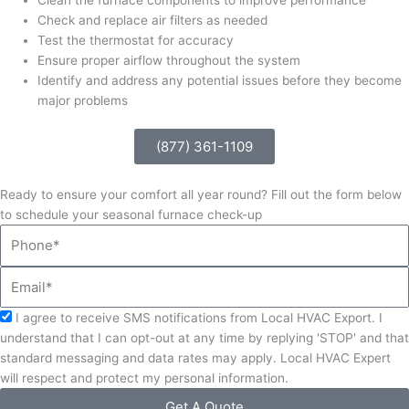
Check and replace air filters as needed
Test the thermostat for accuracy
Ensure proper airflow throughout the system
Identify and address any potential issues before they become
major problems
(877) 361-1109
Ready to ensure your comfort all year round? Fill out the form below
to schedule your seasonal furnace check-up
Phone
Email
Acceptance
I agree to receive SMS notifications from Local HVAC Export. I
understand that I can opt-out at any time by replying 'STOP' and that
standard messaging and data rates may apply. Local HVAC Expert
will respect and protect my personal information.
Get A Quote