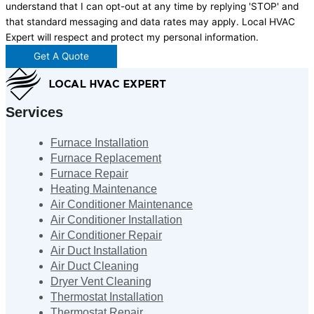
understand that I can opt-out at any time by replying 'STOP' and
that standard messaging and data rates may apply. Local HVAC
Expert will respect and protect my personal information.
Get A Quote
Services
Furnace Installation
Furnace Replacement
Furnace Repair
Heating Maintenance
Air Conditioner Maintenance
Air Conditioner Installation
Air Conditioner Repair
Air Duct Installation
Air Duct Cleaning
Dryer Vent Cleaning
Thermostat Installation
Thermostat Repair