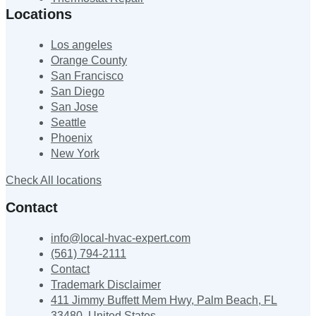
Locations
Los angeles
Orange County
San Francisco
San Diego
San Jose
Seattle
Phoenix
New York
Check All locations
Contact
info@local-hvac-expert.com
(561) 794-2111
Contact
Trademark Disclaimer
411 Jimmy Buffett Mem Hwy, Palm Beach, FL
33480, United States