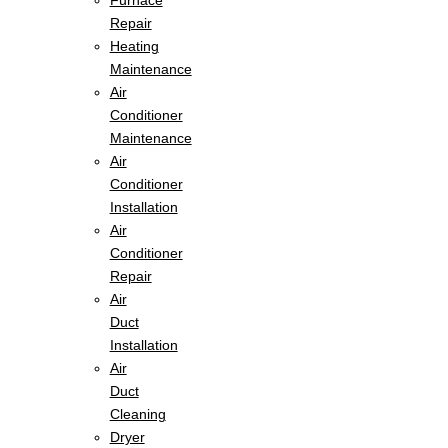
Furnace
Repair
Heating
Maintenance
Air
Conditioner
Maintenance
Air
Conditioner
Installation
Air
Conditioner
Repair
Air
Duct
Installation
Air
Duct
Cleaning
Dryer