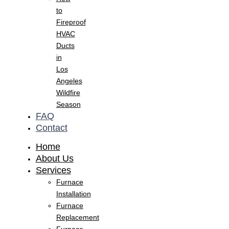
to
Fireproof
HVAC
Ducts
in
Los
Angeles
Wildfire
Season
FAQ
Contact
Home
About Us
Services
Furnace
Installation
Furnace
Replacement