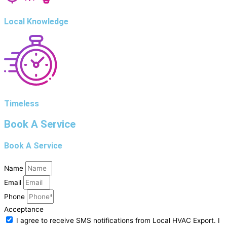
Local Knowledge
Timeless
Book A Service
Book A Service
Name
Email
Phone
Acceptance
I agree to receive SMS notifications from Local HVAC Export. I