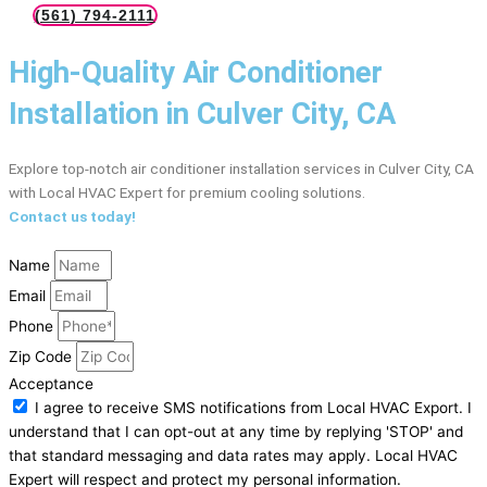
(561) 794-2111
High-Quality Air Conditioner
Installation in Culver City, CA
Explore top-notch air conditioner installation services in Culver City, CA
with Local HVAC Expert for premium cooling solutions.
Contact us today!
Name
Email
Phone
Zip Code
Acceptance
I agree to receive SMS notifications from Local HVAC Export. I
understand that I can opt-out at any time by replying 'STOP' and
that standard messaging and data rates may apply. Local HVAC
Expert will respect and protect my personal information.