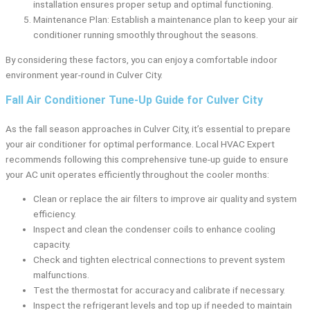
installation ensures proper setup and optimal functioning.
Maintenance Plan: Establish a maintenance plan to keep your air
conditioner running smoothly throughout the seasons.
By considering these factors, you can enjoy a comfortable indoor
environment year-round in Culver City.
Fall Air Conditioner Tune-Up Guide for Culver City
As the fall season approaches in Culver City, it’s essential to prepare
your air conditioner for optimal performance. Local HVAC Expert
recommends following this comprehensive tune-up guide to ensure
your AC unit operates efficiently throughout the cooler months:
Clean or replace the air filters to improve air quality and system
efficiency.
Inspect and clean the condenser coils to enhance cooling
capacity.
Check and tighten electrical connections to prevent system
malfunctions.
Test the thermostat for accuracy and calibrate if necessary.
Inspect the refrigerant levels and top up if needed to maintain