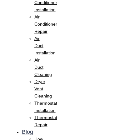
Conditioner
Installation
Air
Conditioner
Repair
Air
Duct
Installation
Air
Duct
Cleaning
Dryer
Vent
Cleaning
Thermostat
Installation
Thermostat
Repair
Blog
How