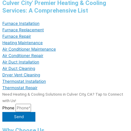
Culver City' Premier Heating & Cooling
Services: A Comprehensive List
Furnace Installation
Furnace Replacement
Furnace Repair
Heating Maintenance
Air Conditioner Maintenance
Air Conditioner Repair
Air Duct Installation
Air Duct Cleaning
Dryer Vent Cleaning
Thermostat Installation
Thermostat Repair
Need Heating & Cooling Solutions in Culver City, CA? Tap to Connect
with Us!
Phone
Send
Why Choose Us