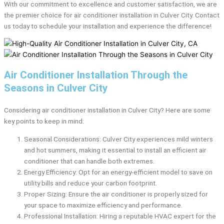
With our commitment to excellence and customer satisfaction, we are
the premier choice for air conditioner installation in Culver City. Contact
us today to schedule your installation and experience the difference!
Air Conditioner Installation Through the
Seasons in Culver City
Considering air conditioner installation in Culver City? Here are some
key points to keep in mind:
Seasonal Considerations: Culver City experiences mild winters
and hot summers, making it essential to install an efficient air
conditioner that can handle both extremes.
Energy Efficiency: Opt for an energy-efficient model to save on
utility bills and reduce your carbon footprint.
Proper Sizing: Ensure the air conditioner is properly sized for
your space to maximize efficiency and performance.
Professional Installation: Hiring a reputable HVAC expert for the