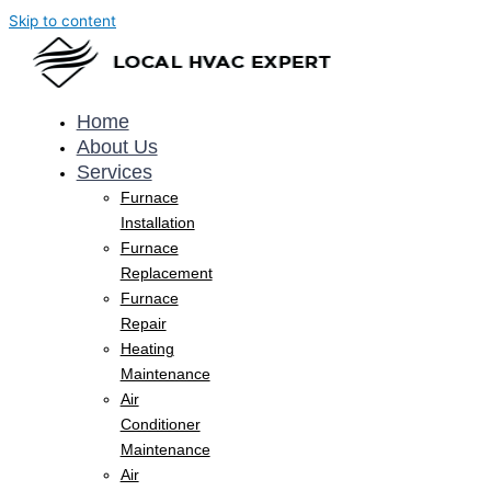
Skip to content
Home
About Us
Services
Furnace
Installation
Furnace
Replacement
Furnace
Repair
Heating
Maintenance
Air
Conditioner
Maintenance
Air