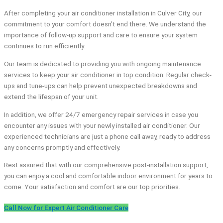
After completing your air conditioner installation in Culver City, our
commitment to your comfort doesn’t end there. We understand the
importance of follow-up support and care to ensure your system
continues to run efficiently.
Our team is dedicated to providing you with ongoing maintenance
services to keep your air conditioner in top condition. Regular check-
ups and tune-ups can help prevent unexpected breakdowns and
extend the lifespan of your unit.
In addition, we offer 24/7 emergency repair services in case you
encounter any issues with your newly installed air conditioner. Our
experienced technicians are just a phone call away, ready to address
any concerns promptly and effectively.
Rest assured that with our comprehensive post-installation support,
you can enjoy a cool and comfortable indoor environment for years to
come. Your satisfaction and comfort are our top priorities.
Call Now for Expert Air Conditioner Care