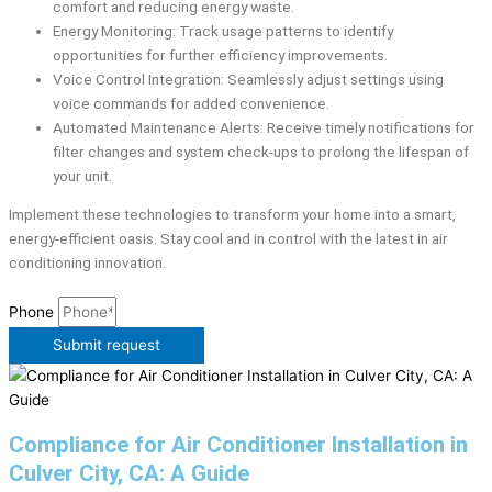
comfort and reducing energy waste.
Energy Monitoring: Track usage patterns to identify
opportunities for further efficiency improvements.
Voice Control Integration: Seamlessly adjust settings using
voice commands for added convenience.
Automated Maintenance Alerts: Receive timely notifications for
filter changes and system check-ups to prolong the lifespan of
your unit.
Implement these technologies to transform your home into a smart,
energy-efficient oasis. Stay cool and in control with the latest in air
conditioning innovation.
Phone
Submit request
Compliance for Air Conditioner Installation in
Culver City, CA: A Guide