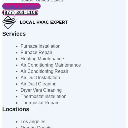
Book A Service
(877) 361-1109
Services
Furnace Installation
Furnace Repair
Heating Maintenance
Air Conditioning Maintenance
Air Conditioning Repair
Air Duct Installation
Air Duct Cleaning
Dryer Vent Cleaning
Thermostat Installation
Thermostat Repair
Locations
Los angeles
Orange County