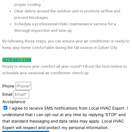
proper cooling.
Clear debris around the outdoor unit to promote airflow and
prevent blockages.
Schedule a professional HVAC maintenance service for a
thorough inspection and tune-up.
By following these steps, you can ensure your air conditioner is ready to
keep your home comfortable during the fall season in Culver City.
(877) 361-1109
Ready to ensure your comfort all year round? Fill out the form below to
schedule your seasonal air conditioner check-up
Phone
Email
Acceptance
I agree to receive SMS notifications from Local HVAC Export. I
understand that I can opt-out at any time by replying 'STOP' and
that standard messaging and data rates may apply. Local HVAC
Expert will respect and protect my personal information.