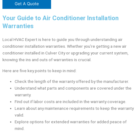
Get A Quote
Your Guide to Air Conditioner Installation
Warranties
Local HVAC Expert is here to guide you through understanding air
conditioner installation warranties. Whether you’re getting a new air
conditioner installed in Culver City or upgrading your current system,
knowing the ins and outs of warranties is crucial.
Here are five key points to keep in mind:
Check the length of the warranty offered by the manufacturer.
Understand what parts and components are covered under the
warranty.
Find out if labor costs are included in the warranty coverage.
Learn about any maintenance requirements to keep the warranty
valid.
Explore options for extended warranties for added peace of
mind.