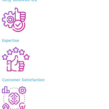
Expertise
Customer Satisfaction