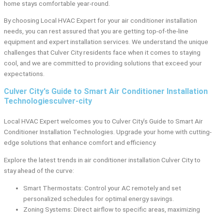
home stays comfortable year-round.
By choosing Local HVAC Expert for your air conditioner installation
needs, you can rest assured that you are getting top-of-the-line
equipment and expert installation services. We understand the unique
challenges that Culver City residents face when it comes to staying
cool, and we are committed to providing solutions that exceed your
expectations.
Culver City's Guide to Smart Air Conditioner Installation
Technologiesculver-city
Local HVAC Expert welcomes you to Culver City’s Guide to Smart Air
Conditioner Installation Technologies. Upgrade your home with cutting-
edge solutions that enhance comfort and efficiency.
Explore the latest trends in air conditioner installation Culver City to
stay ahead of the curve:
Smart Thermostats: Control your AC remotely and set
personalized schedules for optimal energy savings.
Zoning Systems: Direct airflow to specific areas, maximizing