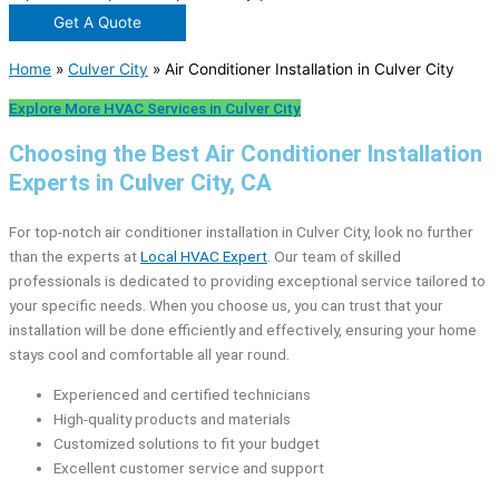
Get A Quote
Home
»
Culver City
»
Air Conditioner Installation in Culver City
Explore More HVAC Services in Culver City
Choosing the Best Air Conditioner Installation
Experts in Culver City, CA
For top-notch air conditioner installation in Culver City, look no further
than the experts at
Local HVAC Expert
. Our team of skilled
professionals is dedicated to providing exceptional service tailored to
your specific needs. When you choose us, you can trust that your
installation will be done efficiently and effectively, ensuring your home
stays cool and comfortable all year round.
Experienced and certified technicians
High-quality products and materials
Customized solutions to fit your budget
Excellent customer service and support