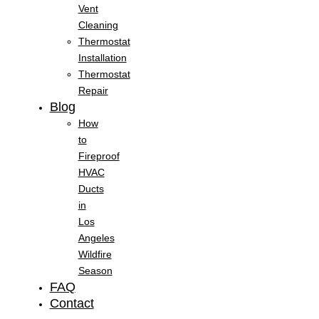
Vent
Cleaning
Thermostat
Installation
Thermostat
Repair
Blog
How
to
Fireproof
HVAC
Ducts
in
Los
Angeles
Wildfire
Season
FAQ
Contact