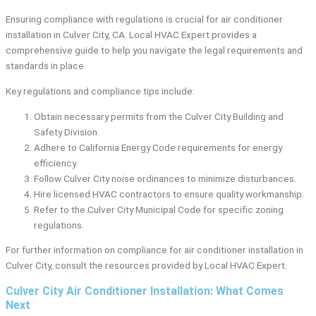
Ensuring compliance with regulations is crucial for air conditioner
installation in Culver City, CA. Local HVAC Expert provides a
comprehensive guide to help you navigate the legal requirements and
standards in place.
Key regulations and compliance tips include:
Obtain necessary permits from the Culver City Building and
Safety Division.
Adhere to California Energy Code requirements for energy
efficiency.
Follow Culver City noise ordinances to minimize disturbances.
Hire licensed HVAC contractors to ensure quality workmanship.
Refer to the Culver City Municipal Code for specific zoning
regulations.
For further information on compliance for air conditioner installation in
Culver City, consult the resources provided by Local HVAC Expert.
Culver City Air Conditioner Installation: What Comes
Next