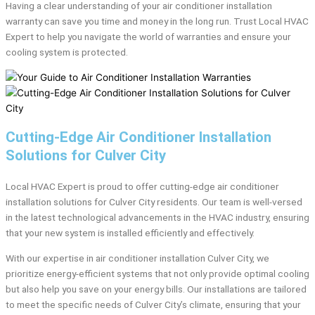
Having a clear understanding of your air conditioner installation
warranty can save you time and money in the long run. Trust Local HVAC
Expert to help you navigate the world of warranties and ensure your
cooling system is protected.
Cutting-Edge Air Conditioner Installation
Solutions for Culver City
Local HVAC Expert is proud to offer cutting-edge air conditioner
installation solutions for Culver City residents. Our team is well-versed
in the latest technological advancements in the HVAC industry, ensuring
that your new system is installed efficiently and effectively.
With our expertise in air conditioner installation Culver City, we
prioritize energy-efficient systems that not only provide optimal cooling
but also help you save on your energy bills. Our installations are tailored
to meet the specific needs of Culver City’s climate, ensuring that your