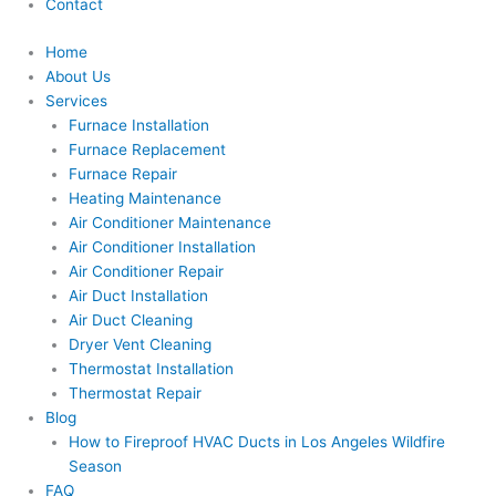
Contact
Home
About Us
Services
Furnace Installation
Furnace Replacement
Furnace Repair
Heating Maintenance
Air Conditioner Maintenance
Air Conditioner Installation
Air Conditioner Repair
Air Duct Installation
Air Duct Cleaning
Dryer Vent Cleaning
Thermostat Installation
Thermostat Repair
Blog
How to Fireproof HVAC Ducts in Los Angeles Wildfire
Season
FAQ