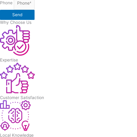
Phone
Send
Why Choose Us
Expertise
Customer Satisfaction
Local Knowledge