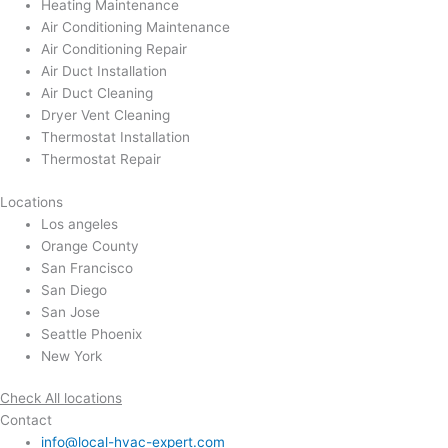
Heating Maintenance
Air Conditioning Maintenance
Air Conditioning Repair
Air Duct Installation
Air Duct Cleaning
Dryer Vent Cleaning
Thermostat Installation
Thermostat Repair
Locations
Los angeles
Orange County
San Francisco
San Diego
San Jose
Seattle Phoenix
New York
Check All locations
Contact
info@local-hvac-expert.com