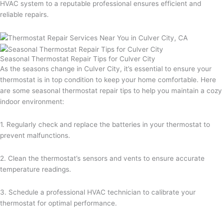
HVAC system to a reputable professional ensures efficient and
reliable repairs.
Seasonal Thermostat Repair Tips for Culver City
As the seasons change in Culver City, it’s essential to ensure your
thermostat is in top condition to keep your home comfortable. Here
are some seasonal thermostat repair tips to help you maintain a cozy
indoor environment:
1. Regularly check and replace the batteries in your thermostat to
prevent malfunctions.
2. Clean the thermostat’s sensors and vents to ensure accurate
temperature readings.
3. Schedule a professional HVAC technician to calibrate your
thermostat for optimal performance.