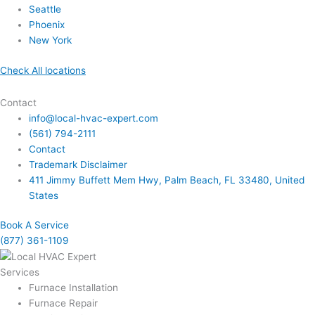
Seattle
Phoenix
New York
Check All locations
Contact
info@local-hvac-expert.com
(561) 794-2111
Contact
Trademark Disclaimer
411 Jimmy Buffett Mem Hwy, Palm Beach, FL 33480, United
States
Book A Service
(877) 361-1109
Services
Furnace Installation
Furnace Repair