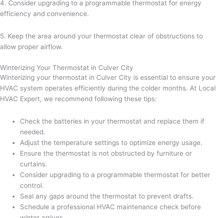
4. Consider upgrading to a programmable thermostat for energy
efficiency and convenience.
5. Keep the area around your thermostat clear of obstructions to
allow proper airflow.
Winterizing Your Thermostat in Culver City
Winterizing your thermostat in Culver City is essential to ensure your
HVAC system operates efficiently during the colder months. At Local
HVAC Expert, we recommend following these tips:
Check the batteries in your thermostat and replace them if
needed.
Adjust the temperature settings to optimize energy usage.
Ensure the thermostat is not obstructed by furniture or
curtains.
Consider upgrading to a programmable thermostat for better
control.
Seal any gaps around the thermostat to prevent drafts.
Schedule a professional HVAC maintenance check before
winter arrives.