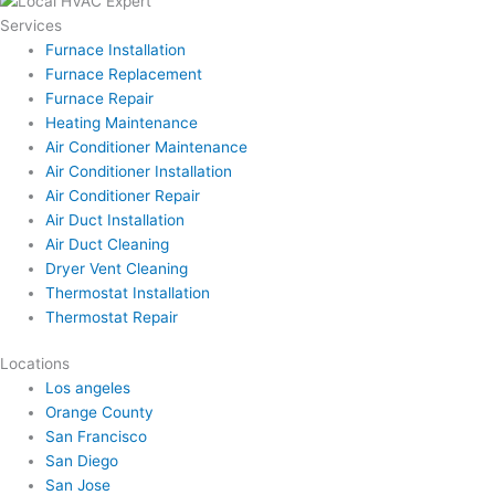
Services
Furnace Installation
Furnace Replacement
Furnace Repair
Heating Maintenance
Air Conditioner Maintenance
Air Conditioner Installation
Air Conditioner Repair
Air Duct Installation
Air Duct Cleaning
Dryer Vent Cleaning
Thermostat Installation
Thermostat Repair
Locations
Los angeles
Orange County
San Francisco
San Diego
San Jose