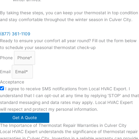
By taking these steps, you can keep your thermostat in top condition
and stay comfortable throughout the winter season in Culver City.
(877) 361-1109
Ready to ensure your comfort all year round? Fill out the form below
to schedule your seasonal thermostat check-up
Phone
Email
Acceptance
I agree to receive SMS notifications from Local HVAC Export. I
understand that I can opt-out at any time by replying 'STOP' and that
standard messaging and data rates may apply. Local HVAC Expert
will respect and protect my personal information.
Get A Quote
The Importance of Thermostat Repair Warranties in Culver City
Local HVAC Expert understands the significance of thermostat repair
warranties in Culver City. Investing in a reliable warranty can provide