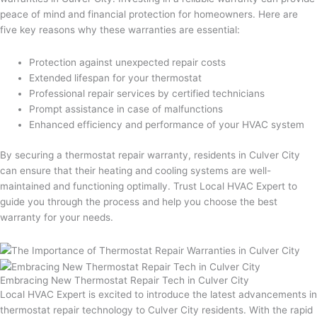
peace of mind and financial protection for homeowners. Here are
five key reasons why these warranties are essential:
Protection against unexpected repair costs
Extended lifespan for your thermostat
Professional repair services by certified technicians
Prompt assistance in case of malfunctions
Enhanced efficiency and performance of your HVAC system
By securing a thermostat repair warranty, residents in Culver City
can ensure that their heating and cooling systems are well-
maintained and functioning optimally. Trust Local HVAC Expert to
guide you through the process and help you choose the best
warranty for your needs.
Embracing New Thermostat Repair Tech in Culver City
Local HVAC Expert is excited to introduce the latest advancements in
thermostat repair technology to Culver City residents. With the rapid