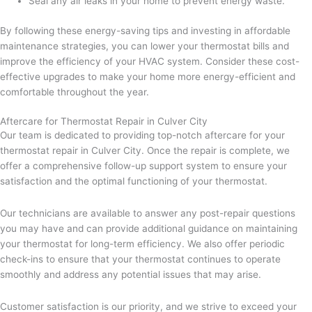
Seal any air leaks in your home to prevent energy waste.
By following these energy-saving tips and investing in affordable
maintenance strategies, you can lower your thermostat bills and
improve the efficiency of your HVAC system. Consider these cost-
effective upgrades to make your home more energy-efficient and
comfortable throughout the year.
Aftercare for Thermostat Repair in Culver City
Our team is dedicated to providing top-notch aftercare for your
thermostat repair in Culver City. Once the repair is complete, we
offer a comprehensive follow-up support system to ensure your
satisfaction and the optimal functioning of your thermostat.
Our technicians are available to answer any post-repair questions
you may have and can provide additional guidance on maintaining
your thermostat for long-term efficiency. We also offer periodic
check-ins to ensure that your thermostat continues to operate
smoothly and address any potential issues that may arise.
Customer satisfaction is our priority, and we strive to exceed your