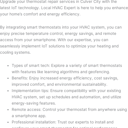
Upgrade your thermostat repair services in Culver City with the
latest IoT technology. Local HVAC Expert is here to help you enhance
your home’s comfort and energy efficiency.
By integrating smart thermostats into your HVAC system, you can
enjoy precise temperature control, energy savings, and remote
access from your smartphone. With our expertise, you can
seamlessly implement IoT solutions to optimize your heating and
cooling systems.
Types of smart tech: Explore a variety of smart thermostats
with features like learning algorithms and geofencing.
Benefits: Enjoy increased energy efficiency, cost savings,
improved comfort, and environmental sustainability.
Implementation tips: Ensure compatibility with your existing
HVAC system, set up schedules and automation, and utilize
energy-saving features.
Remote access: Control your thermostat from anywhere using
a smartphone app.
Professional installation: Trust our experts to install and