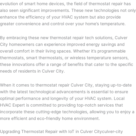
evolution of smart home devices, the field of thermostat repair has
also seen significant improvements. These new technologies not only
enhance the efficiency of your HVAC system but also provide
greater convenience and control over your home’s temperature.
By embracing these new thermostat repair tech solutions, Culver
City homeowners can experience improved energy savings and
overall comfort in their living spaces. Whether it’s programmable
thermostats, smart thermostats, or wireless temperature sensors,
these innovations offer a range of benefits that cater to the specific
needs of residents in Culver City.
When it comes to thermostat repair Culver City, staying up-to-date
with the latest technological advancements is essential to ensure
optimal performance and longevity of your HVAC system. Local
HVAC Expert is committed to providing top-notch services that
incorporate these cutting-edge technologies, allowing you to enjoy a
more efficient and eco-friendly home environment.
Upgrading Thermostat Repair with IoT in Culver Cityculver-city