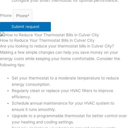
configure your smart thermostat for optimal performance.
Phone
Submit request
How to Reduce Your Thermostat Bills in Culver City
Are you looking to reduce your thermostat bills in Culver City?
Making a few simple changes can help you save money on your
energy costs while keeping your home comfortable. Consider the
following tips:
Set your thermostat to a moderate temperature to reduce
energy consumption.
Regularly clean or replace your HVAC filters to improve
efficiency.
Schedule annual maintenance for your HVAC system to
ensure it runs smoothly.
Upgrade to a programmable thermostat for better control over
your heating and cooling settings.