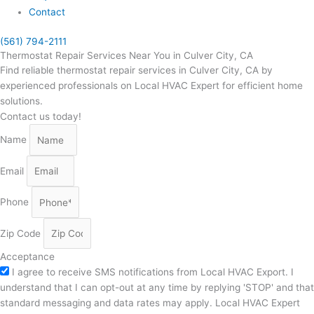
Contact
(561) 794-2111
Thermostat Repair Services Near You in Culver City, CA
Find reliable thermostat repair services in Culver City, CA by
experienced professionals on Local HVAC Expert for efficient home
solutions.
Contact us today!
Name
Email
Phone
Zip Code
Acceptance
I agree to receive SMS notifications from Local HVAC Export. I
understand that I can opt-out at any time by replying 'STOP' and that
standard messaging and data rates may apply. Local HVAC Expert