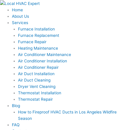
Skip
to
Home
content
About Us
Services
Furnace Installation
Furnace Replacement
Furnace Repair
Heating Maintenance
Air Conditioner Maintenance
Air Conditioner Installation
Air Conditioner Repair
Air Duct Installation
Air Duct Cleaning
Dryer Vent Cleaning
Thermostat Installation
Thermostat Repair
Blog
How to Fireproof HVAC Ducts in Los Angeles Wildfire
Season
FAQ