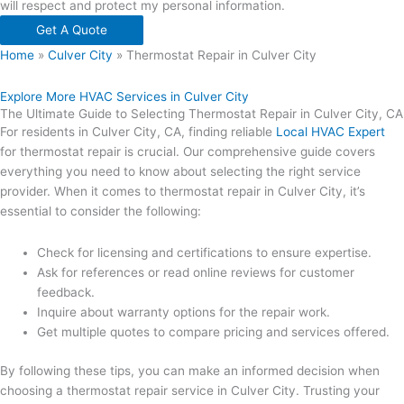
will respect and protect my personal information.
Get A Quote
Home
»
Culver City
»
Thermostat Repair in Culver City
Explore More HVAC Services in Culver City
The Ultimate Guide to Selecting Thermostat Repair in Culver City, CA
For residents in Culver City, CA, finding reliable
Local HVAC Expert
for thermostat repair is crucial. Our comprehensive guide covers
everything you need to know about selecting the right service
provider. When it comes to thermostat repair in Culver City, it’s
essential to consider the following:
Check for licensing and certifications to ensure expertise.
Ask for references or read online reviews for customer
feedback.
Inquire about warranty options for the repair work.
Get multiple quotes to compare pricing and services offered.
By following these tips, you can make an informed decision when
choosing a thermostat repair service in Culver City. Trusting your