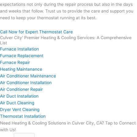
expectations not only during the repair process but also in the days
and weeks that follow. Trust us to provide the care and support you
need to keep your thermostat running at its best.
Call Now for Expert Thermostat Care
Culver City' Premier Heating & Cooling Services: A Comprehensive
List
Furnace Installation
Furnace Replacement
Furnace Repair
Heating Maintenance
Air Conditioner Maintenance
Air Conditioner Installation
Air Conditioner Repair
Air Duct Installation
Air Duct Cleaning
Dryer Vent Cleaning
Thermostat Installation
Need Heating & Cooling Solutions in Culver City, CA? Tap to Connect
with Us!