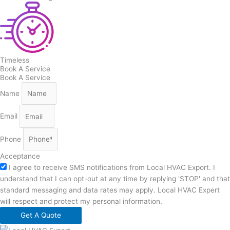
Timeless
Book A Service
Book A Service
Name
Email
Phone
Acceptance
I agree to receive SMS notifications from Local HVAC Export. I
understand that I can opt-out at any time by replying 'STOP' and that
standard messaging and data rates may apply. Local HVAC Expert
will respect and protect my personal information.
Get A Quote