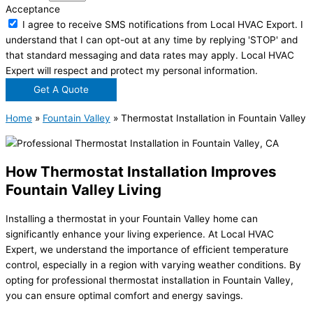
Acceptance
I agree to receive SMS notifications from Local HVAC Export. I
understand that I can opt-out at any time by replying 'STOP' and
that standard messaging and data rates may apply. Local HVAC
Expert will respect and protect my personal information.
Get A Quote
Home
»
Fountain Valley
»
Thermostat Installation in Fountain Valley
How Thermostat Installation Improves
Fountain Valley Living
Installing a thermostat in your Fountain Valley home can
significantly enhance your living experience. At Local HVAC
Expert, we understand the importance of efficient temperature
control, especially in a region with varying weather conditions. By
opting for professional thermostat installation in Fountain Valley,
you can ensure optimal comfort and energy savings.