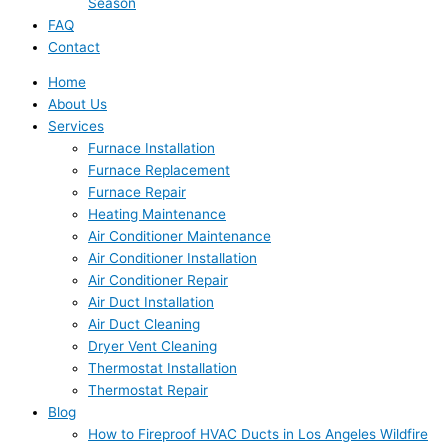
Season
FAQ
Contact
Home
About Us
Services
Furnace Installation
Furnace Replacement
Furnace Repair
Heating Maintenance
Air Conditioner Maintenance
Air Conditioner Installation
Air Conditioner Repair
Air Duct Installation
Air Duct Cleaning
Dryer Vent Cleaning
Thermostat Installation
Thermostat Repair
Blog
How to Fireproof HVAC Ducts in Los Angeles Wildfire