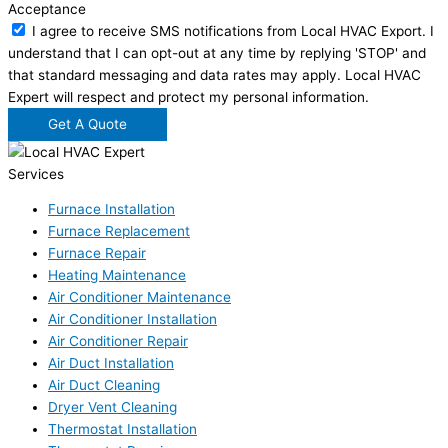
Acceptance
I agree to receive SMS notifications from Local HVAC Export. I
understand that I can opt-out at any time by replying 'STOP' and
that standard messaging and data rates may apply. Local HVAC
Expert will respect and protect my personal information.
Get A Quote
Services
Furnace Installation
Furnace Replacement
Furnace Repair
Heating Maintenance
Air Conditioner Maintenance
Air Conditioner Installation
Air Conditioner Repair
Air Duct Installation
Air Duct Cleaning
Dryer Vent Cleaning
Thermostat Installation