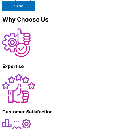
Send
Why Choose Us
Expertise
Customer Satisfaction