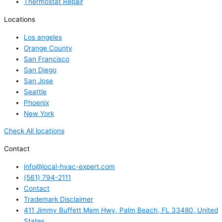
Thermostat Repair
Locations
Los angeles
Orange County
San Francisco
San Diego
San Jose
Seattle
Phoenix
New York
Check All locations
Contact
info@local-hvac-expert.com
(561) 794-2111
Contact
Trademark Disclaimer
411 Jimmy Buffett Mem Hwy, Palm Beach, FL 33480, United
States