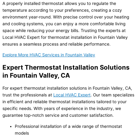
A properly installed thermostat allows you to regulate the
temperature according to your preferences, creating a cozy
environment year-round. With precise control over your heating
and cooling systems, you can enjoy a more comfortable living
space while reducing your energy bills. Trusting the experts at
Local HVAC Expert for thermostat installation in Fountain Valley
ensures a seamless process and reliable performance.
Explore More HVAC Services in Fountain Valley
Expert Thermostat Installation Solutions
in Fountain Valley, CA
For expert thermostat installation solutions in Fountain Valley, CA,
trust the professionals at
Local HVAC Expert
. Our team specializes
in efficient and reliable thermostat installations tailored to your
specific needs. With years of experience in the industry, we
guarantee top-notch service and customer satisfaction.
Professional installation of a wide range of thermostat
models