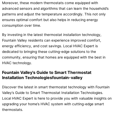
Moreover, these modern thermostats come equipped with
advanced sensors and algorithms that can learn the household’s
patterns and adjust the temperature accordingly. This not only
ensures optimal comfort but also helps in reducing energy
consumption over time.
By investing in the latest thermostat installation technology,
Fountain Valley residents can experience improved comfort,
energy efficiency, and cost savings. Local HVAC Expert is
dedicated to bringing these cutting-edge solutions to the
community, ensuring that homes are equipped with the best in
HVAC technology.
Fountain Valley's Guide to Smart Thermostat
Installation Technologiesfountain-valley
Discover the latest in smart thermostat technology with Fountain
Valley’s Guide to Smart Thermostat Installation Technologies.
Local HVAC Expert is here to provide you with valuable insights on
upgrading your home’s HVAC system with cutting-edge smart
thermostats.