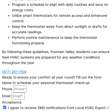
Program a schedule to align with daily routines and save on
energy costs.
Utilize smart thermostats for remote access and enhanced
control.
Keep the thermostat away from direct sunlight or drafts for
accurate readings.
Perform routine maintenance to keep the thermostat
functioning properly.
By following these guidelines, Fountain Valley residents can ensure
their HVAC systems are prepared for any weather conditions
throughout the year.
(877) 361-1109
Ready to ensure your comfort all year round? Fill out the form
below to schedule your seasonal thermostat check-up
Phone
Email
Acceptance
I agree to receive SMS notifications from Local HVAC Export. I