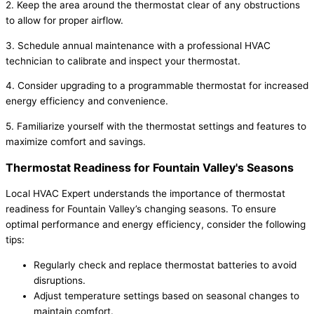
2. Keep the area around the thermostat clear of any obstructions
to allow for proper airflow.
3. Schedule annual maintenance with a professional HVAC
technician to calibrate and inspect your thermostat.
4. Consider upgrading to a programmable thermostat for increased
energy efficiency and convenience.
5. Familiarize yourself with the thermostat settings and features to
maximize comfort and savings.
Thermostat Readiness for Fountain Valley's Seasons
Local HVAC Expert understands the importance of thermostat
readiness for Fountain Valley’s changing seasons. To ensure
optimal performance and energy efficiency, consider the following
tips:
Regularly check and replace thermostat batteries to avoid
disruptions.
Adjust temperature settings based on seasonal changes to
maintain comfort.