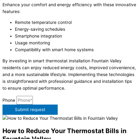
Enhance your comfort and energy efficiency with these innovative
features:
Remote temperature control
Energy-saving schedules
Smartphone integration
Usage monitoring
Compatibility with smart home systems
By investing in smart thermostat installation Fountain Valley
residents can enjoy reduced energy costs, improved convenience,
and a more sustainable lifestyle. Implementing these technologies
is straightforward with professional guidance and installation tips
to ensure optimal performance.
Phone
Submit request
How to Reduce Your Thermostat Bills in
Fountain Valley