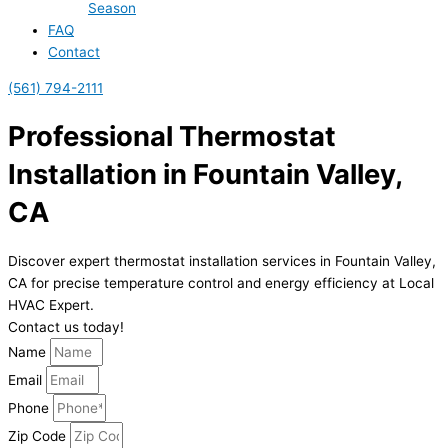
Season
FAQ
Contact
(561) 794-2111
Professional Thermostat
Installation in Fountain Valley,
CA
Discover expert thermostat installation services in Fountain Valley,
CA for precise temperature control and energy efficiency at Local
HVAC Expert.
Contact us today!
Name
Email
Phone
Zip Code