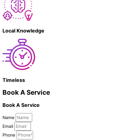
Local Knowledge
Timeless
Book A Service
Book A Service
Name
Email
Phone