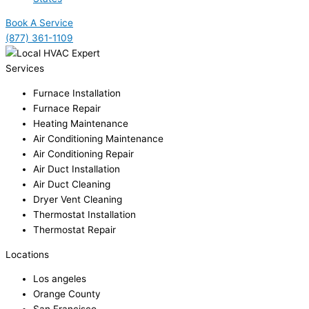
Book A Service
(877) 361-1109
Services
Furnace Installation
Furnace Repair
Heating Maintenance
Air Conditioning Maintenance
Air Conditioning Repair
Air Duct Installation
Air Duct Cleaning
Dryer Vent Cleaning
Thermostat Installation
Thermostat Repair
Locations
Los angeles
Orange County