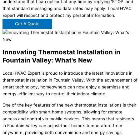
understand that I can opt-out at any time by replying 'STOP' and
that standard messaging and data rates may apply. Local HVAC
Expert will respect and protect my personal information.
Get A Quote
Innovating Thermostat Installation in
Fountain Valley: What's New
Local HVAC Expert is proud to introduce the latest innovations in
thermostat installation in Fountain Valley. With the advancement of
smart technology, homeowners can now enjoy a seamless and
energy-efficient way to control their indoor climate.
One of the key features of the new thermostat installations is their
compatibility with smart home systems, allowing for remote
access and control via mobile devices. This means that residents
in Fountain Valley can adjust their home’s temperature from
anywhere, providing both convenience and energy savings.