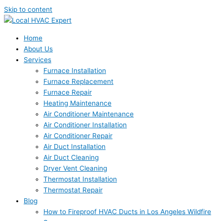
Skip to content
Home
About Us
Services
Furnace Installation
Furnace Replacement
Furnace Repair
Heating Maintenance
Air Conditioner Maintenance
Air Conditioner Installation
Air Conditioner Repair
Air Duct Installation
Air Duct Cleaning
Dryer Vent Cleaning
Thermostat Installation
Thermostat Repair
Blog
How to Fireproof HVAC Ducts in Los Angeles Wildfire