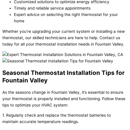
Customized solutions to optimize energy efficiency
Timely and reliable service appointments
Expert advice on selecting the right thermostat for your
home
Whether you’re upgrading your current system or installing a new
thermostat, our skilled technicians are here to help. Contact us
today for all your thermostat installation needs in Fountain Valley.
Seasonal Thermostat Installation Tips for
Fountain Valley
As the seasons change in Fountain Valley, it’s essential to ensure
your thermostat is properly installed and functioning. Follow these
tips to optimize your HVAC system:
1. Regularly check and replace the thermostat batteries to
maintain accurate temperature readings.