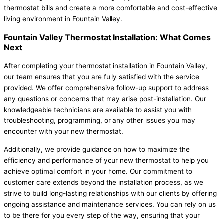
thermostat bills and create a more comfortable and cost-effective
living environment in Fountain Valley.
Fountain Valley Thermostat Installation: What Comes
Next
After completing your thermostat installation in Fountain Valley,
our team ensures that you are fully satisfied with the service
provided. We offer comprehensive follow-up support to address
any questions or concerns that may arise post-installation. Our
knowledgeable technicians are available to assist you with
troubleshooting, programming, or any other issues you may
encounter with your new thermostat.
Additionally, we provide guidance on how to maximize the
efficiency and performance of your new thermostat to help you
achieve optimal comfort in your home. Our commitment to
customer care extends beyond the installation process, as we
strive to build long-lasting relationships with our clients by offering
ongoing assistance and maintenance services. You can rely on us
to be there for you every step of the way, ensuring that your