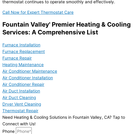
thermostat continues to operate smoothly and effectively.
Call Now for Expert Thermostat Care
Fountain Valley' Premier Heating & Cooling
Services: A Comprehensive List
Furnace Installation
Furnace Replacement
Furnace Repair
Heating Maintenance
Air Conditioner Maintenance
Air Conditioner Installation
Air Conditioner Repair
Air Duct Installation
Air Duct Cleaning
Dryer Vent Cleaning
Thermostat Repair
Need Heating & Cooling Solutions in Fountain Valley, CA? Tap to
Connect with Us!
Phone