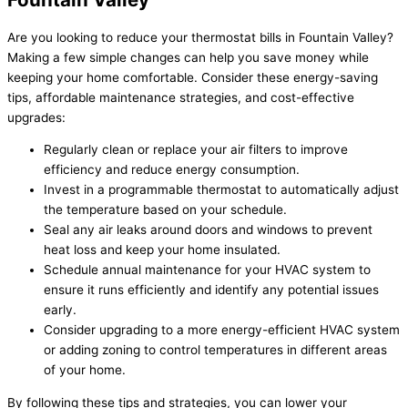
Are you looking to reduce your thermostat bills in Fountain Valley?
Making a few simple changes can help you save money while
keeping your home comfortable. Consider these energy-saving
tips, affordable maintenance strategies, and cost-effective
upgrades:
Regularly clean or replace your air filters to improve
efficiency and reduce energy consumption.
Invest in a programmable thermostat to automatically adjust
the temperature based on your schedule.
Seal any air leaks around doors and windows to prevent
heat loss and keep your home insulated.
Schedule annual maintenance for your HVAC system to
ensure it runs efficiently and identify any potential issues
early.
Consider upgrading to a more energy-efficient HVAC system
or adding zoning to control temperatures in different areas
of your home.
By following these tips and strategies, you can lower your