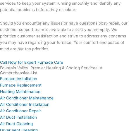
services to keep your system running smoothly and identify any
potential problems before they escalate.
Should you encounter any issues or have questions post-repair, our
customer support team is available to assist you promptly. We
prioritize customer satisfaction and strive to address any concerns
you may have regarding your furnace. Your comfort and peace of
mind are our top priorities.
Call Now for Expert Furnace Care
Fountain Valley' Premier Heating & Cooling Services: A
Comprehensive List
Furnace Installation
Furnace Replacement
Heating Maintenance
Air Conditioner Maintenance
Air Conditioner Installation
Air Conditioner Repair
Air Duct Installation
Air Duct Cleaning
Dryer Vent Cleaning