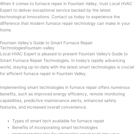
When it comes to furnace repair in Fountain Valley, trust Local HVAC
Expert to deliver exceptional service backed by the latest
technological innovations. Contact us today to experience the
difference that modern furnace repair technology can make in your
home.
Fountain Valley's Guide to Smart Furnace Repair
Technologiesfountain-valley
Local HVAC Expert is pleased to present Fountain Valley’s Guide to
Smart Furnace Repair Technologies. In today’s rapidly advancing
world, staying up-to-date with the latest smart technologies is crucial
for efficient furnace repair in Fountain Valley.
Implementing smart technologies in furnace repair offers numerous
benefits, such as improved energy efficiency, remote monitoring
capabilities, predictive maintenance alerts, enhanced safety
features, and increased overall convenience.
Types of smart tech available for furnace repair
Benefits of incorporating smart technologies
Implementation tips for integrating smart tech into your