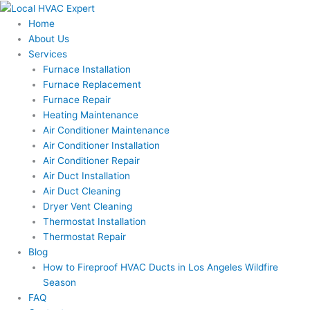
Skip
to
Home
content
About Us
Services
Furnace Installation
Furnace Replacement
Furnace Repair
Heating Maintenance
Air Conditioner Maintenance
Air Conditioner Installation
Air Conditioner Repair
Air Duct Installation
Air Duct Cleaning
Dryer Vent Cleaning
Thermostat Installation
Thermostat Repair
Blog
How to Fireproof HVAC Ducts in Los Angeles Wildfire
Season
FAQ