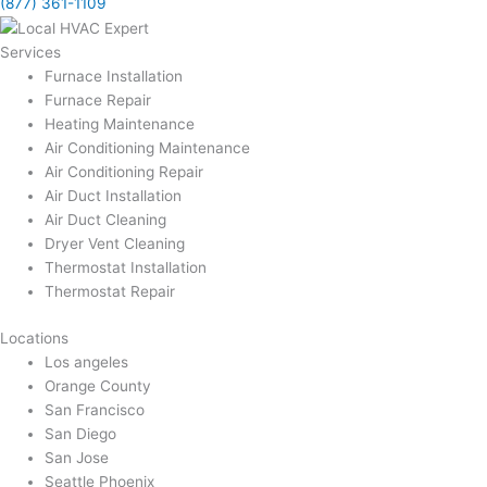
(877) 361-1109
Services
Furnace Installation
Furnace Repair
Heating Maintenance
Air Conditioning Maintenance
Air Conditioning Repair
Air Duct Installation
Air Duct Cleaning
Dryer Vent Cleaning
Thermostat Installation
Thermostat Repair
Locations
Los angeles
Orange County
San Francisco
San Diego
San Jose
Seattle Phoenix