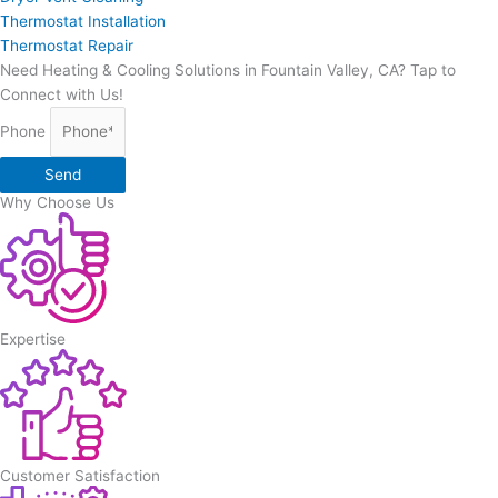
Thermostat Installation
Thermostat Repair
Need Heating & Cooling Solutions in Fountain Valley, CA? Tap to
Connect with Us!
Phone
Send
Why Choose Us
Expertise
Customer Satisfaction