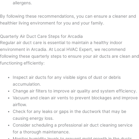
allergens.
By following these recommendations, you can ensure a cleaner and
healthier living environment for you and your family.
Quarterly Air Duct Care Steps for Arcadia
Regular air duct care is essential to maintain a healthy indoor
environment in Arcadia. At Local HVAC Expert, we recommend
following these quarterly steps to ensure your air ducts are clean and
functioning efficiently:
Inspect air ducts for any visible signs of dust or debris
accumulation.
Change air filters to improve air quality and system efficiency.
Vacuum and clean air vents to prevent blockages and improve
airflow.
Check for any leaks or gaps in the ductwork that may be
causing energy loss.
Consider scheduling a professional air duct cleaning service
for a thorough maintenance.
Monitor humidity levels to prevent mold growth in the ducts.