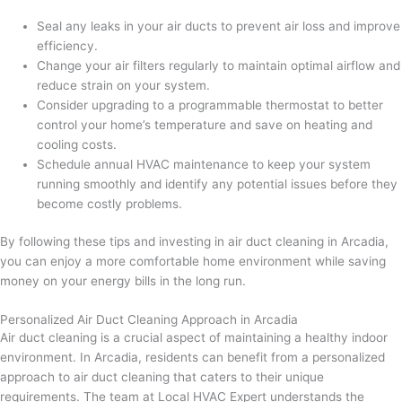
Seal any leaks in your air ducts to prevent air loss and improve
efficiency.
Change your air filters regularly to maintain optimal airflow and
reduce strain on your system.
Consider upgrading to a programmable thermostat to better
control your home’s temperature and save on heating and
cooling costs.
Schedule annual HVAC maintenance to keep your system
running smoothly and identify any potential issues before they
become costly problems.
By following these tips and investing in air duct cleaning in Arcadia,
you can enjoy a more comfortable home environment while saving
money on your energy bills in the long run.
Personalized Air Duct Cleaning Approach in Arcadia
Air duct cleaning is a crucial aspect of maintaining a healthy indoor
environment. In Arcadia, residents can benefit from a personalized
approach to air duct cleaning that caters to their unique
requirements. The team at Local HVAC Expert understands the