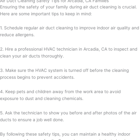
Air Duct Cleaning Safety Tips for Arcadia, CA Families
Ensuring the safety of your family during air duct cleaning is crucial.
Here are some important tips to keep in mind:
1. Schedule regular air duct cleaning to improve indoor air quality and
reduce allergens.
2. Hire a professional HVAC technician in Arcadia, CA to inspect and
clean your air ducts thoroughly.
3. Make sure the HVAC system is turned off before the cleaning
process begins to prevent accidents.
4. Keep pets and children away from the work area to avoid
exposure to dust and cleaning chemicals.
5. Ask the technician to show you before and after photos of the air
ducts to ensure a job well done.
By following these safety tips, you can maintain a healthy indoor