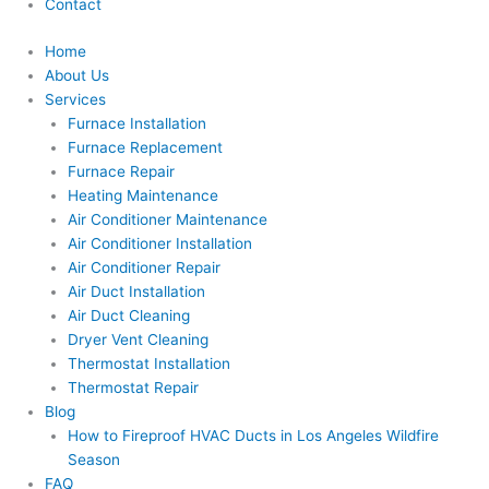
Contact
Home
About Us
Services
Furnace Installation
Furnace Replacement
Furnace Repair
Heating Maintenance
Air Conditioner Maintenance
Air Conditioner Installation
Air Conditioner Repair
Air Duct Installation
Air Duct Cleaning
Dryer Vent Cleaning
Thermostat Installation
Thermostat Repair
Blog
How to Fireproof HVAC Ducts in Los Angeles Wildfire
Season
FAQ