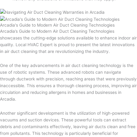
Arcadia's Guide to Modern Air Duct Cleaning Technologies
Arcadia’s Guide to Modern Air Duct Cleaning Technologies
showcases the cutting-edge solutions available to enhance indoor air
quality. Local HVAC Expert is proud to present the latest innovations
in air duct cleaning that are revolutionizing the industry.
One of the key advancements in air duct cleaning technology is the
use of robotic systems. These advanced robots can navigate
through ductwork with precision, reaching areas that were previously
inaccessible. This ensures a thorough cleaning process, improving air
circulation and reducing allergens in homes and businesses in
Arcadia.
Another significant development is the utilization of high-powered
vacuums and suction devices. These powerful tools can extract
debris and contaminants effectively, leaving air ducts clean and free
from pollutants. This technology is particularly beneficial for