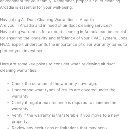
environment for your family. Remember, proper air duct cleaning
Arcadia is essential for your well-being.
Navigating Air Duct Cleaning Warranties in Arcadia
Are you in Arcadia and in need of air duct cleaning services?
Navigating warranties for air duct cleaning in Arcadia can be crucial
for ensuring the longevity and efficiency of your HVAC system. Local
HVAC Expert understands the importance of clear warranty terms to
protect your investment.
Here are some key points to consider when reviewing air duct
cleaning warranties:
Check the duration of the warranty coverage.
Understand what types of issues are covered under the
warranty.
Clarify if regular maintenance is required to maintain the
warranty.
Verify if the warranty is transferable if you move to a new
property.
Review any exclusions or limitations that may apply.