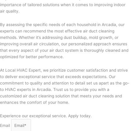
importance of tailored solutions when it comes to improving indoor
air quality.
By assessing the specific needs of each household in Arcadia, our
experts can recommend the most effective air duct cleaning
methods. Whether it’s addressing dust buildup, mold growth, or
improving overall air circulation, our personalized approach ensures
that every aspect of your air duct system is thoroughly cleaned and
optimized for better performance.
At Local HVAC Expert, we prioritize customer satisfaction and strive
to deliver exceptional service that exceeds expectations. Our
commitment to quality and attention to detail set us apart as the go-
to HVAC experts in Arcadia. Trust us to provide you with a
customized air duct cleaning solution that meets your needs and
enhances the comfort of your home.
Experience our exceptional service. Apply today.
Email