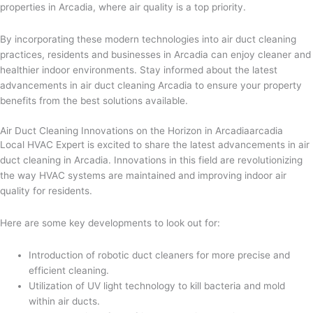
properties in Arcadia, where air quality is a top priority.
By incorporating these modern technologies into air duct cleaning
practices, residents and businesses in Arcadia can enjoy cleaner and
healthier indoor environments. Stay informed about the latest
advancements in air duct cleaning Arcadia to ensure your property
benefits from the best solutions available.
Air Duct Cleaning Innovations on the Horizon in Arcadiaarcadia
Local HVAC Expert is excited to share the latest advancements in air
duct cleaning in Arcadia. Innovations in this field are revolutionizing
the way HVAC systems are maintained and improving indoor air
quality for residents.
Here are some key developments to look out for:
Introduction of robotic duct cleaners for more precise and
efficient cleaning.
Utilization of UV light technology to kill bacteria and mold
within air ducts.