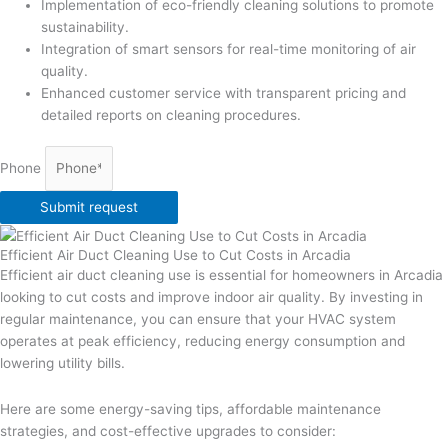
Implementation of eco-friendly cleaning solutions to promote
sustainability.
Integration of smart sensors for real-time monitoring of air
quality.
Enhanced customer service with transparent pricing and
detailed reports on cleaning procedures.
Phone
Submit request
Efficient Air Duct Cleaning Use to Cut Costs in Arcadia
Efficient air duct cleaning use is essential for homeowners in Arcadia
looking to cut costs and improve indoor air quality. By investing in
regular maintenance, you can ensure that your HVAC system
operates at peak efficiency, reducing energy consumption and
lowering utility bills.
Here are some energy-saving tips, affordable maintenance
strategies, and cost-effective upgrades to consider: