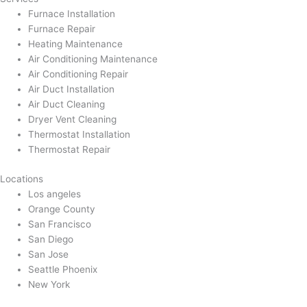
Furnace Installation
Furnace Repair
Heating Maintenance
Air Conditioning Maintenance
Air Conditioning Repair
Air Duct Installation
Air Duct Cleaning
Dryer Vent Cleaning
Thermostat Installation
Thermostat Repair
Locations
Los angeles
Orange County
San Francisco
San Diego
San Jose
Seattle Phoenix
New York