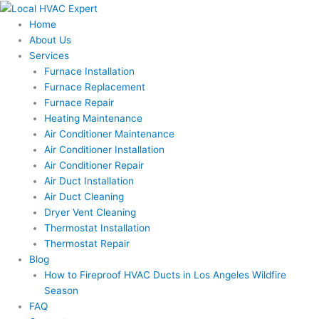
Skip
to
Home
content
About Us
Services
Furnace Installation
Furnace Replacement
Furnace Repair
Heating Maintenance
Air Conditioner Maintenance
Air Conditioner Installation
Air Conditioner Repair
Air Duct Installation
Air Duct Cleaning
Dryer Vent Cleaning
Thermostat Installation
Thermostat Repair
Blog
How to Fireproof HVAC Ducts in Los Angeles Wildfire
Season
FAQ