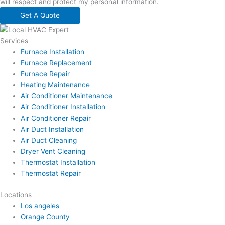
will respect and protect my personal information.
Get A Quote
Services
Furnace Installation
Furnace Replacement
Furnace Repair
Heating Maintenance
Air Conditioner Maintenance
Air Conditioner Installation
Air Conditioner Repair
Air Duct Installation
Air Duct Cleaning
Dryer Vent Cleaning
Thermostat Installation
Thermostat Repair
Locations
Los angeles
Orange County