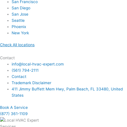
San Francisco
San Diego
San Jose
Seattle
Phoenix
New York
Check All locations
Contact
info@local-hvac-expert.com
(561) 794-2111
Contact
Trademark Disclaimer
411 Jimmy Buffett Mem Hwy, Palm Beach, FL 33480, United
States
Book A Service
(877) 361-1109
Services