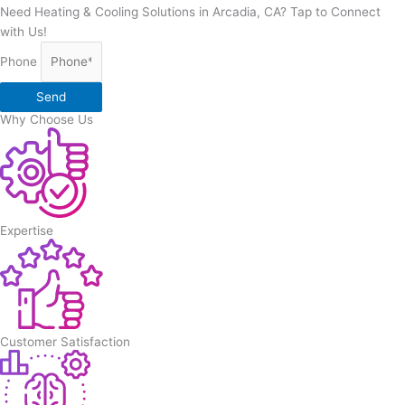
Need Heating & Cooling Solutions in Arcadia, CA? Tap to Connect
with Us!
Phone
Send
Why Choose Us
Expertise
Customer Satisfaction