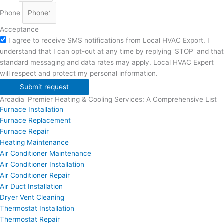
Phone
Acceptance
I agree to receive SMS notifications from Local HVAC Export. I
understand that I can opt-out at any time by replying 'STOP' and that
standard messaging and data rates may apply. Local HVAC Expert
will respect and protect my personal information.
Submit request
Arcadia' Premier Heating & Cooling Services: A Comprehensive List
Furnace Installation
Furnace Replacement
Furnace Repair
Heating Maintenance
Air Conditioner Maintenance
Air Conditioner Installation
Air Conditioner Repair
Air Duct Installation
Dryer Vent Cleaning
Thermostat Installation
Thermostat Repair