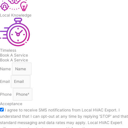
Local Knowledge
Timeless
Book A Service
Book A Service
Name
Email
Phone
Acceptance
I agree to receive SMS notifications from Local HVAC Export. I
understand that I can opt-out at any time by replying 'STOP' and that
standard messaging and data rates may apply. Local HVAC Expert