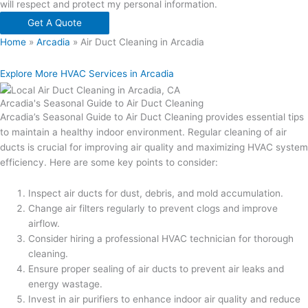
will respect and protect my personal information.
Get A Quote
Home
»
Arcadia
»
Air Duct Cleaning in Arcadia
Explore More HVAC Services in Arcadia
Arcadia's Seasonal Guide to Air Duct Cleaning
Arcadia’s Seasonal Guide to Air Duct Cleaning provides essential tips
to maintain a healthy indoor environment. Regular cleaning of air
ducts is crucial for improving air quality and maximizing HVAC system
efficiency. Here are some key points to consider:
Inspect air ducts for dust, debris, and mold accumulation.
Change air filters regularly to prevent clogs and improve
airflow.
Consider hiring a professional HVAC technician for thorough
cleaning.
Ensure proper sealing of air ducts to prevent air leaks and
energy wastage.
Invest in air purifiers to enhance indoor air quality and reduce