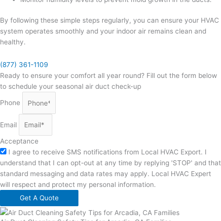
By following these simple steps regularly, you can ensure your HVAC
system operates smoothly and your indoor air remains clean and
healthy.
(877) 361-1109
Ready to ensure your comfort all year round? Fill out the form below
to schedule your seasonal air duct check-up
Phone
Email
Acceptance
I agree to receive SMS notifications from Local HVAC Export. I
understand that I can opt-out at any time by replying 'STOP' and that
standard messaging and data rates may apply. Local HVAC Expert
will respect and protect my personal information.
Get A Quote