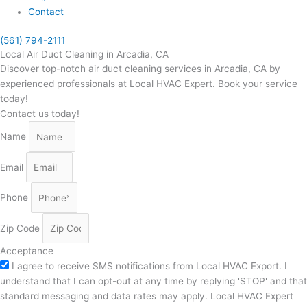
Contact
(561) 794-2111
Local Air Duct Cleaning in Arcadia, CA
Discover top-notch air duct cleaning services in Arcadia, CA by
experienced professionals at Local HVAC Expert. Book your service
today!
Contact us today!
Name
Email
Phone
Zip Code
Acceptance
I agree to receive SMS notifications from Local HVAC Export. I
understand that I can opt-out at any time by replying 'STOP' and that
standard messaging and data rates may apply. Local HVAC Expert