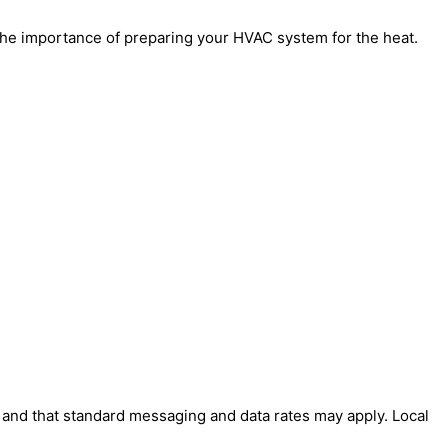
the importance of preparing your HVAC system for the heat.
' and that standard messaging and data rates may apply. Local