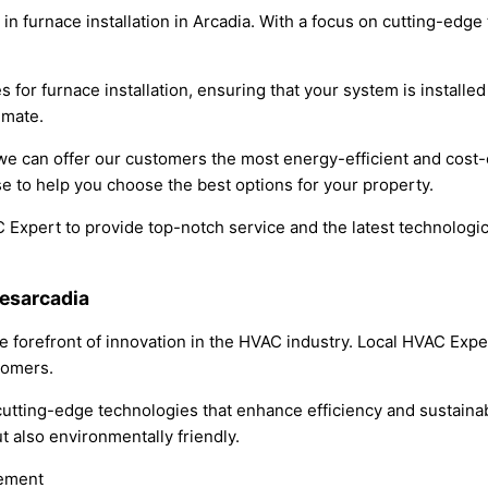
 in furnace installation in Arcadia. With a focus on cutting-edg
 for furnace installation, ensuring that your system is installe
imate.
we can offer our customers the most energy-efficient and cost-
e to help you choose the best options for your property.
AC Expert to provide top-notch service and the latest technolog
iesarcadia
he forefront of innovation in the HVAC industry. Local HVAC Exp
tomers.
utting-edge technologies that enhance efficiency and sustainabi
ut also environmentally friendly.
gement