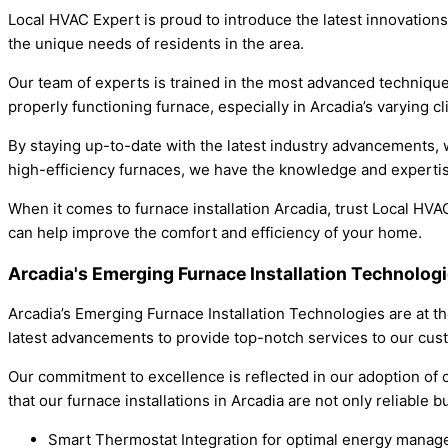
Local HVAC Expert is proud to introduce the latest innovations
the unique needs of residents in the area.
Our team of experts is trained in the most advanced techniques
properly functioning furnace, especially in Arcadia’s varying cl
By staying up-to-date with the latest industry advancements, 
high-efficiency furnaces, we have the knowledge and expertis
When it comes to furnace installation Arcadia, trust Local HV
can help improve the comfort and efficiency of your home.
Arcadia's Emerging Furnace Installation Technolog
Arcadia’s Emerging Furnace Installation Technologies are at t
latest advancements to provide top-notch services to our cus
Our commitment to excellence is reflected in our adoption of c
that our furnace installations in Arcadia are not only reliable b
Smart Thermostat Integration for optimal energy mana