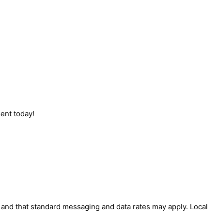
ent today!
' and that standard messaging and data rates may apply. Local