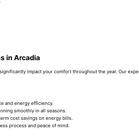
.
s in Arcadia
can significantly impact your comfort throughout the year. Our e
e and energy efficiency.
nning smoothly in all seasons.
term cost savings on energy bills.
less process and peace of mind.