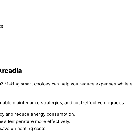
ce
Arcadia
adia? Making smart choices can help you reduce expenses while
rdable maintenance strategies, and cost-effective upgrades:
ency and reduce energy consumption.
e’s temperature more effectively.
 save on heating costs.