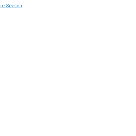
ire Season