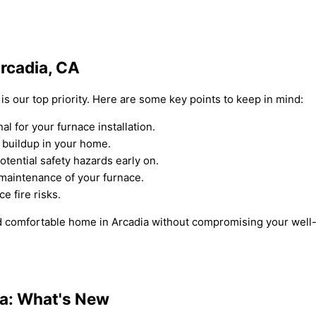
Arcadia, CA
 is our top priority. Here are some key points to keep in mind:
 for your furnace installation.
 buildup in your home.
tential safety hazards early on.
 maintenance of your furnace.
e fire risks.
 comfortable home in Arcadia without compromising your well-b
dia: What's New