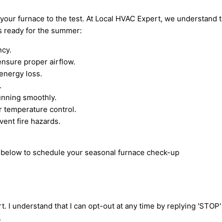
your furnace to the test. At Local HVAC Expert, we understand 
s ready for the summer:
ncy.
nsure proper airflow.
energy loss.
.
unning smoothly.
r temperature control.
vent fire hazards.
rm below to schedule your seasonal furnace check-up
t. I understand that I can opt-out at any time by replying 'STOP
.