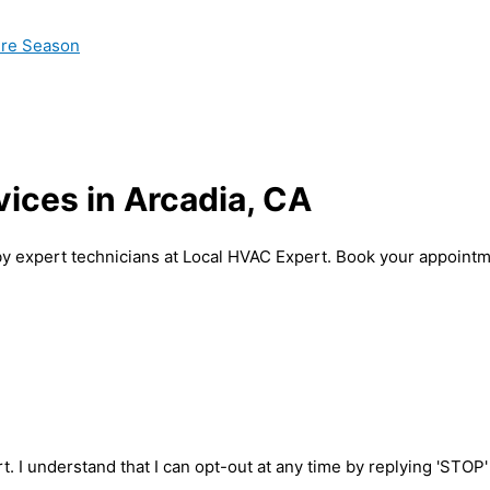
ire Season
vices in Arcadia, CA
 by expert technicians at Local HVAC Expert. Book your appointm
t. I understand that I can opt-out at any time by replying 'STOP