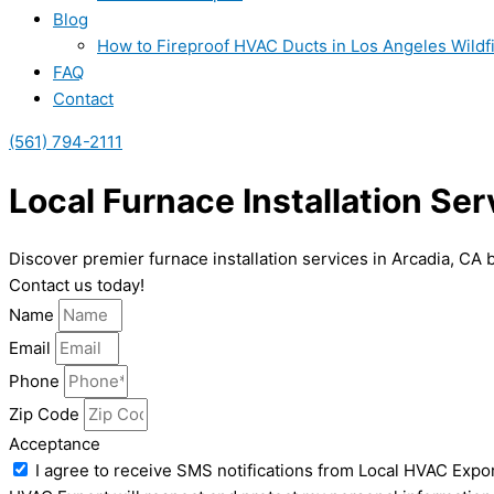
Blog
How to Fireproof HVAC Ducts in Los Angeles Wildf
FAQ
Contact
(561) 794-2111
Local Furnace Installation Ser
Discover premier furnace installation services in Arcadia, CA
Contact us today!
Name
Email
Phone
Zip Code
Acceptance
I agree to receive SMS notifications from Local HVAC Expor