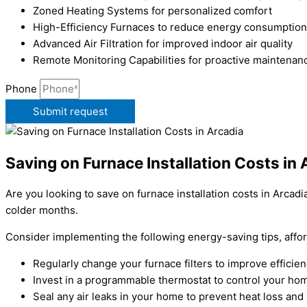
Zoned Heating Systems for personalized comfort
High-Efficiency Furnaces to reduce energy consumption
Advanced Air Filtration for improved indoor air quality
Remote Monitoring Capabilities for proactive maintenan
Phone
Submit request
Saving on Furnace Installation Costs in 
Are you looking to save on furnace installation costs in Arc
colder months.
Consider implementing the following energy-saving tips, affo
Regularly change your furnace filters to improve effici
Invest in a programmable thermostat to control your hom
Seal any air leaks in your home to prevent heat loss and