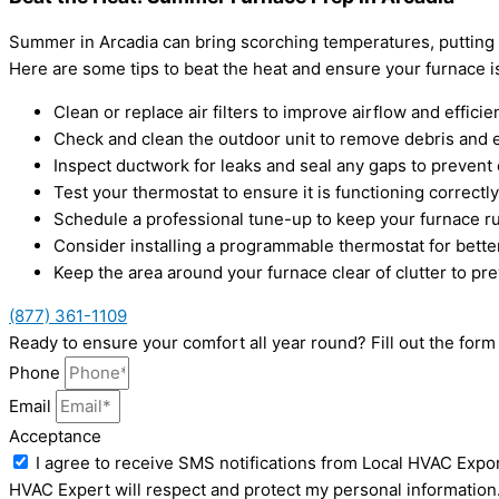
Summer in Arcadia can bring scorching temperatures, putting 
Here are some tips to beat the heat and ensure your furnace i
Clean or replace air filters to improve airflow and efficie
Check and clean the outdoor unit to remove debris and e
Inspect ductwork for leaks and seal any gaps to prevent 
Test your thermostat to ensure it is functioning correctly
Schedule a professional tune-up to keep your furnace r
Consider installing a programmable thermostat for bette
Keep the area around your furnace clear of clutter to pre
(877) 361-1109
Ready to ensure your comfort all year round? Fill out the fo
Phone
Email
Acceptance
I agree to receive SMS notifications from Local HVAC Expor
HVAC Expert will respect and protect my personal information