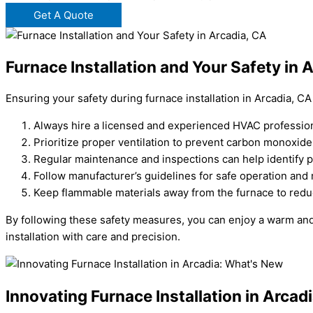
Get A Quote
Furnace Installation and Your Safety in 
Ensuring your safety during furnace installation in Arcadia, CA
Always hire a licensed and experienced HVAC professional
Prioritize proper ventilation to prevent carbon monoxide
Regular maintenance and inspections can help identify po
Follow manufacturer’s guidelines for safe operation and
Keep flammable materials away from the furnace to reduc
By following these safety measures, you can enjoy a warm and
installation with care and precision.
Innovating Furnace Installation in Arca