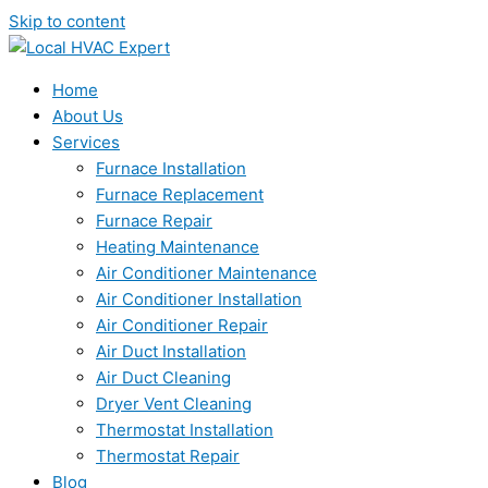
Skip to content
Home
About Us
Services
Furnace Installation
Furnace Replacement
Furnace Repair
Heating Maintenance
Air Conditioner Maintenance
Air Conditioner Installation
Air Conditioner Repair
Air Duct Installation
Air Duct Cleaning
Dryer Vent Cleaning
Thermostat Installation
Thermostat Repair
Blog