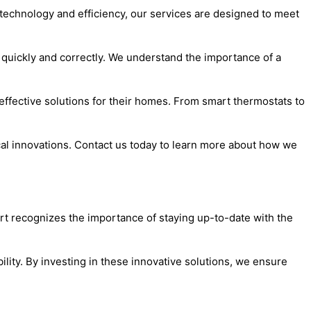
e technology and efficiency, our services are designed to meet
d quickly and correctly. We understand the importance of a
effective solutions for their homes. From smart thermostats to
ical innovations. Contact us today to learn more about how we
ert recognizes the importance of staying up-to-date with the
lity. By investing in these innovative solutions, we ensure