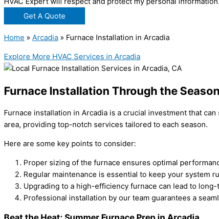
HVAC Expert will respect and protect my personal information
Get A Quote
Home
»
Arcadia
»
Furnace Installation in Arcadia
Explore More HVAC Services in Arcadia
Furnace Installation Through the Season
Furnace installation in Arcadia is a crucial investment that 
area, providing top-notch services tailored to each season.
Here are some key points to consider:
Proper sizing of the furnace ensures optimal performanc
Regular maintenance is essential to keep your system ru
Upgrading to a high-efficiency furnace can lead to long-
Professional installation by our team guarantees a seam
Beat the Heat: Summer Furnace Prep in Arcadia