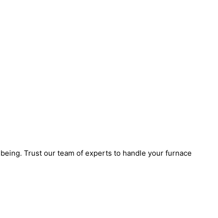
eing. Trust our team of experts to handle your furnace