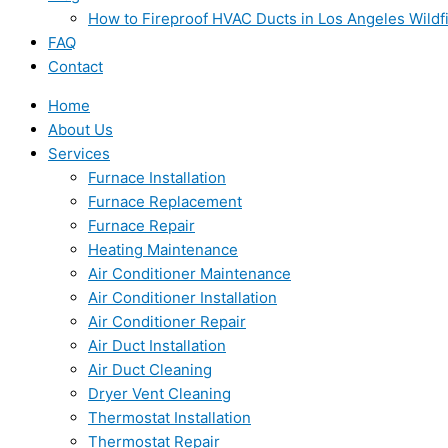
How to Fireproof HVAC Ducts in Los Angeles Wildf
FAQ
Contact
Home
About Us
Services
Furnace Installation
Furnace Replacement
Furnace Repair
Heating Maintenance
Air Conditioner Maintenance
Air Conditioner Installation
Air Conditioner Repair
Air Duct Installation
Air Duct Cleaning
Dryer Vent Cleaning
Thermostat Installation
Thermostat Repair