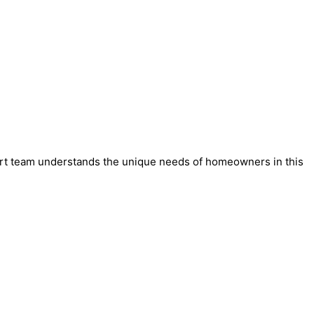
xpert team understands the unique needs of homeowners in this