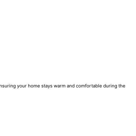
 ensuring your home stays warm and comfortable during the