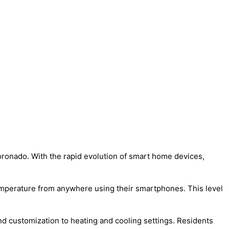
Coronado. With the rapid evolution of smart home devices,
temperature from anywhere using their smartphones. This level
d customization to heating and cooling settings. Residents