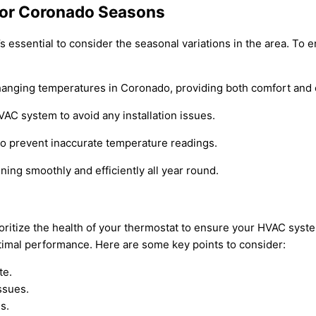
 for Coronado Seasons
t’s essential to consider the seasonal variations in the area. T
changing temperatures in Coronado, providing both comfort and 
AC system to avoid any installation issues.
 to prevent inaccurate temperature readings.
ing smoothly and efficiently all year round.
rioritize the health of your thermostat to ensure your HVAC sys
timal performance. Here are some key points to consider:
te.
ssues.
s.