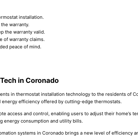
rmostat installation.
the warranty.
p the warranty valid.
e of warranty claims.
dded peace of mind.
 Tech in Coronado
ents in thermostat installation technology to the residents of 
nergy efficiency offered by cutting-edge thermostats.
ote access and control, enabling users to adjust their home’s 
g energy consumption and utility bills.
mation systems in Coronado brings a new level of efficiency an