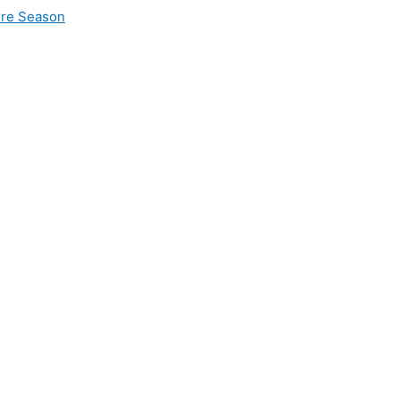
ire Season