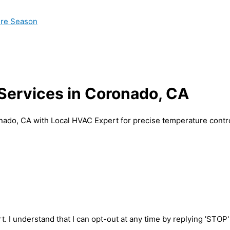
ire Season
 Services in Coronado, CA
onado, CA with Local HVAC Expert for precise temperature contr
t. I understand that I can opt-out at any time by replying 'STOP