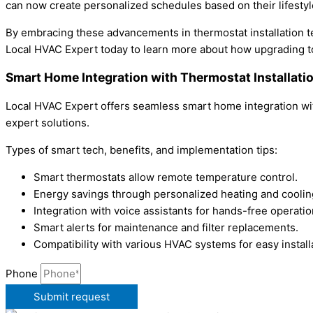
can now create personalized schedules based on their lifesty
By embracing these advancements in thermostat installation t
Local HVAC Expert today to learn more about how upgrading t
Smart Home Integration with Thermostat Installat
Local HVAC Expert offers seamless smart home integration wit
expert solutions.
Types of smart tech, benefits, and implementation tips:
Smart thermostats allow remote temperature control.
Energy savings through personalized heating and coolin
Integration with voice assistants for hands-free operatio
Smart alerts for maintenance and filter replacements.
Compatibility with various HVAC systems for easy install
Phone
Submit request