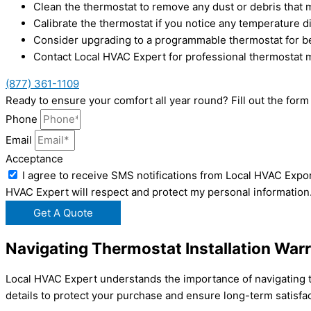
Clean the thermostat to remove any dust or debris that ma
Calibrate the thermostat if you notice any temperature d
Consider upgrading to a programmable thermostat for bet
Contact Local HVAC Expert for professional thermostat 
(877) 361-1109
Ready to ensure your comfort all year round? Fill out the fo
Phone
Email
Acceptance
I agree to receive SMS notifications from Local HVAC Expor
HVAC Expert will respect and protect my personal information
Get A Quote
Navigating Thermostat Installation War
Local HVAC Expert understands the importance of navigating th
details to protect your purchase and ensure long-term satisfac