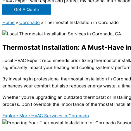
HVAC Expert will respect and protect my personal information
Get A Quote
Home
»
Coronado
»
Thermostat Installation in Coronado
Thermostat Installation: A Must-Have i
Local HVAC Expert recommends prioritizing thermostat installa
significantly impact your heating and cooling systems’ perfor
By investing in professional thermostat installation in Corona
enhances your comfort but also reduces energy waste, ultimatel
Whether you’re upgrading an outdated thermostat or installing 
process. Don’t overlook the importance of thermostat installat
Explore More HVAC Services in Coronado