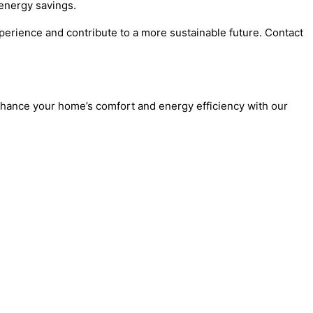
energy savings.
erience and contribute to a more sustainable future. Contact
nhance your home’s comfort and energy efficiency with our