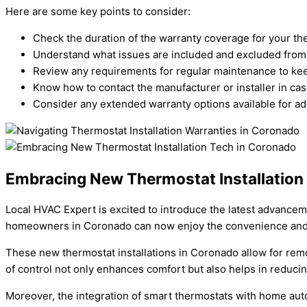
Here are some key points to consider:
Check the duration of the warranty coverage for your the
Understand what issues are included and excluded from 
Review any requirements for regular maintenance to kee
Know how to contact the manufacturer or installer in cas
Consider any extended warranty options available for a
Embracing New Thermostat Installation
Local HVAC Expert is excited to introduce the latest advancem
homeowners in Coronado can now enjoy the convenience and e
These new thermostat installations in Coronado allow for rem
of control not only enhances comfort but also helps in reducin
Moreover, the integration of smart thermostats with home auto