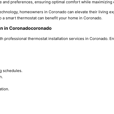
le and preferences, ensuring optimal comfort while maximizing 
echnology, homeowners in Coronado can elevate their living exp
o a smart thermostat can benefit your home in Coronado.
ion in Coronadocoronado
h professional thermostat installation services in Coronado. E
g schedules.
n.
ation.