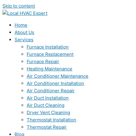
Skip to content
Home
About Us
Services
Furnace Installation
Furnace Replacement
Furnace Repair
Heating Maintenance
Air Conditioner Maintenance
Air Conditioner Installation
Air Conditioner Repair
Air Duct Installation
Air Duct Cleaning
Dryer Vent Cleaning
Thermostat Installation
Thermostat Repair
Blog