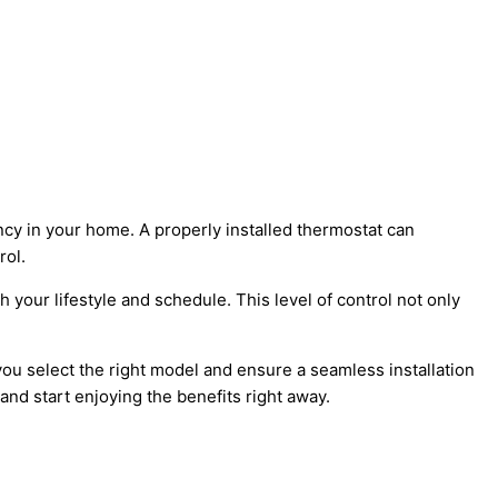
cy in your home. A properly installed thermostat can
rol.
your lifestyle and schedule. This level of control not only
you select the right model and ensure a seamless installation
nd start enjoying the benefits right away.