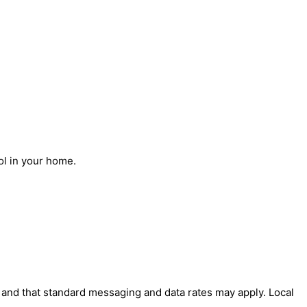
ol in your home.
' and that standard messaging and data rates may apply. Local