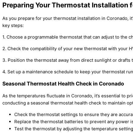
Preparing Your Thermostat Installation
As you prepare for your thermostat installation in Coronado, i
key steps:
1. Choose a programmable thermostat that can adjust to the 
2. Check the compatibility of your new thermostat with your HV
3. Position the thermostat away from direct sunlight or drafts
4. Set up a maintenance schedule to keep your thermostat runn
Seasonal Thermostat Health Check in Coronado
As the temperatures fluctuate in Coronado, it’s essential to p
conducting a seasonal thermostat health check to maintain op
Check the thermostat settings to ensure they are accura
Replace the thermostat batteries to prevent any power i
Test the thermostat by adjusting the temperature setting