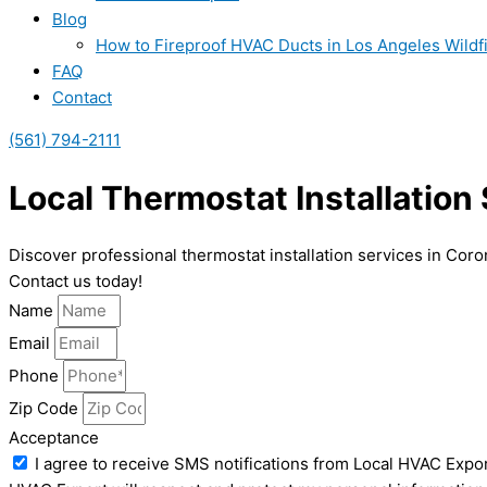
Blog
How to Fireproof HVAC Ducts in Los Angeles Wildf
FAQ
Contact
(561) 794-2111
Local Thermostat Installation
Discover professional thermostat installation services in Cor
Contact us today!
Name
Email
Phone
Zip Code
Acceptance
I agree to receive SMS notifications from Local HVAC Expor