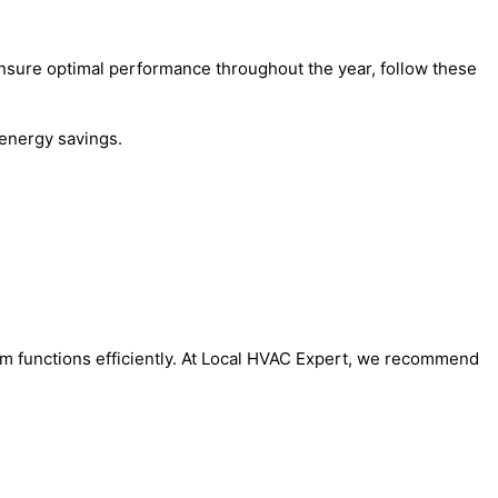
o ensure optimal performance throughout the year, follow these
energy savings.
tem functions efficiently. At Local HVAC Expert, we recommend