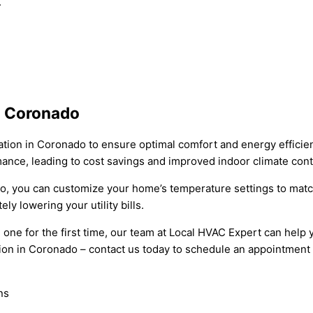
.
n Coronado
tion in Coronado to ensure optimal comfort and energy efficien
mance, leading to cost savings and improved indoor climate cont
do, you can customize your home’s temperature settings to match 
y lowering your utility bills.
one for the first time, our team at Local HVAC Expert can help 
ion in Coronado – contact us today to schedule an appointment a