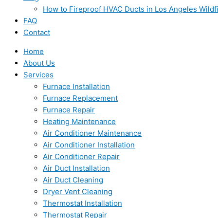
How to Fireproof HVAC Ducts in Los Angeles Wildf
FAQ
Contact
Home
About Us
Services
Furnace Installation
Furnace Replacement
Furnace Repair
Heating Maintenance
Air Conditioner Maintenance
Air Conditioner Installation
Air Conditioner Repair
Air Duct Installation
Air Duct Cleaning
Dryer Vent Cleaning
Thermostat Installation
Thermostat Repair