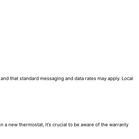
' and that standard messaging and data rates may apply. Local
 a new thermostat, it’s crucial to be aware of the warranty