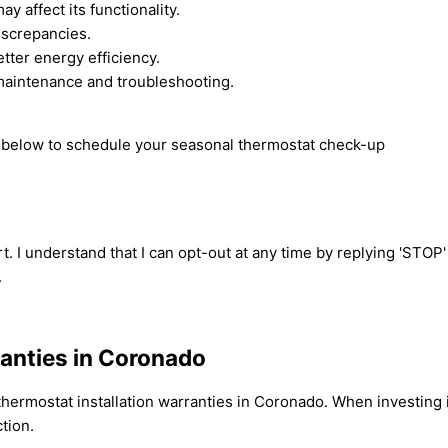
y affect its functionality.
iscrepancies.
ter energy efficiency.
maintenance and troubleshooting.
rm below to schedule your seasonal thermostat check-up
t. I understand that I can opt-out at any time by replying 'STOP
.
ranties in Coronado
ermostat installation warranties in Coronado. When investing in
tion.