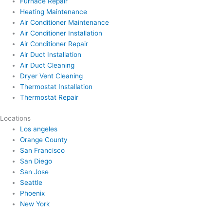
Furnace Repair
Heating Maintenance
Air Conditioner Maintenance
Air Conditioner Installation
Air Conditioner Repair
Air Duct Installation
Air Duct Cleaning
Dryer Vent Cleaning
Thermostat Installation
Thermostat Repair
Locations
Los angeles
Orange County
San Francisco
San Diego
San Jose
Seattle
Phoenix
New York