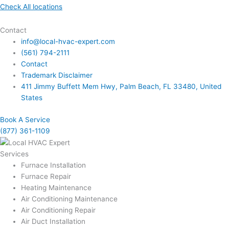
Check All locations
Contact
info@local-hvac-expert.com
(561) 794-2111
Contact
Trademark Disclaimer
411 Jimmy Buffett Mem Hwy, Palm Beach, FL 33480, United
States
Book A Service
(877) 361-1109
Services
Furnace Installation
Furnace Repair
Heating Maintenance
Air Conditioning Maintenance
Air Conditioning Repair
Air Duct Installation