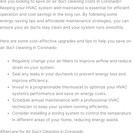
Are you looking to save on air duct cleaning costs in Coronado?
Keeping your HVAC system well-maintained is essential for efficient
operation and cost savings in the long run. By following some
energy-saving tips and affordable maintenance strategies, you can
ensure your air ducts stay clean and your system runs smoothly.
Here are some cost-effective upgrades and tips to help you save on
air duct cleaning in Coronado:
Regularly change your air filters to improve airflow and reduce
strain on your system.
Seal any leaks in your ductwork to prevent energy loss and
improve efficiency.
Invest in a programmable thermostat to optimize your HVAC
system’s performance and save on energy costs.
Schedule annual maintenance with a professional HVAC
technician to keep your system running efficiently.
Consider installing a zoning system to control the temperature
in different areas of your home, reducing energy waste.
Aftercare for Air Duct Cleaning in Coronado