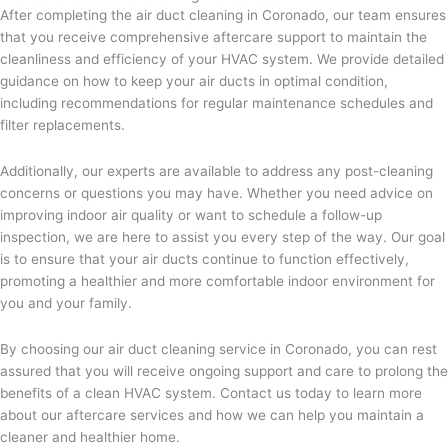
After completing the air duct cleaning in Coronado, our team ensures
that you receive comprehensive aftercare support to maintain the
cleanliness and efficiency of your HVAC system. We provide detailed
guidance on how to keep your air ducts in optimal condition,
including recommendations for regular maintenance schedules and
filter replacements.
Additionally, our experts are available to address any post-cleaning
concerns or questions you may have. Whether you need advice on
improving indoor air quality or want to schedule a follow-up
inspection, we are here to assist you every step of the way. Our goal
is to ensure that your air ducts continue to function effectively,
promoting a healthier and more comfortable indoor environment for
you and your family.
By choosing our air duct cleaning service in Coronado, you can rest
assured that you will receive ongoing support and care to prolong the
benefits of a clean HVAC system. Contact us today to learn more
about our aftercare services and how we can help you maintain a
cleaner and healthier home.