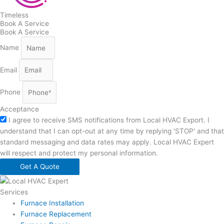
Timeless
Book A Service
Book A Service
Name
Email
Phone
Acceptance
I agree to receive SMS notifications from Local HVAC Export. I
understand that I can opt-out at any time by replying 'STOP' and that
standard messaging and data rates may apply. Local HVAC Expert
will respect and protect my personal information.
Get A Quote
Services
Furnace Installation
Furnace Replacement