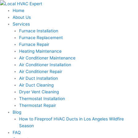
Skip
to
Home
content
About Us
Services
Furnace Installation
Furnace Replacement
Furnace Repair
Heating Maintenance
Air Conditioner Maintenance
Air Conditioner Installation
Air Conditioner Repair
Air Duct Installation
Air Duct Cleaning
Dryer Vent Cleaning
Thermostat Installation
Thermostat Repair
Blog
How to Fireproof HVAC Ducts in Los Angeles Wildfire
Season
FAQ