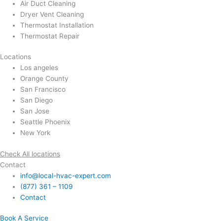
Air Duct Cleaning
Dryer Vent Cleaning
Thermostat Installation
Thermostat Repair
Locations
Los angeles
Orange County
San Francisco
San Diego
San Jose
Seattle Phoenix
New York
Check All locations
Contact
info@local-hvac-expert.com
(877) 361 – 1109
Contact
Book A Service