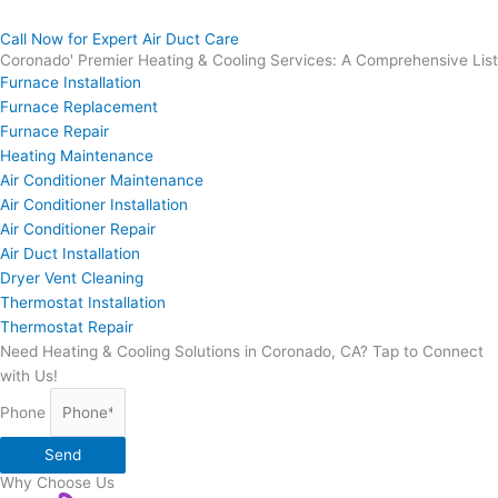
Call Now for Expert Air Duct Care
Coronado' Premier Heating & Cooling Services: A Comprehensive List
Furnace Installation
Furnace Replacement
Furnace Repair
Heating Maintenance
Air Conditioner Maintenance
Air Conditioner Installation
Air Conditioner Repair
Air Duct Installation
Dryer Vent Cleaning
Thermostat Installation
Thermostat Repair
Need Heating & Cooling Solutions in Coronado, CA? Tap to Connect
with Us!
Phone
Send
Why Choose Us