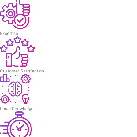
Expertise
Customer Satisfaction
Local Knowledge