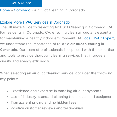
Get A Quote
Home
»
Coronado
»
Air Duct Cleaning in Coronado
Explore More HVAC Services in Coronado
The Ultimate Guide to Selecting Air Duct Cleaning in Coronado, CA
For residents in Coronado, CA, ensuring clean air ducts is essential
for maintaining a healthy indoor environment. At
Local HVAC Expert
,
we understand the importance of reliable
air duct cleaning in
Coronado
. Our team of professionals is equipped with the expertise
and tools to provide thorough cleaning services that improve air
quality and energy efficiency.
When selecting an air duct cleaning service, consider the following
key points:
Experience and expertise in handling air duct systems
Use of industry-standard cleaning techniques and equipment
Transparent pricing and no hidden fees
Positive customer reviews and testimonials