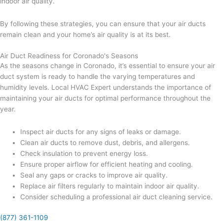
indoor air quality.
By following these strategies, you can ensure that your air ducts
remain clean and your home’s air quality is at its best.
Air Duct Readiness for Coronado's Seasons
As the seasons change in Coronado, it’s essential to ensure your air
duct system is ready to handle the varying temperatures and
humidity levels. Local HVAC Expert understands the importance of
maintaining your air ducts for optimal performance throughout the
year.
Inspect air ducts for any signs of leaks or damage.
Clean air ducts to remove dust, debris, and allergens.
Check insulation to prevent energy loss.
Ensure proper airflow for efficient heating and cooling.
Seal any gaps or cracks to improve air quality.
Replace air filters regularly to maintain indoor air quality.
Consider scheduling a professional air duct cleaning service.
(877) 361-1109