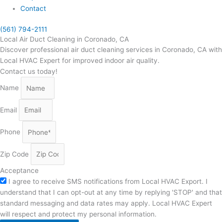
Contact
(561) 794-2111
Local Air Duct Cleaning in Coronado, CA
Discover professional air duct cleaning services in Coronado, CA with
Local HVAC Expert for improved indoor air quality.
Contact us today!
Name
Email
Phone
Zip Code
Acceptance
I agree to receive SMS notifications from Local HVAC Export. I
understand that I can opt-out at any time by replying 'STOP' and that
standard messaging and data rates may apply. Local HVAC Expert
will respect and protect my personal information.