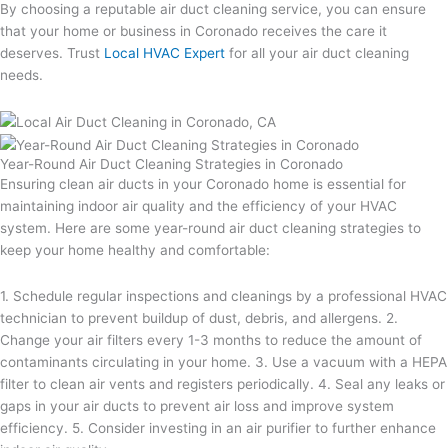
By choosing a reputable air duct cleaning service, you can ensure
that your home or business in Coronado receives the care it
deserves. Trust
Local HVAC Expert
for all your air duct cleaning
needs.
Year-Round Air Duct Cleaning Strategies in Coronado
Ensuring clean air ducts in your Coronado home is essential for
maintaining indoor air quality and the efficiency of your HVAC
system. Here are some year-round air duct cleaning strategies to
keep your home healthy and comfortable:
1. Schedule regular inspections and cleanings by a professional HVAC
technician to prevent buildup of dust, debris, and allergens. 2.
Change your air filters every 1-3 months to reduce the amount of
contaminants circulating in your home. 3. Use a vacuum with a HEPA
filter to clean air vents and registers periodically. 4. Seal any leaks or
gaps in your air ducts to prevent air loss and improve system
efficiency. 5. Consider investing in an air purifier to further enhance