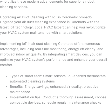
who utilize these modern advancements for superior air duct
cleaning services.
Upgrading Air Duct Cleaning with IoT in Coronadocoronado
Upgrade your air duct cleaning experience in Coronado with the
latest IoT technology. Local HVAC Expert can help you revolutionize
your HVAC system maintenance with smart solutions.
Implementing IoT in air duct cleaning Coronado offers numerous
advantages, including real-time monitoring, energy efficiency, and
improved indoor air quality. By integrating smart devices, you can
optimize your HVAC system’s performance and enhance your overall
comfort.
Types of smart tech: Smart sensors, IoT-enabled thermostats,
automated cleaning systems
Benefits: Energy savings, enhanced air quality, proactive
maintenance
Implementation tips: Conduct a thorough assessment, choose
compatible devices, schedule regular maintenance checks