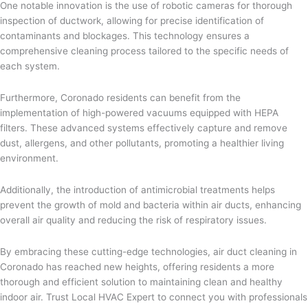
One notable innovation is the use of robotic cameras for thorough
inspection of ductwork, allowing for precise identification of
contaminants and blockages. This technology ensures a
comprehensive cleaning process tailored to the specific needs of
each system.
Furthermore, Coronado residents can benefit from the
implementation of high-powered vacuums equipped with HEPA
filters. These advanced systems effectively capture and remove
dust, allergens, and other pollutants, promoting a healthier living
environment.
Additionally, the introduction of antimicrobial treatments helps
prevent the growth of mold and bacteria within air ducts, enhancing
overall air quality and reducing the risk of respiratory issues.
By embracing these cutting-edge technologies, air duct cleaning in
Coronado has reached new heights, offering residents a more
thorough and efficient solution to maintaining clean and healthy
indoor air. Trust Local HVAC Expert to connect you with professionals