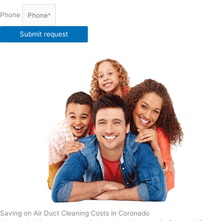
Phone
Submit request
Saving on Air Duct Cleaning Costs in Coronado