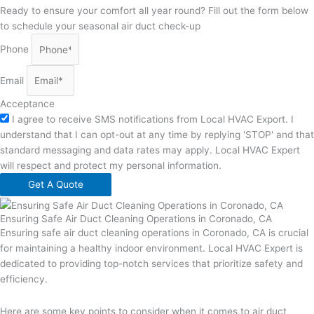
Ready to ensure your comfort all year round? Fill out the form below
to schedule your seasonal air duct check-up
Phone
Email
Acceptance
I agree to receive SMS notifications from Local HVAC Export. I
understand that I can opt-out at any time by replying 'STOP' and that
standard messaging and data rates may apply. Local HVAC Expert
will respect and protect my personal information.
Get A Quote
Ensuring Safe Air Duct Cleaning Operations in Coronado, CA
Ensuring safe air duct cleaning operations in Coronado, CA is crucial
for maintaining a healthy indoor environment. Local HVAC Expert is
dedicated to providing top-notch services that prioritize safety and
efficiency.
Here are some key points to consider when it comes to air duct