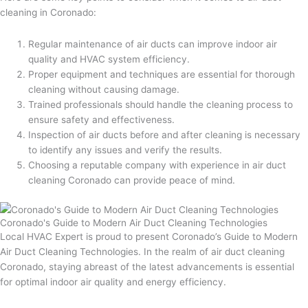
cleaning in Coronado:
Regular maintenance of air ducts can improve indoor air
quality and HVAC system efficiency.
Proper equipment and techniques are essential for thorough
cleaning without causing damage.
Trained professionals should handle the cleaning process to
ensure safety and effectiveness.
Inspection of air ducts before and after cleaning is necessary
to identify any issues and verify the results.
Choosing a reputable company with experience in air duct
cleaning Coronado can provide peace of mind.
Coronado's Guide to Modern Air Duct Cleaning Technologies
Local HVAC Expert is proud to present Coronado’s Guide to Modern
Air Duct Cleaning Technologies. In the realm of air duct cleaning
Coronado, staying abreast of the latest advancements is essential
for optimal indoor air quality and energy efficiency.