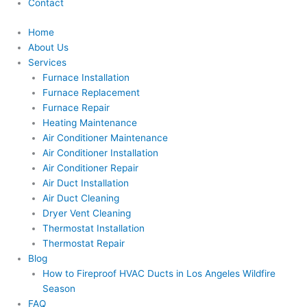
Contact
Home
About Us
Services
Furnace Installation
Furnace Replacement
Furnace Repair
Heating Maintenance
Air Conditioner Maintenance
Air Conditioner Installation
Air Conditioner Repair
Air Duct Installation
Air Duct Cleaning
Dryer Vent Cleaning
Thermostat Installation
Thermostat Repair
Blog
How to Fireproof HVAC Ducts in Los Angeles Wildfire
Season
FAQ