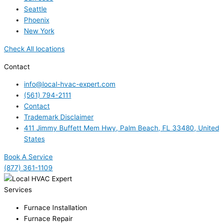
Seattle
Phoenix
New York
Check All locations
Contact
info@local-hvac-expert.com
(561) 794-2111
Contact
Trademark Disclaimer
411 Jimmy Buffett Mem Hwy, Palm Beach, FL 33480, United
States
Book A Service
(877) 361-1109
Services
Furnace Installation
Furnace Repair