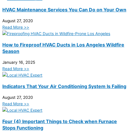
HVAC Maintenance Services You Can Do on Your Own
August 27, 2020
Read More >>
How to Fireproof HVAC Ducts in Los Angeles Wildfire
Season
January 16, 2025
Read More >>
Indicators That Your Air Conditioning System Is Failing
August 27, 2020
Read More >>
Four (4) Important Things to Check when Furnace
Stops Functioning