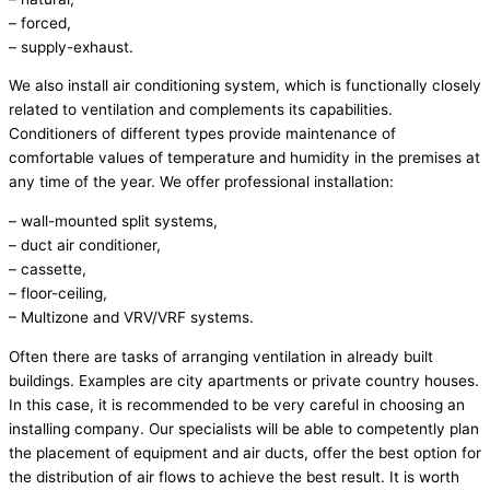
– forced,
– supply-exhaust.
We also install air conditioning system, which is functionally closely
related to ventilation and complements its capabilities.
Conditioners of different types provide maintenance of
comfortable values of temperature and humidity in the premises at
any time of the year. We offer professional installation:
– wall-mounted split systems,
– duct air conditioner,
– cassette,
– floor-ceiling,
– Multizone and VRV/VRF systems.
Often there are tasks of arranging ventilation in already built
buildings. Examples are city apartments or private country houses.
In this case, it is recommended to be very careful in choosing an
installing company. Our specialists will be able to competently plan
the placement of equipment and air ducts, offer the best option for
the distribution of air flows to achieve the best result. It is worth