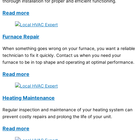
thorough installation for proper and efficient functioning.
Read more
Furnace Repair
When something goes wrong on your furnace, you want a reliable
technician to fix it quickly. Contact us when you need your
furnace to be in top shape and operating at optimal performance.
Read more
Heating Maintenance
Regular inspection and maintenance of your heating system can
prevent costly repairs and prolong the life of your unit.
Read more