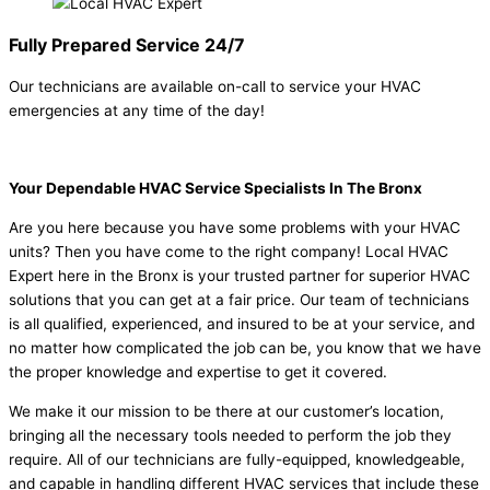
Fully Prepared Service 24/7
Our technicians are available on-call to service your HVAC
emergencies at any time of the day!
Your Dependable HVAC Service Specialists In The Bronx
Are you here because you have some problems with your HVAC
units? Then you have come to the right company! Local HVAC
Expert here in the Bronx is your trusted partner for superior HVAC
solutions that you can get at a fair price. Our team of technicians
is all qualified, experienced, and insured to be at your service, and
no matter how complicated the job can be, you know that we have
the proper knowledge and expertise to get it covered.
We make it our mission to be there at our customer’s location,
bringing all the necessary tools needed to perform the job they
require. All of our technicians are fully-equipped, knowledgeable,
and capable in handling different HVAC services that include these