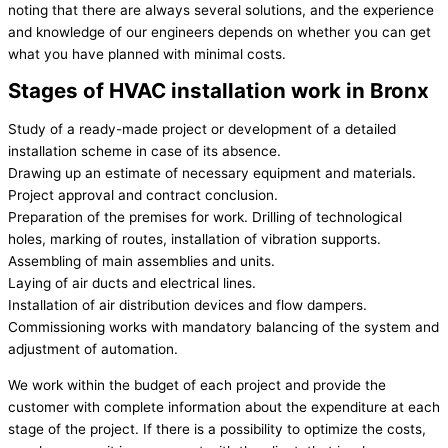
noting that there are always several solutions, and the experience
and knowledge of our engineers depends on whether you can get
what you have planned with minimal costs.
Stages of HVAC installation work in Bronx
Study of a ready-made project or development of a detailed
installation scheme in case of its absence.
Drawing up an estimate of necessary equipment and materials.
Project approval and contract conclusion.
Preparation of the premises for work. Drilling of technological
holes, marking of routes, installation of vibration supports.
Assembling of main assemblies and units.
Laying of air ducts and electrical lines.
Installation of air distribution devices and flow dampers.
Commissioning works with mandatory balancing of the system and
adjustment of automation.
We work within the budget of each project and provide the
customer with complete information about the expenditure at each
stage of the project. If there is a possibility to optimize the costs,