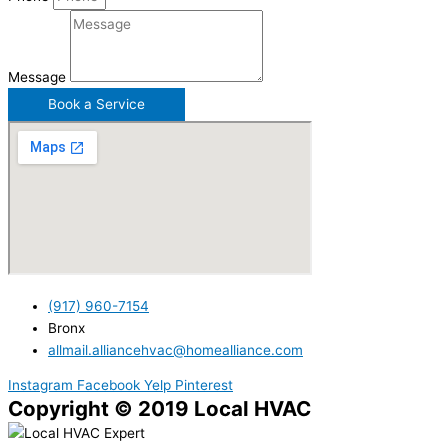
Message
Book a Service
(917) 960-7154
Bronx
allmail.alliancehvac@homealliance.com
Instagram
Facebook
Yelp
Pinterest
Copyright © 2019 Local HVAC