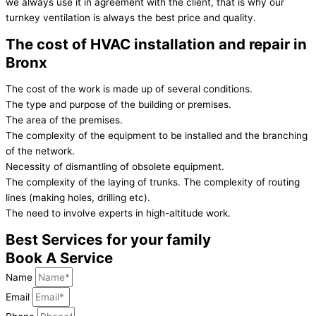
we always use it in agreement with the client, that is why our
turnkey ventilation is always the best price and quality.
The cost of HVAC installation and repair in
Bronx
The cost of the work is made up of several conditions.
The type and purpose of the building or premises.
The area of the premises.
The complexity of the equipment to be installed and the branching
of the network.
Necessity of dismantling of obsolete equipment.
The complexity of the laying of trunks. The complexity of routing
lines (making holes, drilling etc).
The need to involve experts in high-altitude work.
Best Services for your family
Book A Service
Name
Email