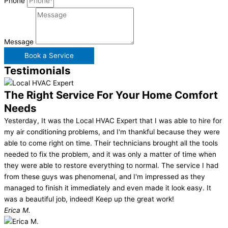
Phone
Message
Book a Service
Testimonials
The Right Service For Your Home Comfort
Needs
Yesterday, It was the Local HVAC Expert that I was able to hire for
my air conditioning problems, and I'm thankful because they were
able to come right on time. Their technicians brought all the tools
needed to fix the problem, and it was only a matter of time when
they were able to restore everything to normal. The service I had
from these guys was phenomenal, and I'm impressed as they
managed to finish it immediately and even made it look easy. It
was a beautiful job, indeed! Keep up the great work!
Erica M.