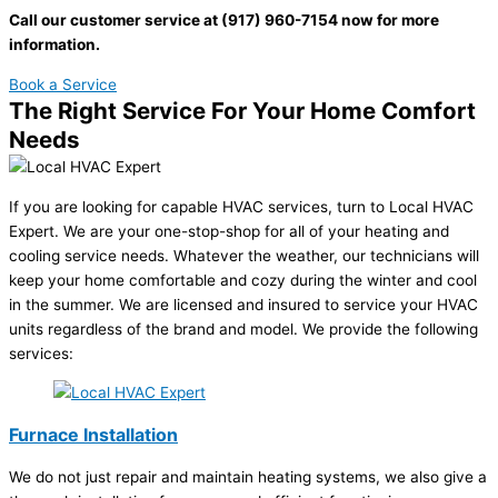
Call our customer service at (917) 960-7154 now for more
information.
Book a Service
The Right Service For Your Home Comfort
Needs
If you are looking for capable HVAC services, turn to Local HVAC
Expert. We are your one-stop-shop for all of your heating and
cooling service needs. Whatever the weather, our technicians will
keep your home comfortable and cozy during the winter and cool
in the summer. We are licensed and insured to service your HVAC
units regardless of the brand and model. We provide the following
services:
Furnace Installation
We do not just repair and maintain heating systems, we also give a