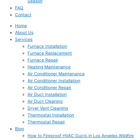
Season
FAQ
Contact
Home
About Us
Services
Furnace Installation
Furnace Replacement
Furnace Repair
Heating Maintenance
Air Conditioner Maintenance
Air Conditioner Installation
Air Conditioner Repair
Air Duct Installation
Air Duct Cleaning
Dryer Vent Cleaning
Thermostat Installation
Thermostat Repair
Blog
How to Fireproof HVAC Ducts in Los Angeles Wildfire