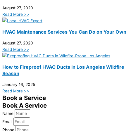
August 27, 2020
Read More >>
HVAC Maintenance Services You Can Do on Your Own
August 27, 2020
Read More >>
How to Fireproof HVAC Ducts in Los Angeles Wildfire
Season
January 16, 2025
Read More >>
Book a Service
Book A Service
Name
Email
Phone