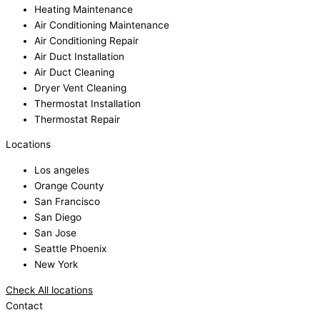
Heating Maintenance
Air Conditioning Maintenance
Air Conditioning Repair
Air Duct Installation
Air Duct Cleaning
Dryer Vent Cleaning
Thermostat Installation
Thermostat Repair
Locations
Los angeles
Orange County
San Francisco
San Diego
San Jose
Seattle Phoenix
New York
Check All locations
Contact