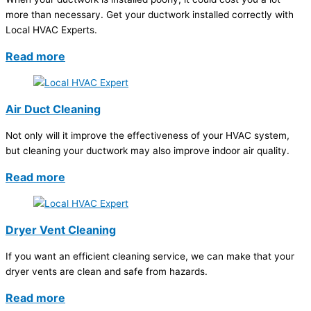
more than necessary. Get your ductwork installed correctly with
Local HVAC Experts.
Read more
Air Duct Cleaning
Not only will it improve the effectiveness of your HVAC system,
but cleaning your ductwork may also improve indoor air quality.
Read more
Dryer Vent Cleaning
If you want an efficient cleaning service, we can make that your
dryer vents are clean and safe from hazards.
Read more