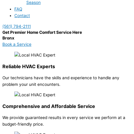
Season
FAQ
Contact
(561) 794-2111
Get Premier Home Comfort Service Here
Bronx
Book a Service
Reliable HVAC Experts
Our technicians have the skills and experience to handle any
problem your unit encounters.
Comprehensive and Affordable Service
We provide guaranteed results in every service we perform at a
budget-friendly price.