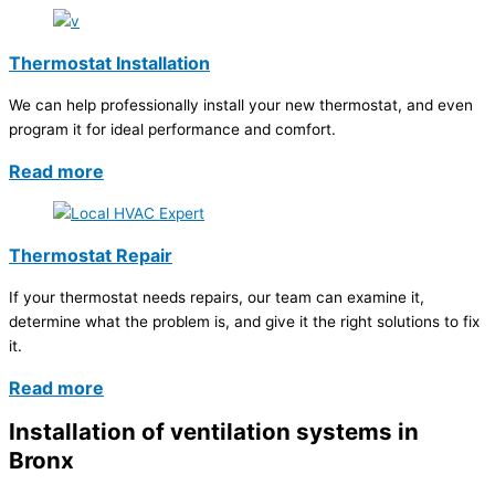
Thermostat Installation
We can help professionally install your new thermostat, and even
program it for ideal performance and comfort.
Read more
Thermostat Repair
If your thermostat needs repairs, our team can examine it,
determine what the problem is, and give it the right solutions to fix
it.
Read more
Installation of ventilation systems in
Bronx