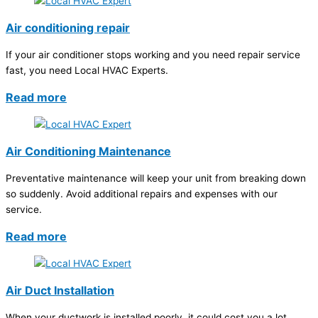
Air conditioning repair
If your air conditioner stops working and you need repair service
fast, you need Local HVAC Experts.
Read more
Air Conditioning Maintenance
Preventative maintenance will keep your unit from breaking down
so suddenly. Avoid additional repairs and expenses with our
service.
Read more
Air Duct Installation
When your ductwork is installed poorly, it could cost you a lot