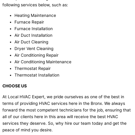
following services below, such as:
Heating Maintenance
Furnace Repair
Furnace Installation
Air Duct Installation
Air Duct Cleaning
Dryer Vent Cleaning
Air Conditioning Repair
Air Conditioning Maintenance
Thermostat Repair
Thermostat Installation
CHOOSE US
At Local HVAC Expert, we pride ourselves as one of the best in
terms of providing HVAC services here in the Bronx. We always
forward the most competent technicians for the job, ensuring that
all of our clients here in this area will receive the best HVAC
services they deserve. So, why hire our team today and get the
peace of mind you desire.