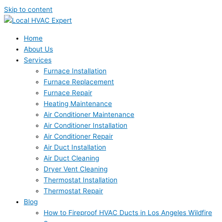
Skip to content
Home
About Us
Services
Furnace Installation
Furnace Replacement
Furnace Repair
Heating Maintenance
Air Conditioner Maintenance
Air Conditioner Installation
Air Conditioner Repair
Air Duct Installation
Air Duct Cleaning
Dryer Vent Cleaning
Thermostat Installation
Thermostat Repair
Blog
How to Fireproof HVAC Ducts in Los Angeles Wildfire