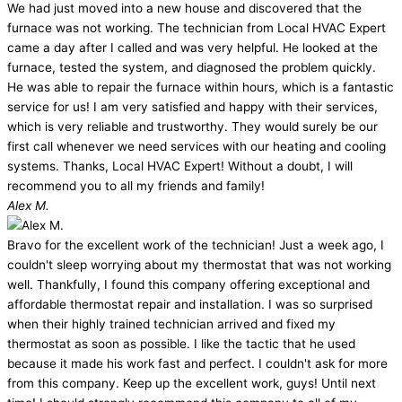
We had just moved into a new house and discovered that the
furnace was not working. The technician from Local HVAC Expert
came a day after I called and was very helpful. He looked at the
furnace, tested the system, and diagnosed the problem quickly.
He was able to repair the furnace within hours, which is a fantastic
service for us! I am very satisfied and happy with their services,
which is very reliable and trustworthy. They would surely be our
first call whenever we need services with our heating and cooling
systems. Thanks, Local HVAC Expert! Without a doubt, I will
recommend you to all my friends and family!
Alex M.
Bravo for the excellent work of the technician! Just a week ago, I
couldn't sleep worrying about my thermostat that was not working
well. Thankfully, I found this company offering exceptional and
affordable thermostat repair and installation. I was so surprised
when their highly trained technician arrived and fixed my
thermostat as soon as possible. I like the tactic that he used
because it made his work fast and perfect. I couldn't ask for more
from this company. Keep up the excellent work, guys! Until next