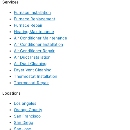
Services
Furnace Installation
Furnace Replacement
Furnace Repair
Heating Maintenance
Air Conditioner Maintenance
Air Conditioner Installation
Air Conditioner Repair
Air Duct Installation
Air Duct Cleaning
Dryer Vent Cleaning
Thermostat Installation
Thermostat Repair
Locations
Los angeles
Orange County
San Francisco
San Diego
San Jose