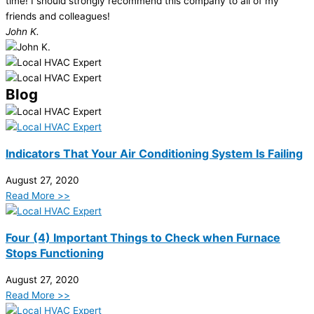
time! I should strongly recommend this company to all of my
friends and colleagues!
John K.
Blog
Indicators That Your Air Conditioning System Is Failing
August 27, 2020
Read More >>
Four (4) Important Things to Check when Furnace
Stops Functioning
August 27, 2020
Read More >>