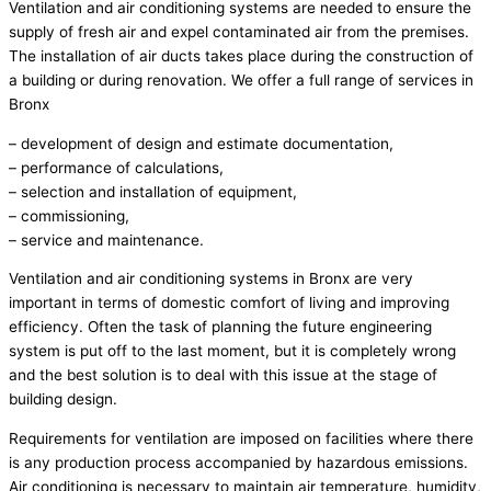
Ventilation and air conditioning systems are needed to ensure the
supply of fresh air and expel contaminated air from the premises.
The installation of air ducts takes place during the construction of
a building or during renovation. We offer a full range of services in
Bronx
– development of design and estimate documentation,
– performance of calculations,
– selection and installation of equipment,
– commissioning,
– service and maintenance.
Ventilation and air conditioning systems in Bronx are very
important in terms of domestic comfort of living and improving
efficiency. Often the task of planning the future engineering
system is put off to the last moment, but it is completely wrong
and the best solution is to deal with this issue at the stage of
building design.
Requirements for ventilation are imposed on facilities where there
is any production process accompanied by hazardous emissions.
Air conditioning is necessary to maintain air temperature, humidity,