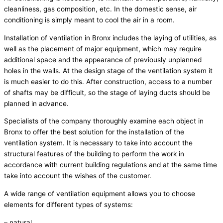
cleanliness, gas composition, etc. In the domestic sense, air
conditioning is simply meant to cool the air in a room.
Installation of ventilation in Bronx includes the laying of utilities, as
well as the placement of major equipment, which may require
additional space and the appearance of previously unplanned
holes in the walls. At the design stage of the ventilation system it
is much easier to do this. After construction, access to a number
of shafts may be difficult, so the stage of laying ducts should be
planned in advance.
Specialists of the company thoroughly examine each object in
Bronx to offer the best solution for the installation of the
ventilation system. It is necessary to take into account the
structural features of the building to perform the work in
accordance with current building regulations and at the same time
take into account the wishes of the customer.
A wide range of ventilation equipment allows you to choose
elements for different types of systems:
– natural,